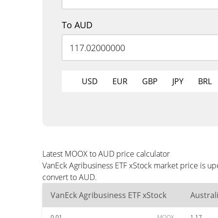
To AUD
USD
EUR
GBP
JPY
BRL
Latest MOOX to AUD price calculator
VanEck Agribusiness ETF xStock market price is up
convert to AUD.
VanEck Agribusiness ETF xStock
Austral
0.01
MOOX
1.17