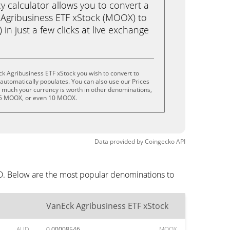
calculator allows you to convert a
Agribusiness ETF xStock (MOOX) to
 in just a few clicks at live exchange
k Agribusiness ETF xStock you wish to convert to
utomatically populates. You can also use our Prices
w much your currency is worth in other denominations,
 5 MOOX, or even 10 MOOX.
Data provided by
Coingecko
API
UD. Below are the most popular denominations to
VanEck Agribusiness ETF xStock
AUD
0.00008546
MOOX