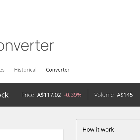
onverter
es
Historical
Converter
ock
Price
A$
117.02
-0.39%
Volume
A$
145
How it work