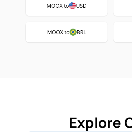
MOOX to
USD
MOOX to
BRL
Explore 