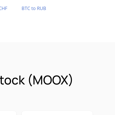
CHF
BTC to RUB
Stock (MOOX)