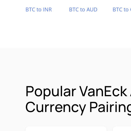
BTC to INR
BTC to AUD
BTC to
Popular VanEck
Currency Pairin