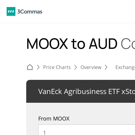
MOOX to AUD
C
Price Charts
Overview
Exchang
VanEck Agribusiness ETF xSt
From MOOX