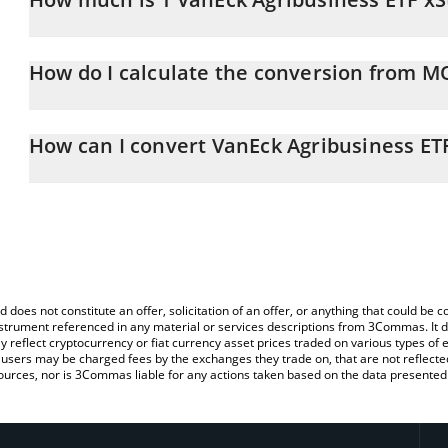
VanEck Agribusiness ETF xStock price in AUD is constantly chang
How do I calculate the conversion from 
At this moment, 1 VanEck Agribusiness ETF xStock equals 117.0
The 3Commas VanEck Agribusiness ETF xStock Calculator allows yo
MOOX to AUD by simply entering the amount of VanEck Agribusine
How can I convert VanEck Agribusiness ET
automatically convert the value in Australian Dollar (AUD).
The most common way of converting MOOX to AUD is by using a 
You can also use our VanEck Agribusiness ETF xStock price table
exchange platform like LocalBitcoins, etc.
xStock price in major fiat and crypto currencies.
d does not constitute an offer, solicitation of an offer, or anything that could b
 instrument referenced in any material or services descriptions from 3Commas. It d
y reflect cryptocurrency or fiat currency asset prices traded on various types of
sers may be charged fees by the exchanges they trade on, that are not reflected i
ources, nor is 3Commas liable for any actions taken based on the data presented 