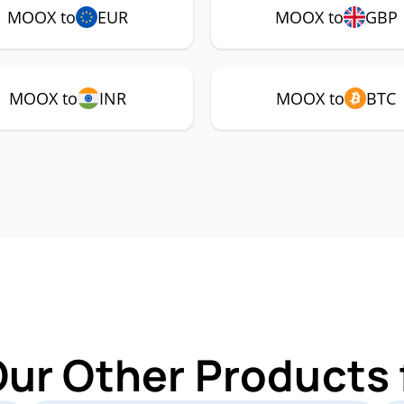
MOOX to
EUR
MOOX to
GBP
MOOX to
INR
MOOX to
BTC
Our Other Products