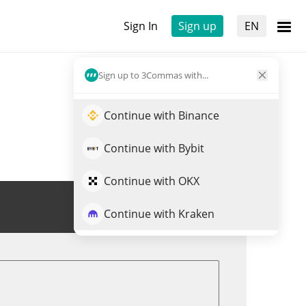
Sign In
Sign up
EN
Sign up to 3Commas with...
Continue with Binance
Continue with Bybit
Continue with OKX
Trade MOOX
Continue with Kraken