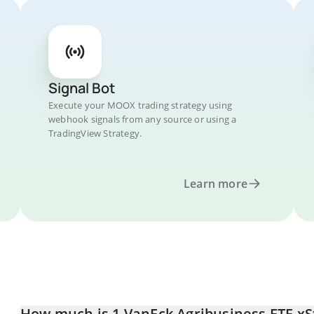
Signal Bot
Execute your MOOX trading strategy using
webhook signals from any source or using a
TradingView Strategy.
Learn more
How much is 1 VanEck Agribusiness ETF xSt