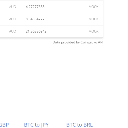
AUD
4.27277388
MOOX
AUD
8.54554777
MOOX
AUD
21.36386942
MOOX
Data provided by
Coingecko
API
 GBP
BTC to JPY
BTC to BRL