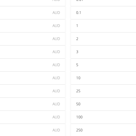
AUD
0.1
AUD
1
AUD
2
AUD
3
AUD
5
AUD
10
AUD
25
AUD
50
AUD
100
AUD
250