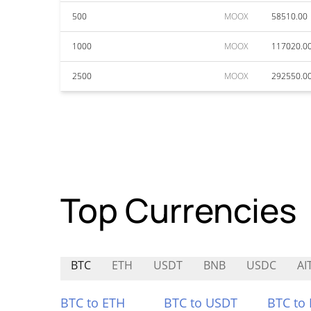
500
MOOX
58510.00
1000
MOOX
117020.0
2500
MOOX
292550.0
Top Currencies
BTC
ETH
USDT
BNB
USDC
AI
BTC to ETH
BTC to USDT
BTC to