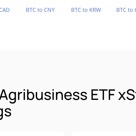
 CAD
BTC to CNY
BTC to KRW
BTC to 
 Agribusiness ETF x
gs