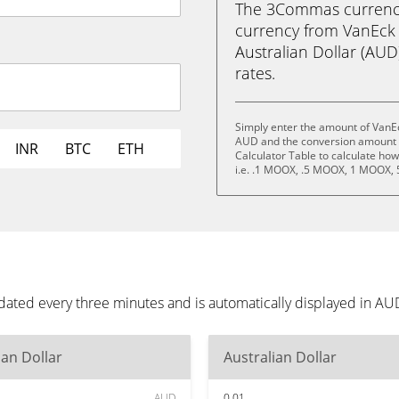
The 3Commas currency 
currency from VanEck 
Australian Dollar (AUD)
rates.
Simply enter the amount of VanEc
AUD and the conversion amount a
INR
BTC
ETH
Calculator Table to calculate ho
i.e. .1 MOOX, .5 MOOX, 1 MOOX,
dated every three minutes and is automatically displayed in A
ian Dollar
Australian Dollar
AUD
0.01