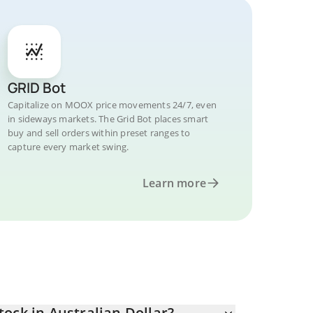
GRID Bot
Capitalize on MOOX price movements 24/7, even
in sideways markets. The Grid Bot places smart
buy and sell orders within preset ranges to
capture every market swing.
Learn more
ock in Australian Dollar?