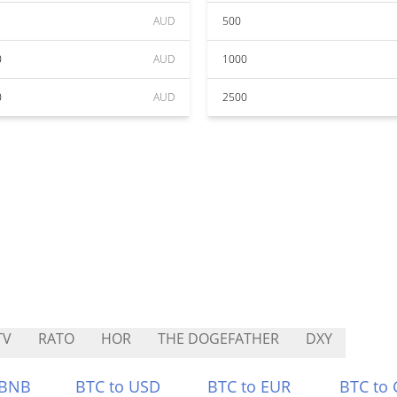
AUD
500
0
AUD
1000
0
AUD
2500
TV
RATO
HOR
THE DOGEFATHER
DXY
 BNB
BTC to USD
BTC to EUR
BTC to