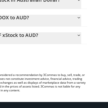
ing.
MOOX to AUD?
2 AUD
u to easily calculate the conversion price of
ss ETF xStock in the corresponding field and will
F xStock to AUD?
Crypto Exchange or a P2P (person-to-person)
 above to check the latest VanEck Agribusiness ETF
e considered a recommendation by 3Commas to buy, sell, trade, or
oes not constitute investment advice, financial advice, trading
 exchanges as well as displays of marketplace data from a variety
n the prices of assets listed. 3Commas is not liable for any
in any content.