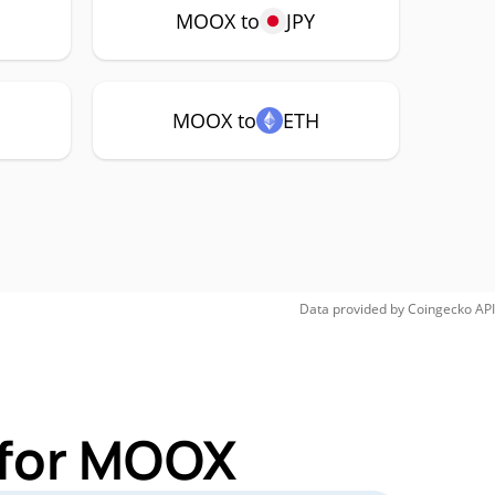
MOOX to
JPY
MOOX to
ETH
Data provided by
Coingecko
API
 for MOOX