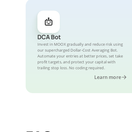
DCA Bot
Invest in MOOX gradually and reduce risk using
our supercharged Dollar-Cost Averaging Bot.
Automate your entries at better prices, set take
profit targets, and protect your capital with
trailing stop loss. No coding required.
Learn more