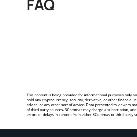
FAQ
This content is being provided for informational purposes only an
hold any cryptocurrency, security, derivative, or other financial
advice, or any other sort of advice. Data presented to viewers ma
of third party sources. 3Commas may charge a subscription, and u
errors or delays in content from either 3Commas or third party s