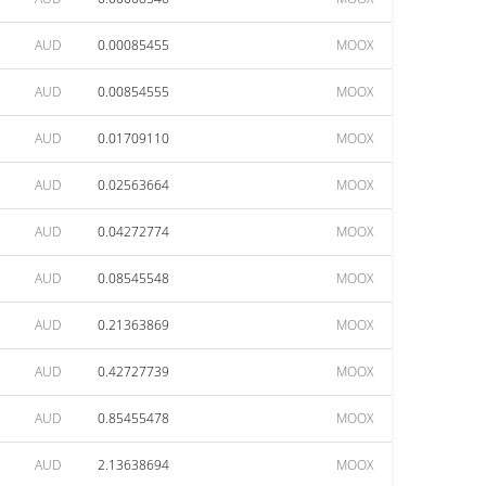
AUD
0.00085455
MOOX
AUD
0.00854555
MOOX
AUD
0.01709110
MOOX
AUD
0.02563664
MOOX
AUD
0.04272774
MOOX
AUD
0.08545548
MOOX
AUD
0.21363869
MOOX
AUD
0.42727739
MOOX
AUD
0.85455478
MOOX
AUD
2.13638694
MOOX