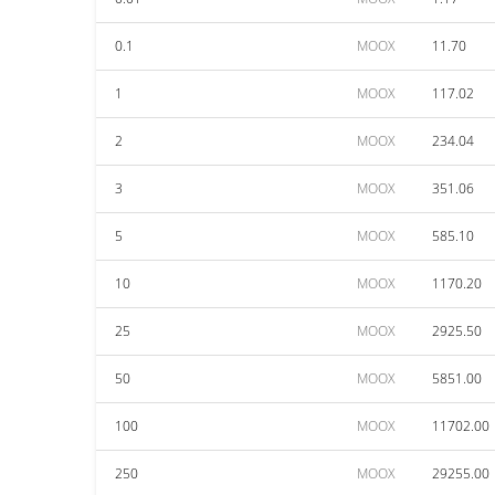
0.1
MOOX
11.70
1
MOOX
117.02
2
MOOX
234.04
3
MOOX
351.06
5
MOOX
585.10
10
MOOX
1170.20
25
MOOX
2925.50
50
MOOX
5851.00
100
MOOX
11702.00
250
MOOX
29255.00