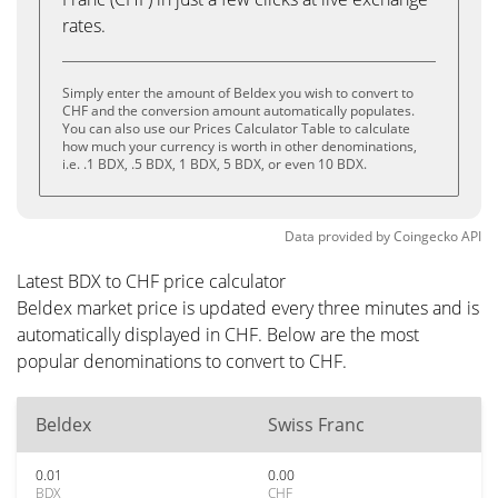
rates.
Simply enter the amount of Beldex you wish to convert to
CHF and the conversion amount automatically populates.
You can also use our Prices Calculator Table to calculate
how much your currency is worth in other denominations,
i.e. .1 BDX, .5 BDX, 1 BDX, 5 BDX, or even 10 BDX.
Data provided by
Coingecko
API
Latest BDX to CHF price calculator
Beldex market price is updated every three minutes and is
automatically displayed in CHF. Below are the most
popular denominations to convert to CHF.
Beldex
Swiss Franc
0.01
0.00
BDX
CHF