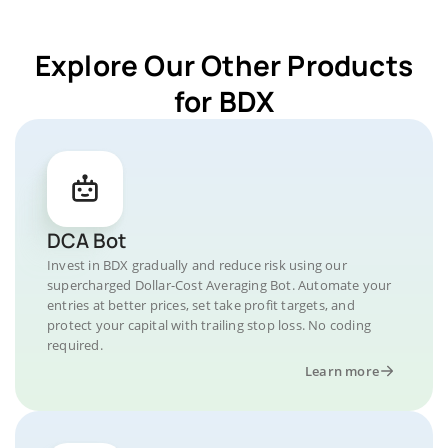
Explore Our Other Products
for BDX
DCA Bot
Invest in BDX gradually and reduce risk using our
supercharged Dollar-Cost Averaging Bot. Automate your
entries at better prices, set take profit targets, and
protect your capital with trailing stop loss. No coding
required.
Learn more