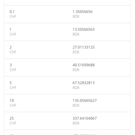
0.1
1.35056656
CHF
BDX
1
13.50566563
CHF
BDX
2
27.01133125
CHF
BDX
3
40.51699688
CHF
BDX
5
67.52832813
CHF
BDX
10
135.05665627
CHF
BDX
25
337.64164067
CHF
BDX