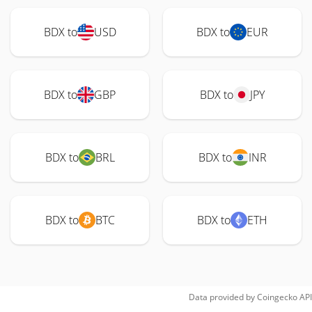
BDX to
USD
BDX to
EUR
BDX to
GBP
BDX to
JPY
BDX to
BRL
BDX to
INR
BDX to
BTC
BDX to
ETH
Data provided by
Coingecko
API