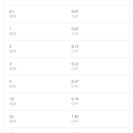
0.1
0.01
BDX
CHF
1
0.07
BDX
CHF
2
0.15
BDX
CHF
3
0.22
BDX
CHF
5
0.37
BDX
CHF
10
0.74
BDX
CHF
25
1.85
BDX
CHF