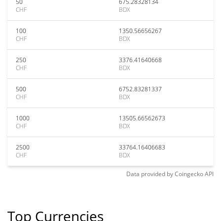
50
675.28328134
CHF
BDX
100
1350.56656267
CHF
BDX
250
3376.41640668
CHF
BDX
500
6752.83281337
CHF
BDX
1000
13505.66562673
CHF
BDX
2500
33764.16406683
CHF
BDX
Data provided by
Coingecko
API
Top Currencies