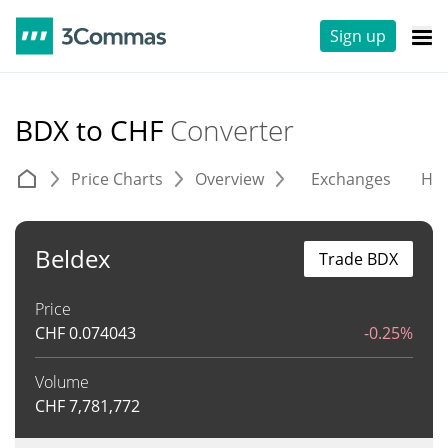
Sign up
BDX to CHF
Converter
Price Charts
Overview
Exchanges
His
Beldex
Trade BDX
Price
CHF
0.074043
-0.25%
Volume
CHF
7,781,772