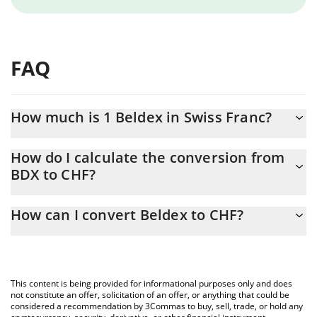
FAQ
How much is 1 Beldex in Swiss Franc?
Beldex price in CHF is constantly changing.
How do I calculate the conversion from
BDX to CHF?
At this moment, 1 Beldex equals 0.074043 CHF
The 3Commas Beldex Calculator allows you to easily calculate
How can I convert Beldex to CHF?
the conversion price of BDX to CHF by simply entering the
amount of Beldex in the corresponding field and will
The most common way of converting BDX to CHF is by using a
automatically convert the value in Swiss Franc (CHF).
Crypto Exchange or a P2P (person-to-person) exchange platform
like LocalBitcoins, etc.
You can also use our Beldex price table above to check the
This content is being provided for informational purposes only and does
latest Beldex price in major fiat and crypto currencies.
not constitute an offer, solicitation of an offer, or anything that could be
considered a recommendation by 3Commas to buy, sell, trade, or hold any