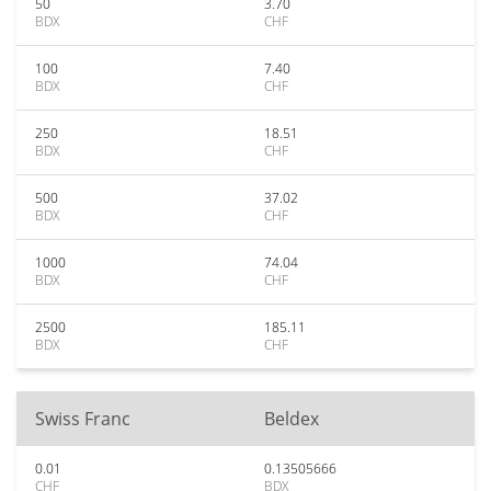
50
3.70
BDX
CHF
100
7.40
BDX
CHF
250
18.51
BDX
CHF
500
37.02
BDX
CHF
1000
74.04
BDX
CHF
2500
185.11
BDX
CHF
Swiss Franc
Beldex
0.01
0.13505666
CHF
BDX