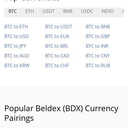
BTC
ETH
USDT
BNB
USDC
NEXO
A
BTC to ETH
BTC to USDT
BTC to BNB
BTC to USD
BTC to EUR
BTC to GBP
BTC to JPY
BTC to BRL
BTC to INR
BTC to AUD
BTC to CAD
BTC to CNY
BTC to KRW
BTC to CHF
BTC to RUB
Popular Beldex (BDX) Currency
Pairings