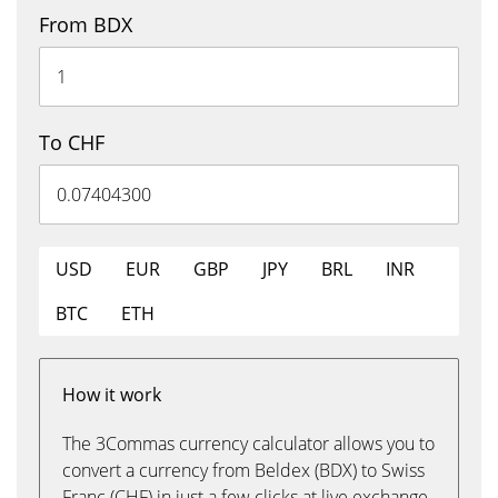
From BDX
To CHF
USD
EUR
GBP
JPY
BRL
INR
BTC
ETH
How it work
The 3Commas currency calculator allows you to
convert a currency from Beldex (BDX) to Swiss
Franc (CHF) in just a few clicks at live exchange