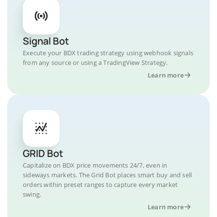
Signal Bot
Execute your BDX trading strategy using webhook signals
from any source or using a TradingView Strategy.
Learn more
GRID Bot
Capitalize on BDX price movements 24/7, even in
sideways markets. The Grid Bot places smart buy and sell
orders within preset ranges to capture every market
swing.
Learn more