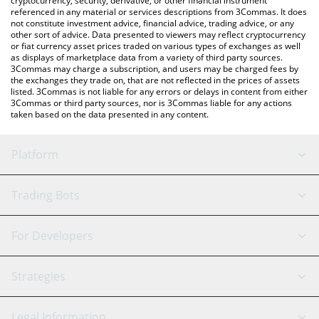
cryptocurrency, security, derivative, or other financial instrument
referenced in any material or services descriptions from 3Commas. It does
not constitute investment advice, financial advice, trading advice, or any
other sort of advice. Data presented to viewers may reflect cryptocurrency
or fiat currency asset prices traded on various types of exchanges as well
as displays of marketplace data from a variety of third party sources.
3Commas may charge a subscription, and users may be charged fees by
the exchanges they trade on, that are not reflected in the prices of assets
listed. 3Commas is not liable for any errors or delays in content from either
3Commas or third party sources, nor is 3Commas liable for any actions
taken based on the data presented in any content.
Platform
GRID Bot
System Status
Trading Bots
DCA Bot
Backtesting
Binance
BitMEX
For Developers
Signal Bot
AI Assistant
Bitstamp
Kraken
API Reference
Strategies
SmartTrade
Trading Journal
Bitfinex
Tether
API Chat
Scalping
Legal Information