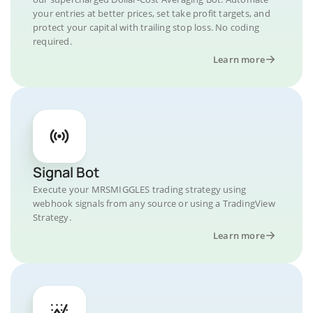
your entries at better prices, set take profit targets, and
protect your capital with trailing stop loss. No coding
required.
Learn more
Signal Bot
Execute your MRSMIGGLES trading strategy using
webhook signals from any source or using a TradingView
Strategy.
Learn more