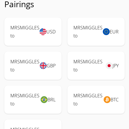
Pairings
MRSMIGGLES
MRSMIGGLES
USD
EUR
to
to
MRSMIGGLES
MRSMIGGLES
GBP
JPY
to
to
MRSMIGGLES
MRSMIGGLES
BRL
BTC
to
to