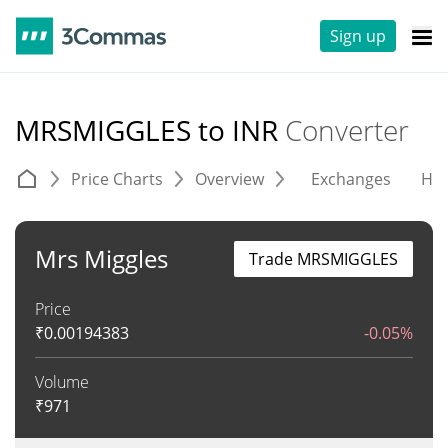
Sign up
MRSMIGGLES to INR
Converter
Price Charts
Overview
Exchanges
His
Mrs Miggles
Trade MRSMIGGLES
Price
₹
0.00194383
-0.05%
Volume
₹
971