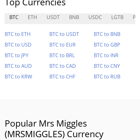
Top Currencies
BTC
ETH
USDT
BNB
USDC
LGTB
PR
BTC to ETH
BTC to USDT
BTC to BNB
BTC to USD
BTC to EUR
BTC to GBP
BTC to JPY
BTC to BRL
BTC to INR
BTC to AUD
BTC to CAD
BTC to CNY
BTC to KRW
BTC to CHF
BTC to RUB
Popular Mrs Miggles
(MRSMIGGLES) Currency