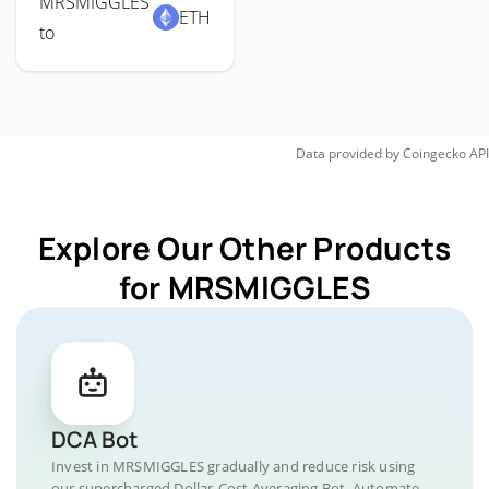
MRSMIGGLES
ETH
to
Data provided by
Coingecko
API
Explore Our Other Products
for MRSMIGGLES
DCA Bot
Invest in MRSMIGGLES gradually and reduce risk using
our supercharged Dollar-Cost Averaging Bot. Automate