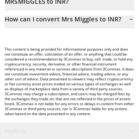
MRSMIGGLES to INR?
At this moment, 1 Mrs Miggles equals 0.00194383 INR
The 3Commas Mrs Miggles Calculator allows you to easily
How can I convert Mrs Miggles to INR?
calculate the conversion price of MRSMIGGLES to INR by simply
entering the amount of Mrs Miggles in the corresponding field
The most common way of converting MRSMIGGLES to INR is by
and will automatically convert the value in Indian Rupee (INR).
using a Crypto Exchange or a P2P (person-to-person) exchange
platform like LocalBitcoins, etc.
You can also use our Mrs Miggles price table above to check the
This content is being provided for informational purposes only and does
latest Mrs Miggles price in major fiat and crypto currencies.
not constitute an offer, solicitation of an offer, or anything that could be
considered a recommendation by 3Commas to buy, sell, trade, or hold any
cryptocurrency, security, derivative, or other financial instrument
referenced in any material or services descriptions from 3Commas. It does
not constitute investment advice, financial advice, trading advice, or any
other sort of advice. Data presented to viewers may reflect cryptocurrency
or fiat currency asset prices traded on various types of exchanges as well
as displays of marketplace data from a variety of third party sources.
3Commas may charge a subscription, and users may be charged fees by
the exchanges they trade on, that are not reflected in the prices of assets
listed. 3Commas is not liable for any errors or delays in content from either
3Commas or third party sources, nor is 3Commas liable for any actions
taken based on the data presented in any content.
Platform