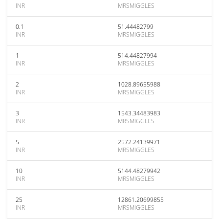
INR
MRSMIGGLES
0.1
51.44482799
INR
MRSMIGGLES
1
514.44827994
INR
MRSMIGGLES
2
1028.89655988
INR
MRSMIGGLES
3
1543.34483983
INR
MRSMIGGLES
5
2572.24139971
INR
MRSMIGGLES
10
5144.48279942
INR
MRSMIGGLES
25
12861.20699855
INR
MRSMIGGLES