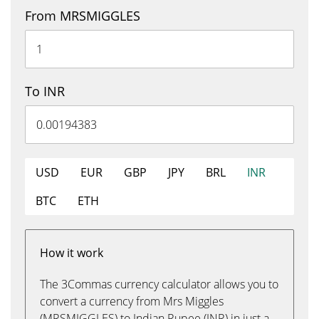
From MRSMIGGLES
To INR
USD
EUR
GBP
JPY
BRL
INR
BTC
ETH
How it work
The 3Commas currency calculator allows you to
convert a currency from Mrs Miggles
(MRSMIGGLES) to Indian Rupee (INR) in just a