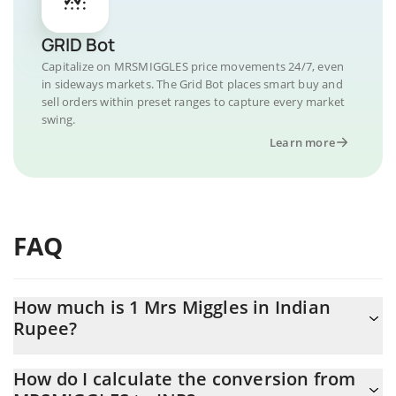
GRID Bot
Capitalize on MRSMIGGLES price movements 24/7, even
in sideways markets. The Grid Bot places smart buy and
sell orders within preset ranges to capture every market
swing.
Learn more
FAQ
How much is 1 Mrs Miggles in Indian
Rupee?
Mrs Miggles price in INR is constantly changing.
How do I calculate the conversion from