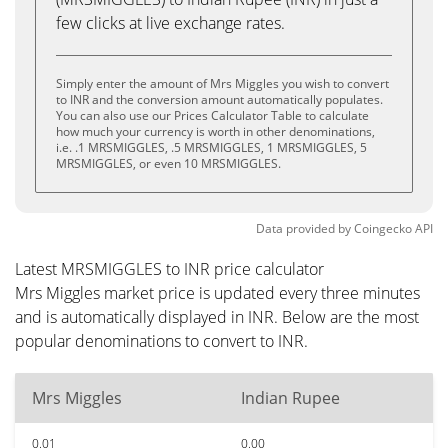
few clicks at live exchange rates.
Simply enter the amount of Mrs Miggles you wish to convert
to INR and the conversion amount automatically populates.
You can also use our Prices Calculator Table to calculate
how much your currency is worth in other denominations,
i.e. .1 MRSMIGGLES, .5 MRSMIGGLES, 1 MRSMIGGLES, 5
MRSMIGGLES, or even 10 MRSMIGGLES.
Data provided by
Coingecko
API
Latest MRSMIGGLES to INR price calculator
Mrs Miggles market price is updated every three minutes
and is automatically displayed in INR. Below are the most
popular denominations to convert to INR.
Mrs Miggles
Indian Rupee
0.01
0.00