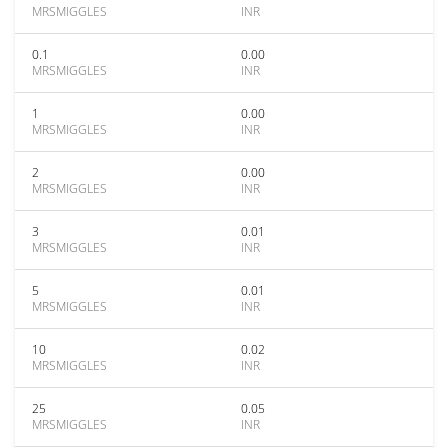
MRSMIGGLES
INR
0.1
0.00
MRSMIGGLES
INR
1
0.00
MRSMIGGLES
INR
2
0.00
MRSMIGGLES
INR
3
0.01
MRSMIGGLES
INR
5
0.01
MRSMIGGLES
INR
10
0.02
MRSMIGGLES
INR
25
0.05
MRSMIGGLES
INR