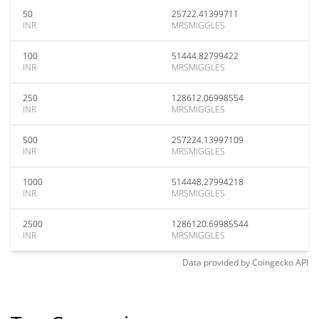
50
25722.41399711
INR
MRSMIGGLES
100
51444.82799422
INR
MRSMIGGLES
250
128612.06998554
INR
MRSMIGGLES
500
257224.13997109
INR
MRSMIGGLES
1000
514448.27994218
INR
MRSMIGGLES
2500
1286120.69985544
INR
MRSMIGGLES
Data provided by
Coingecko
API