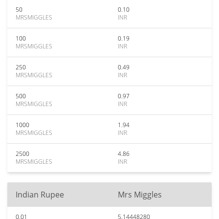
50
0.10
MRSMIGGLES
INR
100
0.19
MRSMIGGLES
INR
250
0.49
MRSMIGGLES
INR
500
0.97
MRSMIGGLES
INR
1000
1.94
MRSMIGGLES
INR
2500
4.86
MRSMIGGLES
INR
Indian Rupee
Mrs Miggles
0.01
5.14448280