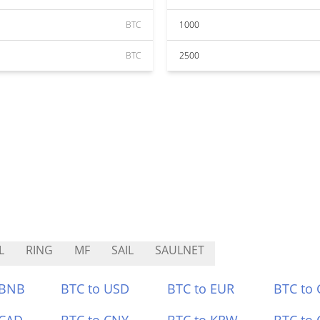
BTC
1000
BTC
2500
L
RING
MF
SAIL
SAULNET
 BNB
BTC to USD
BTC to EUR
BTC to