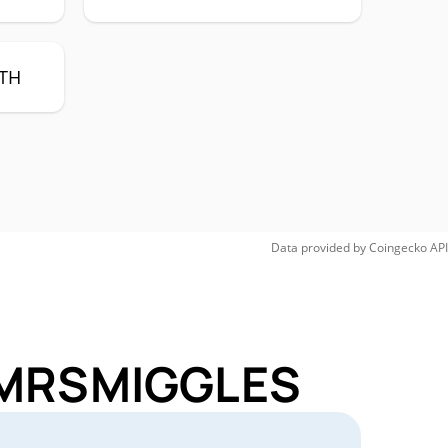
TH
Data provided by
Coingecko
API
r MRSMIGGLES