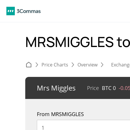
MRSMIGGLES t
Price Charts
Overview
Exchang
Mrs Miggles
Price
BTC
0
-0.0
From MRSMIGGLES