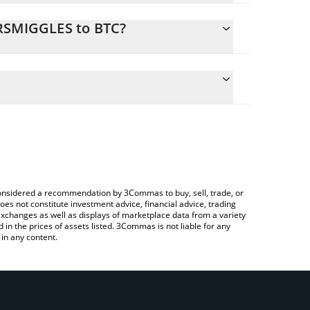
MRSMIGGLES to BTC?
ate the conversion price of MRSMIGGLES to BTC by
eld and will automatically convert the value in
ing a Crypto Exchange or a P2P (person-to-
atest Mrs Miggles price in major fiat and crypto
e considered a recommendation by 3Commas to buy, sell, trade, or
oes not constitute investment advice, financial advice, trading
 exchanges as well as displays of marketplace data from a variety
n the prices of assets listed. 3Commas is not liable for any
in any content.