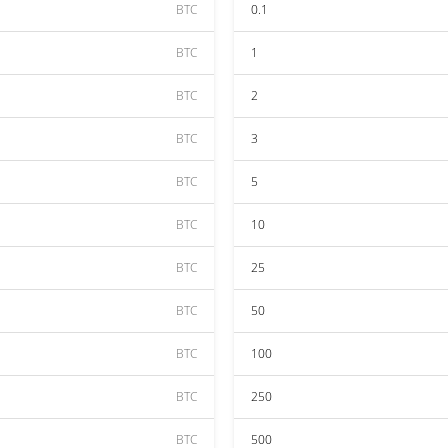
BTC
0.1
BTC
1
BTC
2
BTC
3
BTC
5
BTC
10
BTC
25
BTC
50
BTC
100
BTC
250
BTC
500