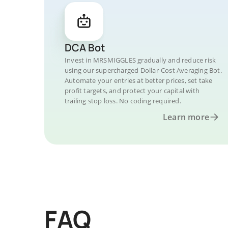
DCA Bot
Invest in MRSMIGGLES gradually and reduce risk
using our supercharged Dollar-Cost Averaging Bot.
Automate your entries at better prices, set take
profit targets, and protect your capital with
trailing stop loss. No coding required.
Learn more
FAQ