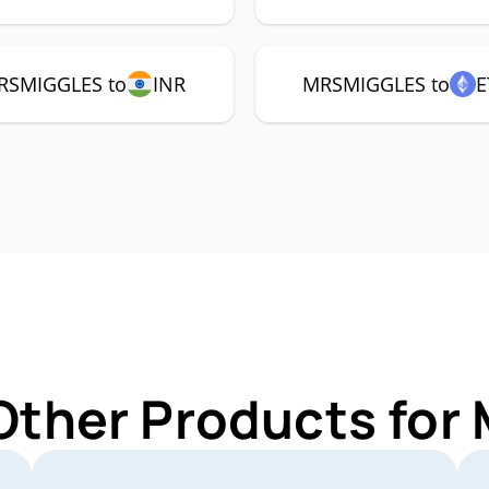
RSMIGGLES to
INR
MRSMIGGLES to
E
 Other Products fo