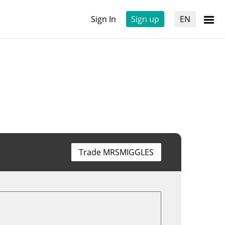
Sign In
Sign up
EN
Trade MRSMIGGLES