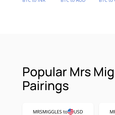
BTC to INR
BTC to AUD
BTC to
Popular Mrs Mi
Pairings
MRSMIGGLES to
USD
MR