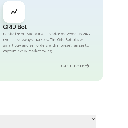
GRID Bot
Capitalize on MRSMIGGLES price movements 24/7,
even in sideways markets. The Grid Bot places
smart buy and sell orders within preset ranges to
capture every market swing.
Learn more