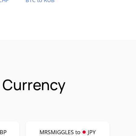
CHF
BTC to RUB
 Currency
BP
MRSMIGGLES to
JPY