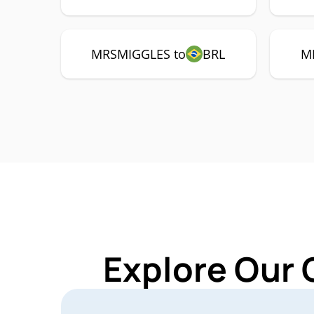
MRSMIGGLES to
BRL
M
Explore Our