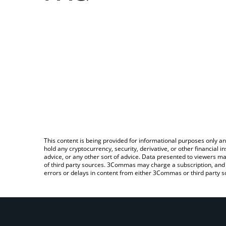
This content is being provided for informational purposes only an
hold any cryptocurrency, security, derivative, or other financial
advice, or any other sort of advice. Data presented to viewers ma
of third party sources. 3Commas may charge a subscription, and u
errors or delays in content from either 3Commas or third party s