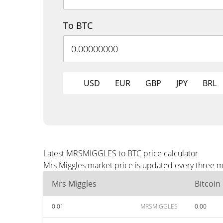
To BTC
USD
EUR
GBP
JPY
BRL
Latest MRSMIGGLES to BTC price calculator
Mrs Miggles market price is updated every three m
Mrs Miggles
Bitcoin
0.01
MRSMIGGLES
0.00