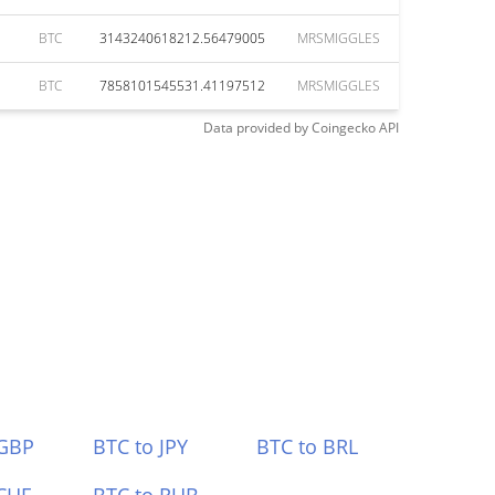
BTC
3143240618212.56479005
MRSMIGGLES
BTC
7858101545531.41197512
MRSMIGGLES
Data provided by
Coingecko
API
 GBP
BTC to JPY
BTC to BRL