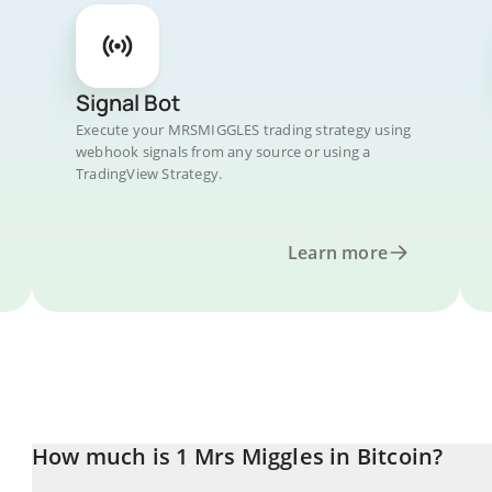
Signal Bot
Execute your MRSMIGGLES trading strategy using
webhook signals from any source or using a
TradingView Strategy.
Learn more
How much is 1 Mrs Miggles in Bitcoin?