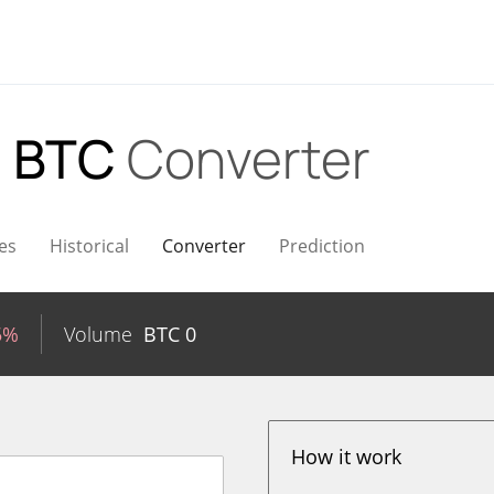
o BTC
Converter
es
Historical
Converter
Prediction
5%
Volume
BTC
0
How it work