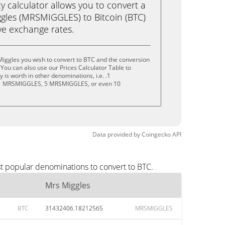
calculator allows you to convert a
gles (MRSMIGGLES) to Bitcoin (BTC)
live exchange rates.
iggles you wish to convert to BTC and the conversion
You can also use our Prices Calculator Table to
is worth in other denominations, i.e. .1
 MRSMIGGLES, 5 MRSMIGGLES, or even 10
Data provided by
Coingecko
API
st popular denominations to convert to BTC.
Mrs Miggles
BTC
31432406.18212565
MRSMIGGLES