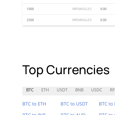
1000
MRSMIGGLES
0.00
2500
MRSMIGGLES
0.00
Top Currencies
BTC
ETH
USDT
BNB
USDC
RF
BTC to ETH
BTC to USDT
BTC to