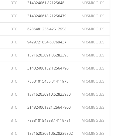
BTC
314324061.82125648
MRSMIGGLES
BTC
3143240618.21256479
MRSMIGGLES
BTC
6286481236.42512958
MRSMIGGLES
BTC
9429721854.63769437
MRSMIGGLES
BTC
15716203091.06282395
MRSMIGGLES
BTC
31432406182.12564790
MRSMIGGLES
BTC
78581015455.31411975
MRSMIGGLES
BTC
157162030910.62823950
MRSMIGGLES
BTC
314324061821.25647900
MRSMIGGLES
BTC
785810154553.14119751
MRSMIGGLES
BTC
1571620309106.28239502
MRSMIGGLES