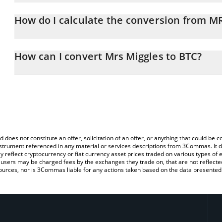
Mrs Miggles price in BTC is constantly changing.
How do I calculate the conversion from 
At this moment, 1 Mrs Miggles equals 3.18143e-10 BTC
The 3Commas Mrs Miggles Calculator allows you to easily calcul
simply entering the amount of Mrs Miggles in the corresponding fi
How can I convert Mrs Miggles to BTC?
Bitcoin (BTC).
The most common way of converting MRSMIGGLES to BTC is by us
You can also use our Mrs Miggles price table above to check the l
person) exchange platform like LocalBitcoins, etc.
currencies.
d does not constitute an offer, solicitation of an offer, or anything that could b
 instrument referenced in any material or services descriptions from 3Commas. It d
y reflect cryptocurrency or fiat currency asset prices traded on various types of
sers may be charged fees by the exchanges they trade on, that are not reflected i
ources, nor is 3Commas liable for any actions taken based on the data presented 