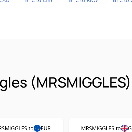
 CAD
BTC to CNY
BTC to KRW
BTC to 
ggles (MRSMIGGLES)
SMIGGLES to
EUR
MRSMIGGLES to
G