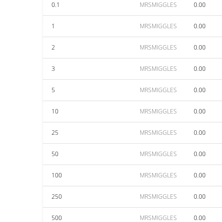
0.1
MRSMIGGLES
0.00
1
MRSMIGGLES
0.00
2
MRSMIGGLES
0.00
3
MRSMIGGLES
0.00
5
MRSMIGGLES
0.00
10
MRSMIGGLES
0.00
25
MRSMIGGLES
0.00
50
MRSMIGGLES
0.00
100
MRSMIGGLES
0.00
250
MRSMIGGLES
0.00
500
MRSMIGGLES
0.00