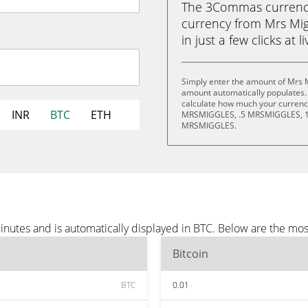
The 3Commas currency 
currency from Mrs Mig
in just a few clicks at 
Simply enter the amount of Mrs M
amount automatically populates. 
calculate how much your currency 
INR
BTC
ETH
MRSMIGGLES, .5 MRSMIGGLES, 1
MRSMIGGLES.
inutes and is automatically displayed in BTC. Below are the mo
Bitcoin
BTC
0.01