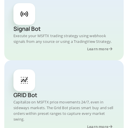
Signal Bot
Execute your MSFTX trading strategy using webhook
signals from any source or using a TradingView Strategy.
Learn more
GRID Bot
Capitalize on MSFTX price movements 24/7, even in
sideways markets. The Grid Bot places smart buy and sell
orders within preset ranges to capture every market
swing.
Learn more