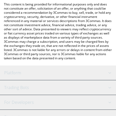
like LocalBitcoins, etc.
You can also use our Microsoft xStock price table above to
This content is being provided for informational purposes only and does
check the latest Microsoft xStock price in major fiat and crypto
not constitute an offer, solicitation of an offer, or anything that could be
considered a recommendation by 3Commas to buy, sell, trade, or hold any
currencies.
cryptocurrency, security, derivative, or other financial instrument
referenced in any material or services descriptions from 3Commas. It does
not constitute investment advice, financial advice, trading advice, or any
other sort of advice. Data presented to viewers may reflect cryptocurrency
or fiat currency asset prices traded on various types of exchanges as well
as displays of marketplace data from a variety of third party sources.
3Commas may charge a subscription, and users may be charged fees by
the exchanges they trade on, that are not reflected in the prices of assets
listed. 3Commas is not liable for any errors or delays in content from either
3Commas or third party sources, nor is 3Commas liable for any actions
taken based on the data presented in any content.
Platform
GRID Bot
System Status
Trading Bots
DCA Bot
Backtesting
Binance
BitMEX
For Developers
Signal Bot
AI Assistant
Bitstamp
Kraken