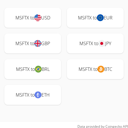
MSFTX to
USD
MSFTX to
EUR
MSFTX to
GBP
MSFTX to
JPY
MSFTX to
BRL
MSFTX to
BTC
MSFTX to
ETH
Data provided by
Coingecko
API