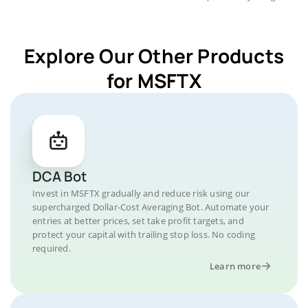
Explore Our Other Products
for MSFTX
DCA Bot
Invest in MSFTX gradually and reduce risk using our
supercharged Dollar-Cost Averaging Bot. Automate your
entries at better prices, set take profit targets, and
protect your capital with trailing stop loss. No coding
required.
Learn more