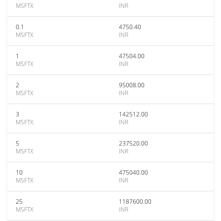
MSFTX
INR
0.1
4750.40
MSFTX
INR
1
47504.00
MSFTX
INR
2
95008.00
MSFTX
INR
3
142512.00
MSFTX
INR
5
237520.00
MSFTX
INR
10
475040.00
MSFTX
INR
25
1187600.00
MSFTX
INR