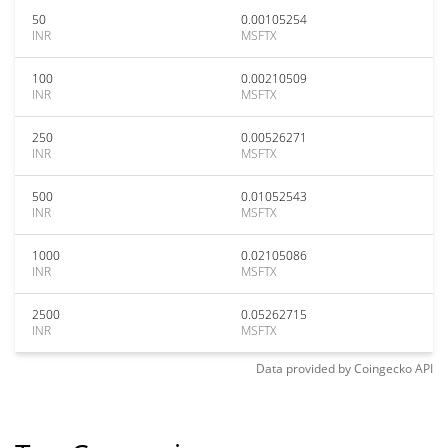
50
0.00105254
INR
MSFTX
100
0.00210509
INR
MSFTX
250
0.00526271
INR
MSFTX
500
0.01052543
INR
MSFTX
1000
0.02105086
INR
MSFTX
2500
0.05262715
INR
MSFTX
Data provided by
Coingecko
API