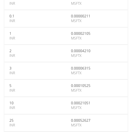
INR
MSFTX
0.1
0.00000211
INR
MSFTX
1
0.00002105
INR
MSFTX
2
0.00004210
INR
MSFTX
3
0.00006315
INR
MSFTX
5
0.00010525
INR
MSFTX
10
0.00021051
INR
MSFTX
25
0.00052627
INR
MSFTX