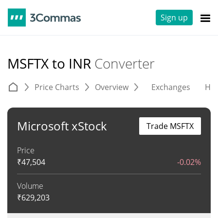
Sign up
MSFTX to INR
Converter
Price Charts
Overview
Exchanges
His
Microsoft xStock
Trade MSFTX
Price
₹
47,504
-0.02%
Volume
₹
629,203