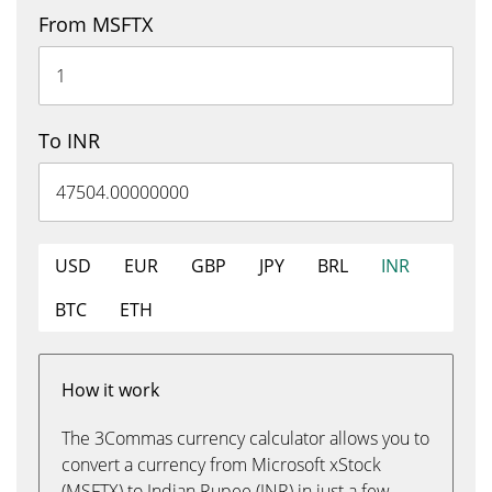
From MSFTX
To INR
USD
EUR
GBP
JPY
BRL
INR
BTC
ETH
How it work
The 3Commas currency calculator allows you to
convert a currency from Microsoft xStock
(MSFTX) to Indian Rupee (INR) in just a few