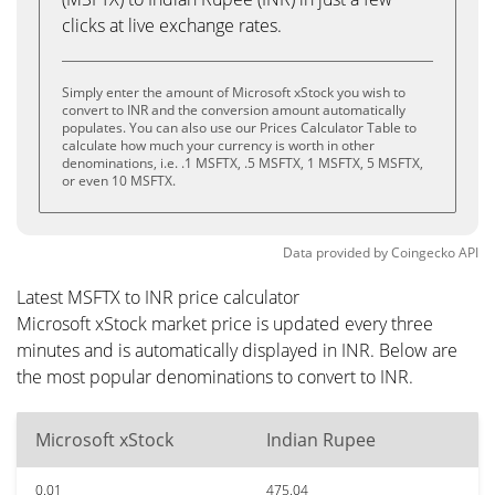
clicks at live exchange rates.
Simply enter the amount of Microsoft xStock you wish to
convert to INR and the conversion amount automatically
populates. You can also use our Prices Calculator Table to
calculate how much your currency is worth in other
denominations, i.e. .1 MSFTX, .5 MSFTX, 1 MSFTX, 5 MSFTX,
or even 10 MSFTX.
Data provided by
Coingecko
API
Latest MSFTX to INR price calculator
Microsoft xStock market price is updated every three
minutes and is automatically displayed in INR. Below are
the most popular denominations to convert to INR.
Microsoft xStock
Indian Rupee
0.01
475.04