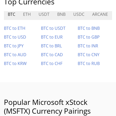
Top Currencies
BTC
ETH
USDT
BNB
USDC
ARCANE
BTC to ETH
BTC to USDT
BTC to BNB
BTC to USD
BTC to EUR
BTC to GBP
BTC to JPY
BTC to BRL
BTC to INR
BTC to AUD
BTC to CAD
BTC to CNY
BTC to KRW
BTC to CHF
BTC to RUB
Popular Microsoft xStock
(MSFTX) Currency Pairings