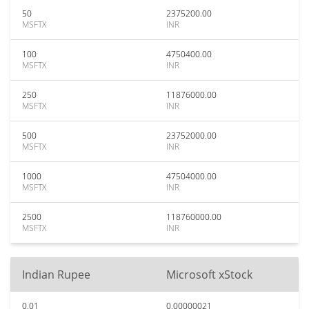
50
2375200.00
MSFTX
INR
100
4750400.00
MSFTX
INR
250
11876000.00
MSFTX
INR
500
23752000.00
MSFTX
INR
1000
47504000.00
MSFTX
INR
2500
118760000.00
MSFTX
INR
Indian Rupee
Microsoft xStock
0.01
0.00000021