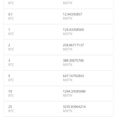
BTC
MSFTX
0.1
12.94335857
BTC
MSFTX
1
129.43358569
BTC
MSFTX
2
258.86717137
BTC
MSFTX
3
388.30075706
BTC
MSFTX
5
647.16792843
BTC
MSFTX
10
1294.33585686
BTC
MSFTX
25
3235.83964214
BTC
MSFTX