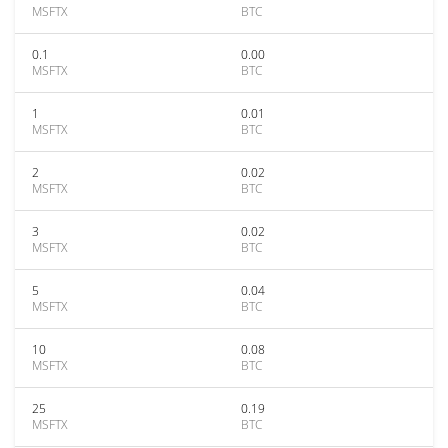
MSFTX
BTC
0.1
0.00
MSFTX
BTC
1
0.01
MSFTX
BTC
2
0.02
MSFTX
BTC
3
0.02
MSFTX
BTC
5
0.04
MSFTX
BTC
10
0.08
MSFTX
BTC
25
0.19
MSFTX
BTC