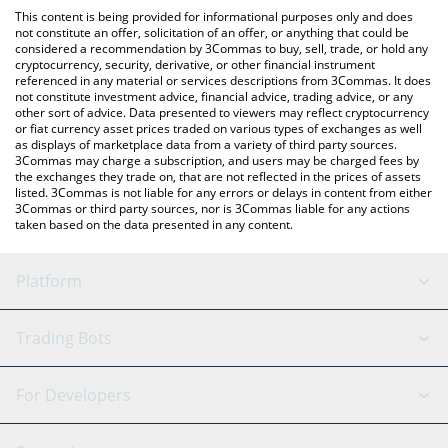
like LocalBitcoins, etc.
check the latest Microsoft xStock price in major fiat and crypto
This content is being provided for informational purposes only and does
currencies.
not constitute an offer, solicitation of an offer, or anything that could be
considered a recommendation by 3Commas to buy, sell, trade, or hold any
cryptocurrency, security, derivative, or other financial instrument
referenced in any material or services descriptions from 3Commas. It does
not constitute investment advice, financial advice, trading advice, or any
other sort of advice. Data presented to viewers may reflect cryptocurrency
or fiat currency asset prices traded on various types of exchanges as well
as displays of marketplace data from a variety of third party sources.
3Commas may charge a subscription, and users may be charged fees by
the exchanges they trade on, that are not reflected in the prices of assets
listed. 3Commas is not liable for any errors or delays in content from either
3Commas or third party sources, nor is 3Commas liable for any actions
taken based on the data presented in any content.
Platform
GRID Bot
System Status
Trading Bots
DCA Bot
Backtesting
Binance
BitMEX
For Developers
Signal Bot
AI Assistant
Bitstamp
Kraken