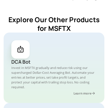
Explore Our Other Products
for MSFTX
DCA Bot
Invest in MSFTX gradually and reduce risk using our
supercharged Dollar-Cost Averaging Bot. Automate your
entries at better prices, set take profit targets, and
protect your capital with trailing stop loss. No coding
required.
Learn more