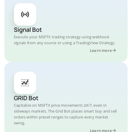
Signal Bot
Execute your MSFTX trading strategy using webhook
signals from any source or using a TradingView Strategy.
Learn more
GRID Bot
Capitalize on MSFTX price movements 24/7, even in
sideways markets. The Grid Bot places smart buy and sell
orders within preset ranges to capture every market
swing.
Learn more