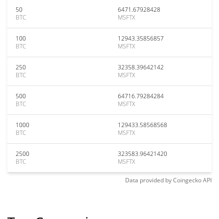
50
6471.67928428
BTC
MSFTX
100
12943.35856857
BTC
MSFTX
250
32358.39642142
BTC
MSFTX
500
64716.79284284
BTC
MSFTX
1000
129433.58568568
BTC
MSFTX
2500
323583.96421420
BTC
MSFTX
Data provided by
Coingecko
API