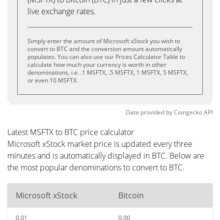
live exchange rates.
Simply enter the amount of Microsoft xStock you wish to
convert to BTC and the conversion amount automatically
populates. You can also use our Prices Calculator Table to
calculate how much your currency is worth in other
denominations, i.e. .1 MSFTX, .5 MSFTX, 1 MSFTX, 5 MSFTX,
or even 10 MSFTX.
Data provided by
Coingecko
API
Latest MSFTX to BTC price calculator
Microsoft xStock market price is updated every three
minutes and is automatically displayed in BTC. Below are
the most popular denominations to convert to BTC.
Microsoft xStock
Bitcoin
0.01
0.00