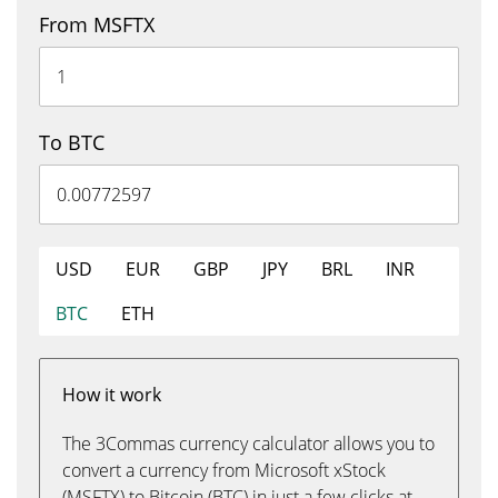
From MSFTX
To BTC
USD
EUR
GBP
JPY
BRL
INR
BTC
ETH
How it work
The 3Commas currency calculator allows you to
convert a currency from Microsoft xStock
(MSFTX) to Bitcoin (BTC) in just a few clicks at