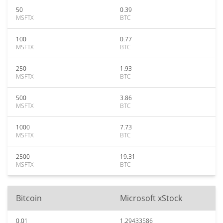
50
0.39
MSFTX
BTC
100
0.77
MSFTX
BTC
250
1.93
MSFTX
BTC
500
3.86
MSFTX
BTC
1000
7.73
MSFTX
BTC
2500
19.31
MSFTX
BTC
Bitcoin
Microsoft xStock
0.01
1.29433586