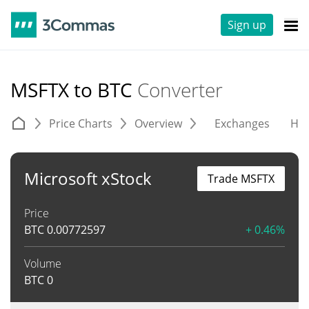
Sign up
MSFTX to BTC
Converter
Price Charts
Overview
Exchanges
His
Microsoft xStock
Trade MSFTX
Price
BTC
0.00772597
+ 0.46%
Volume
BTC
0