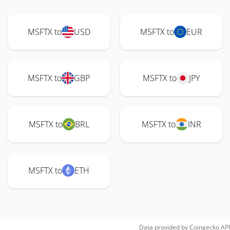
MSFTX to
USD
MSFTX to
EUR
MSFTX to
GBP
MSFTX to
JPY
MSFTX to
BRL
MSFTX to
INR
MSFTX to
ETH
Data provided by
Coingecko
API