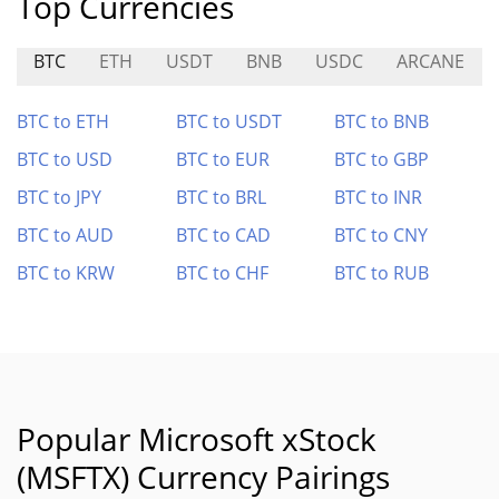
Top Currencies
BTC
ETH
USDT
BNB
USDC
ARCANE
BTC to ETH
BTC to USDT
BTC to BNB
BTC to USD
BTC to EUR
BTC to GBP
BTC to JPY
BTC to BRL
BTC to INR
BTC to AUD
BTC to CAD
BTC to CNY
BTC to KRW
BTC to CHF
BTC to RUB
Popular Microsoft xStock
(MSFTX) Currency Pairings