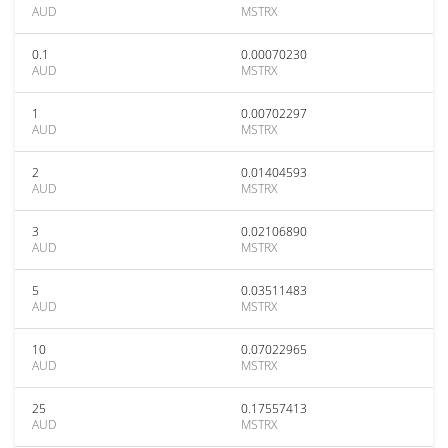
AUD
MSTRX
0.1
0.00070230
AUD
MSTRX
1
0.00702297
AUD
MSTRX
2
0.01404593
AUD
MSTRX
3
0.02106890
AUD
MSTRX
5
0.03511483
AUD
MSTRX
10
0.07022965
AUD
MSTRX
25
0.17557413
AUD
MSTRX