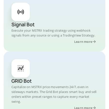
Signal Bot
Execute your MSTRX trading strategy using webhook
signals from any source or using a TradingView Strategy.
Learn more
GRID Bot
Capitalize on MSTRX price movements 24/7, even in
sideways markets. The Grid Bot places smart buy and sell
orders within preset ranges to capture every market
swing.
Learn more