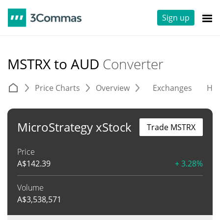
Sign up
MSTRX to AUD
Converter
Price Charts
Overview
Exchanges
His
MicroStrategy xStock
Trade MSTRX
Price
A$
142.39
+ 3.28%
Volume
A$
3,538,571