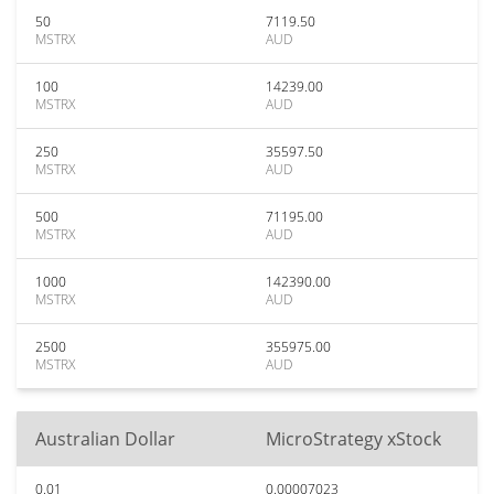
50
7119.50
MSTRX
AUD
100
14239.00
MSTRX
AUD
250
35597.50
MSTRX
AUD
500
71195.00
MSTRX
AUD
1000
142390.00
MSTRX
AUD
2500
355975.00
MSTRX
AUD
Australian Dollar
MicroStrategy xStock
0.01
0.00007023