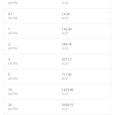
MSTRX
AUD
0.1
14.24
MSTRX
AUD
1
142.39
MSTRX
AUD
2
284.78
MSTRX
AUD
3
427.17
MSTRX
AUD
5
711.95
MSTRX
AUD
10
1423.90
MSTRX
AUD
25
3559.75
MSTRX
AUD