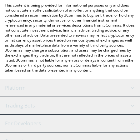
like LocalBitcoins, etc.
You can also use our MicroStrategy xStock price table above to
This content is being provided for informational purposes only and does
check the latest MicroStrategy xStock price in major fiat and
not constitute an offer, solicitation of an offer, or anything that could be
considered a recommendation by 3Commas to buy, sell, trade, or hold any
crypto currencies.
cryptocurrency, security, derivative, or other financial instrument
referenced in any material or services descriptions from 3Commas. It does
not constitute investment advice, financial advice, trading advice, or any
other sort of advice. Data presented to viewers may reflect cryptocurrency
or fiat currency asset prices traded on various types of exchanges as well
as displays of marketplace data from a variety of third party sources.
3Commas may charge a subscription, and users may be charged fees by
the exchanges they trade on, that are not reflected in the prices of assets
listed. 3Commas is not liable for any errors or delays in content from either
3Commas or third party sources, nor is 3Commas liable for any actions
taken based on the data presented in any content.
Platform
GRID Bot
System Status
Trading Bots
DCA Bot
Backtesting
Binance
BitMEX
For Developers
Signal Bot
AI Assistant
Bitstamp
Kraken