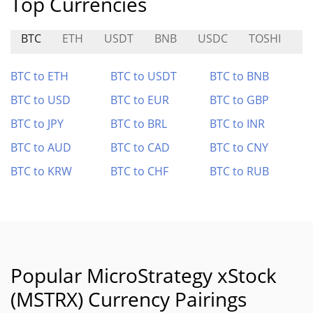
Top Currencies
BTC
ETH
USDT
BNB
USDC
TOSHI
H
BTC to ETH
BTC to USDT
BTC to BNB
BTC to USD
BTC to EUR
BTC to GBP
BTC to JPY
BTC to BRL
BTC to INR
BTC to AUD
BTC to CAD
BTC to CNY
BTC to KRW
BTC to CHF
BTC to RUB
Popular MicroStrategy xStock
(MSTRX) Currency Pairings