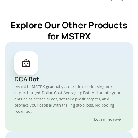
Explore Our Other Products
for MSTRX
DCA Bot
Invest in MSTRX gradually and reduce risk using our
supercharged Dollar-Cost Averaging Bot. Automate your
entries at better prices, set take profit targets, and
protect your capital with trailing stop loss. No coding
required.
Learn more