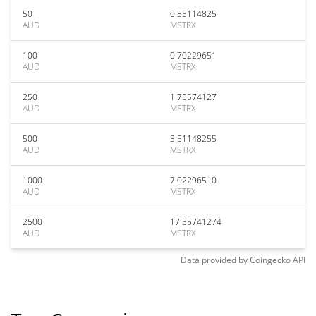
50
0.35114825
AUD
MSTRX
100
0.70229651
AUD
MSTRX
250
1.75574127
AUD
MSTRX
500
3.51148255
AUD
MSTRX
1000
7.02296510
AUD
MSTRX
2500
17.55741274
AUD
MSTRX
Data provided by
Coingecko
API