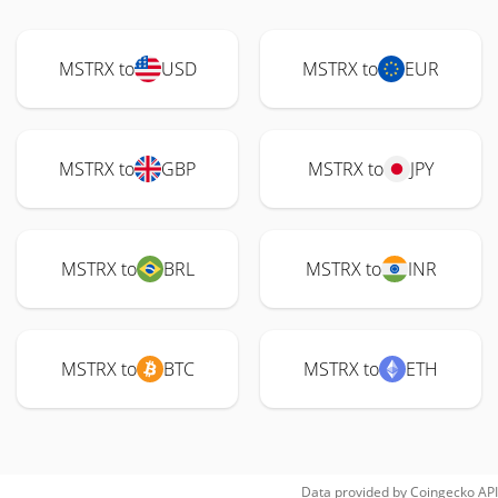
MSTRX to
USD
MSTRX to
EUR
MSTRX to
GBP
MSTRX to
JPY
MSTRX to
BRL
MSTRX to
INR
MSTRX to
BTC
MSTRX to
ETH
Data provided by
Coingecko
API