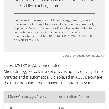
clicks at live exchange rates.
Simply enter the amount of MicroStrategy xStock you wish
to convert to AUD and the conversion amount automatically
populates. You can also use our Prices Calculator Table to
calculate how much your currency is worth in other
denominations, i.e. .1 MSTRX, .5 MSTRX, 1 MSTRX, 5 MSTRX,
or even 10 MSTRX.
Data provided by
Coingecko
API
Latest MSTRX to AUD price calculator
MicroStrategy xStock market price is updated every three
minutes and is automatically displayed in AUD. Below are
the most popular denominations to convert to AUD.
MicroStrategy xStock
Australian Dollar
0.01
1.42