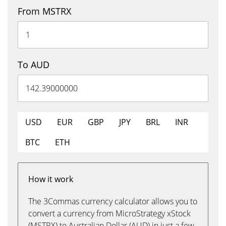
From MSTRX
To AUD
USD
EUR
GBP
JPY
BRL
INR
BTC
ETH
How it work
The 3Commas currency calculator allows you to
convert a currency from MicroStrategy xStock
(MSTRX) to Australian Dollar (AUD) in just a few