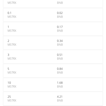
MSTRX
BNB
0.1
0.02
MSTRX
BNB
1
0.17
MSTRX
BNB
2
0.34
MSTRX
BNB
3
0.51
MSTRX
BNB
5
0.84
MSTRX
BNB
10
1.68
MSTRX
BNB
25
4.21
MSTRX
BNB