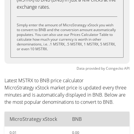
exchange rates.
Simply enter the amount of MicroStrategy xStock you wish
to convert to BNB and the conversion amount automatically
populates. You can also use our Prices Calculator Table to
calculate how much your currency is worth in other
denominations, i.e. .1 MSTRX, .5 MSTRX, 1 MSTRX, 5 MSTRX,
or even 10 MSTRX.
Data provided by
Coingecko
API
Latest MSTRX to BNB price calculator
MicroStrategy xStock market price is updated every three
minutes and is automatically displayed in BNB. Below are
the most popular denominations to convert to BNB.
MicroStrategy xStock
BNB
0.01
0.00