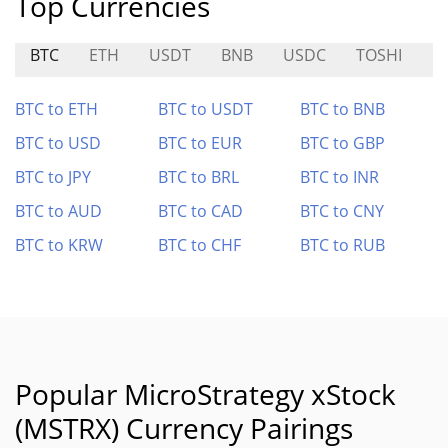
Top Currencies
BTC
ETH
USDT
BNB
USDC
TOSHI
H
BTC to ETH
BTC to USDT
BTC to BNB
BTC to USD
BTC to EUR
BTC to GBP
BTC to JPY
BTC to BRL
BTC to INR
BTC to AUD
BTC to CAD
BTC to CNY
BTC to KRW
BTC to CHF
BTC to RUB
Popular MicroStrategy xStock
(MSTRX) Currency Pairings