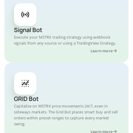
Signal Bot
Execute your MSTRX trading strategy using webhook
signals from any source or using a TradingView Strategy.
Learn more
GRID Bot
Capitalize on MSTRX price movements 24/7, even in
sideways markets. The Grid Bot places smart buy and sell
orders within preset ranges to capture every market
swing.
Learn more