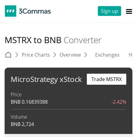
Sign up
MSTRX to BNB
Converter
Price Charts
Overview
Exchanges
His
MicroStrategy xStock
Trade MSTRX
Price
BNB
0.16839388
-2.42%
Volume
BNB
2,724