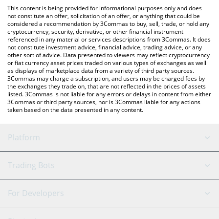
like LocalBitcoins, etc.
You can also use our MicroStrategy xStock price table above to
This content is being provided for informational purposes only and does
check the latest MicroStrategy xStock price in major fiat and
not constitute an offer, solicitation of an offer, or anything that could be
considered a recommendation by 3Commas to buy, sell, trade, or hold any
crypto currencies.
cryptocurrency, security, derivative, or other financial instrument
referenced in any material or services descriptions from 3Commas. It does
not constitute investment advice, financial advice, trading advice, or any
other sort of advice. Data presented to viewers may reflect cryptocurrency
or fiat currency asset prices traded on various types of exchanges as well
as displays of marketplace data from a variety of third party sources.
3Commas may charge a subscription, and users may be charged fees by
the exchanges they trade on, that are not reflected in the prices of assets
listed. 3Commas is not liable for any errors or delays in content from either
3Commas or third party sources, nor is 3Commas liable for any actions
taken based on the data presented in any content.
Platform
GRID Bot
System Status
Trading Bots
DCA Bot
Backtesting
Binance
BitMEX
For Developers
Signal Bot
AI Assistant
Bitstamp
Kraken