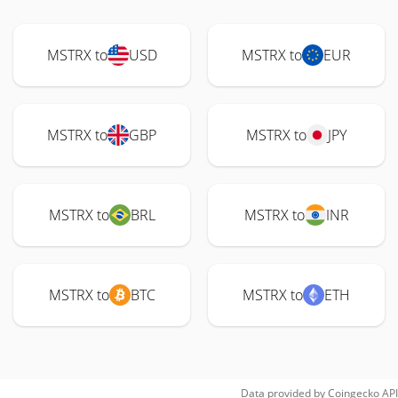
MSTRX to
USD
MSTRX to
EUR
MSTRX to
GBP
MSTRX to
JPY
MSTRX to
BRL
MSTRX to
INR
MSTRX to
BTC
MSTRX to
ETH
Data provided by
Coingecko
API