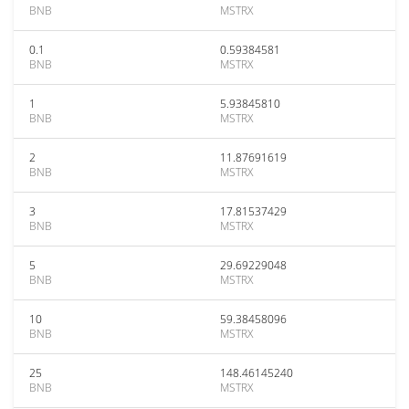
BNB
MSTRX
0.1
0.59384581
BNB
MSTRX
1
5.93845810
BNB
MSTRX
2
11.87691619
BNB
MSTRX
3
17.81537429
BNB
MSTRX
5
29.69229048
BNB
MSTRX
10
59.38458096
BNB
MSTRX
25
148.46145240
BNB
MSTRX