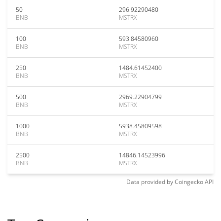
50
296.92290480
BNB
MSTRX
100
593.84580960
BNB
MSTRX
250
1484.61452400
BNB
MSTRX
500
2969.22904799
BNB
MSTRX
1000
5938.45809598
BNB
MSTRX
2500
14846.14523996
BNB
MSTRX
Data provided by
Coingecko
API