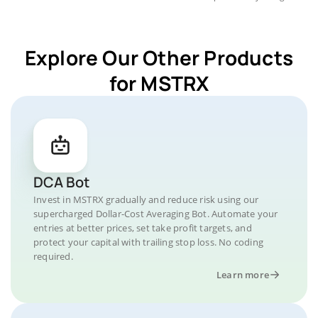
Explore Our Other Products
for MSTRX
DCA Bot
Invest in MSTRX gradually and reduce risk using our
supercharged Dollar-Cost Averaging Bot. Automate your
entries at better prices, set take profit targets, and
protect your capital with trailing stop loss. No coding
required.
Learn more