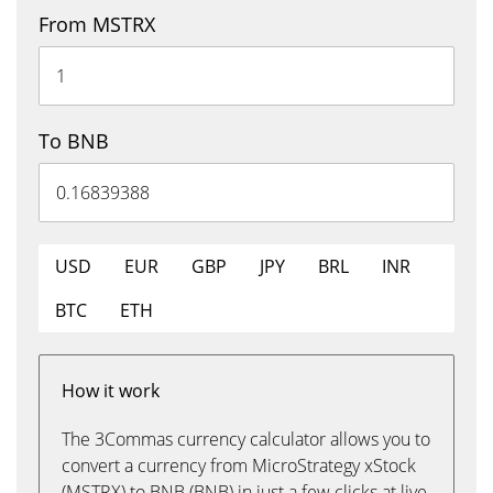
From MSTRX
To BNB
USD
EUR
GBP
JPY
BRL
INR
BTC
ETH
How it work
The 3Commas currency calculator allows you to
convert a currency from MicroStrategy xStock
(MSTRX) to BNB (BNB) in just a few clicks at live