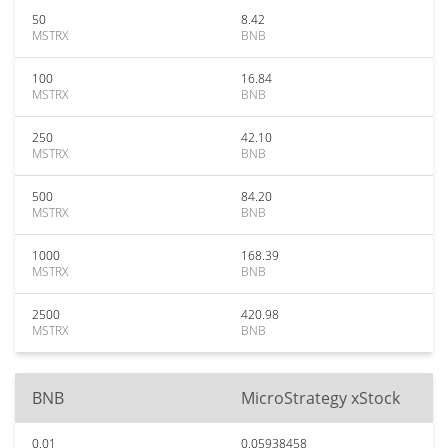
50
8.42
MSTRX
BNB
100
16.84
MSTRX
BNB
250
42.10
MSTRX
BNB
500
84.20
MSTRX
BNB
1000
168.39
MSTRX
BNB
2500
420.98
MSTRX
BNB
BNB
MicroStrategy xStock
0.01
0.05938458