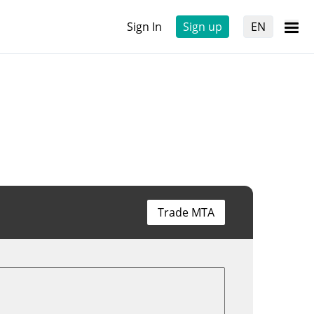
Sign In
Sign up
EN
Trade MTA