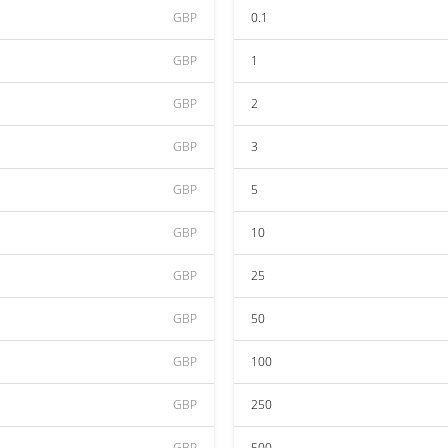
GBP
0.1
GBP
1
GBP
2
GBP
3
GBP
5
GBP
10
GBP
25
GBP
50
GBP
100
GBP
250
GBP
500