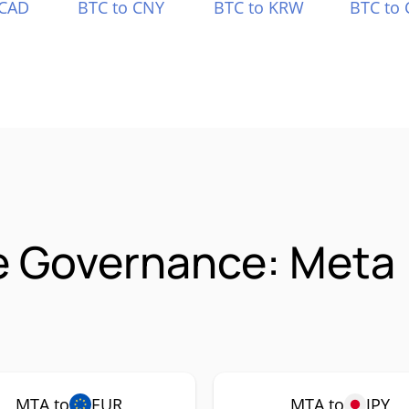
 CAD
BTC to CNY
BTC to KRW
BTC to 
e Governance: Meta
MTA to
EUR
MTA to
JPY