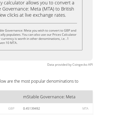
calculator allows you to convert a
 Governance: Meta (MTA) to British
ew clicks at live exchange rates.
ble Governance: Meta you wish to convert to GBP and
lly populates. You can also use our Prices Calculator
currency is worth in other denominations, i.e. .1
even 10 MTA.
Data provided by
Coingecko
API
elow are the most popular denominations to
mStable Governance: Meta
GBP
0.45139492
MTA