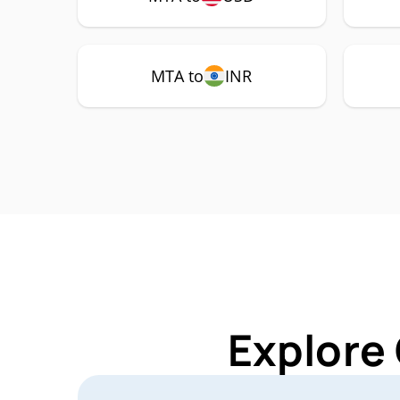
MTA to
INR
Explore