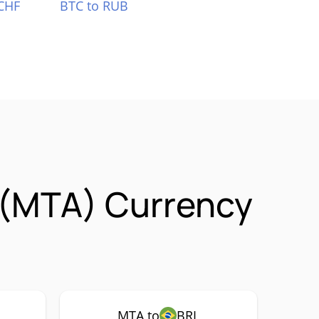
CHF
BTC to RUB
 (MTA) Currency
MTA to
BRL