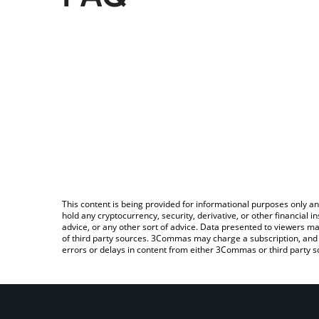
This content is being provided for informational purposes only an
hold any cryptocurrency, security, derivative, or other financial
advice, or any other sort of advice. Data presented to viewers ma
of third party sources. 3Commas may charge a subscription, and u
errors or delays in content from either 3Commas or third party s