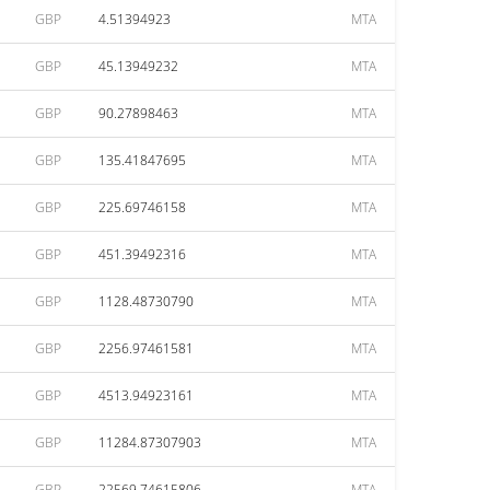
GBP
4.51394923
MTA
GBP
45.13949232
MTA
GBP
90.27898463
MTA
GBP
135.41847695
MTA
GBP
225.69746158
MTA
GBP
451.39492316
MTA
GBP
1128.48730790
MTA
GBP
2256.97461581
MTA
GBP
4513.94923161
MTA
GBP
11284.87307903
MTA
GBP
22569.74615806
MTA