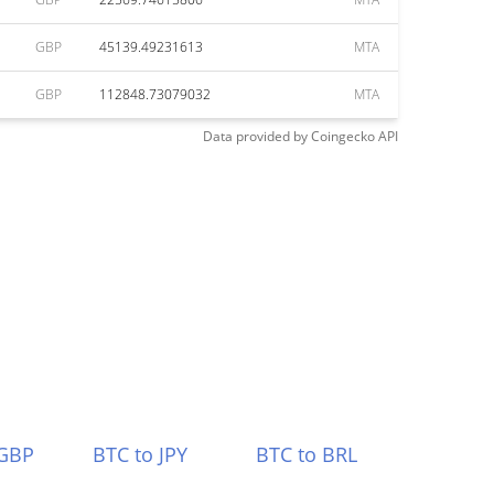
GBP
45139.49231613
MTA
GBP
112848.73079032
MTA
Data provided by
Coingecko
API
 GBP
BTC to JPY
BTC to BRL