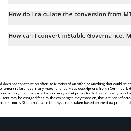
mStable Governance: Meta price in GBP is constantly changing.
How do I calculate the conversion from M
At this moment, 1 mStable Governance: Meta equals 0.0221535
The 3Commas mStable Governance: Meta Calculator allows you to 
GBP by simply entering the amount of mStable Governance: Meta i
How can I convert mStable Governance: M
convert the value in British Pound (GBP).
The most common way of converting MTA to GBP is by using a Cr
You can also use our mStable Governance: Meta price table abo
exchange platform like LocalBitcoins, etc.
price in major fiat and crypto currencies.
d does not constitute an offer, solicitation of an offer, or anything that could b
 instrument referenced in any material or services descriptions from 3Commas. It d
y reflect cryptocurrency or fiat currency asset prices traded on various types of
sers may be charged fees by the exchanges they trade on, that are not reflected i
ources, nor is 3Commas liable for any actions taken based on the data presented 