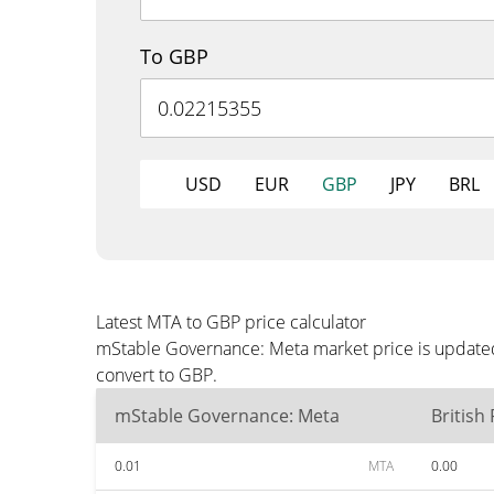
To GBP
USD
EUR
GBP
JPY
BRL
Latest MTA to GBP price calculator
mStable Governance: Meta market price is updated
convert to GBP.
mStable Governance: Meta
British
0.01
MTA
0.00