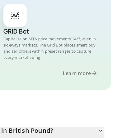
GRID Bot
Capitalize on MTA price movements 24/7, even in
sideways markets. The Grid Bot places smart buy
and sell orders within preset ranges to capture
every market swing.
Learn more
in British Pound?