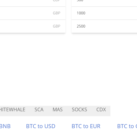
GBP
1000
GBP
2500
HITEWHALE
SCA
MAS
SOCKS
CDX
 BNB
BTC to USD
BTC to EUR
BTC to