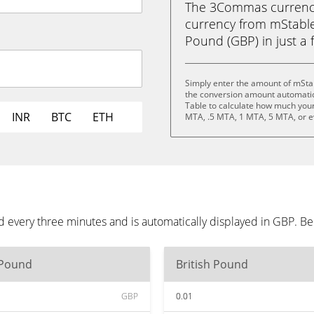
The 3Commas currency 
currency from mStable
Pound (GBP) in just a f
Simply enter the amount of mSta
the conversion amount automatica
Table to calculate how much your 
INR
BTC
ETH
MTA, .5 MTA, 1 MTA, 5 MTA, or 
 every three minutes and is automatically displayed in GBP. B
 Pound
British Pound
GBP
0.01