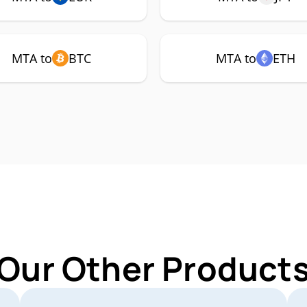
MTA to
BTC
MTA to
ETH
 Our Other Products