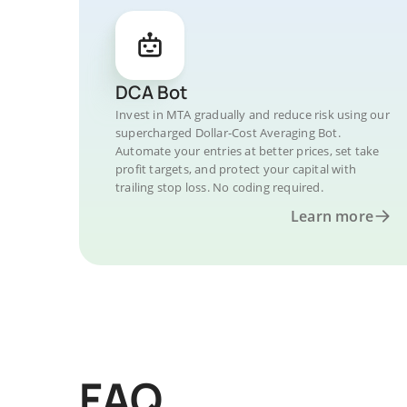
DCA Bot
Invest in MTA gradually and reduce risk using our
supercharged Dollar-Cost Averaging Bot.
Automate your entries at better prices, set take
profit targets, and protect your capital with
trailing stop loss. No coding required.
Learn more
FAQ