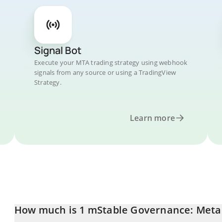
Signal Bot
Execute your MTA trading strategy using webhook
signals from any source or using a TradingView
Strategy.
Learn more
How much is 1 mStable Governance: Meta 