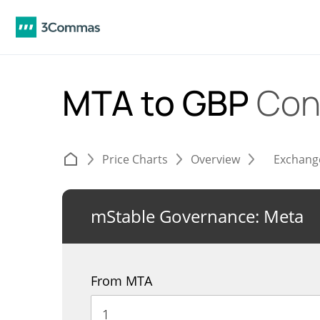
MTA to GBP
Con
Price Charts
Overview
Exchang
mStable Governance: Meta
From MTA