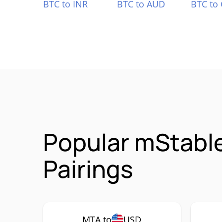
BTC to INR
BTC to AUD
BTC to
Popular mStabl
Pairings
MTA to
USD