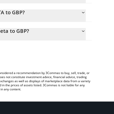
TA to GBP?
5 GBP
easily calculate the conversion price of MTA to
n the corresponding field and will automatically
eta to GBP?
ypto Exchange or a P2P (person-to-person)
ve to check the latest mStable Governance: Meta
e considered a recommendation by 3Commas to buy, sell, trade, or
oes not constitute investment advice, financial advice, trading
 exchanges as well as displays of marketplace data from a variety
n the prices of assets listed. 3Commas is not liable for any
in any content.