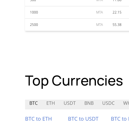
1000
MTA
22.15
2500
MTA
55.38
Top Currencies
BTC
ETH
USDT
BNB
USDC
W
BTC to ETH
BTC to USDT
BTC to