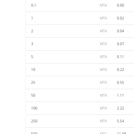
0.1
MTA
0.00
1
MTA
0.02
2
MTA
0.04
3
MTA
0.07
5
MTA
0.11
10
MTA
0.22
25
MTA
0.55
50
MTA
1.11
100
MTA
2.22
250
MTA
5.54
500
MTA
11.08