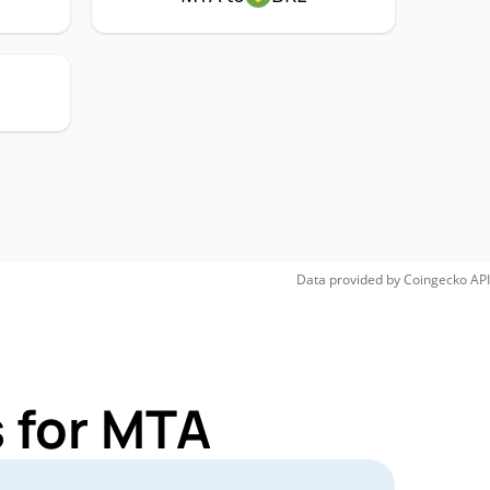
Data provided by
Coingecko
API
 for MTA