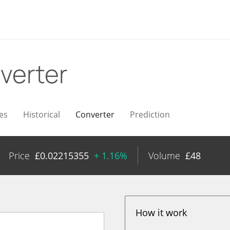
verter
es
Historical
Converter
Prediction
Price
£
0.02215355
+ 1.16%
Volume
£
48
How it work