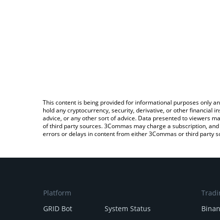
This content is being provided for informational purposes only an
hold any cryptocurrency, security, derivative, or other financial
advice, or any other sort of advice. Data presented to viewers ma
of third party sources. 3Commas may charge a subscription, and u
errors or delays in content from either 3Commas or third party s
Platform
Tradi
GRID Bot
System Status
Bina