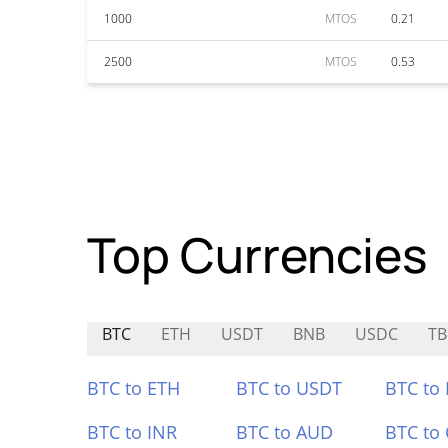
1000
MTOS
0.21
2500
MTOS
0.53
Top Currencies
BTC
ETH
USDT
BNB
USDC
TB
BTC to ETH
BTC to USDT
BTC to
BTC to INR
BTC to AUD
BTC to