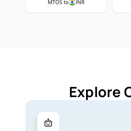
MTOS to
INR
Explore 