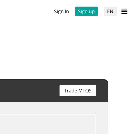
Sign In
Sign up
EN
Trade MTOS