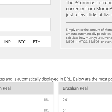
The 3Commas currency 
currency from MomoAI 
just a few clicks at liv
Simply enter the amount of Momo
amount automatically populates. 
calculate how much your currency
INR
BTC
ETH
MTOS, 1 MTOS, 5 MTOS, or even
s and is automatically displayed in BRL. Below are the most p
an Real
Brazilian Real
BRL
0.01
BRL
0.1