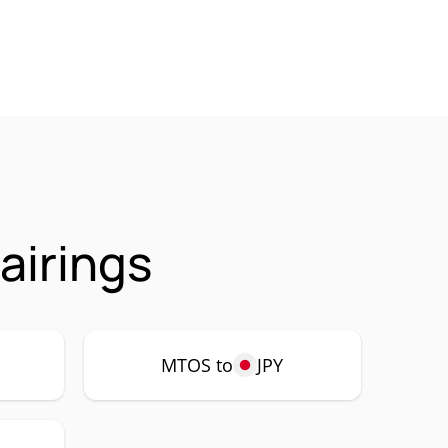
airings
MTOS to
JPY