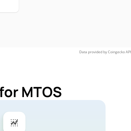
Data provided by
Coingecko
API
 for MTOS