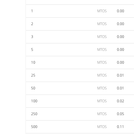
1
MTOS
0.00
2
MTOS
0.00
3
MTOS
0.00
5
MTOS
0.00
10
MTOS
0.00
25
MTOS
0.01
50
MTOS
0.01
100
MTOS
0.02
250
MTOS
0.05
500
MTOS
0.11