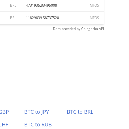
BRL
4731935.83495008
MTOS
BRL
11829839.58737520
MTOS
Data provided by
Coingecko
API
 GBP
BTC to JPY
BTC to BRL
CHF
BTC to RUB