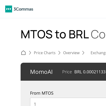
MTOS to BRL
Co
Price Charts
Overview
Exchang
MomoAI
Price
BRL
0.00021133
From MTOS