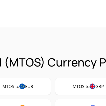
 (MTOS) Currency P
MTOS to
EUR
MTOS to
GBP