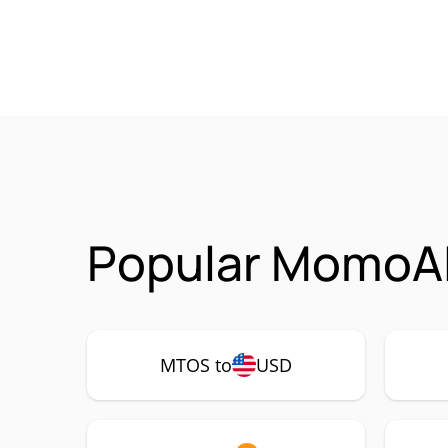
Popular MomoAI
MTOS to
USD