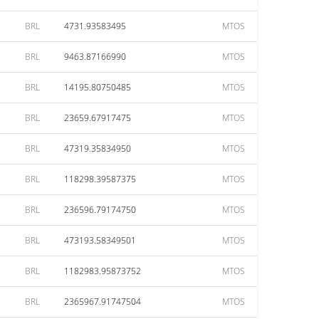
BRL
4731.93583495
MTOS
BRL
9463.87166990
MTOS
BRL
14195.80750485
MTOS
BRL
23659.67917475
MTOS
BRL
47319.35834950
MTOS
BRL
118298.39587375
MTOS
BRL
236596.79174750
MTOS
BRL
473193.58349501
MTOS
BRL
1182983.95873752
MTOS
BRL
2365967.91747504
MTOS