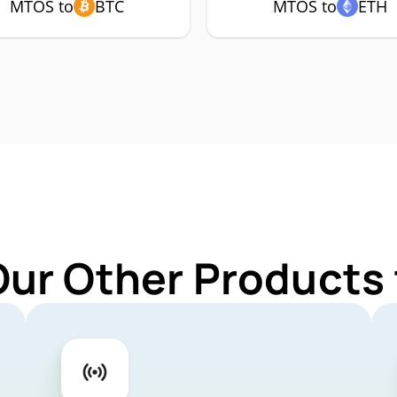
MTOS to
BTC
MTOS to
ETH
Our Other Products