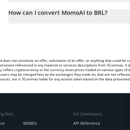
The 3Commas MomoAI Calculator allows you to easily calculate t
entering the amount of MomoAI in the corresponding field and will
How can I convert MomoAI to BRL?
(BRL).
The most common way of converting MTOS to BRL is by using a C
You can also use our MomoAI price table above to check the late
exchange platform like LocalBitcoins, etc.
d does not constitute an offer, solicitation of an offer, or anything that could b
 instrument referenced in any material or services descriptions from 3Commas. It d
y reflect cryptocurrency or fiat currency asset prices traded on various types of
sers may be charged fees by the exchanges they trade on, that are not reflected i
ources, nor is 3Commas liable for any actions taken based on the data presented 
ng Bots
For Developers
nce
BitMEX
API Reference