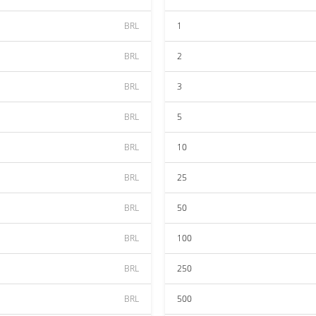
BRL
1
BRL
2
BRL
3
BRL
5
BRL
10
BRL
25
BRL
50
BRL
100
BRL
250
BRL
500