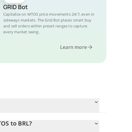
GRID Bot
Capitalize on MTOS price movements 24/7, even in
sideways markets. The Grid Bot places smart buy
and sell orders within preset ranges to capture
every market swing.
Learn more
TOS to BRL?