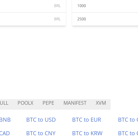
BRL
1000
BRL
2500
ULL
POOLX
PEPE
MANIFEST
XVM
 BNB
BTC to USD
BTC to EUR
BTC to
 CAD
BTC to CNY
BTC to KRW
BTC to 