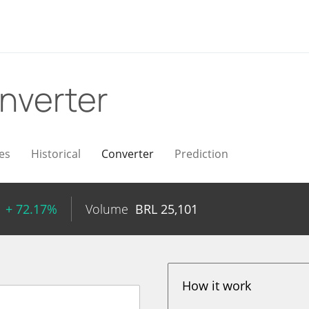
nverter
es
Historical
Converter
Prediction
+ 72.17%
Volume
BRL
25,101
How it work