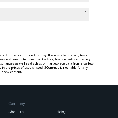
he conversion price of MTOS to BRL by simply
 automatically convert the value in Brazilian Real
rypto Exchange or a P2P (person-to-person)
st MomoAI price in major fiat and crypto currencies.
e considered a recommendation by 3Commas to buy, sell, trade, or
oes not constitute investment advice, financial advice, trading
 exchanges as well as displays of marketplace data from a variety
n the prices of assets listed. 3Commas is not liable for any
in any content.
Company
About us
Pricing