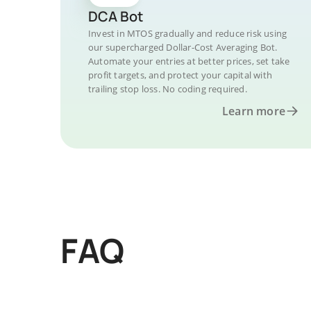
DCA Bot
Invest in MTOS gradually and reduce risk using
our supercharged Dollar-Cost Averaging Bot.
Automate your entries at better prices, set take
profit targets, and protect your capital with
trailing stop loss. No coding required.
Learn more
FAQ