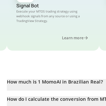
Signal Bot
Execute your MTOS trading strategy using
webhook signals from any source or using a
TradingView Strategy.
Learn more
How much is 1 MomoAI in Brazilian Real?
MomoAI price in BRL is constantly changing.
How do I calculate the conversion from M
At this moment, 1 MomoAI equals 0.00021133 BRL