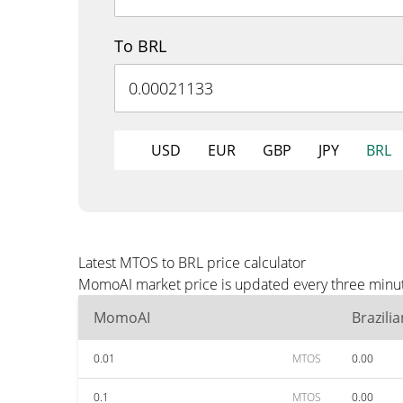
To BRL
USD
EUR
GBP
JPY
BRL
Latest MTOS to BRL price calculator
MomoAI market price is updated every three minute
MomoAI
Brazili
0.01
MTOS
0.00
0.1
MTOS
0.00