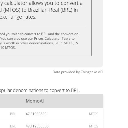
calculator allows you to convert a
(MTOS) to Brazilian Real (BRL) in
e exchange rates.
AI you wish to convert to BRL and the conversion
You can also use our Prices Calculator Table to
 is worth in other denominations, i.e. .1 MTOS, .5
 10 MTOS.
Data provided by
Coingecko
API
opular denominations to convert to BRL.
MomoAI
BRL
47.31935835
MTOS
BRL
473.19358350
MTOS