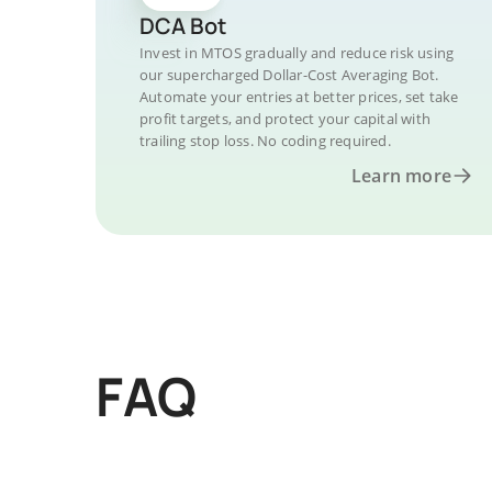
DCA Bot
Invest in MTOS gradually and reduce risk using
our supercharged Dollar-Cost Averaging Bot.
Automate your entries at better prices, set take
profit targets, and protect your capital with
trailing stop loss. No coding required.
Learn more
FAQ