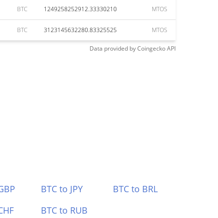
BTC
1249258252912.33330210
MTOS
BTC
3123145632280.83325525
MTOS
Data provided by
Coingecko
API
 GBP
BTC to JPY
BTC to BRL
CHF
BTC to RUB