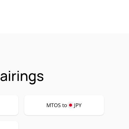
airings
MTOS to
JPY