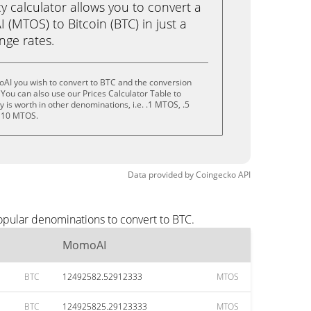
calculator allows you to convert a
(MTOS) to Bitcoin (BTC) in just a
ange rates.
AI you wish to convert to BTC and the conversion
You can also use our Prices Calculator Table to
 is worth in other denominations, i.e. .1 MTOS, .5
 10 MTOS.
Data provided by
Coingecko
API
opular denominations to convert to BTC.
MomoAI
BTC
12492582.52912333
MTOS
BTC
124925825.29123333
MTOS