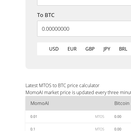
To BTC
USD
EUR
GBP
JPY
BRL
Latest MTOS to BTC price calculator
MomoAI market price is updated every three minute
MomoAI
Bitcoin
0.01
MTOS
0.00
0.1
MTOS
0.00