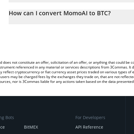
The 3Commas MomoAI Calculator allows you to easily calculate t
entering the amount of MomoAI in the corresponding field and will
How can I convert MomoAI to BTC?
You can also use our MomoAI price table above to check the late
The most common way of converting MTOS to BTC is by using a C
exchange platform like LocalBitcoins, etc.
d does not constitute an offer, solicitation of an offer, or anything that could b
 instrument referenced in any material or services descriptions from 3Commas. It d
y reflect cryptocurrency or fiat currency asset prices traded on various types of
sers may be charged fees by the exchanges they trade on, that are not reflected i
ources, nor is 3Commas liable for any actions taken based on the data presented 
ng Bots
For Developers
nce
BitMEX
API Reference