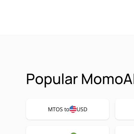
Popular MomoAI
MTOS to
USD