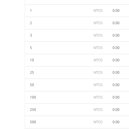
1
MTOS
0.00
2
MTOS
0.00
3
MTOS
0.00
5
MTOS
0.00
10
MTOS
0.00
25
MTOS
0.00
50
MTOS
0.00
100
MTOS
0.00
250
MTOS
0.00
500
MTOS
0.00