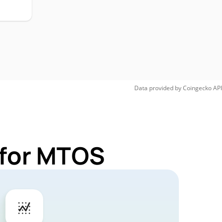
Data provided by
Coingecko
API
 for MTOS