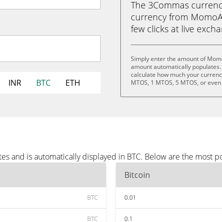
The 3Commas currency 
currency from MomoAI 
few clicks at live exch
Simply enter the amount of Momo
amount automatically populates. 
calculate how much your currency
INR
BTC
ETH
MTOS, 1 MTOS, 5 MTOS, or even
s and is automatically displayed in BTC. Below are the most p
Bitcoin
BTC
0.01
BTC
0.1