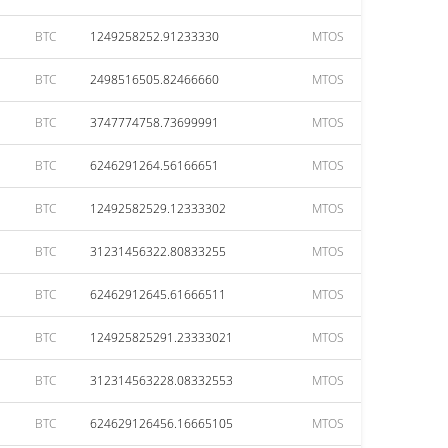
BTC
1249258252.91233330
MTOS
BTC
2498516505.82466660
MTOS
BTC
3747774758.73699991
MTOS
BTC
6246291264.56166651
MTOS
BTC
12492582529.12333302
MTOS
BTC
31231456322.80833255
MTOS
BTC
62462912645.61666511
MTOS
BTC
124925825291.23333021
MTOS
BTC
312314563228.08332553
MTOS
BTC
624629126456.16665105
MTOS