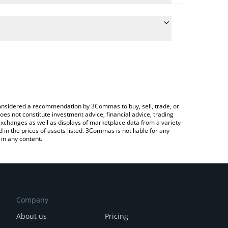
he conversion price of MTOS to BTC by simply
 automatically convert the value in Bitcoin (BTC).
st MomoAI price in major fiat and crypto currencies.
rypto Exchange or a P2P (person-to-person)
e considered a recommendation by 3Commas to buy, sell, trade, or
oes not constitute investment advice, financial advice, trading
 exchanges as well as displays of marketplace data from a variety
n the prices of assets listed. 3Commas is not liable for any
in any content.
Company
About us
Pricing