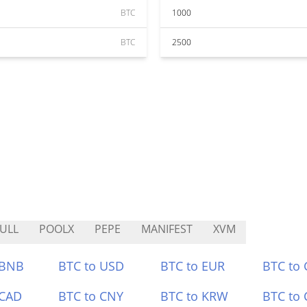
BTC
1000
BTC
2500
ULL
POOLX
PEPE
MANIFEST
XVM
 BNB
BTC to USD
BTC to EUR
BTC to
 CAD
BTC to CNY
BTC to KRW
BTC to 