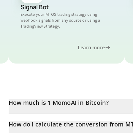
Signal Bot
Execute your MTOS trading strategy using
webhook signals from any source or using a
TradingView Strategy.
Learn more
How much is 1 MomoAI in Bitcoin?
MomoAI price in BTC is constantly changing.
How do I calculate the conversion from M
At this moment, 1 MomoAI equals 8.00475e-10 BTC