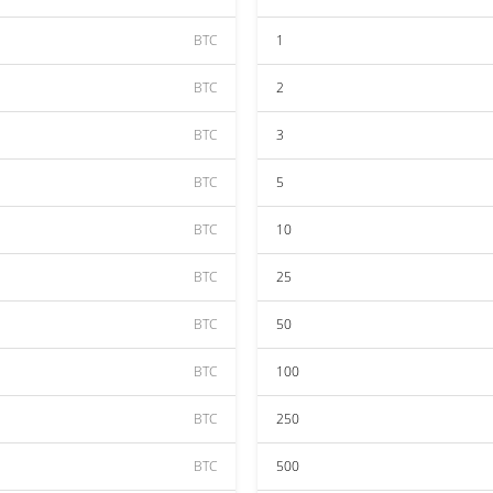
BTC
1
BTC
2
BTC
3
BTC
5
BTC
10
BTC
25
BTC
50
BTC
100
BTC
250
BTC
500