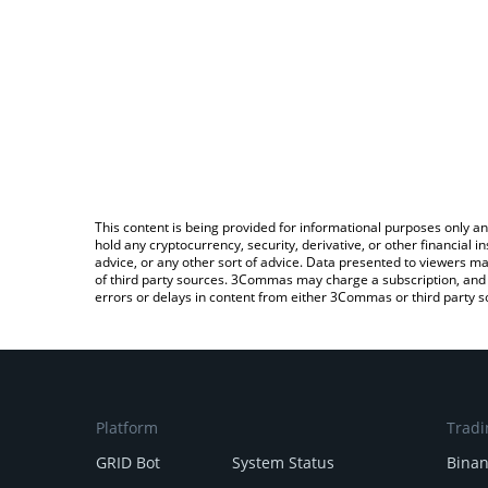
This content is being provided for informational purposes only an
hold any cryptocurrency, security, derivative, or other financial
advice, or any other sort of advice. Data presented to viewers ma
of third party sources. 3Commas may charge a subscription, and u
errors or delays in content from either 3Commas or third party s
Platform
Tradi
GRID Bot
System Status
Bina