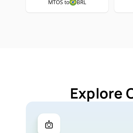
MTOS to
BRL
Explore 