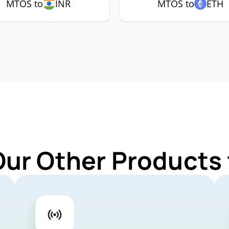
MTOS to
INR
MTOS to
ETH
Our Other Products