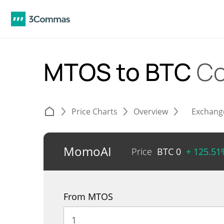
MTOS to BTC
Co
Price Charts
Overview
Exchang
MomoAI
Price
BTC
0
+ 125.51
From MTOS