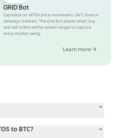
GRID Bot
Capitalize on MTOS price movements 24/7, even in
sideways markets. The Grid Bot places smart buy
and sell orders within preset ranges to capture
every market swing.
Learn more
TOS to BTC?