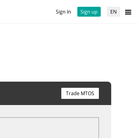
Sign In
Sign up
EN
Trade MTOS