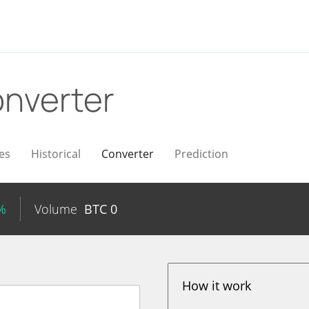
nverter
es
Historical
Converter
Prediction
%
Volume
BTC
0
How it work