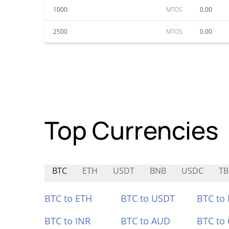
1000
MTOS
0.00
2500
MTOS
0.00
Top Currencies
BTC
ETH
USDT
BNB
USDC
TB
BTC to ETH
BTC to USDT
BTC to
BTC to INR
BTC to AUD
BTC to