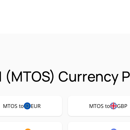
 (MTOS) Currency P
MTOS to
EUR
MTOS to
GBP