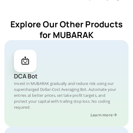
Explore Our Other Products
for MUBARAK
DCA Bot
Invest in MUBARAK gradually and reduce risk using our
supercharged Dollar-Cost Averaging Bot. Automate your
entries at better prices, set take profit targets, and
protect your capital with trailing stop loss. No coding
required.
Learn more