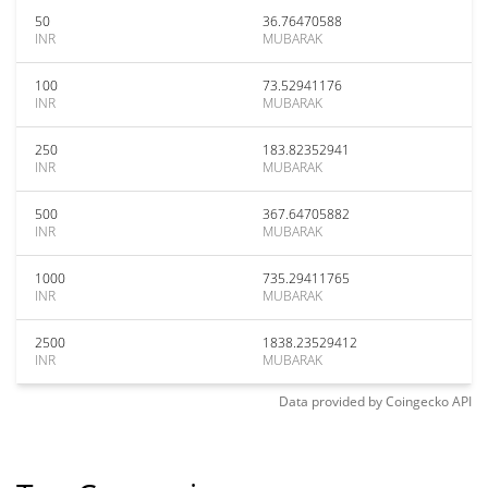
50
36.76470588
INR
MUBARAK
100
73.52941176
INR
MUBARAK
250
183.82352941
INR
MUBARAK
500
367.64705882
INR
MUBARAK
1000
735.29411765
INR
MUBARAK
2500
1838.23529412
INR
MUBARAK
Data provided by
Coingecko
API