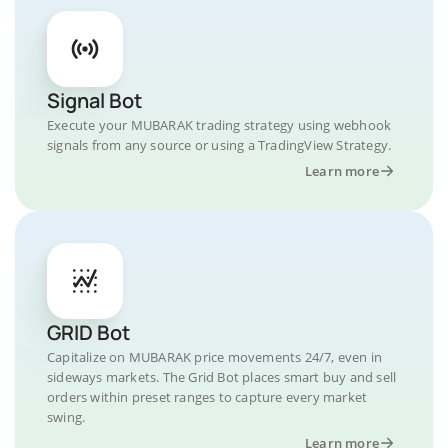
Signal Bot
Execute your MUBARAK trading strategy using webhook
signals from any source or using a TradingView Strategy.
Learn more
GRID Bot
Capitalize on MUBARAK price movements 24/7, even in
sideways markets. The Grid Bot places smart buy and sell
orders within preset ranges to capture every market
swing.
Learn more