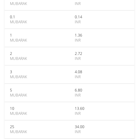
MUBARAK
INR
0.1
0.14
MUBARAK
INR
1
1.36
MUBARAK
INR
2
2.72
MUBARAK
INR
3
4.08
MUBARAK
INR
5
6.80
MUBARAK
INR
10
13.60
MUBARAK
INR
25
34.00
MUBARAK
INR