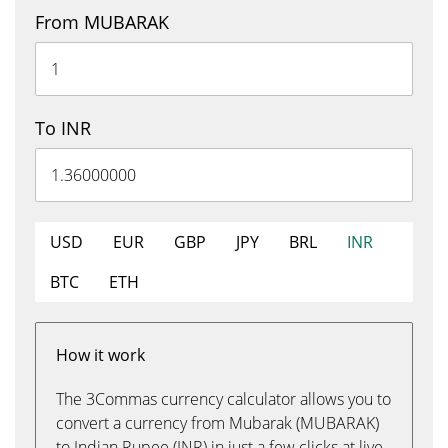
From MUBARAK
To INR
USD
EUR
GBP
JPY
BRL
INR
BTC
ETH
How it work
The 3Commas currency calculator allows you to
convert a currency from Mubarak (MUBARAK)
to Indian Rupee (INR) in just a few clicks at live