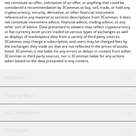
latest Mubarak price in major fiat and crypto currencies.
not constitute an offer, solicitation of an offer, or anything that could be
considered a recommendation by 3Commas to buy, sell, trade, or hold any
cryptocurrency, security, derivative, or other financial instrument
referenced in any material or services descriptions from 3Commas. It does
not constitute investment advice, financial advice, trading advice, or any
other sort of advice. Data presented to viewers may reflect cryptocurrency
or fiat currency asset prices traded on various types of exchanges as well
as displays of marketplace data from a variety of third party sources.
3Commas may charge a subscription, and users may be charged fees by
the exchanges they trade on, that are not reflected in the prices of assets
listed. 3Commas is not liable for any errors or delays in content from either
3Commas or third party sources, nor is 3Commas liable for any actions
taken based on the data presented in any content.
Platform
GRID Bot
System Status
Trading Bots
DCA Bot
Backtesting
Binance
BitMEX
For Developers
Signal Bot
AI Assistant
Bitstamp
Kraken
API Reference
Strategies
SmartTrade
Trading Journal