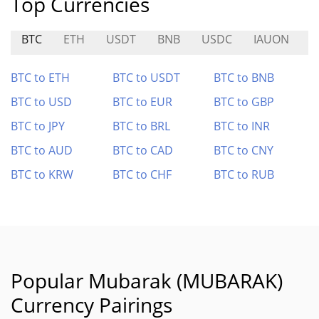
Top Currencies
BTC
ETH
USDT
BNB
USDC
IAUON
M
BTC to ETH
BTC to USDT
BTC to BNB
BTC to USD
BTC to EUR
BTC to GBP
BTC to JPY
BTC to BRL
BTC to INR
BTC to AUD
BTC to CAD
BTC to CNY
BTC to KRW
BTC to CHF
BTC to RUB
Popular Mubarak (MUBARAK)
Currency Pairings