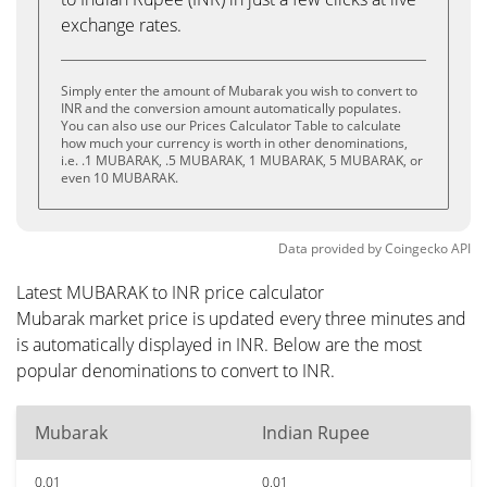
exchange rates.
Simply enter the amount of Mubarak you wish to convert to
INR and the conversion amount automatically populates.
You can also use our Prices Calculator Table to calculate
how much your currency is worth in other denominations,
i.e. .1 MUBARAK, .5 MUBARAK, 1 MUBARAK, 5 MUBARAK, or
even 10 MUBARAK.
Data provided by
Coingecko
API
Latest MUBARAK to INR price calculator
Mubarak market price is updated every three minutes and
is automatically displayed in INR. Below are the most
popular denominations to convert to INR.
Mubarak
Indian Rupee
0.01
0.01