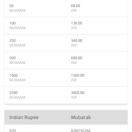
50
68.00
MUBARAK
INR
100
136.00
MUBARAK
INR
250
340.00
MUBARAK
INR
500
680.00
MUBARAK
INR
1000
1360.00
MUBARAK
INR
2500
3400.00
MUBARAK
INR
Indian Rupee
Mubarak
0.01
0.00735294