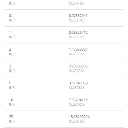
INR
MUBARAK
0.1
0.07352941
INR
MUBARAK
1
0.73529412
INR
MUBARAK
2
1.47058824
INR
MUBARAK
3
2.20588235
INR
MUBARAK
5
3.67647059
INR
MUBARAK
10
7.35294118
INR
MUBARAK
25
18.38235294
INR
MUBARAK