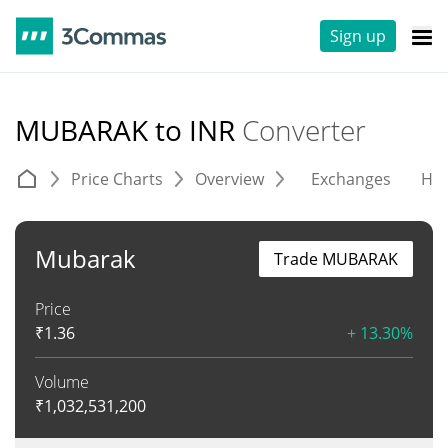
Sign up
MUBARAK to INR
Converter
Price Charts
Overview
Exchanges
His
Mubarak
Trade MUBARAK
Price
₹
1.36
+ 13.30%
Volume
₹
1,032,531,200