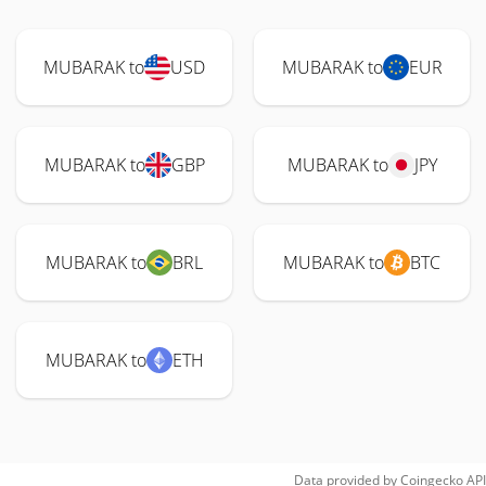
MUBARAK to
USD
MUBARAK to
EUR
MUBARAK to
GBP
MUBARAK to
JPY
MUBARAK to
BRL
MUBARAK to
BTC
MUBARAK to
ETH
Data provided by
Coingecko
API