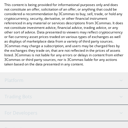
like LocalBitcoins, etc.
You can also use our Mumu The Bull price table above to check
This content is being provided for informational purposes only and does
the latest Mumu The Bull price in major fiat and crypto
not constitute an offer, solicitation of an offer, or anything that could be
considered a recommendation by 3Commas to buy, sell, trade, or hold any
currencies.
cryptocurrency, security, derivative, or other financial instrument
referenced in any material or services descriptions from 3Commas. It does
not constitute investment advice, financial advice, trading advice, or any
other sort of advice. Data presented to viewers may reflect cryptocurrency
or fiat currency asset prices traded on various types of exchanges as well
as displays of marketplace data from a variety of third party sources.
3Commas may charge a subscription, and users may be charged fees by
the exchanges they trade on, that are not reflected in the prices of assets
listed. 3Commas is not liable for any errors or delays in content from either
3Commas or third party sources, nor is 3Commas liable for any actions
taken based on the data presented in any content.
Platform
GRID Bot
System Status
Trading Bots
DCA Bot
Backtesting
Binance
BitMEX
For Developers
Signal Bot
AI Assistant
Bitstamp
Kraken