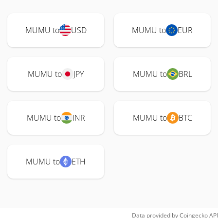
MUMU to
USD
MUMU to
EUR
MUMU to
JPY
MUMU to
BRL
MUMU to
INR
MUMU to
BTC
MUMU to
ETH
Data provided by
Coingecko
API