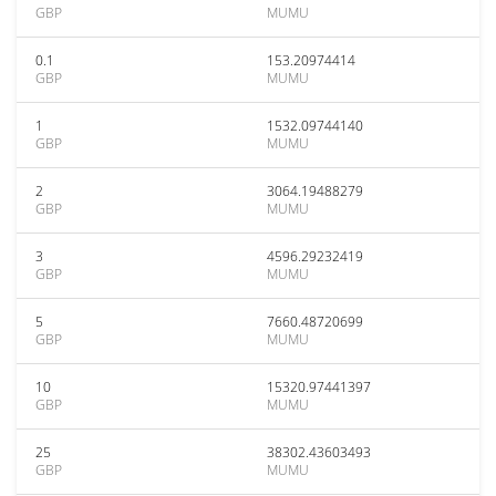
GBP
MUMU
0.1
153.20974414
GBP
MUMU
1
1532.09744140
GBP
MUMU
2
3064.19488279
GBP
MUMU
3
4596.29232419
GBP
MUMU
5
7660.48720699
GBP
MUMU
10
15320.97441397
GBP
MUMU
25
38302.43603493
GBP
MUMU