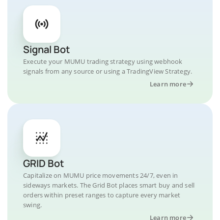
Signal Bot
Execute your MUMU trading strategy using webhook
signals from any source or using a TradingView Strategy.
Learn more
GRID Bot
Capitalize on MUMU price movements 24/7, even in
sideways markets. The Grid Bot places smart buy and sell
orders within preset ranges to capture every market
swing.
Learn more