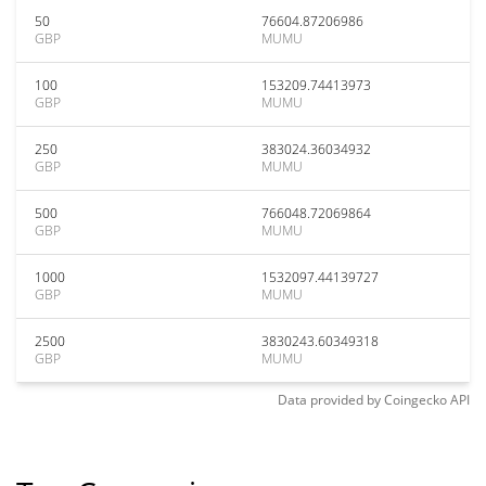
50
76604.87206986
GBP
MUMU
100
153209.74413973
GBP
MUMU
250
383024.36034932
GBP
MUMU
500
766048.72069864
GBP
MUMU
1000
1532097.44139727
GBP
MUMU
2500
3830243.60349318
GBP
MUMU
Data provided by
Coingecko
API