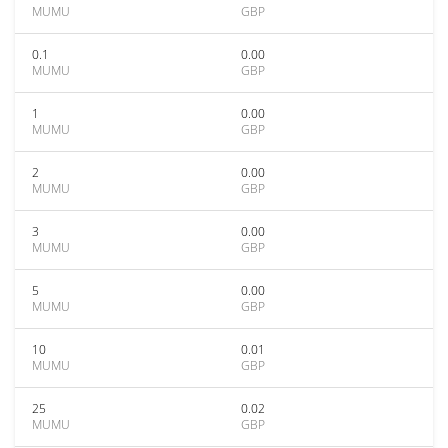
MUMU
GBP
0.1
0.00
MUMU
GBP
1
0.00
MUMU
GBP
2
0.00
MUMU
GBP
3
0.00
MUMU
GBP
5
0.00
MUMU
GBP
10
0.01
MUMU
GBP
25
0.02
MUMU
GBP