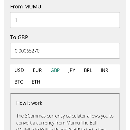
From MUMU
To GBP
USD
EUR
GBP
JPY
BRL
INR
BTC
ETH
How it work
The 3Commas currency calculator allows you to
convert a currency from Mumu The Bull
(MUMU) to British Pound (GBP) in just a few