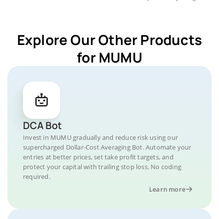
Explore Our Other Products
for MUMU
DCA Bot
Invest in MUMU gradually and reduce risk using our
supercharged Dollar-Cost Averaging Bot. Automate your
entries at better prices, set take profit targets, and
protect your capital with trailing stop loss. No coding
required.
Learn more