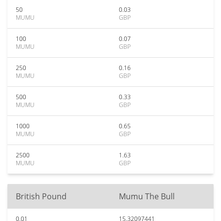
50
0.03
MUMU
GBP
100
0.07
MUMU
GBP
250
0.16
MUMU
GBP
500
0.33
MUMU
GBP
1000
0.65
MUMU
GBP
2500
1.63
MUMU
GBP
British Pound
Mumu The Bull
0.01
15.32097441