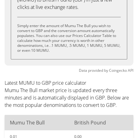
clicks at live exchange rates.
Simply enter the amount of Mumu The Bull you wish to
convert to GBP and the conversion amount automatically
populates. You can also use our Prices Calculator Table to
calculate how much your currency is worth in other
denominations, i.e. .1 MUMU, .5 MUMU, 1 MUMU, 5 MUMU,
or even 10 MUMU.
Data provided by
Coingecko
API
Latest MUMU to GBP price calculator
Mumu The Bull market price is updated every three
minutes and is automatically displayed in GBP. Below are
the most popular denominations to convert to GBP.
Mumu The Bull
British Pound
0.01
0.00