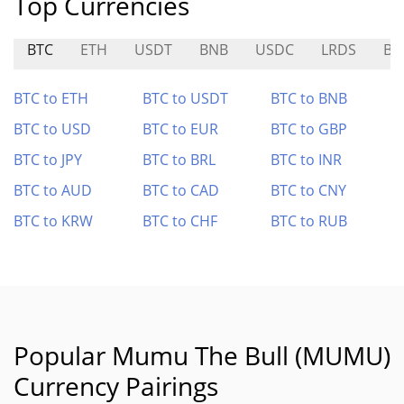
Top Currencies
BTC
ETH
USDT
BNB
USDC
LRDS
BT
BTC to ETH
BTC to USDT
BTC to BNB
BTC to USD
BTC to EUR
BTC to GBP
BTC to JPY
BTC to BRL
BTC to INR
BTC to AUD
BTC to CAD
BTC to CNY
BTC to KRW
BTC to CHF
BTC to RUB
Popular Mumu The Bull (MUMU)
Currency Pairings