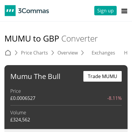
Sign up
MUMU to GBP
Converter
Price Charts
Overview
Exchanges
His
Mumu The Bull
Trade MUMU
Price
£
0.0006527
-8.11%
Volume
£
324,562