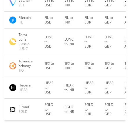
VeChain
VET to
VET to
VET to
VET to
VET
VET
USD
INR
EUR
GBP
AU
Filecoin
FIL to
FIL to
FIL to
FIL to
FIL
FIL
USD
INR
EUR
GBP
AU
Terra
LUNC
LUNC
LUNC
LU
Luna
LUNC
to
to
to
to
Classic
to INR
USD
EUR
GBP
AU
LUNC
Tokenize
TKX to
TKX to
TKX to
TKX to
TKX
Xchange
USD
INR
EUR
GBP
AU
TKX
HBAR
HBAR
HBAR
HB
Hedera
HBAR
to
to
to
to
HBAR
to INR
USD
EUR
GBP
AU
EGLD
EGLD
EGLD
EG
Elrond
EGLD
to
to
to
to
EGLD
to INR
USD
EUR
GBP
AU