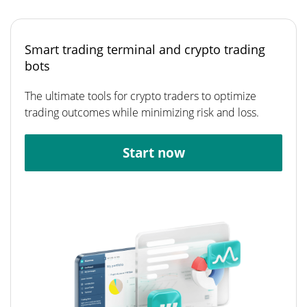
Smart trading terminal and crypto trading
bots
The ultimate tools for crypto traders to optimize
trading outcomes while minimizing risk and loss.
Start now