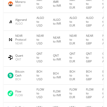
Monero
XMR
to
to
to
to
XMR
to INR
USD
EUR
GBP
AU
ALGO
ALGO
ALGO
AL
Algorand
ALGO
to
to
to
to
ALGO
to INR
USD
EUR
GBP
AU
NEAR
NEAR
NEAR
NEAR
NE
NEAR
Protocol
to
to
to
to
to INR
NEAR
USD
EUR
GBP
AU
QNT
QNT
QNT
QN
Quant
QNT
to
to
to
to
QNT
to INR
USD
EUR
GBP
AU
Bitcoin
BCH
BCH
BCH
BC
BCH
Cash
to
to
to
to
to INR
BCH
USD
EUR
GBP
AU
FLOW
FLOW
FLOW
FL
Flow
FLOW
to
to
to
to
FLOW
to INR
USD
EUR
GBP
AU