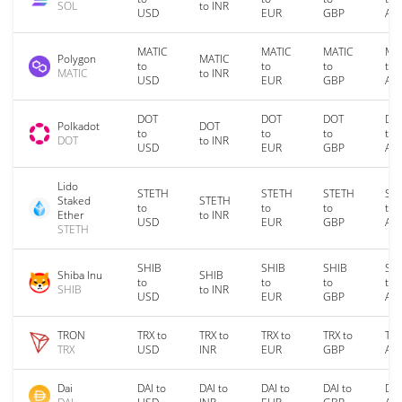
SOL
to INR
USD
EUR
GBP
AU
MATIC
MATIC
MATIC
MA
Polygon
MATIC
to
to
to
to
MATIC
to INR
USD
EUR
GBP
AU
DOT
DOT
DOT
DO
Polkadot
DOT
to
to
to
to
DOT
to INR
USD
EUR
GBP
AU
Lido
STETH
STETH
STETH
ST
Staked
STETH
to
to
to
to
Ether
to INR
USD
EUR
GBP
AU
STETH
SHIB
SHIB
SHIB
SH
Shiba Inu
SHIB
to
to
to
to
SHIB
to INR
USD
EUR
GBP
AU
TRON
TRX to
TRX to
TRX to
TRX to
TRX
TRX
USD
INR
EUR
GBP
AU
Dai
DAI to
DAI to
DAI to
DAI to
DAI