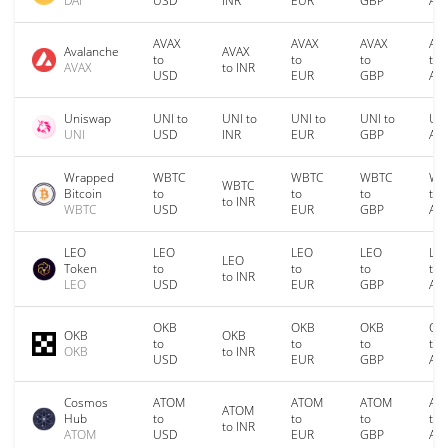
DAI
USD
INR
EUR
GBP
AU
AVAX
AVAX
AVAX
AV
Avalanche
AVAX
to
to
to
to
AVAX
to INR
USD
EUR
GBP
AU
Uniswap
UNI to
UNI to
UNI to
UNI to
UNI
UNI
USD
INR
EUR
GBP
AU
Wrapped
WBTC
WBTC
WBTC
WB
WBTC
Bitcoin
to
to
to
to
to INR
WBTC
USD
EUR
GBP
AU
LEO
LEO
LEO
LEO
LE
LEO
Token
to
to
to
to
to INR
LEO
USD
EUR
GBP
AU
OKB
OKB
OKB
OK
OKB
OKB
to
to
to
to
OKB
to INR
USD
EUR
GBP
AU
Cosmos
ATOM
ATOM
ATOM
AT
ATOM
Hub
to
to
to
to
to INR
ATOM
USD
EUR
GBP
AU