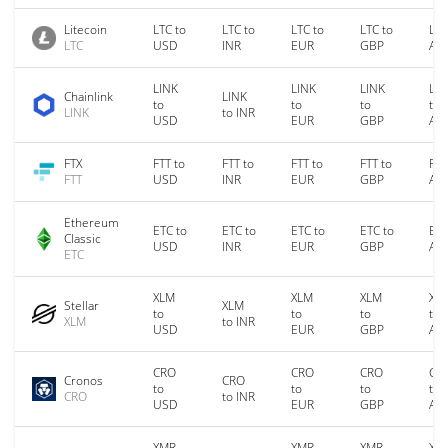
Litecoin
LTC to
LTC to
LTC to
LTC to
LTC
LTC
USD
INR
EUR
GBP
AU
LINK
LINK
LINK
LIN
Chainlink
LINK
to
to
to
to
LINK
to INR
USD
EUR
GBP
AU
FTX
FTT to
FTT to
FTT to
FTT to
FTT
FTT
USD
INR
EUR
GBP
AU
Ethereum
ETC to
ETC to
ETC to
ETC to
ETC
Classic
USD
INR
EUR
GBP
AU
ETC
XLM
XLM
XLM
XL
Stellar
XLM
to
to
to
to
XLM
to INR
USD
EUR
GBP
AU
CRO
CRO
CRO
CR
Cronos
CRO
to
to
to
to
CRO
to INR
USD
EUR
GBP
AU
XMR
XMR
XMR
XM