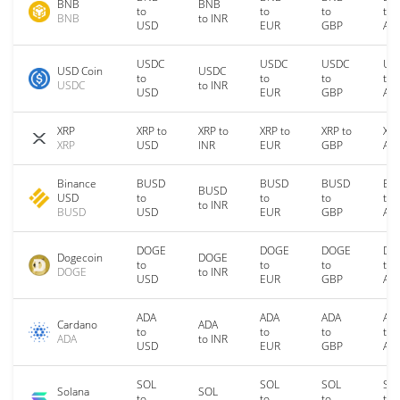
BNB
BNB
to
to
to
to
BNB
to INR
USD
EUR
GBP
AU
USDC
USDC
USDC
US
USD Coin
USDC
to
to
to
to
USDC
to INR
USD
EUR
GBP
AU
XRP
XRP to
XRP to
XRP to
XRP to
XRP
XRP
USD
INR
EUR
GBP
AU
Binance
BUSD
BUSD
BUSD
BU
BUSD
USD
to
to
to
to
to INR
BUSD
USD
EUR
GBP
AU
DOGE
DOGE
DOGE
DO
Dogecoin
DOGE
to
to
to
to
DOGE
to INR
USD
EUR
GBP
AU
ADA
ADA
ADA
AD
Cardano
ADA
to
to
to
to
ADA
to INR
USD
EUR
GBP
AU
SOL
SOL
SOL
SO
Solana
SOL
to
to
to
to