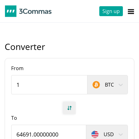
Sign up
Converter
From
BTC
To
USD