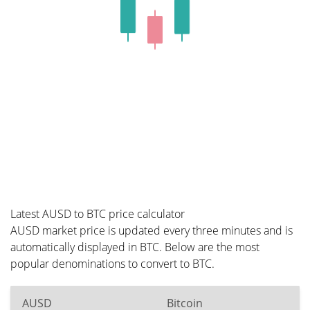
Latest AUSD to BTC price calculator
AUSD market price is updated every three minutes and is
automatically displayed in BTC. Below are the most
popular denominations to convert to BTC.
AUSD
Bitcoin