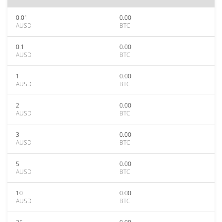
0.01
0.00
AUSD
BTC
0.1
0.00
AUSD
BTC
1
0.00
AUSD
BTC
2
0.00
AUSD
BTC
3
0.00
AUSD
BTC
5
0.00
AUSD
BTC
10
0.00
AUSD
BTC