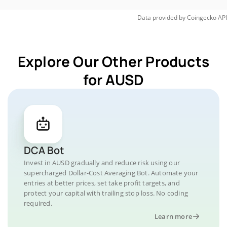
Data provided by
Coingecko
API
Explore Our Other Products
for AUSD
DCA Bot
Invest in AUSD gradually and reduce risk using our
supercharged Dollar-Cost Averaging Bot. Automate your
entries at better prices, set take profit targets, and
protect your capital with trailing stop loss. No coding
required.
Learn more