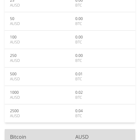
25
0.00
AUSD
BTC
50
0.00
AUSD
BTC
100
0.00
AUSD
BTC
250
0.00
AUSD
BTC
500
0.01
AUSD
BTC
1000
0.02
AUSD
BTC
2500
0.04
AUSD
BTC
Bitcoin
AUSD