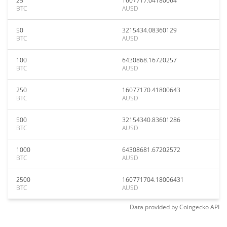
25
1607717.04180064
BTC
AUSD
50
3215434.08360129
BTC
AUSD
100
6430868.16720257
BTC
AUSD
250
16077170.41800643
BTC
AUSD
500
32154340.83601286
BTC
AUSD
1000
64308681.67202572
BTC
AUSD
2500
160771704.18006431
BTC
AUSD
Data provided by
Coingecko
API