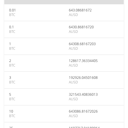
0.01
643.08681672
BTC
AUSD
0.1
6430.86816720
BTC
AUSD
1
64308.68167203
BTC
AUSD
2
128617.36334405
BTC
AUSD
3
192926.04501608
BTC
AUSD
5
321543.40836013
BTC
AUSD
10
643086.81672026
BTC
AUSD