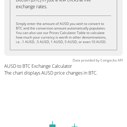
exchange rates.
Simply enter the amount of AUSD you wish to convert to
BTC and the conversion amount automatically populates.
You can also use our Prices Calculator Table to calculate
how much your currency is worth in other denominations,
i.e. .1 AUSD, .5 AUSD, 1 AUSD, 5 AUSD, or even 10 AUSD.
Data provided by
Coingecko
API
AUSD to BTC Exchange Calculator
The chart displays AUSD price changes in BTC.