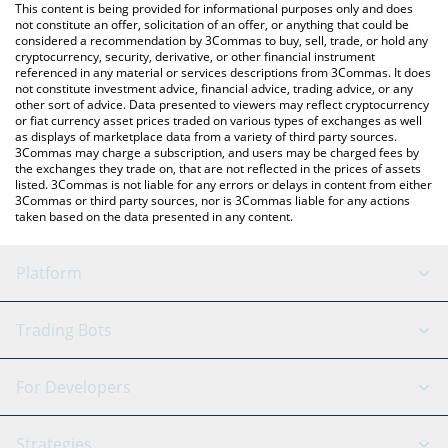
You can also use our AUSD price table above to check the latest
This content is being provided for informational purposes only and does
AUSD price in major fiat and crypto currencies.
not constitute an offer, solicitation of an offer, or anything that could be
considered a recommendation by 3Commas to buy, sell, trade, or hold any
cryptocurrency, security, derivative, or other financial instrument
referenced in any material or services descriptions from 3Commas. It does
not constitute investment advice, financial advice, trading advice, or any
other sort of advice. Data presented to viewers may reflect cryptocurrency
or fiat currency asset prices traded on various types of exchanges as well
as displays of marketplace data from a variety of third party sources.
3Commas may charge a subscription, and users may be charged fees by
the exchanges they trade on, that are not reflected in the prices of assets
listed. 3Commas is not liable for any errors or delays in content from either
3Commas or third party sources, nor is 3Commas liable for any actions
taken based on the data presented in any content.
Platform
GRID Bot
System Status
Trading Bots
DCA Bot
Backtesting
Binance
BitMEX
For Developers
Signal Bot
AI Assistant
Bitstamp
Kraken
API Reference
Strategies