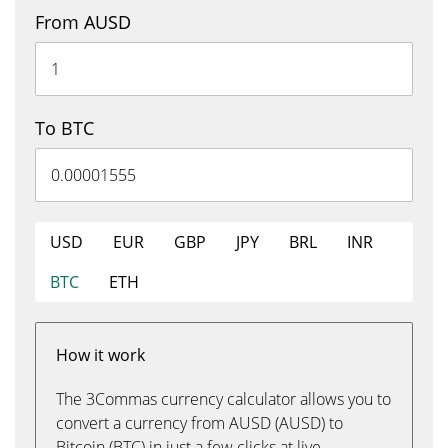
From AUSD
To BTC
USD
EUR
GBP
JPY
BRL
INR
BTC
ETH
How it work
The 3Commas currency calculator allows you to
convert a currency from AUSD (AUSD) to
Bitcoin (BTC) in just a few clicks at live