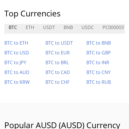
Top Currencies
BTC
ETH
USDT
BNB
USDC
PC0000031
BTC to ETH
BTC to USDT
BTC to BNB
BTC to USD
BTC to EUR
BTC to GBP
BTC to JPY
BTC to BRL
BTC to INR
BTC to AUD
BTC to CAD
BTC to CNY
BTC to KRW
BTC to CHF
BTC to RUB
Popular AUSD (AUSD) Currency