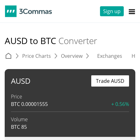
Sign up
AUSD to BTC
Converter
Price Charts
Overview
Exchanges
His
AUSD
Trade AUSD
Price
BTC
0.00001555
+ 0.56%
Volume
BTC
85