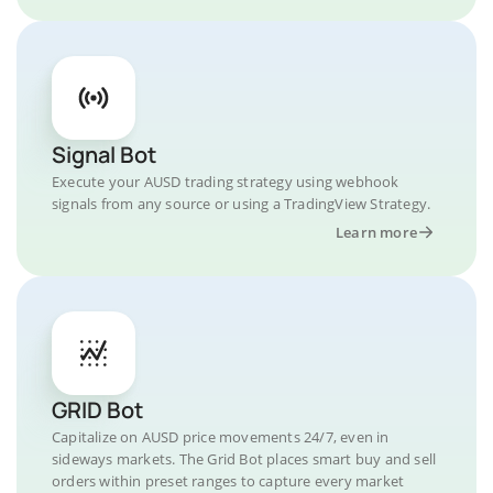
Signal Bot
Execute your AUSD trading strategy using webhook
signals from any source or using a TradingView Strategy.
Learn more
GRID Bot
Capitalize on AUSD price movements 24/7, even in
sideways markets. The Grid Bot places smart buy and sell
orders within preset ranges to capture every market