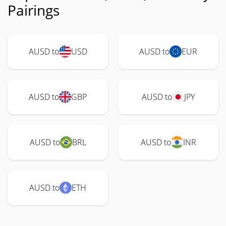
Pairings
AUSD to
USD
AUSD to
EUR
AUSD to
GBP
AUSD to
JPY
AUSD to
BRL
AUSD to
INR
AUSD to
ETH