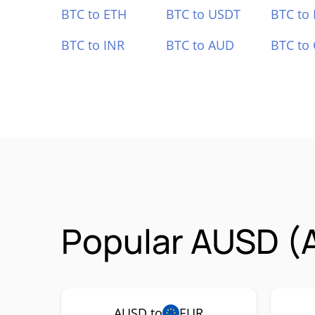
BTC to ETH
BTC to USDT
BTC to
BTC to INR
BTC to AUD
BTC to
Popular AUSD (
AUSD to
EUR