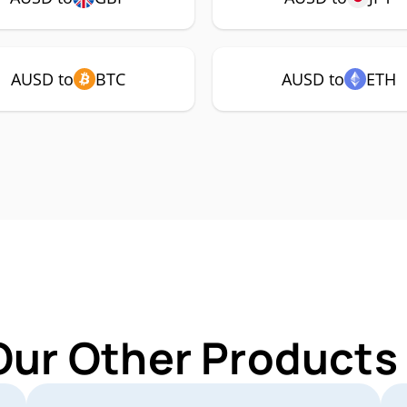
AUSD to
BTC
AUSD to
ETH
Our Other Products