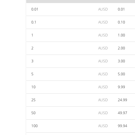
0.01
AUSD
0.01
0.1
AUSD
0.10
1
AUSD
1.00
2
AUSD
2.00
3
AUSD
3.00
5
AUSD
5.00
10
AUSD
9.99
25
AUSD
24.99
50
AUSD
49.97
100
AUSD
99.94