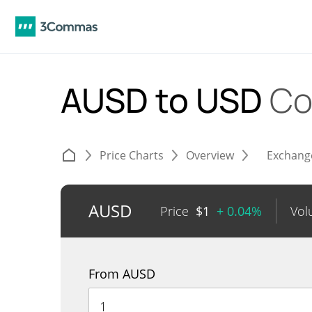
AUSD to USD
Co
Price Charts
Overview
Exchang
AUSD
Price
$
1
+ 0.04%
Vol
From AUSD