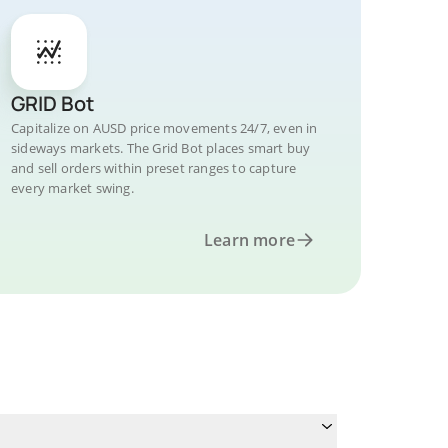
GRID Bot
Capitalize on AUSD price movements 24/7, even in
sideways markets. The Grid Bot places smart buy
and sell orders within preset ranges to capture
every market swing.
Learn more