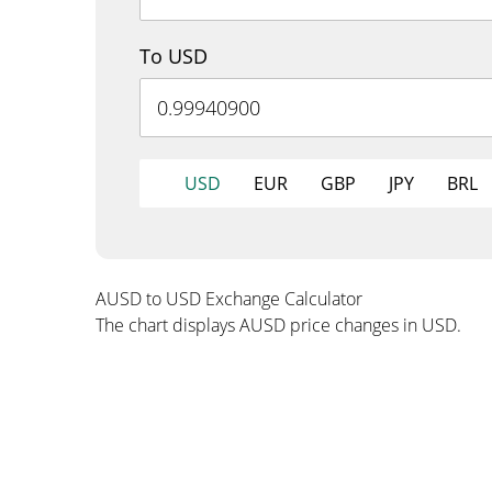
To USD
USD
EUR
GBP
JPY
BRL
AUSD to USD Exchange Calculator
The chart displays AUSD price changes in USD.