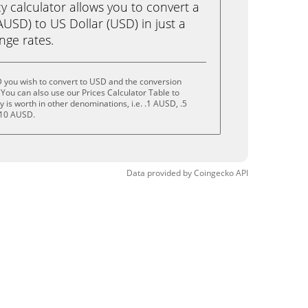
calculator allows you to convert a
USD) to US Dollar (USD) in just a
ange rates.
 you wish to convert to USD and the conversion
You can also use our Prices Calculator Table to
is worth in other denominations, i.e. .1 AUSD, .5
 10 AUSD.
Data provided by
Coingecko
API