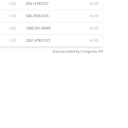
USD
250.14783737
AUSD
USD
500.29567474
AUSD
USD
1000.59134949
AUSD
USD
2501.47837372
AUSD
Data provided by
Coingecko
API