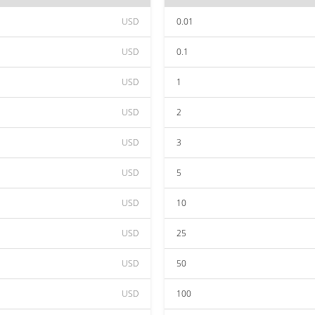
USD
0.01
USD
0.1
USD
1
USD
2
USD
3
USD
5
USD
10
USD
25
USD
50
USD
100