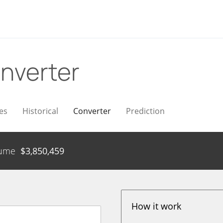
nverter
es
Historical
Converter
Prediction
ume
$
3,850,459
How it work