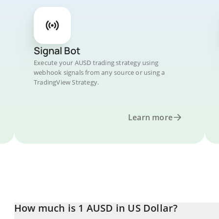
Signal Bot
Execute your AUSD trading strategy using
webhook signals from any source or using a
TradingView Strategy.
Learn more
How much is 1 AUSD in US Dollar?