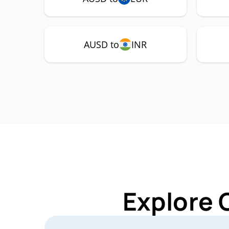
AUSD to
INR
Explore 