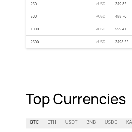
250
AUSD
249.85
500
AUSD
499.70
1000
AUSD
999.41
2500
AUSD
2498.52
Top Currencies
BTC
ETH
USDT
BNB
USDC
KA