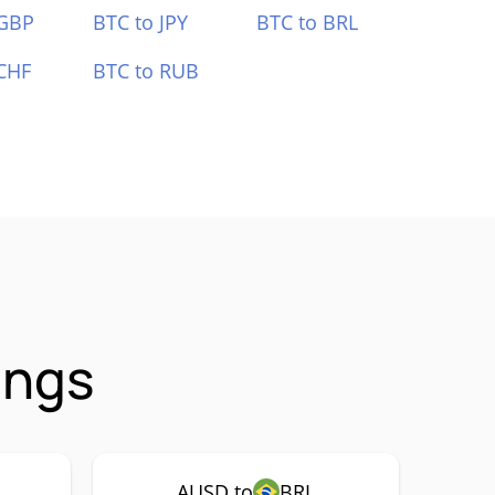
 GBP
BTC to JPY
BTC to BRL
CHF
BTC to RUB
ings
AUSD to
BRL