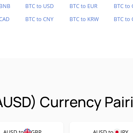
 BNB
BTC to USD
BTC to EUR
BTC to
 CAD
BTC to CNY
BTC to KRW
BTC to 
AUSD) Currency Pair
AUSD to
GBP
AUSD to
JPY