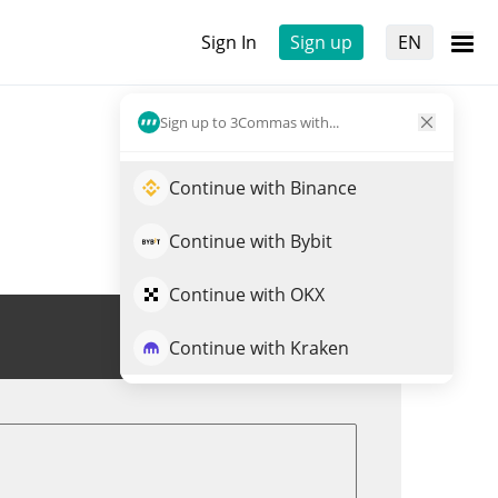
Sign In
Sign up
EN
Sign up to 3Commas with...
Continue with Binance
Continue with Bybit
Continue with OKX
Trade AUSD
Continue with Kraken