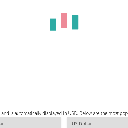
and is automatically displayed in USD. Below are the most pop
ar
US Dollar