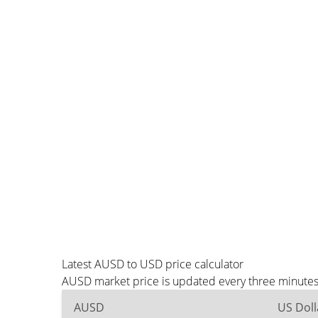
Latest AUSD to USD price calculator
AUSD market price is updated every three minutes 
AUSD
US Doll