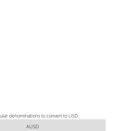
ular denominations to convert to USD.
AUSD