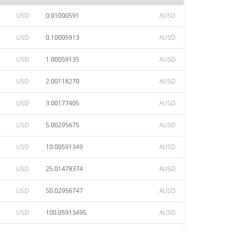
USD
0.01000591
AUSD
USD
0.10005913
AUSD
USD
1.00059135
AUSD
USD
2.00118270
AUSD
USD
3.00177405
AUSD
USD
5.00295675
AUSD
USD
10.00591349
AUSD
USD
25.01478374
AUSD
USD
50.02956747
AUSD
USD
100.05913495
AUSD