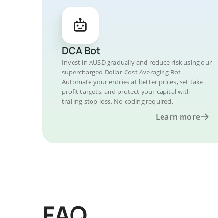
DCA Bot
Invest in AUSD gradually and reduce risk using our
supercharged Dollar-Cost Averaging Bot.
Automate your entries at better prices, set take
profit targets, and protect your capital with
trailing stop loss. No coding required.
Learn more
FAQ