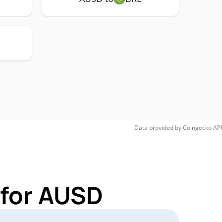
Data provided by
Coingecko
API
 for AUSD