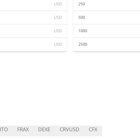
USD
250
USD
500
USD
1000
USD
2500
ITO
FRAX
DEXE
CRVUSD
CFX