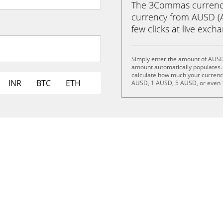
The 3Commas currency 
currency from AUSD (A
few clicks at live exch
Simply enter the amount of AUSD
amount automatically populates. 
calculate how much your currency 
INR
BTC
ETH
AUSD, 1 AUSD, 5 AUSD, or even