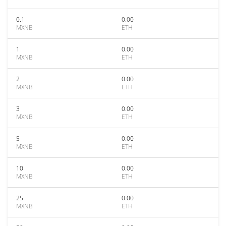
0.1
0.00
MXNB
ETH
1
0.00
MXNB
ETH
2
0.00
MXNB
ETH
3
0.00
MXNB
ETH
5
0.00
MXNB
ETH
10
0.00
MXNB
ETH
25
0.00
MXNB
ETH