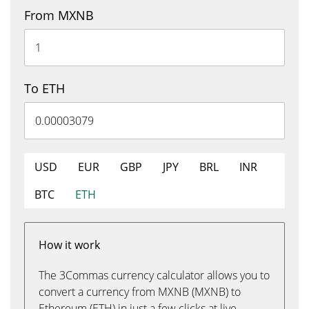
From MXNB
To ETH
USD
EUR
GBP
JPY
BRL
INR
BTC
ETH
How it work
The 3Commas currency calculator allows you to
convert a currency from MXNB (MXNB) to
Ethereum (ETH) in just a few clicks at live