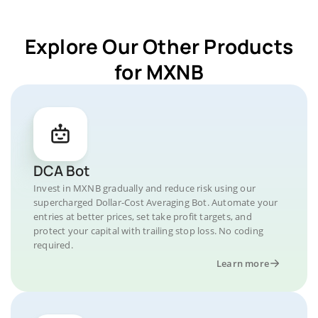
Explore Our Other Products
for MXNB
DCA Bot
Invest in MXNB gradually and reduce risk using our
supercharged Dollar-Cost Averaging Bot. Automate your
entries at better prices, set take profit targets, and
protect your capital with trailing stop loss. No coding
required.
Learn more