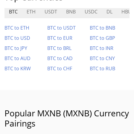
BTC
ETH
USDT
BNB
USDC
DL
HBUL
BTC to ETH
BTC to USDT
BTC to BNB
BTC to USD
BTC to EUR
BTC to GBP
BTC to JPY
BTC to BRL
BTC to INR
BTC to AUD
BTC to CAD
BTC to CNY
BTC to KRW
BTC to CHF
BTC to RUB
Popular MXNB (MXNB) Currency
Pairings