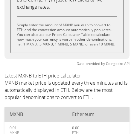
exchange rates.
Simply enter the amount of MXNB you wish to convert to
ETH and the conversion amount automatically populates.
You can also use our Prices Calculator Table to calculate
how much your currency is worth in other denominations,
i.e. .1 MXNB, .5 MXNB, 1 MXNB, 5 MXNB, or even 10 MXNB.
Data provided by
Coingecko
API
Latest MXNB to ETH price calculator
MXNB market price is updated every three minutes and is
automatically displayed in ETH. Below are the most
popular denominations to convert to ETH.
MXNB
Ethereum
0.01
0.00
MXNB
ETH