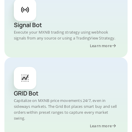
Signal Bot
Execute your MXNB trading strategy using webhook
signals from any source or using a TradingView Strategy.
Learn more
GRID Bot
Capitalize on MXNB price movements 24/7, even in
sideways markets. The Grid Bot places smart buy and sell
orders within preset ranges to capture every market
swing.
Learn more