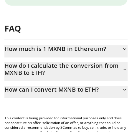
FAQ
How much is 1 MXNB in Ethereum?
MXNB price in ETH is constantly changing.
How do I calculate the conversion from
MXNB to ETH?
At this moment, 1 MXNB equals 0.00003079 ETH
The 3Commas MXNB Calculator allows you to easily calculate
How can I convert MXNB to ETH?
the conversion price of MXNB to ETH by simply entering the
amount of MXNB in the corresponding field and will
The most common way of converting MXNB to ETH is by using a
automatically convert the value in Ethereum (ETH).
Crypto Exchange or a P2P (person-to-person) exchange platform
like LocalBitcoins, etc.
You can also use our MXNB price table above to check the
This content is being provided for informational purposes only and does
latest MXNB price in major fiat and crypto currencies.
not constitute an offer, solicitation of an offer, or anything that could be
considered a recommendation by 3Commas to buy, sell, trade, or hold any