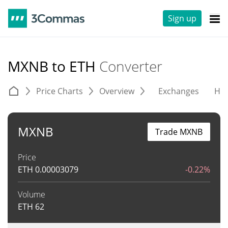
Sign up
MXNB to ETH
Converter
Price Charts
Overview
Exchanges
His
MXNB
Trade MXNB
Price
ETH
0.00003079
-0.22%
Volume
ETH
62