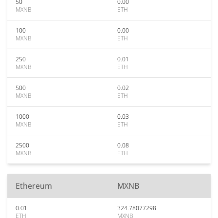
50
0.00
MXNB
ETH
100
0.00
MXNB
ETH
250
0.01
MXNB
ETH
500
0.02
MXNB
ETH
1000
0.03
MXNB
ETH
2500
0.08
MXNB
ETH
Ethereum
MXNB
0.01
324.78077298
ETH
MXNB