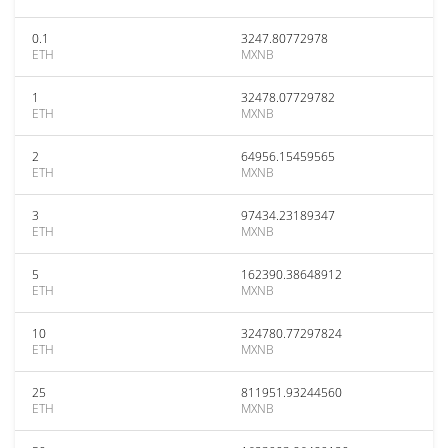
0.1
3247.80772978
ETH
MXNB
1
32478.07729782
ETH
MXNB
2
64956.15459565
ETH
MXNB
3
97434.23189347
ETH
MXNB
5
162390.38648912
ETH
MXNB
10
324780.77297824
ETH
MXNB
25
811951.93244560
ETH
MXNB