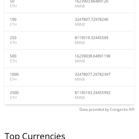
50
1623903.86489120
ETH
MXNB
100
3247807.72978240
ETH
MXNB
250
8119519.32445599
ETH
MXNB
500
16239038.64891198
ETH
MXNB
1000
32478077.29782397
ETH
MXNB
2500
81195193.24455992
ETH
MXNB
Data provided by
Coingecko
API
Top Currencies