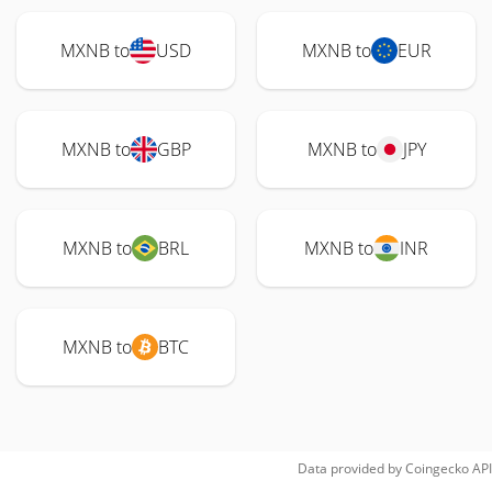
MXNB to
USD
MXNB to
EUR
MXNB to
GBP
MXNB to
JPY
MXNB to
BRL
MXNB to
INR
MXNB to
BTC
Data provided by
Coingecko
API