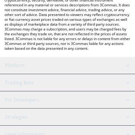
cryptocurrency, security, derivative, or other financial instrument
referenced in any material or services descriptions from 3Commas. It does
not constitute investment advice, financial advice, trading advice, or any
other sort of advice. Data presented to viewers may reflect cryptocurrency
or fiat currency asset prices traded on various types of exchanges as well
as displays of marketplace data from a variety of third party sources.
3Commas may charge a subscription, and users may be charged fees by
the exchanges they trade on, that are not reflected in the prices of assets
listed. 3Commas is not liable for any errors or delays in content from either
3Commas or third party sources, nor is 3Commas liable for any actions
taken based on the data presented in any content.
Platform
GRID Bot
System Status
Trading Bots
DCA Bot
Backtesting
Binance
BitMEX
For Developers
Signal Bot
AI Assistant
Bitstamp
Kraken
API Reference
Strategies
SmartTrade
Trading Journal
Bitfinex
Tether
API Chat
Scalping
Legal Information