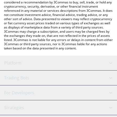
considered a recommendation by 3Commas to buy, sell, trade, or hold any
cryptocurrency, security, derivative, or other financial instrument
referenced in any material or services descriptions from 3Commas. It does
not constitute investment advice, financial advice, trading advice, or any
other sort of advice. Data presented to viewers may reflect cryptocurrency
or fiat currency asset prices traded on various types of exchanges as well
as displays of marketplace data from a variety of third party sources.
3Commas may charge a subscription, and users may be charged fees by
the exchanges they trade on, that are not reflected in the prices of assets
listed. 3Commas is not liable for any errors or delays in content from either
3Commas or third party sources, nor is 3Commas liable for any actions
taken based on the data presented in any content.
Platform
GRID Bot
System Status
Trading Bots
DCA Bot
Backtesting
Binance
BitMEX
For Developers
Signal Bot
AI Assistant
Bitstamp
Kraken
API Reference
Strategies
SmartTrade
Trading Journal
Bitfinex
Tether