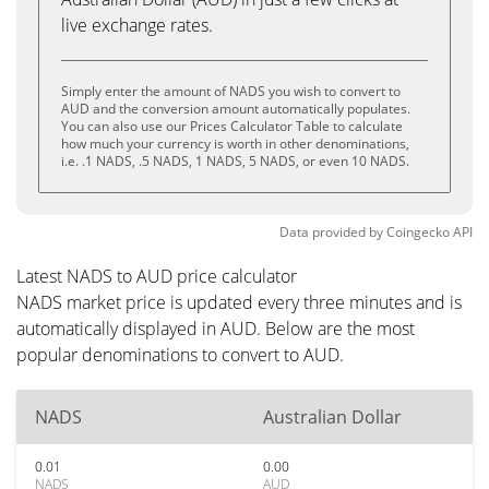
live exchange rates.
Simply enter the amount of NADS you wish to convert to
AUD and the conversion amount automatically populates.
You can also use our Prices Calculator Table to calculate
how much your currency is worth in other denominations,
i.e. .1 NADS, .5 NADS, 1 NADS, 5 NADS, or even 10 NADS.
Data provided by
Coingecko
API
Latest NADS to AUD price calculator
NADS market price is updated every three minutes and is
automatically displayed in AUD. Below are the most
popular denominations to convert to AUD.
NADS
Australian Dollar
0.01
0.00
NADS
AUD