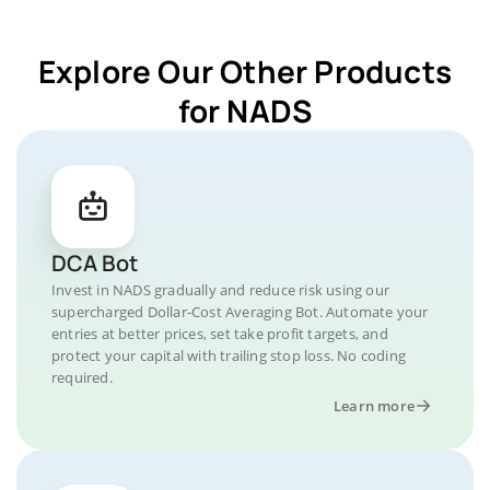
Explore Our Other Products
for NADS
DCA Bot
Invest in NADS gradually and reduce risk using our
supercharged Dollar-Cost Averaging Bot. Automate your
entries at better prices, set take profit targets, and
protect your capital with trailing stop loss. No coding
required.
Learn more