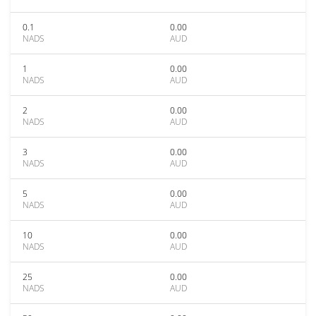
0.1
0.00
NADS
AUD
1
0.00
NADS
AUD
2
0.00
NADS
AUD
3
0.00
NADS
AUD
5
0.00
NADS
AUD
10
0.00
NADS
AUD
25
0.00
NADS
AUD