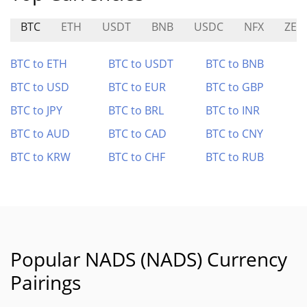
BTC
ETH
USDT
BNB
USDC
NFX
ZER
BTC to ETH
BTC to USDT
BTC to BNB
BTC to USD
BTC to EUR
BTC to GBP
BTC to JPY
BTC to BRL
BTC to INR
BTC to AUD
BTC to CAD
BTC to CNY
BTC to KRW
BTC to CHF
BTC to RUB
Popular NADS (NADS) Currency
Pairings