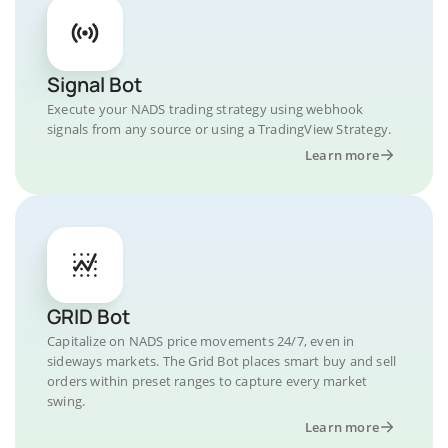
Signal Bot
Execute your NADS trading strategy using webhook
signals from any source or using a TradingView Strategy.
Learn more
GRID Bot
Capitalize on NADS price movements 24/7, even in
sideways markets. The Grid Bot places smart buy and sell
orders within preset ranges to capture every market
swing.
Learn more