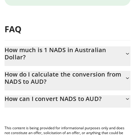
FAQ
How much is 1 NADS in Australian
Dollar?
NADS price in AUD is constantly changing.
How do I calculate the conversion from
NADS to AUD?
At this moment, 1 NADS equals 0.00003601 AUD
The 3Commas NADS Calculator allows you to easily calculate the
How can I convert NADS to AUD?
conversion price of NADS to AUD by simply entering the amount
of NADS in the corresponding field and will automatically convert
The most common way of converting NADS to AUD is by using a
the value in Australian Dollar (AUD).
Crypto Exchange or a P2P (person-to-person) exchange platform
like LocalBitcoins, etc.
You can also use our NADS price table above to check the latest
This content is being provided for informational purposes only and does
NADS price in major fiat and crypto currencies.
not constitute an offer, solicitation of an offer, or anything that could be