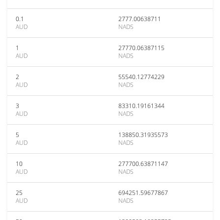
0.1
2777.00638711
AUD
NADS
1
27770.06387115
AUD
NADS
2
55540.12774229
AUD
NADS
3
83310.19161344
AUD
NADS
5
138850.31935573
AUD
NADS
10
277700.63871147
AUD
NADS
25
694251.59677867
AUD
NADS