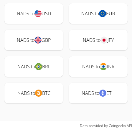
NADS to
USD
NADS to
EUR
NADS to
GBP
NADS to
JPY
NADS to
BRL
NADS to
INR
NADS to
BTC
NADS to
ETH
Data provided by
Coingecko
API