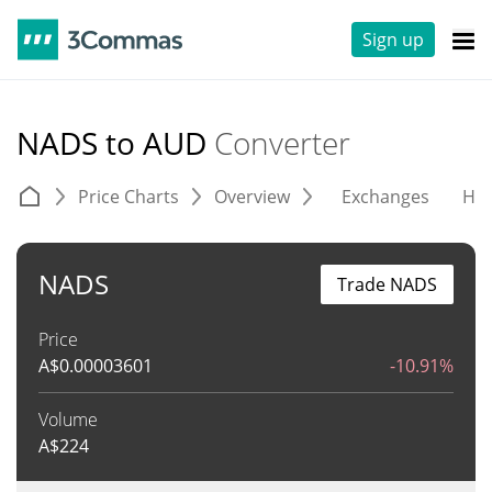
Sign up
NADS to AUD
Converter
Price Charts
Overview
Exchanges
His
NADS
Trade NADS
Price
A$
0.00003601
-10.91%
Volume
A$
224