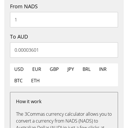
From NADS
To AUD
USD
EUR
GBP
JPY
BRL
INR
BTC
ETH
How it work
The 3Commas currency calculator allows you to
convert a currency from NADS (NADS) to
Australian Dollar (AUD) in just a few clicks at