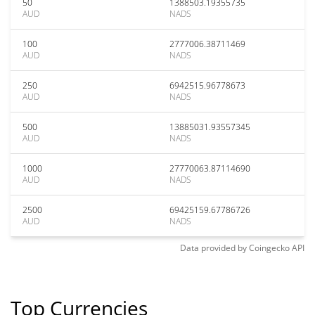
50
1388503.19355735
AUD
NADS
100
2777006.38711469
AUD
NADS
250
6942515.96778673
AUD
NADS
500
13885031.93557345
AUD
NADS
1000
27770063.87114690
AUD
NADS
2500
69425159.67786726
AUD
NADS
Data provided by
Coingecko
API
Top Currencies