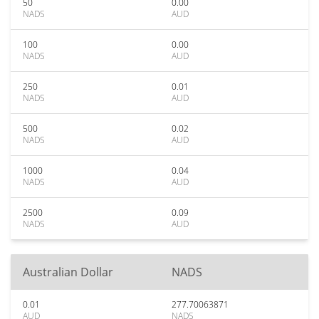
50
0.00
NADS
AUD
100
0.00
NADS
AUD
250
0.01
NADS
AUD
500
0.02
NADS
AUD
1000
0.04
NADS
AUD
2500
0.09
NADS
AUD
Australian Dollar
NADS
0.01
277.70063871
AUD
NADS