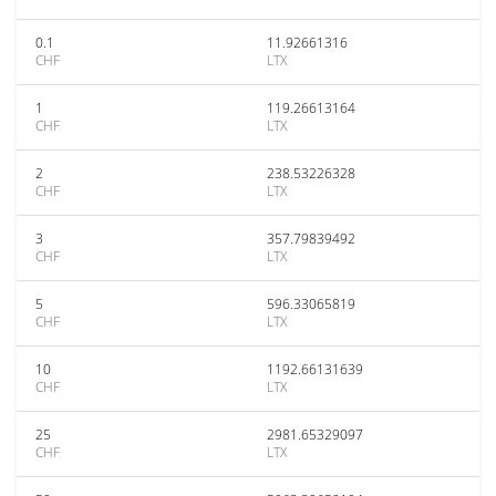
0.1
11.92661316
CHF
LTX
1
119.26613164
CHF
LTX
2
238.53226328
CHF
LTX
3
357.79839492
CHF
LTX
5
596.33065819
CHF
LTX
10
1192.66131639
CHF
LTX
25
2981.65329097
CHF
LTX