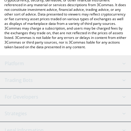
cryptocurrency, security, derivative, or other financial instrument
referenced in any material or services descriptions from 3Commas. It does
not constitute investment advice, financial advice, trading advice, or any
other sort of advice. Data presented to viewers may reflect cryptocurrency
or fiat currency asset prices traded on various types of exchanges as well
as displays of marketplace data from a variety of third party sources.
3Commas may charge a subscription, and users may be charged fees by
the exchanges they trade on, that are not reflected in the prices of assets
listed. 3Commas is not liable for any errors or delays in content from either
3Commas or third party sources, nor is 3Commas liable for any actions
taken based on the data presented in any content.
Platform
GRID Bot
System Status
Trading Bots
DCA Bot
Backtesting
Binance
BitMEX
For Developers
Signal Bot
AI Assistant
Bitstamp
Kraken
API Reference
Strategies
SmartTrade
Trading Journal
Bitfinex
Tether
API Chat
Scalping
Legal Information