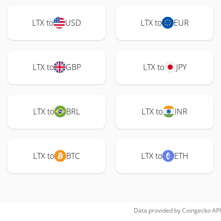
LTX to
USD
LTX to
EUR
LTX to
GBP
LTX to
JPY
LTX to
BRL
LTX to
INR
LTX to
BTC
LTX to
ETH
Data provided by
Coingecko
API