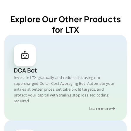
Explore Our Other Products
for LTX
DCA Bot
Invest in LTX gradually and reduce risk using our
supercharged Dollar-Cost Averaging Bot. Automate your
entries at better prices, set take profit targets, and
protect your capital with trailing stop loss. No coding
required.
Learn more