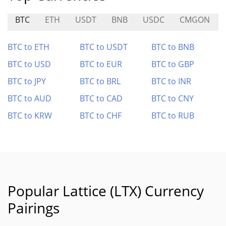
BTC
ETH
USDT
BNB
USDC
CMGON
BTC to ETH
BTC to USDT
BTC to BNB
BTC to USD
BTC to EUR
BTC to GBP
BTC to JPY
BTC to BRL
BTC to INR
BTC to AUD
BTC to CAD
BTC to CNY
BTC to KRW
BTC to CHF
BTC to RUB
Popular Lattice (LTX) Currency
Pairings