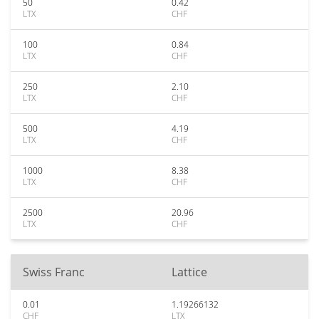
50
0.42
LTX
CHF
100
0.84
LTX
CHF
250
2.10
LTX
CHF
500
4.19
LTX
CHF
1000
8.38
LTX
CHF
2500
20.96
LTX
CHF
Swiss Franc
Lattice
0.01
1.19266132
CHF
LTX