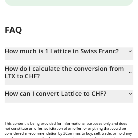
FAQ
How much is 1 Lattice in Swiss Franc?
Lattice price in CHF is constantly changing.
How do I calculate the conversion from
LTX to CHF?
At this moment, 1 Lattice equals 0.00838461 CHF
The 3Commas Lattice Calculator allows you to easily calculate
How can I convert Lattice to CHF?
the conversion price of LTX to CHF by simply entering the
amount of Lattice in the corresponding field and will
The most common way of converting LTX to CHF is by using a
automatically convert the value in Swiss Franc (CHF).
Crypto Exchange or a P2P (person-to-person) exchange platform
like LocalBitcoins, etc.
You can also use our Lattice price table above to check the
This content is being provided for informational purposes only and does
latest Lattice price in major fiat and crypto currencies.
not constitute an offer, solicitation of an offer, or anything that could be
considered a recommendation by 3Commas to buy, sell, trade, or hold any