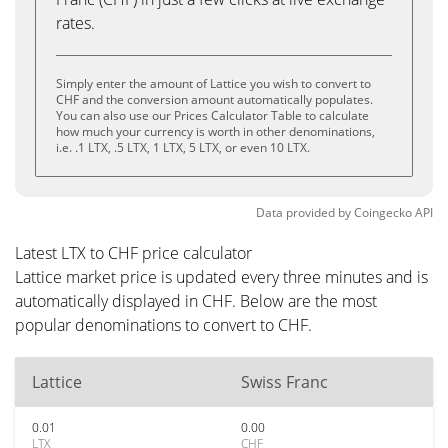
rates.
Simply enter the amount of Lattice you wish to convert to
CHF and the conversion amount automatically populates.
You can also use our Prices Calculator Table to calculate
how much your currency is worth in other denominations,
i.e. .1 LTX, .5 LTX, 1 LTX, 5 LTX, or even 10 LTX.
Data provided by
Coingecko
API
Latest LTX to CHF price calculator
Lattice market price is updated every three minutes and is
automatically displayed in CHF. Below are the most
popular denominations to convert to CHF.
Lattice
Swiss Franc
0.01
0.00
LTX
CHF