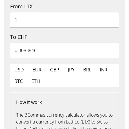
From LTX
To CHF
USD
EUR
GBP
JPY
BRL
INR
BTC
ETH
How it work
The 3Commas currency calculator allows you to
convert a currency from Lattice (LTX) to Swiss
Franc (CHF) in just a few clicks at live exchange