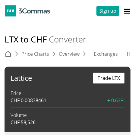
Sign up
LTX to CHF
Converter
Price Charts
Overview
Exchanges
His
Lattice
Trade LTX
Price
CHF
0.00838461
+ 0.63%
Volume
CHF
58,526