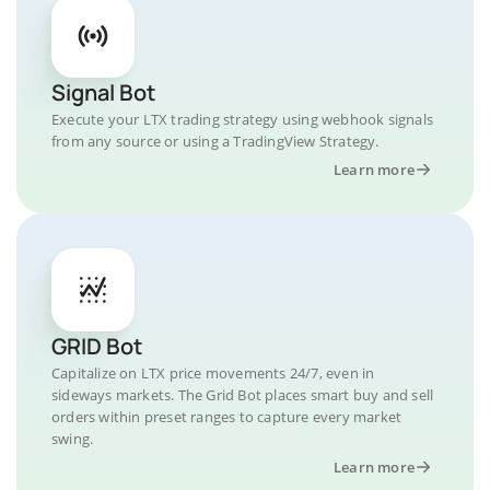
Signal Bot
Execute your LTX trading strategy using webhook signals
from any source or using a TradingView Strategy.
Learn more
GRID Bot
Capitalize on LTX price movements 24/7, even in
sideways markets. The Grid Bot places smart buy and sell
orders within preset ranges to capture every market
swing.
Learn more