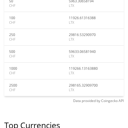
50
5963.30658194
CHF
LTX
100
11926.61316388
CHF
LTX
250
29816.53290970
CHF
LTX
500
59633.06581940
CHF
LTX
1000
119266.13163880
CHF
LTX
2500
298165.32909700
CHF
LTX
Data provided by
Coingecko
API
Top Currencies