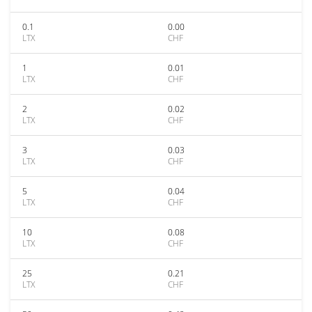
0.1
0.00
LTX
CHF
1
0.01
LTX
CHF
2
0.02
LTX
CHF
3
0.03
LTX
CHF
5
0.04
LTX
CHF
10
0.08
LTX
CHF
25
0.21
LTX
CHF