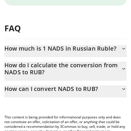
FAQ
How much is 1 NADS in Russian Ruble?
NADS price in RUB is constantly changing.
How do I calculate the conversion from
NADS to RUB?
At this moment, 1 NADS equals 0.00222182 RUB
The 3Commas NADS Calculator allows you to easily calculate the
How can I convert NADS to RUB?
conversion price of NADS to RUB by simply entering the amount
of NADS in the corresponding field and will automatically convert
The most common way of converting NADS to RUB is by using a
the value in Russian Ruble (RUB).
Crypto Exchange or a P2P (person-to-person) exchange platform
like LocalBitcoins, etc.
You can also use our NADS price table above to check the latest
This content is being provided for informational purposes only and does
NADS price in major fiat and crypto currencies.
not constitute an offer, solicitation of an offer, or anything that could be
considered a recommendation by 3Commas to buy, sell, trade, or hold any