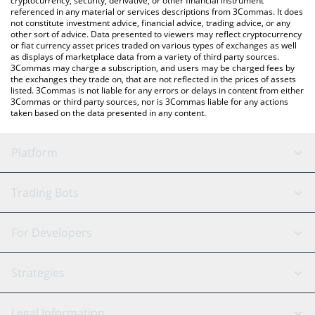
cryptocurrency, security, derivative, or other financial instrument
referenced in any material or services descriptions from 3Commas. It does
not constitute investment advice, financial advice, trading advice, or any
other sort of advice. Data presented to viewers may reflect cryptocurrency
or fiat currency asset prices traded on various types of exchanges as well
as displays of marketplace data from a variety of third party sources.
3Commas may charge a subscription, and users may be charged fees by
the exchanges they trade on, that are not reflected in the prices of assets
listed. 3Commas is not liable for any errors or delays in content from either
3Commas or third party sources, nor is 3Commas liable for any actions
taken based on the data presented in any content.
Platform
GRID Bot
System Status
Trading Bots
DCA Bot
Backtesting
Binance
BitMEX
For Developers
Signal Bot
AI Assistant
Bitstamp
Kraken
API Reference
Strategies
SmartTrade
Trading Journal
Bitfinex
Tether
API Chat
Scalping
Legal Information