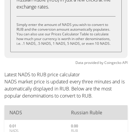
exchange rates.
Simply enter the amount of NADS you wish to convert to
RUB and the conversion amount automatically populates.
You can also use our Prices Calculator Table to calculate
how much your currency is worth in other denominations,
i.e. .1 NADS, .5 NADS, 1 NADS, 5 NADS, or even 10 NADS.
Data provided by
Coingecko
API
Latest NADS to RUB price calculator
NADS market price is updated every three minutes and is
automatically displayed in RUB. Below are the most
popular denominations to convert to RUB.
NADS
Russian Ruble
0.01
0.00
NADS
RUB