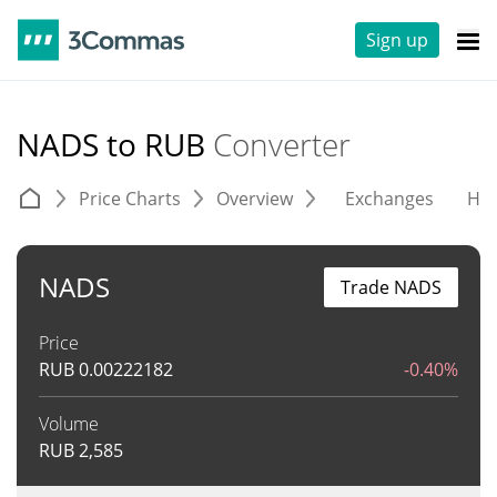
Sign up
NADS to RUB
Converter
Price Charts
Overview
Exchanges
His
NADS
Trade NADS
Price
RUB
0.00222182
-0.40%
Volume
RUB
2,585