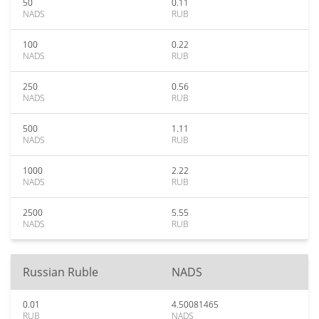
50
0.11
NADS
RUB
100
0.22
NADS
RUB
250
0.56
NADS
RUB
500
1.11
NADS
RUB
1000
2.22
NADS
RUB
2500
5.55
NADS
RUB
Russian Ruble
NADS
0.01
4.50081465
RUB
NADS