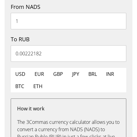
From NADS
To RUB
USD
EUR
GBP
JPY
BRL
INR
BTC
ETH
How it work
The 3Commas currency calculator allows you to
convert a currency from NADS (NADS) to
Russian Ruble (RUB) in just a few clicks at live