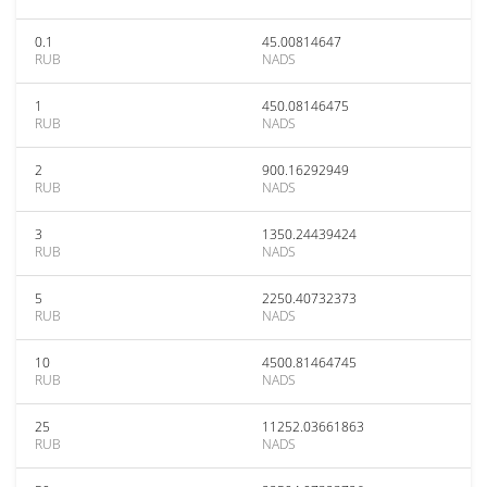
0.1
45.00814647
RUB
NADS
1
450.08146475
RUB
NADS
2
900.16292949
RUB
NADS
3
1350.24439424
RUB
NADS
5
2250.40732373
RUB
NADS
10
4500.81464745
RUB
NADS
25
11252.03661863
RUB
NADS