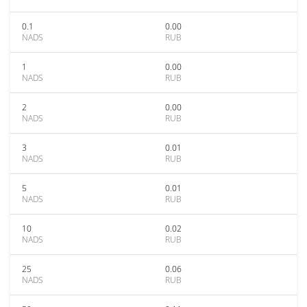
0.1
0.00
NADS
RUB
1
0.00
NADS
RUB
2
0.00
NADS
RUB
3
0.01
NADS
RUB
5
0.01
NADS
RUB
10
0.02
NADS
RUB
25
0.06
NADS
RUB