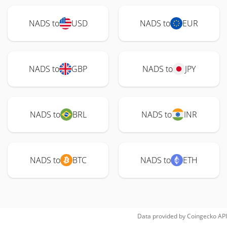
NADS to
USD
NADS to
EUR
NADS to
GBP
NADS to
JPY
NADS to
BRL
NADS to
INR
NADS to
BTC
NADS to
ETH
Data provided by
Coingecko
API