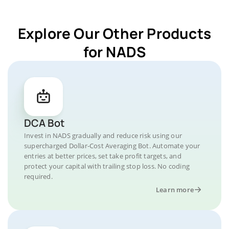
Explore Our Other Products
for NADS
DCA Bot
Invest in NADS gradually and reduce risk using our
supercharged Dollar-Cost Averaging Bot. Automate your
entries at better prices, set take profit targets, and
protect your capital with trailing stop loss. No coding
required.
Learn more