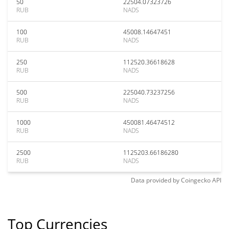
50
22504.07323726
RUB
NADS
100
45008.14647451
RUB
NADS
250
112520.36618628
RUB
NADS
500
225040.73237256
RUB
NADS
1000
450081.46474512
RUB
NADS
2500
1125203.66186280
RUB
NADS
Data provided by
Coingecko
API
Top Currencies