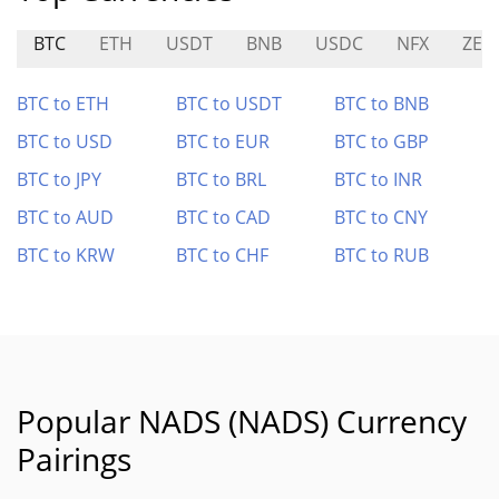
BTC
ETH
USDT
BNB
USDC
NFX
ZER
BTC to ETH
BTC to USDT
BTC to BNB
BTC to USD
BTC to EUR
BTC to GBP
BTC to JPY
BTC to BRL
BTC to INR
BTC to AUD
BTC to CAD
BTC to CNY
BTC to KRW
BTC to CHF
BTC to RUB
Popular NADS (NADS) Currency
Pairings