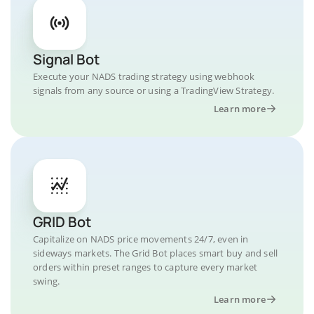
Signal Bot
Execute your NADS trading strategy using webhook
signals from any source or using a TradingView Strategy.
Learn more
GRID Bot
Capitalize on NADS price movements 24/7, even in
sideways markets. The Grid Bot places smart buy and sell
orders within preset ranges to capture every market
swing.
Learn more