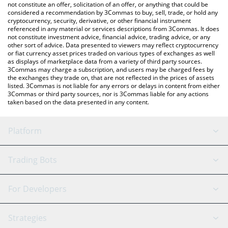
latest NAINCY price in major fiat and crypto currencies.
not constitute an offer, solicitation of an offer, or anything that could be
considered a recommendation by 3Commas to buy, sell, trade, or hold any
cryptocurrency, security, derivative, or other financial instrument
referenced in any material or services descriptions from 3Commas. It does
not constitute investment advice, financial advice, trading advice, or any
other sort of advice. Data presented to viewers may reflect cryptocurrency
or fiat currency asset prices traded on various types of exchanges as well
as displays of marketplace data from a variety of third party sources.
3Commas may charge a subscription, and users may be charged fees by
the exchanges they trade on, that are not reflected in the prices of assets
listed. 3Commas is not liable for any errors or delays in content from either
3Commas or third party sources, nor is 3Commas liable for any actions
taken based on the data presented in any content.
Platform
GRID Bot
System Status
Trading Bots
DCA Bot
Backtesting
Binance
BitMEX
For Developers
Signal Bot
AI Assistant
Bitstamp
Kraken
API Reference
Strategies
SmartTrade
Trading Journal