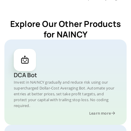
Explore Our Other Products
for NAINCY
DCA Bot
Invest in NAINCY gradually and reduce risk using our
supercharged Dollar-Cost Averaging Bot. Automate your
entries at better prices, set take profit targets, and
protect your capital with trailing stop loss. No coding
required.
Learn more