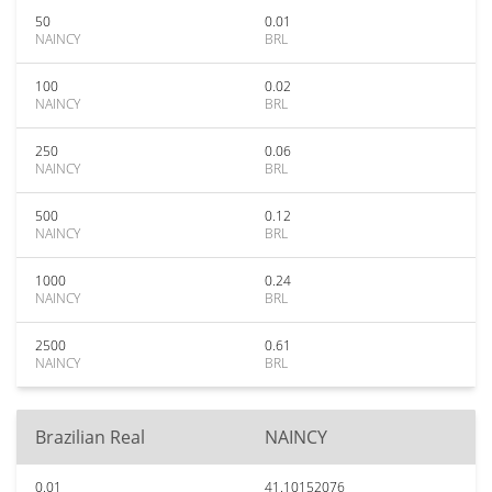
50
0.01
NAINCY
BRL
100
0.02
NAINCY
BRL
250
0.06
NAINCY
BRL
500
0.12
NAINCY
BRL
1000
0.24
NAINCY
BRL
2500
0.61
NAINCY
BRL
Brazilian Real
NAINCY
0.01
41.10152076