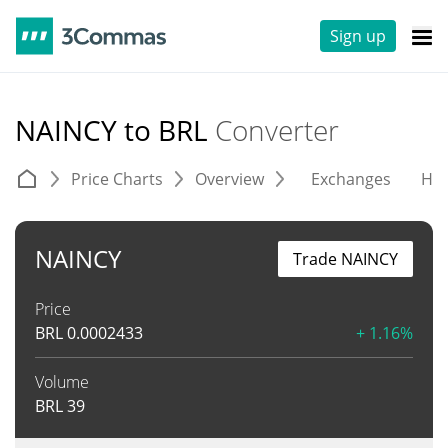
Sign up
NAINCY to BRL
Converter
Price Charts
Overview
Exchanges
His
NAINCY
Trade NAINCY
Price
BRL
0.0002433
+ 1.16%
Volume
BRL
39