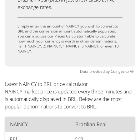
exchange rates.
Simply enter the amount of NAINCY you wish to convert to
BRL and the conversion amount automatically populates.
You can also use our Prices Calculator Table to calculate
how much your currency is worth in other denominations,
i.e. .1 NAINCY, .5 NAINCY, 1 NAINCY, 5 NAINCY, or even 10
NAINCY.
Data provided by
Coingecko
API
Latest NAINCY to BRL price calculator
NAINCY market price is updated every three minutes and
is automatically displayed in BRL. Below are the most
popular denominations to convert to BRL.
NAINCY
Brazilian Real
0.01
0.00