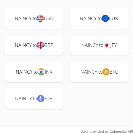
NAINCY to
USD
NAINCY to
EUR
NAINCY to
GBP
NAINCY to
JPY
NAINCY to
INR
NAINCY to
BTC
NAINCY to
ETH
Data provided by
Coingecko
API