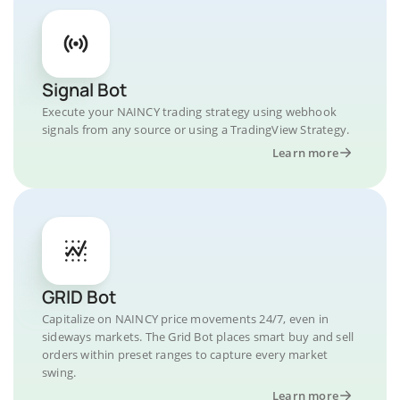
Signal Bot
Execute your NAINCY trading strategy using webhook
signals from any source or using a TradingView Strategy.
Learn more
GRID Bot
Capitalize on NAINCY price movements 24/7, even in
sideways markets. The Grid Bot places smart buy and sell
orders within preset ranges to capture every market
swing.
Learn more