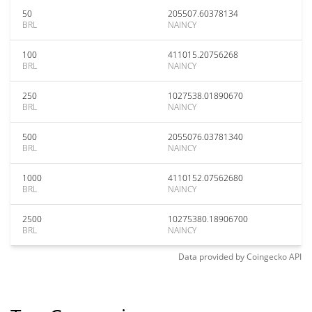
50
205507.60378134
BRL
NAINCY
100
411015.20756268
BRL
NAINCY
250
1027538.01890670
BRL
NAINCY
500
2055076.03781340
BRL
NAINCY
1000
4110152.07562680
BRL
NAINCY
2500
10275380.18906700
BRL
NAINCY
Data provided by
Coingecko
API