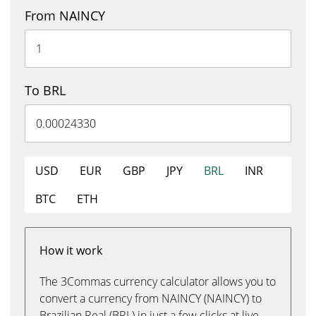
From NAINCY
To BRL
USD
EUR
GBP
JPY
BRL
INR
BTC
ETH
How it work
The 3Commas currency calculator allows you to
convert a currency from NAINCY (NAINCY) to
Brazilian Real (BRL) in just a few clicks at live