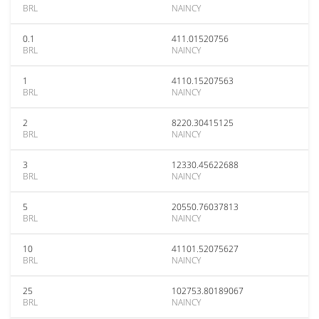
BRL
NAINCY
0.1
411.01520756
BRL
NAINCY
1
4110.15207563
BRL
NAINCY
2
8220.30415125
BRL
NAINCY
3
12330.45622688
BRL
NAINCY
5
20550.76037813
BRL
NAINCY
10
41101.52075627
BRL
NAINCY
25
102753.80189067
BRL
NAINCY