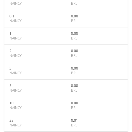
NAINCY
BRL
0.1
0.00
NAINCY
BRL
1
0.00
NAINCY
BRL
2
0.00
NAINCY
BRL
3
0.00
NAINCY
BRL
5
0.00
NAINCY
BRL
10
0.00
NAINCY
BRL
25
0.01
NAINCY
BRL