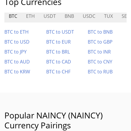
Top Currencies
BTC
ETH
USDT
BNB
USDC
TUX
SEN
BTC to ETH
BTC to USDT
BTC to BNB
BTC to USD
BTC to EUR
BTC to GBP
BTC to JPY
BTC to BRL
BTC to INR
BTC to AUD
BTC to CAD
BTC to CNY
BTC to KRW
BTC to CHF
BTC to RUB
Popular NAINCY (NAINCY)
Currency Pairings