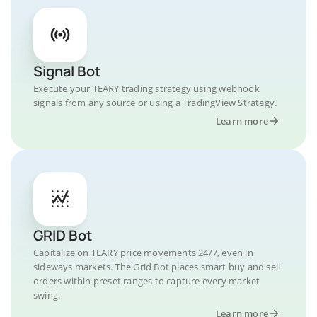
Signal Bot
Execute your TEARY trading strategy using webhook
signals from any source or using a TradingView Strategy.
Learn more
GRID Bot
Capitalize on TEARY price movements 24/7, even in
sideways markets. The Grid Bot places smart buy and sell
orders within preset ranges to capture every market
swing.
Learn more