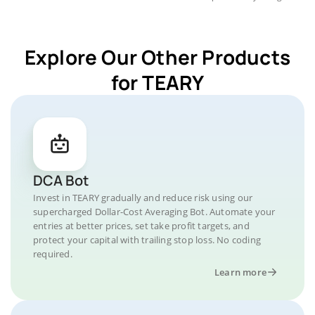
Explore Our Other Products
for TEARY
DCA Bot
Invest in TEARY gradually and reduce risk using our
supercharged Dollar-Cost Averaging Bot. Automate your
entries at better prices, set take profit targets, and
protect your capital with trailing stop loss. No coding
required.
Learn more