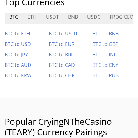
Top Currencies
BTC
ETH
USDT
BNB
USDC
FROG CEO
BTC to ETH
BTC to USDT
BTC to BNB
BTC to USD
BTC to EUR
BTC to GBP
BTC to JPY
BTC to BRL
BTC to INR
BTC to AUD
BTC to CAD
BTC to CNY
BTC to KRW
BTC to CHF
BTC to RUB
Popular CryingNTheCasino
(TEARY) Currency Pairings