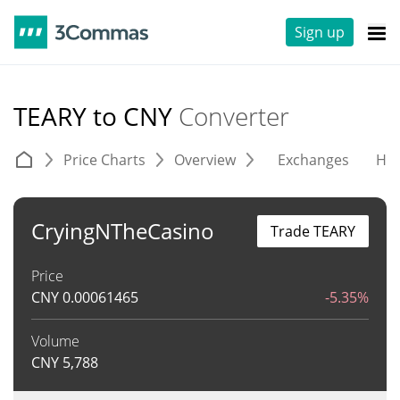
Sign up
TEARY to CNY
Converter
Price Charts
Overview
Exchanges
His
CryingNTheCasino
Trade TEARY
Price
CNY
0.00061465
-5.35%
Volume
CNY
5,788