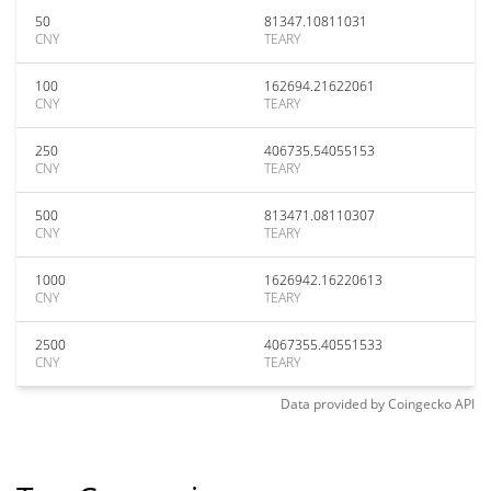
50
81347.10811031
CNY
TEARY
100
162694.21622061
CNY
TEARY
250
406735.54055153
CNY
TEARY
500
813471.08110307
CNY
TEARY
1000
1626942.16220613
CNY
TEARY
2500
4067355.40551533
CNY
TEARY
Data provided by
Coingecko
API