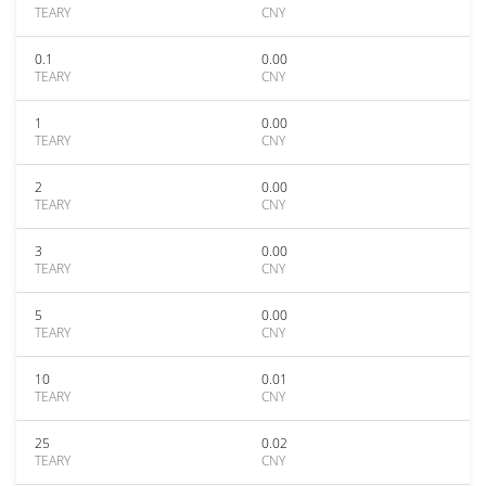
TEARY
CNY
0.1
0.00
TEARY
CNY
1
0.00
TEARY
CNY
2
0.00
TEARY
CNY
3
0.00
TEARY
CNY
5
0.00
TEARY
CNY
10
0.01
TEARY
CNY
25
0.02
TEARY
CNY