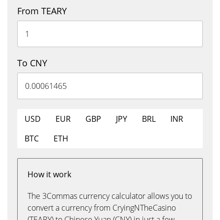
From TEARY
To CNY
USD
EUR
GBP
JPY
BRL
INR
BTC
ETH
How it work
The 3Commas currency calculator allows you to
convert a currency from CryingNTheCasino
(TEARY) to Chinese Yuan (CNY) in just a few