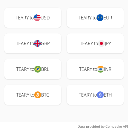
TEARY to
USD
TEARY to
EUR
TEARY to
GBP
TEARY to
JPY
TEARY to
BRL
TEARY to
INR
TEARY to
BTC
TEARY to
ETH
Data provided by
Coingecko
API