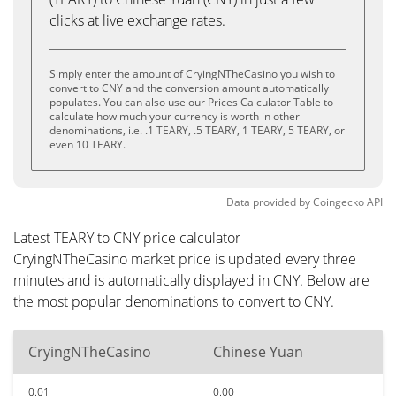
clicks at live exchange rates.
Simply enter the amount of CryingNTheCasino you wish to
convert to CNY and the conversion amount automatically
populates. You can also use our Prices Calculator Table to
calculate how much your currency is worth in other
denominations, i.e. .1 TEARY, .5 TEARY, 1 TEARY, 5 TEARY, or
even 10 TEARY.
Data provided by
Coingecko
API
Latest TEARY to CNY price calculator
CryingNTheCasino market price is updated every three
minutes and is automatically displayed in CNY. Below are
the most popular denominations to convert to CNY.
CryingNTheCasino
Chinese Yuan
0.01
0.00