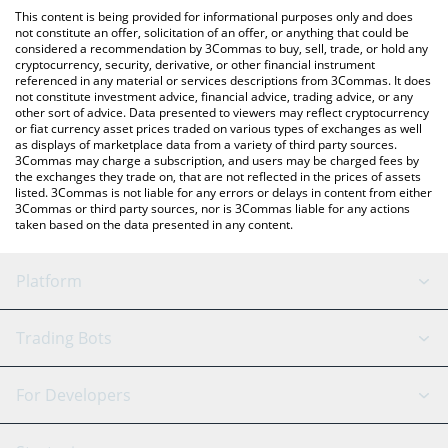
like LocalBitcoins, etc.
You can also use our CryingNTheCasino price table above to
This content is being provided for informational purposes only and does
check the latest CryingNTheCasino price in major fiat and crypto
not constitute an offer, solicitation of an offer, or anything that could be
considered a recommendation by 3Commas to buy, sell, trade, or hold any
currencies.
cryptocurrency, security, derivative, or other financial instrument
referenced in any material or services descriptions from 3Commas. It does
not constitute investment advice, financial advice, trading advice, or any
other sort of advice. Data presented to viewers may reflect cryptocurrency
or fiat currency asset prices traded on various types of exchanges as well
as displays of marketplace data from a variety of third party sources.
3Commas may charge a subscription, and users may be charged fees by
the exchanges they trade on, that are not reflected in the prices of assets
listed. 3Commas is not liable for any errors or delays in content from either
3Commas or third party sources, nor is 3Commas liable for any actions
taken based on the data presented in any content.
Platform
GRID Bot
System Status
Trading Bots
DCA Bot
Backtesting
Binance
BitMEX
For Developers
Signal Bot
AI Assistant
Bitstamp
Kraken