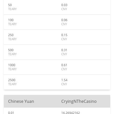
50
0.03
TEARY
CNY
100
0.06
TEARY
CNY
250
0.15
TEARY
CNY
500
0.31
TEARY
CNY
1000
0.61
TEARY
CNY
2500
1.54
TEARY
CNY
Chinese Yuan
CryingNTheCasino
0.01
16.26942162