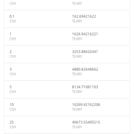
CNY
TEARY
0.1
162.69421622
CNY
TEARY
1
1626.94216221
CNY
TEARY
2
3253.88432441
CNY
TEARY
3
4880.82648662
CNY
TEARY
5
8134.71081103
CNY
TEARY
10
16269.42162206
CNY
TEARY
25
40673.55405515
CNY
TEARY