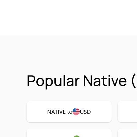
Popular Native 
NATIVE to
USD