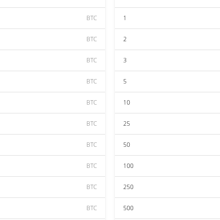
BTC
1
BTC
2
BTC
3
BTC
5
BTC
10
BTC
25
BTC
50
BTC
100
BTC
250
BTC
500