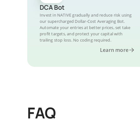
DCA Bot
Invest in NATIVE gradually and reduce risk using
our supercharged Dollar-Cost Averaging Bot.
Automate your entries at better prices, set take
profit targets, and protect your capital with
trailing stop loss. No coding required.
Learn more
FAQ