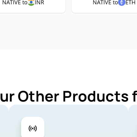
NATIVE to
INR
NATIVE to
ETH
ur Other Products 