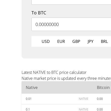
To BTC
USD
EUR
GBP
JPY
BRL
Latest NATIVE to BTC price calculator
Native market price is updated every three minutes
Native
Bitcoin
0.01
NATIVE
0.00
0.1
NATIVE
0.00