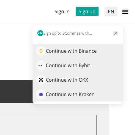
Sign In
Sign up
EN
Sign up to 3Commas with...
Continue with Binance
Continue with Bybit
Continue with OKX
Trade NATIVE
Continue with Kraken