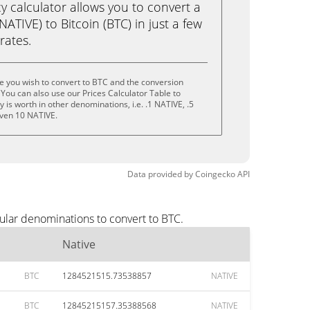
calculator allows you to convert a
ATIVE) to Bitcoin (BTC) in just a few
rates.
e you wish to convert to BTC and the conversion
You can also use our Prices Calculator Table to
is worth in other denominations, i.e. .1 NATIVE, .5
even 10 NATIVE.
Data provided by
Coingecko
API
ular denominations to convert to BTC.
Native
BTC
1284521515.73538857
NATIVE
BTC
12845215157.35388568
NATIVE