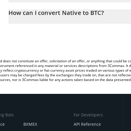
The 3Commas Native Calculator allows you to easily calculate the
entering the amount of Native in the corresponding field and will 
How can I convert Native to BTC?
You can also use our Native price table above to check the latest 
The most common way of converting NATIVE to BTC is by using a
exchange platform like LocalBitcoins, etc.
d does not constitute an offer, solicitation of an offer, or anything that could b
 instrument referenced in any material or services descriptions from 3Commas. It d
y reflect cryptocurrency or fiat currency asset prices traded on various types of
sers may be charged fees by the exchanges they trade on, that are not reflected i
ources, nor is 3Commas liable for any actions taken based on the data presented 
ng Bots
For Developers
nce
BitMEX
API Reference