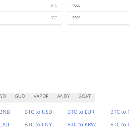
BTC
1000
BTC
2500
WD
GUD
VAPOR
ANDY
GOAT
 BNB
BTC to USD
BTC to EUR
BTC to
 CAD
BTC to CNY
BTC to KRW
BTC to 