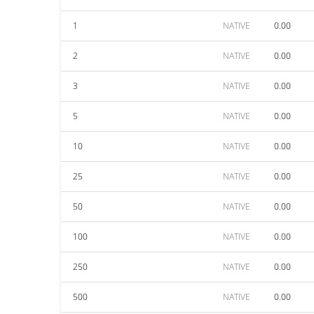
1
NATIVE
0.00
2
NATIVE
0.00
3
NATIVE
0.00
5
NATIVE
0.00
10
NATIVE
0.00
25
NATIVE
0.00
50
NATIVE
0.00
100
NATIVE
0.00
250
NATIVE
0.00
500
NATIVE
0.00