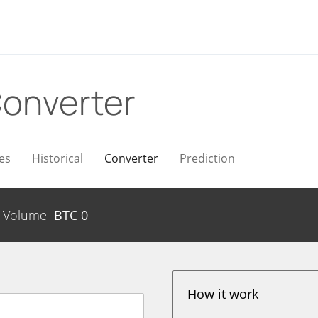
onverter
es
Historical
Converter
Prediction
Volume
BTC
0
How it work