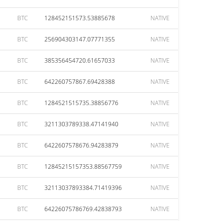
BTC
128452151573.53885678
NATIVE
BTC
256904303147.07771355
NATIVE
BTC
385356454720.61657033
NATIVE
BTC
642260757867.69428388
NATIVE
BTC
1284521515735.38856776
NATIVE
BTC
3211303789338.47141940
NATIVE
BTC
6422607578676.94283879
NATIVE
BTC
12845215157353.88567759
NATIVE
BTC
32113037893384.71419396
NATIVE
BTC
64226075786769.42838793
NATIVE