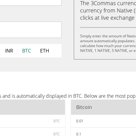
The 3Commas currency 
currency from Native (N
clicks at live exchange 
Simply enter the amount of Nativ
amount automatically populates. 
calculate how much your currency 
INR
BTC
ETH
NATIVE, 1 NATIVE, 5 NATIVE, or 
 and is automatically displayed in BTC. Below are the most pop
Bitcoin
BTC
0.01
BTC
0.1