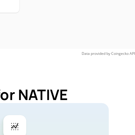
Data provided by
Coingecko
API
for NATIVE