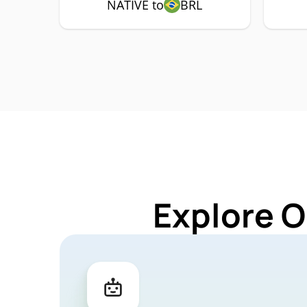
NATIVE to
BRL
Explore O