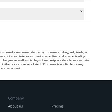
 conversion price of NATIVE to BTC by simply
automatically convert the value in Bitcoin (BTC).
Native price in major fiat and crypto currencies.
 Crypto Exchange or a P2P (person-to-person)
e considered a recommendation by 3Commas to buy, sell, trade, or
oes not constitute investment advice, financial advice, trading
 exchanges as well as displays of marketplace data from a variety
n the prices of assets listed. 3Commas is not liable for any
in any content.
Company
About us
Pricing