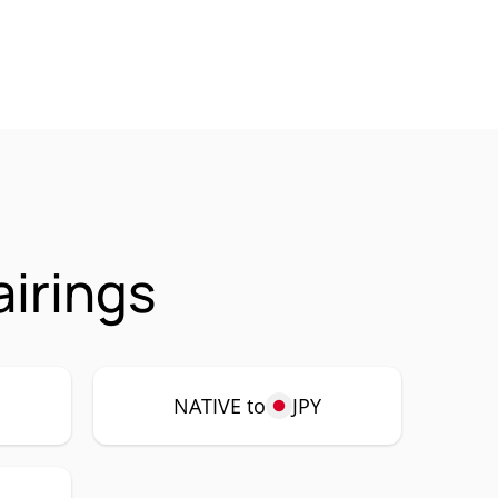
airings
NATIVE to
JPY