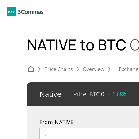
NATIVE to BTC
C
Price Charts
Overview
Exchang
Native
Price
BTC
0
+ 1.68%
From NATIVE