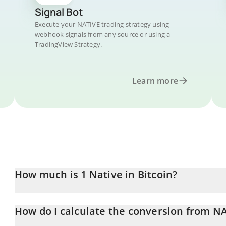
Signal Bot
Execute your NATIVE trading strategy using
webhook signals from any source or using a
TradingView Strategy.
Learn more
How much is 1 Native in Bitcoin?
Native price in BTC is constantly changing.
How do I calculate the conversion from NA
At this moment, 1 Native equals 7.785e-12 BTC