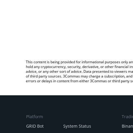
This content is being provided for informational purposes only an
hold any cryptocurrency, security, derivative, or other financial
advice, or any other sort of advice. Data presented to viewers ma
of third party sources. 3Commas may charge a subscription, and u
errors or delays in content from either 3Commas or third party s
Platform
Tradi
GRID Bot
System Status
Bina