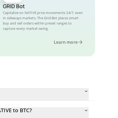
GRID Bot
Capitalize on NATIVE price movements 24/7, even
in sideways markets. The Grid Bot places smart
buy and sell orders within preset ranges to
capture every market swing.
Learn more
TIVE to BTC?