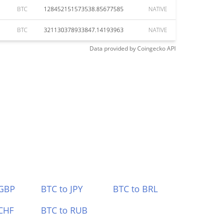
BTC
128452151573538.85677585
NATIVE
BTC
321130378933847.14193963
NATIVE
Data provided by
Coingecko
API
 GBP
BTC to JPY
BTC to BRL
CHF
BTC to RUB