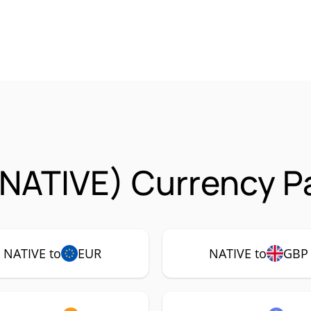
(NATIVE) Currency P
NATIVE to
EUR
NATIVE to
GBP