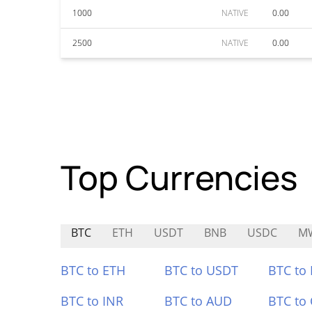
1000
NATIVE
0.00
2500
NATIVE
0.00
Top Currencies
BTC
ETH
USDT
BNB
USDC
M
BTC to ETH
BTC to USDT
BTC to
BTC to INR
BTC to AUD
BTC to