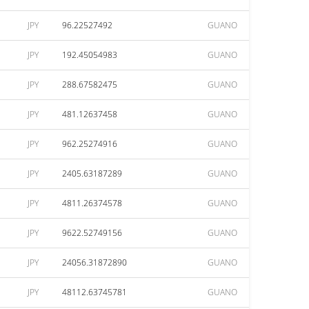
JPY
96.22527492
GUANO
JPY
192.45054983
GUANO
JPY
288.67582475
GUANO
JPY
481.12637458
GUANO
JPY
962.25274916
GUANO
JPY
2405.63187289
GUANO
JPY
4811.26374578
GUANO
JPY
9622.52749156
GUANO
JPY
24056.31872890
GUANO
JPY
48112.63745781
GUANO