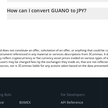
The 3Commas GUANO Calculator allows you to easily calculate th
entering the amount of GUANO in the corresponding field and will
How can I convert GUANO to JPY?
(JPY).
The most common way of converting GUANO to JPY is by using a 
You can also use our GUANO price table above to check the lates
exchange platform like LocalBitcoins, etc.
d does not constitute an offer, solicitation of an offer, or anything that could b
 instrument referenced in any material or services descriptions from 3Commas. It d
y reflect cryptocurrency or fiat currency asset prices traded on various types of
sers may be charged fees by the exchanges they trade on, that are not reflected i
ources, nor is 3Commas liable for any actions taken based on the data presented 
ng Bots
For Developers
nce
BitMEX
API Reference