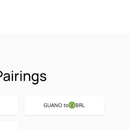
airings
GUANO to
BRL