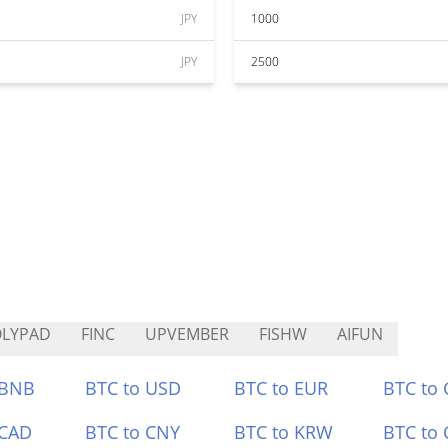
JPY
1000
JPY
2500
OLYPAD
FINC
UPVEMBER
FISHW
AIFUN
 BNB
BTC to USD
BTC to EUR
BTC to
 CAD
BTC to CNY
BTC to KRW
BTC to 