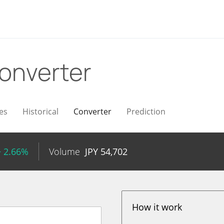
onverter
es
Historical
Converter
Prediction
+ 2.66%
Volume
JPY
54,702
How it work