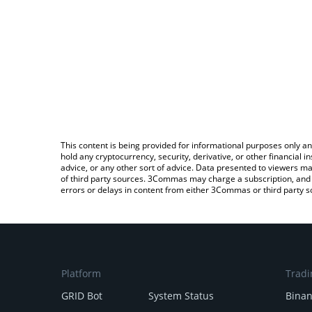
This content is being provided for informational purposes only an
hold any cryptocurrency, security, derivative, or other financial
advice, or any other sort of advice. Data presented to viewers ma
of third party sources. 3Commas may charge a subscription, and u
errors or delays in content from either 3Commas or third party s
Platform
Tradi
GRID Bot
System Status
Bina