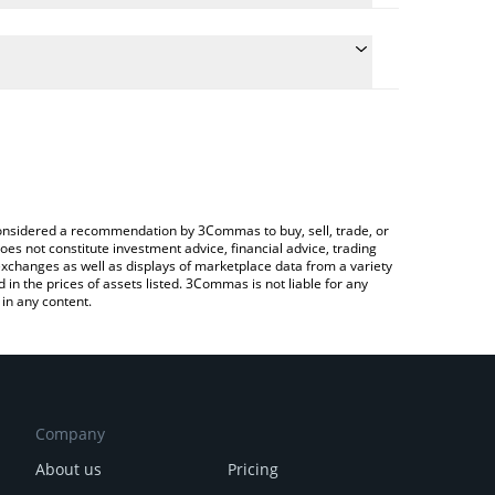
e conversion price of GUANO to JPY by simply
 automatically convert the value in Japanese yen
Crypto Exchange or a P2P (person-to-person)
t GUANO price in major fiat and crypto currencies.
e considered a recommendation by 3Commas to buy, sell, trade, or
oes not constitute investment advice, financial advice, trading
 exchanges as well as displays of marketplace data from a variety
n the prices of assets listed. 3Commas is not liable for any
in any content.
Company
About us
Pricing