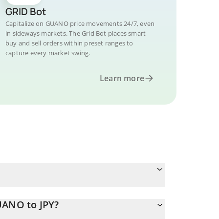
GRID Bot
Capitalize on GUANO price movements 24/7, even
in sideways markets. The Grid Bot places smart
buy and sell orders within preset ranges to
capture every market swing.
Learn more
UANO to JPY?