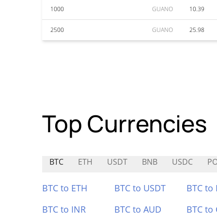
1000
GUANO
10.39
2500
GUANO
25.98
Top Currencies
BTC
ETH
USDT
BNB
USDC
P
BTC to ETH
BTC to USDT
BTC to
BTC to INR
BTC to AUD
BTC to