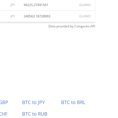
JPY
96225.27491561
GUANO
JPY
240563.18728903
GUANO
Data provided by
Coingecko
API
 GBP
BTC to JPY
BTC to BRL
CHF
BTC to RUB