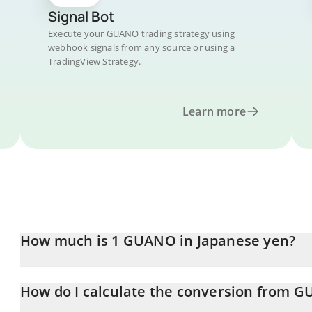
Signal Bot
Execute your GUANO trading strategy using
webhook signals from any source or using a
TradingView Strategy.
Learn more
How much is 1 GUANO in Japanese yen?
GUANO price in JPY is constantly changing.
How do I calculate the conversion from G
At this moment, 1 GUANO equals 0.01039228 JPY