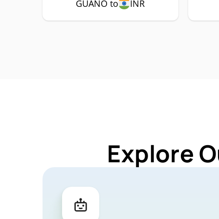
GUANO to
INR
Explore O