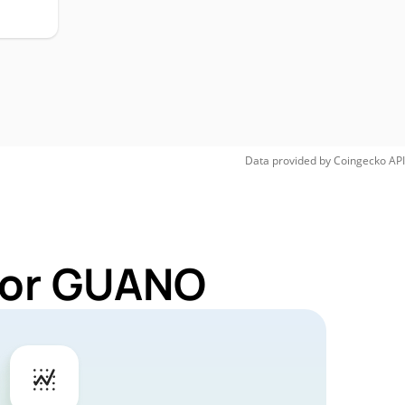
Data provided by
Coingecko
API
 for GUANO