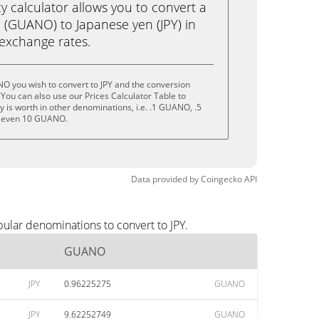
calculator allows you to convert a
(GUANO) to Japanese yen (JPY) in
e exchange rates.
O you wish to convert to JPY and the conversion
You can also use our Prices Calculator Table to
 is worth in other denominations, i.e. .1 GUANO, .5
 even 10 GUANO.
Data provided by
Coingecko
API
ular denominations to convert to JPY.
GUANO
JPY
0.96225275
GUANO
JPY
9.62252749
GUANO