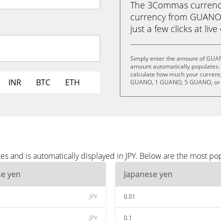
The 3Commas currency 
currency from GUANO 
just a few clicks at liv
Simply enter the amount of GUAN
amount automatically populates. 
calculate how much your currency
INR
BTC
ETH
GUANO, 1 GUANO, 5 GUANO, or
 and is automatically displayed in JPY. Below are the most pop
se yen
Japanese yen
JPY
0.01
JPY
0.1