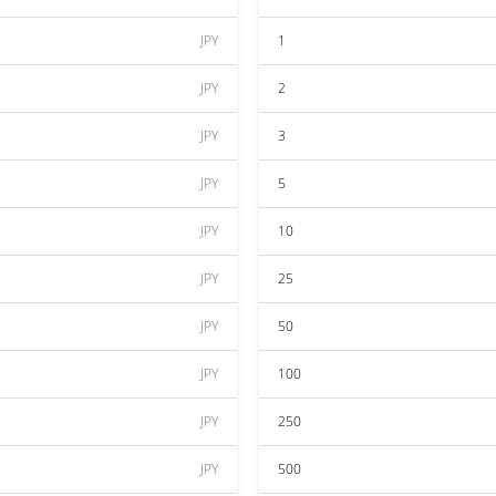
JPY
1
JPY
2
JPY
3
JPY
5
JPY
10
JPY
25
JPY
50
JPY
100
JPY
250
JPY
500