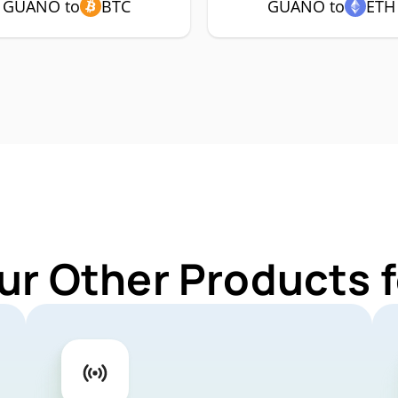
GUANO to
BTC
GUANO to
ETH
ur Other Products