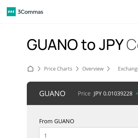
GUANO to JPY
C
Price Charts
Overview
Exchang
GUANO
Price
JPY
0.01039228
From GUANO