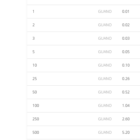
1
GUANO
0.01
2
GUANO
0.02
3
GUANO
0.03
5
GUANO
0.05
10
GUANO
0.10
25
GUANO
0.26
50
GUANO
0.52
100
GUANO
1.04
250
GUANO
2.60
500
GUANO
5.20