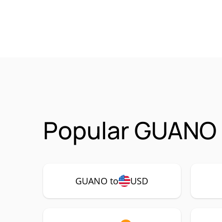
Popular GUANO 
GUANO to
USD