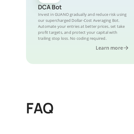
DCA Bot
Invest in GUANO gradually and reduce risk using
our supercharged Dollar-Cost Averaging Bot.
Automate your entries at better prices, set take
profit targets, and protect your capital with
trailing stop loss. No coding required.
Learn more
FAQ