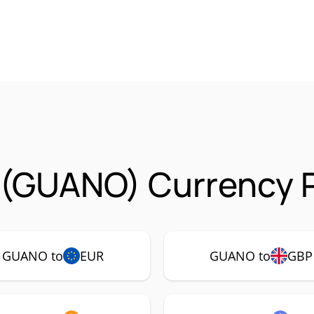
(GUANO) Currency P
GUANO to
EUR
GUANO to
GBP