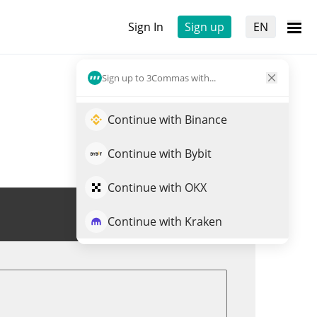
Sign In
Sign up
EN
Sign up to 3Commas with...
Continue with Binance
Continue with Bybit
Continue with OKX
Trade GUANO
Continue with Kraken