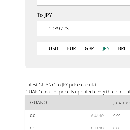
To JPY
USD
EUR
GBP
JPY
BRL
Latest GUANO to JPY price calculator
GUANO market price is updated every three minutes
GUANO
Japane
0.01
GUANO
0.00
0.1
GUANO
0.00