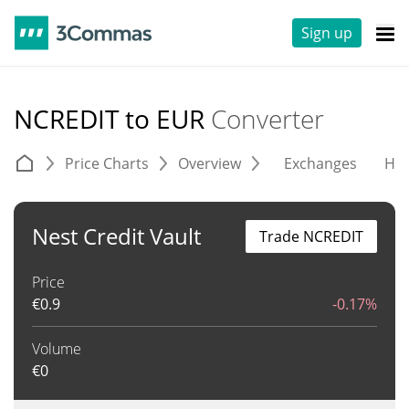
Sign up
NCREDIT to EUR
Converter
Price Charts
Overview
Exchanges
His
Nest Credit Vault
Trade NCREDIT
Price
€
0.9
-0.17%
Volume
€
0