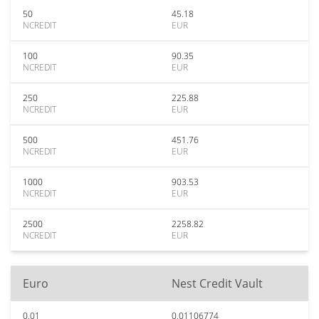
50
45.18
NCREDIT
EUR
100
90.35
NCREDIT
EUR
250
225.88
NCREDIT
EUR
500
451.76
NCREDIT
EUR
1000
903.53
NCREDIT
EUR
2500
2258.82
NCREDIT
EUR
Euro
Nest Credit Vault
0.01
0.01106774