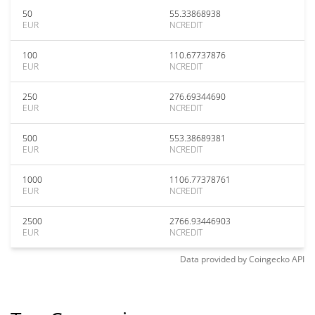
50
55.33868938
EUR
NCREDIT
100
110.67737876
EUR
NCREDIT
250
276.69344690
EUR
NCREDIT
500
553.38689381
EUR
NCREDIT
1000
1106.77378761
EUR
NCREDIT
2500
2766.93446903
EUR
NCREDIT
Data provided by
Coingecko
API