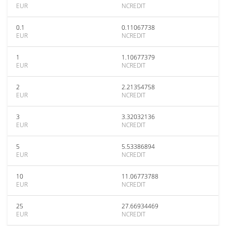
EUR
NCREDIT
0.1
0.11067738
EUR
NCREDIT
1
1.10677379
EUR
NCREDIT
2
2.21354758
EUR
NCREDIT
3
3.32032136
EUR
NCREDIT
5
5.53386894
EUR
NCREDIT
10
11.06773788
EUR
NCREDIT
25
27.66934469
EUR
NCREDIT