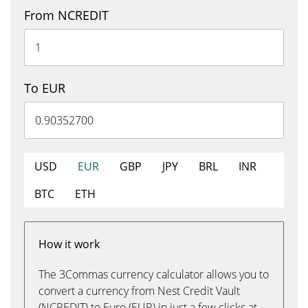
From NCREDIT
To EUR
USD
EUR
GBP
JPY
BRL
INR
BTC
ETH
How it work
The 3Commas currency calculator allows you to
convert a currency from Nest Credit Vault
(NCREDIT) to Euro (EUR) in just a few clicks at