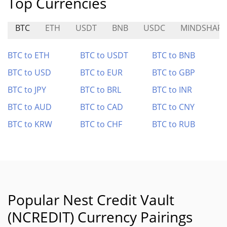
Top Currencies
BTC
ETH
USDT
BNB
USDC
MINDSHARE
BTC to ETH
BTC to USDT
BTC to BNB
BTC to USD
BTC to EUR
BTC to GBP
BTC to JPY
BTC to BRL
BTC to INR
BTC to AUD
BTC to CAD
BTC to CNY
BTC to KRW
BTC to CHF
BTC to RUB
Popular Nest Credit Vault
(NCREDIT) Currency Pairings