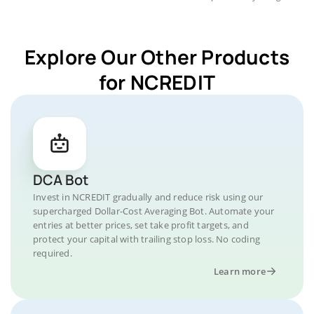
Explore Our Other Products
for NCREDIT
DCA Bot
Invest in NCREDIT gradually and reduce risk using our
supercharged Dollar-Cost Averaging Bot. Automate your
entries at better prices, set take profit targets, and
protect your capital with trailing stop loss. No coding
required.
Learn more