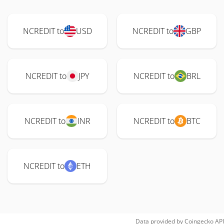
NCREDIT to
USD
NCREDIT to
GBP
NCREDIT to
JPY
NCREDIT to
BRL
NCREDIT to
INR
NCREDIT to
BTC
NCREDIT to
ETH
Data provided by
Coingecko
API