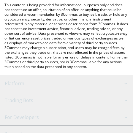
platform like LocalBitcoins, etc.
check the latest Nest Credit Vault price in major fiat and crypto
This content is being provided for informational purposes only and does
currencies.
not constitute an offer, solicitation of an offer, or anything that could be
considered a recommendation by 3Commas to buy, sell, trade, or hold any
cryptocurrency, security, derivative, or other financial instrument
referenced in any material or services descriptions from 3Commas. It does
not constitute investment advice, financial advice, trading advice, or any
other sort of advice. Data presented to viewers may reflect cryptocurrency
or fiat currency asset prices traded on various types of exchanges as well
as displays of marketplace data from a variety of third party sources.
3Commas may charge a subscription, and users may be charged fees by
the exchanges they trade on, that are not reflected in the prices of assets
listed. 3Commas is not liable for any errors or delays in content from either
3Commas or third party sources, nor is 3Commas liable for any actions
taken based on the data presented in any content.
Platform
GRID Bot
System Status
Trading Bots
DCA Bot
Backtesting
Binance
BitMEX
For Developers
Signal Bot
AI Assistant
Bitstamp
Kraken