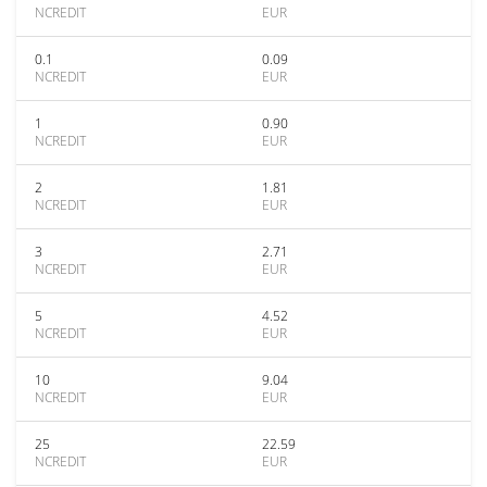
NCREDIT
EUR
0.1
0.09
NCREDIT
EUR
1
0.90
NCREDIT
EUR
2
1.81
NCREDIT
EUR
3
2.71
NCREDIT
EUR
5
4.52
NCREDIT
EUR
10
9.04
NCREDIT
EUR
25
22.59
NCREDIT
EUR