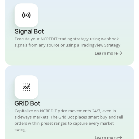
Signal Bot
Execute your NCREDIT trading strategy using webhook
signals from any source or using a TradingView Strategy.
Learn more
GRID Bot
Capitalize on NCREDIT price movements 24/7, even in
sideways markets. The Grid Bot places smart buy and sell
orders within preset ranges to capture every market
swing.
Learn more