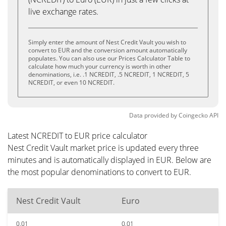
live exchange rates.
Simply enter the amount of Nest Credit Vault you wish to
convert to EUR and the conversion amount automatically
populates. You can also use our Prices Calculator Table to
calculate how much your currency is worth in other
denominations, i.e. .1 NCREDIT, .5 NCREDIT, 1 NCREDIT, 5
NCREDIT, or even 10 NCREDIT.
Data provided by
Coingecko
API
Latest NCREDIT to EUR price calculator
Nest Credit Vault market price is updated every three
minutes and is automatically displayed in EUR. Below are
the most popular denominations to convert to EUR.
Nest Credit Vault
Euro
0.01
0.01