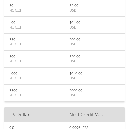
50
52.00
NCREDIT
USD
100
104.00
NCREDIT
USD
250
260.00
NCREDIT
USD
500
520.00
NCREDIT
USD
1000
1040.00
NCREDIT
USD
2500
2600.00
NCREDIT
USD
US Dollar
Nest Credit Vault
0.01
0.00961538