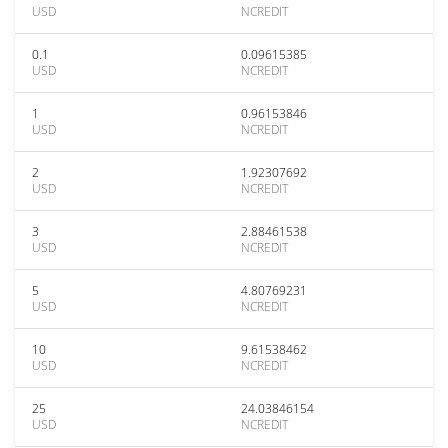
USD
NCREDIT
0.1
0.09615385
USD
NCREDIT
1
0.96153846
USD
NCREDIT
2
1.92307692
USD
NCREDIT
3
2.88461538
USD
NCREDIT
5
4.80769231
USD
NCREDIT
10
9.61538462
USD
NCREDIT
25
24.03846154
USD
NCREDIT