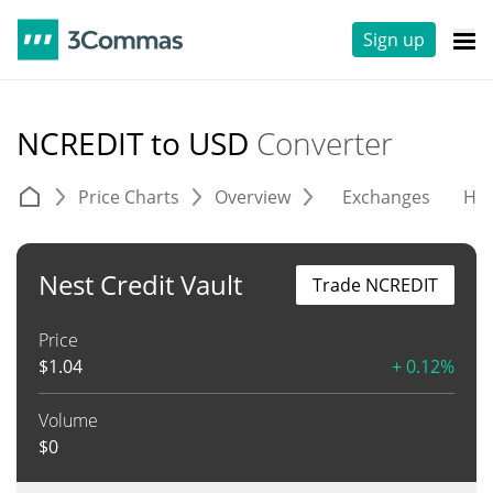
Sign up
NCREDIT to USD
Converter
Price Charts
Overview
Exchanges
His
Nest Credit Vault
Trade NCREDIT
Price
$
1.04
+ 0.12%
Volume
$
0