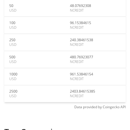
50
48.07692308
USD
NCREDIT
100
96.15384615
USD
NCREDIT
250
240.38461538
USD
NCREDIT
500
480.76923077
USD
NCREDIT
1000
961.53846154
USD
NCREDIT
2500
2403.84615385
USD
NCREDIT
Data provided by
Coingecko
API