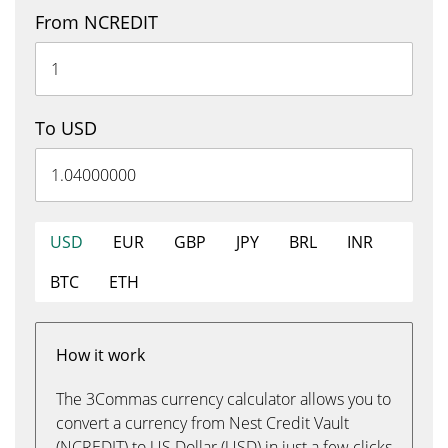
From NCREDIT
To USD
USD
EUR
GBP
JPY
BRL
INR
BTC
ETH
How it work
The 3Commas currency calculator allows you to
convert a currency from Nest Credit Vault
(NCREDIT) to US Dollar (USD) in just a few clicks