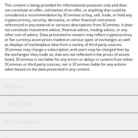
platform like LocalBitcoins, etc.
check the latest Nest Credit Vault price in major fiat and crypto
This content is being provided for informational purposes only and does
currencies.
not constitute an offer, solicitation of an offer, or anything that could be
considered a recommendation by 3Commas to buy, sell, trade, or hold any
cryptocurrency, security, derivative, or other financial instrument
referenced in any material or services descriptions from 3Commas. It does
not constitute investment advice, financial advice, trading advice, or any
other sort of advice. Data presented to viewers may reflect cryptocurrency
or fiat currency asset prices traded on various types of exchanges as well
as displays of marketplace data from a variety of third party sources.
3Commas may charge a subscription, and users may be charged fees by
the exchanges they trade on, that are not reflected in the prices of assets
listed. 3Commas is not liable for any errors or delays in content from either
3Commas or third party sources, nor is 3Commas liable for any actions
taken based on the data presented in any content.
Platform
GRID Bot
System Status
Trading Bots
DCA Bot
Backtesting
Binance
BitMEX
For Developers
Signal Bot
AI Assistant
Bitstamp
Kraken