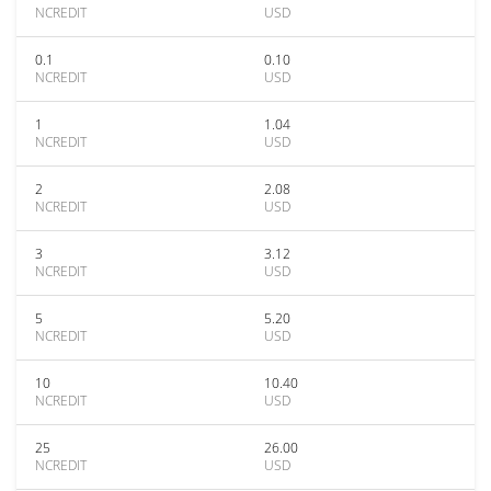
NCREDIT
USD
0.1
0.10
NCREDIT
USD
1
1.04
NCREDIT
USD
2
2.08
NCREDIT
USD
3
3.12
NCREDIT
USD
5
5.20
NCREDIT
USD
10
10.40
NCREDIT
USD
25
26.00
NCREDIT
USD