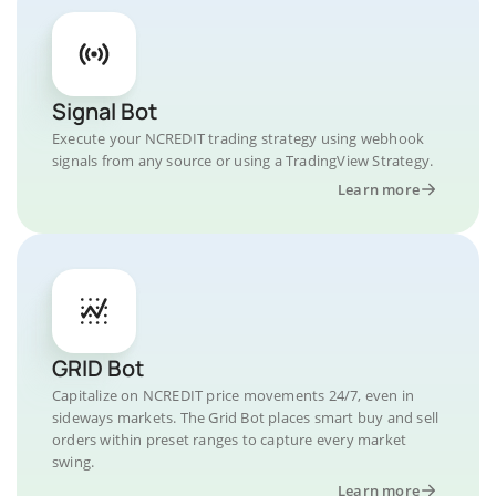
Signal Bot
Execute your NCREDIT trading strategy using webhook
signals from any source or using a TradingView Strategy.
Learn more
GRID Bot
Capitalize on NCREDIT price movements 24/7, even in
sideways markets. The Grid Bot places smart buy and sell
orders within preset ranges to capture every market
swing.
Learn more