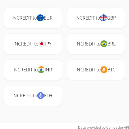
NCREDIT to
EUR
NCREDIT to
GBP
NCREDIT to
JPY
NCREDIT to
BRL
NCREDIT to
INR
NCREDIT to
BTC
NCREDIT to
ETH
Data provided by
Coingecko
API