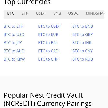
Top Currencies
BTC
ETH
USDT
BNB
USDC
MINDSHARE
BTC to ETH
BTC to USDT
BTC to BNB
BTC to USD
BTC to EUR
BTC to GBP
BTC to JPY
BTC to BRL
BTC to INR
BTC to AUD
BTC to CAD
BTC to CNY
BTC to KRW
BTC to CHF
BTC to RUB
Popular Nest Credit Vault
(NCREDIT) Currency Pairings