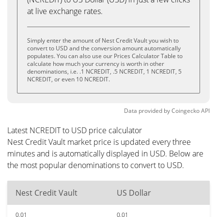
at live exchange rates.
Simply enter the amount of Nest Credit Vault you wish to
convert to USD and the conversion amount automatically
populates. You can also use our Prices Calculator Table to
calculate how much your currency is worth in other
denominations, i.e. .1 NCREDIT, .5 NCREDIT, 1 NCREDIT, 5
NCREDIT, or even 10 NCREDIT.
Data provided by
Coingecko
API
Latest NCREDIT to USD price calculator
Nest Credit Vault market price is updated every three
minutes and is automatically displayed in USD. Below are
the most popular denominations to convert to USD.
Nest Credit Vault
US Dollar
0.01
0.01