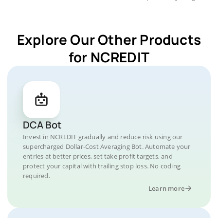
Explore Our Other Products
for NCREDIT
DCA Bot
Invest in NCREDIT gradually and reduce risk using our
supercharged Dollar-Cost Averaging Bot. Automate your
entries at better prices, set take profit targets, and
protect your capital with trailing stop loss. No coding
required.
Learn more