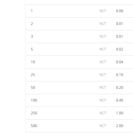
1
NCT
0.00
2
NCT
0.01
3
NCT
0.01
5
NCT
0.02
10
NCT
0.04
25
NCT
0.10
50
NCT
0.20
100
NCT
0.40
250
NCT
1.00
500
NCT
2.00