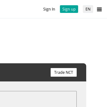
Sign In
Sign up
EN
Trade NCT