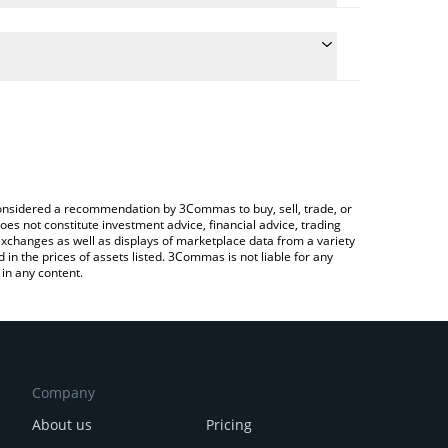
 the conversion price of NCT to EUR by simply
ill automatically convert the value in Euro (EUR).
test PolySwarm price in major fiat and crypto
ypto Exchange or a P2P (person-to-person)
e considered a recommendation by 3Commas to buy, sell, trade, or
oes not constitute investment advice, financial advice, trading
 exchanges as well as displays of marketplace data from a variety
n the prices of assets listed. 3Commas is not liable for any
in any content.
Company
About us
Pricing