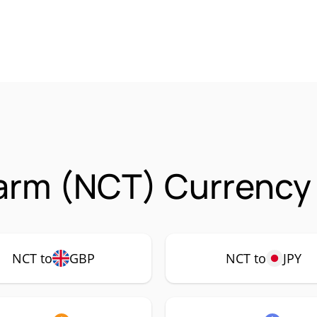
arm (NCT) Currency 
NCT to
GBP
NCT to
JPY