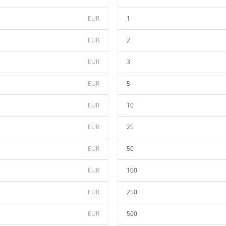
EUR
1
EUR
2
EUR
3
EUR
5
EUR
10
EUR
25
EUR
50
EUR
100
EUR
250
EUR
500