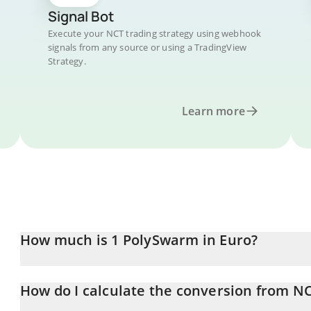
Signal Bot
Execute your NCT trading strategy using webhook
signals from any source or using a TradingView
Strategy.
Learn more
How much is 1 PolySwarm in Euro?
PolySwarm price in EUR is constantly changing.
How do I calculate the conversion from N
At this moment, 1 PolySwarm equals 0.00400383 EUR