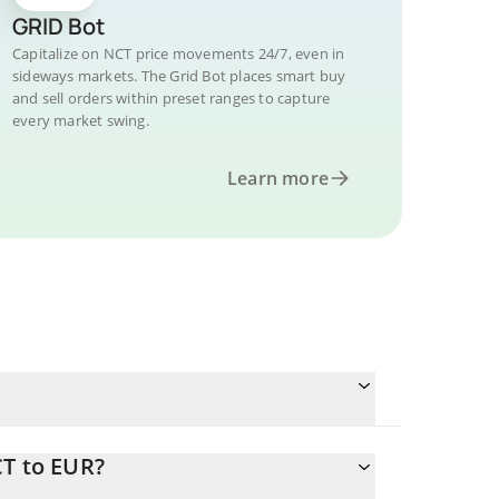
GRID Bot
Capitalize on NCT price movements 24/7, even in
sideways markets. The Grid Bot places smart buy
and sell orders within preset ranges to capture
every market swing.
Learn more
CT to EUR?