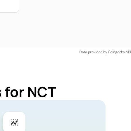
Data provided by
Coingecko
API
 for NCT