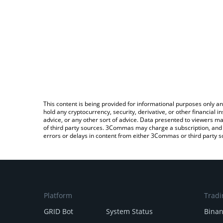
This content is being provided for informational purposes only an
hold any cryptocurrency, security, derivative, or other financial
advice, or any other sort of advice. Data presented to viewers ma
of third party sources. 3Commas may charge a subscription, and u
errors or delays in content from either 3Commas or third party s
Platform
Tradi
GRID Bot
System Status
Bina