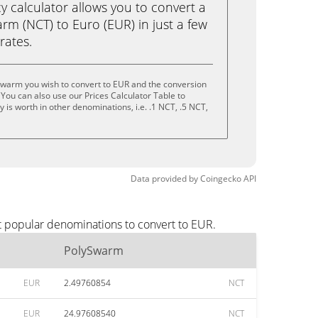
calculator allows you to convert a
m (NCT) to Euro (EUR) in just a few
rates.
Swarm you wish to convert to EUR and the conversion
You can also use our Prices Calculator Table to
is worth in other denominations, i.e. .1 NCT, .5 NCT,
Data provided by
Coingecko
API
t popular denominations to convert to EUR.
PolySwarm
EUR
2.49760854
NCT
EUR
24.97608540
NCT