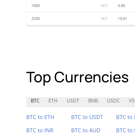
1000
NCT
4.00
2500
NCT
10.01
Top Currencies
BTC
ETH
USDT
BNB
USDC
VS
BTC to ETH
BTC to USDT
BTC to
BTC to INR
BTC to AUD
BTC to