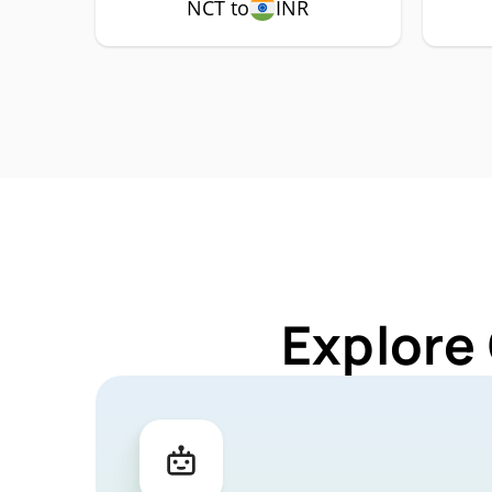
NCT to
INR
Explore