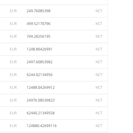
EUR
249.76085398
NCT
EUR
499.52170796
NCT
EUR
749.28256195
NCT
EUR
1248.80426991
NCT
EUR
2497.60853982
NCT
EUR
6244.02134956
NCT
EUR
12488.04269912
NCT
EUR
24976.08539823
NCT
EUR
62440.21349558
NCT
EUR
124880.42699116
NCT