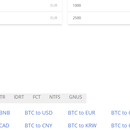
EUR
1000
EUR
2500
TR
IDRT
FCT
NTFS
GNUS
 BNB
BTC to USD
BTC to EUR
BTC to
 CAD
BTC to CNY
BTC to KRW
BTC to 