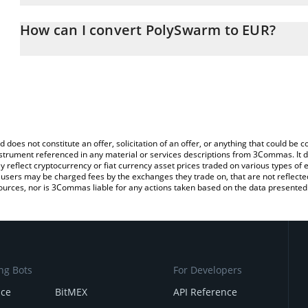
The 3Commas PolySwarm Calculator allows you to easily calculate
entering the amount of PolySwarm in the corresponding field and w
How can I convert PolySwarm to EUR?
You can also use our PolySwarm price table above to check the la
The most common way of converting NCT to EUR is by using a Cr
currencies.
exchange platform like LocalBitcoins, etc.
d does not constitute an offer, solicitation of an offer, or anything that could b
 instrument referenced in any material or services descriptions from 3Commas. It d
y reflect cryptocurrency or fiat currency asset prices traded on various types of
sers may be charged fees by the exchanges they trade on, that are not reflected i
ources, nor is 3Commas liable for any actions taken based on the data presented 
ng Bots
For Developers
nce
BitMEX
API Reference