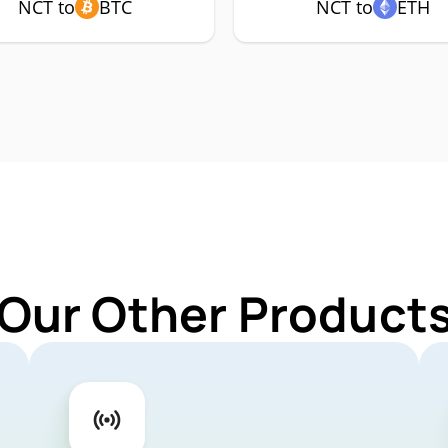
NCT to
BTC
NCT to
ETH
 Our Other Products