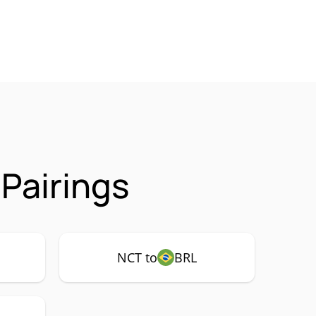
Pairings
NCT to
BRL