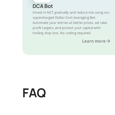
DCA Bot
Invest in NCT gradually and reduce risk using our
supercharged Dollar-Cost Averaging Bot.
Automate your entries at better prices, set take
profit targets, and protect your capital with
trailing stop loss. No coding required.
Learn more
FAQ