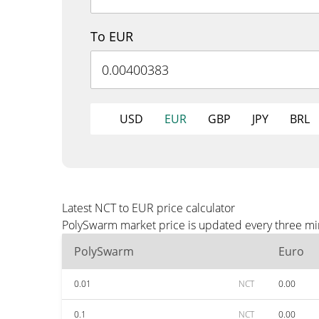
To EUR
USD
EUR
GBP
JPY
BRL
Latest NCT to EUR price calculator
PolySwarm market price is updated every three min
PolySwarm
Euro
0.01
NCT
0.00
0.1
NCT
0.00