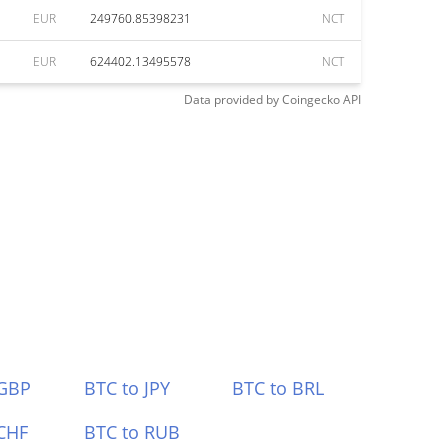
EUR
249760.85398231
NCT
EUR
624402.13495578
NCT
Data provided by
Coingecko
API
 GBP
BTC to JPY
BTC to BRL
CHF
BTC to RUB