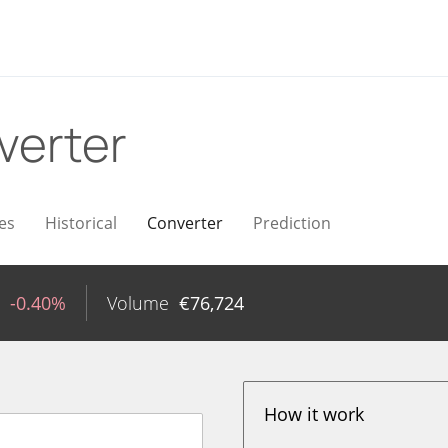
verter
es
Historical
Converter
Prediction
-0.40%
Volume
€
76,724
How it work