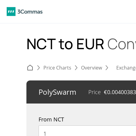
NCT to EUR
Con
Price Charts
Overview
Exchang
PolySwarm
Price
€
0.00400383
From NCT