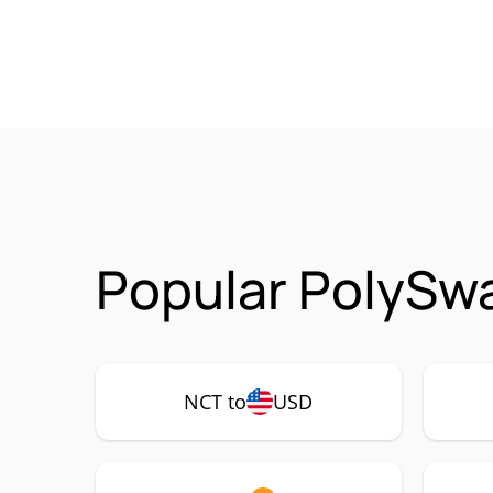
Popular PolySw
NCT to
USD