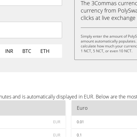
The 3Commas currency 
currency from PolySwar
clicks at live exchange 
Simply enter the amount of Poly
amount automatically populates. 
calculate how much your currency 
INR
BTC
ETH
1 NCT, 5 NCT, or even 10 NCT.
utes and is automatically displayed in EUR. Below are the mos
Euro
EUR
0.01
EUR
0.1