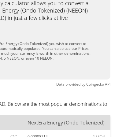
calculator allows you to convert a
a Energy (Ondo Tokenized) (NEEON)
) in just a few clicks at live
Era Energy (Ondo Tokenized) you wish to convert to
utomatically populates. You can also use our Prices
w much your currency is worth in other denominations,
ON, 5 NEEON, or even 10 NEEON.
Data provided by
Coingecko
API
CAD. Below are the most popular denominations to
NextEra Energy (Ondo Tokenized)
CAD
0.00008214
NEEON