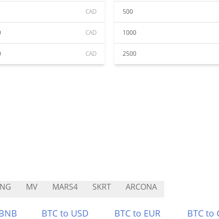
CAD
500
0
CAD
1000
0
CAD
2500
ING
MV
MARS4
SKRT
ARCONA
 BNB
BTC to USD
BTC to EUR
BTC to