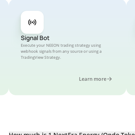
Signal Bot
Execute your NEEON trading strategy using
webhook signals from any source or using a
TradingView Strategy.
Learn more
How much is 1 NextEra Energy (Ondo Token