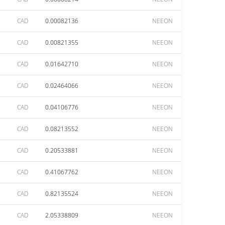
CAD
0.00082136
NEEON
CAD
0.00821355
NEEON
CAD
0.01642710
NEEON
CAD
0.02464066
NEEON
CAD
0.04106776
NEEON
CAD
0.08213552
NEEON
CAD
0.20533881
NEEON
CAD
0.41067762
NEEON
CAD
0.82135524
NEEON
CAD
2.05338809
NEEON