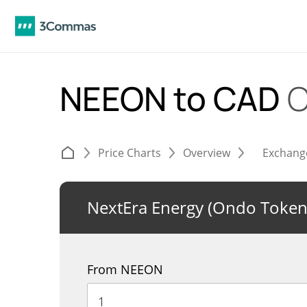
NEEON to CAD
C
Price Charts
Overview
Exchang
NextEra Energy (Ondo Token
From NEEON