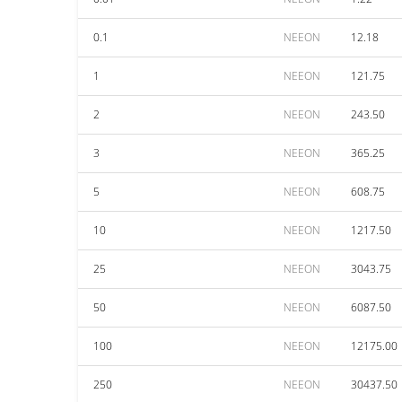
0.1
NEEON
12.18
1
NEEON
121.75
2
NEEON
243.50
3
NEEON
365.25
5
NEEON
608.75
10
NEEON
1217.50
25
NEEON
3043.75
50
NEEON
6087.50
100
NEEON
12175.00
250
NEEON
30437.50