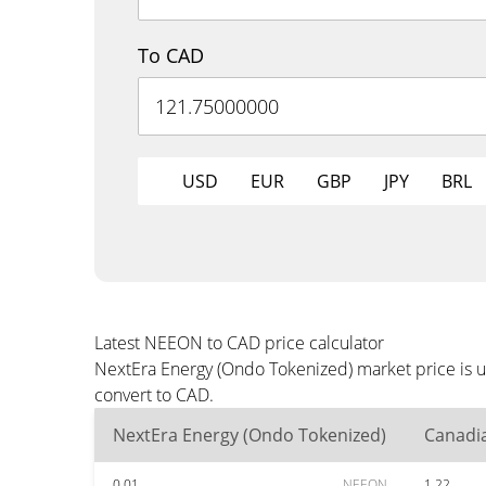
To CAD
USD
EUR
GBP
JPY
BRL
Latest NEEON to CAD price calculator
NextEra Energy (Ondo Tokenized) market price is u
convert to CAD.
NextEra Energy (Ondo Tokenized)
Canadia
0.01
NEEON
1.22