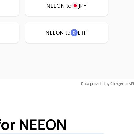
NEEON to
JPY
NEEON to
ETH
Data provided by
Coingecko
API
for NEEON