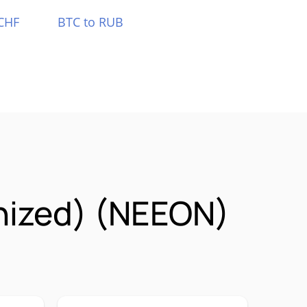
CHF
BTC to RUB
nized) (NEEON)