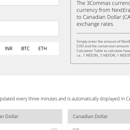
The 3Commas currency 
currency from NextEr
to Canadian Dollar (CAD
exchange rates.
Simply enter the amount of Next
CAD and the conversion amount a
INR
BTC
ETH
Calculator Table to calculate ho
i.e. .1 NEEON, .5 NEEON, 1 NEE
pdated every three minutes and is automatically displayed in 
n Dollar
Canadian Dollar
CAD
0.01