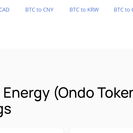
 CAD
BTC to CNY
BTC to KRW
BTC to 
a Energy (Ondo Toke
gs