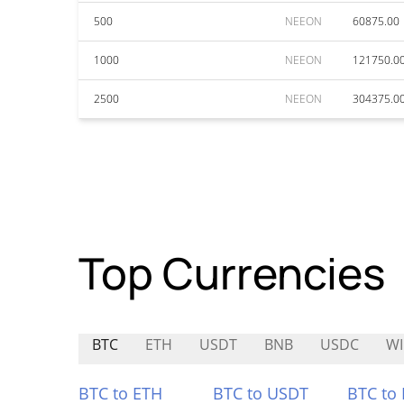
500
NEEON
60875.00
1000
NEEON
121750.0
2500
NEEON
304375.0
Top Currencies
BTC
ETH
USDT
BNB
USDC
W
BTC to ETH
BTC to USDT
BTC to