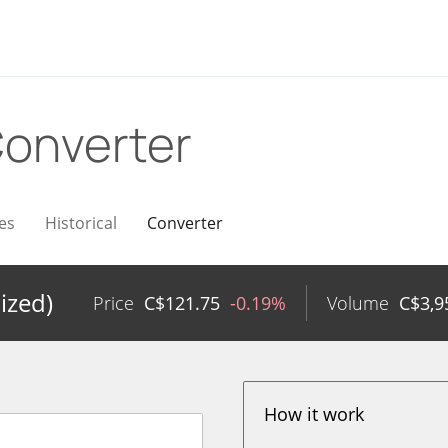
onverter
es
Historical
Converter
ized)
Price
C$
121.75
-0.19%
Volume
C$
3,9
How it work