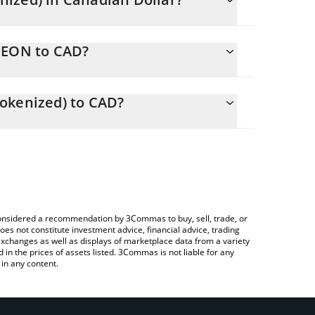
ging.
NEEON to CAD?
.75 CAD
ou to easily calculate the conversion price of
Ondo Tokenized) in the corresponding field and will
okenized) to CAD?
 Crypto Exchange or a P2P (person-to-person)
le above to check the latest NextEra Energy (Ondo
e considered a recommendation by 3Commas to buy, sell, trade, or
oes not constitute investment advice, financial advice, trading
 exchanges as well as displays of marketplace data from a variety
n the prices of assets listed. 3Commas is not liable for any
in any content.