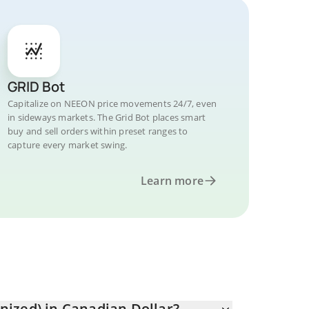
GRID Bot
Capitalize on NEEON price movements 24/7, even
in sideways markets. The Grid Bot places smart
buy and sell orders within preset ranges to
capture every market swing.
Learn more
ized) in Canadian Dollar?