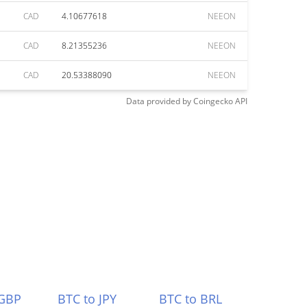
CAD
4.10677618
NEEON
CAD
8.21355236
NEEON
CAD
20.53388090
NEEON
Data provided by
Coingecko
API
 GBP
BTC to JPY
BTC to BRL