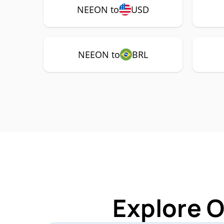
NEEON to
USD
NEEON to
BRL
Explore 