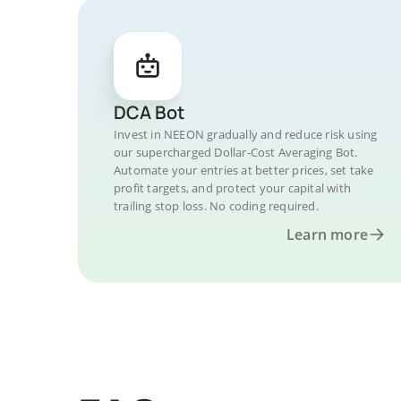
DCA Bot
Invest in NEEON gradually and reduce risk using
our supercharged Dollar-Cost Averaging Bot.
Automate your entries at better prices, set take
profit targets, and protect your capital with
trailing stop loss. No coding required.
Learn more