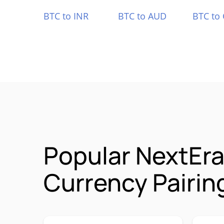
BTC to INR
BTC to AUD
BTC to
Popular NextEr
Currency Pairin