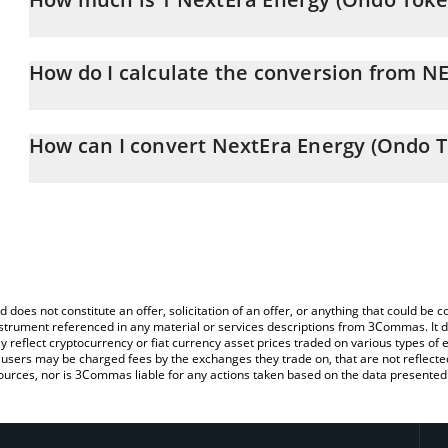
NextEra Energy (Ondo Tokenized) price in CAD is constantly chan
How do I calculate the conversion from 
At this moment, 1 NextEra Energy (Ondo Tokenized) equals 121
The 3Commas NextEra Energy (Ondo Tokenized) Calculator allows y
NEEON to CAD by simply entering the amount of NextEra Energy (
How can I convert NextEra Energy (Ondo T
automatically convert the value in Canadian Dollar (CAD).
The most common way of converting NEEON to CAD is by using a
You can also use our NextEra Energy (Ondo Tokenized) price tab
exchange platform like LocalBitcoins, etc.
Tokenized) price in major fiat and crypto currencies.
d does not constitute an offer, solicitation of an offer, or anything that could b
 instrument referenced in any material or services descriptions from 3Commas. It d
y reflect cryptocurrency or fiat currency asset prices traded on various types of
sers may be charged fees by the exchanges they trade on, that are not reflected i
ources, nor is 3Commas liable for any actions taken based on the data presented 