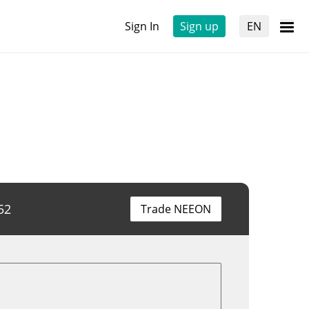
Sign In
Sign up
EN
52
Trade NEEON