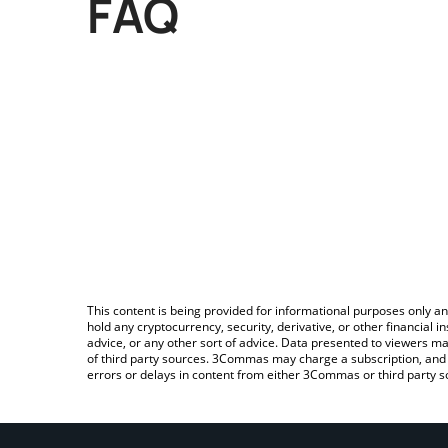
FAQ
This content is being provided for informational purposes only an
hold any cryptocurrency, security, derivative, or other financial
advice, or any other sort of advice. Data presented to viewers ma
of third party sources. 3Commas may charge a subscription, and u
errors or delays in content from either 3Commas or third party s