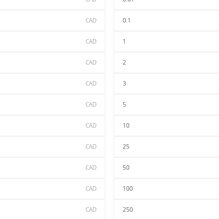
CAD
0.1
CAD
1
CAD
2
CAD
3
CAD
5
CAD
10
CAD
25
CAD
50
CAD
100
CAD
250