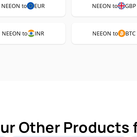
NEEON to
EUR
NEEON to
GBP
NEEON to
INR
NEEON to
BTC
Our Other Products 