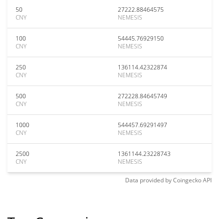
50
27222.88464575
CNY
NEMESIS
100
54445.76929150
CNY
NEMESIS
250
136114.42322874
CNY
NEMESIS
500
272228.84645749
CNY
NEMESIS
1000
544457.69291497
CNY
NEMESIS
2500
1361144.23228743
CNY
NEMESIS
Data provided by
Coingecko
API