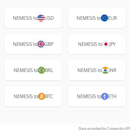
NEMESIS to
USD
NEMESIS to
EUR
NEMESIS to
GBP
NEMESIS to
JPY
NEMESIS to
BRL
NEMESIS to
INR
NEMESIS to
BTC
NEMESIS to
ETH
Data provided by
Coingecko
API