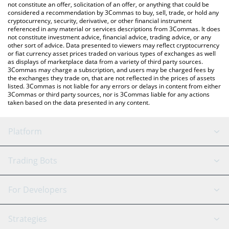
latest Nemesis price in major fiat and crypto currencies.
not constitute an offer, solicitation of an offer, or anything that could be
considered a recommendation by 3Commas to buy, sell, trade, or hold any
cryptocurrency, security, derivative, or other financial instrument
referenced in any material or services descriptions from 3Commas. It does
not constitute investment advice, financial advice, trading advice, or any
other sort of advice. Data presented to viewers may reflect cryptocurrency
or fiat currency asset prices traded on various types of exchanges as well
as displays of marketplace data from a variety of third party sources.
3Commas may charge a subscription, and users may be charged fees by
the exchanges they trade on, that are not reflected in the prices of assets
listed. 3Commas is not liable for any errors or delays in content from either
3Commas or third party sources, nor is 3Commas liable for any actions
taken based on the data presented in any content.
Platform
GRID Bot
System Status
Trading Bots
DCA Bot
Backtesting
Binance
BitMEX
For Developers
Signal Bot
AI Assistant
Bitstamp
Kraken
API Reference
Strategies
SmartTrade
Trading Journal