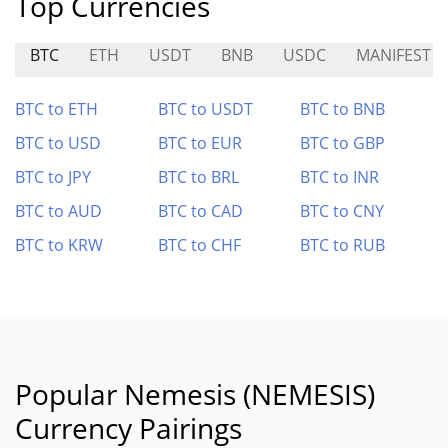
Top Currencies
BTC
ETH
USDT
BNB
USDC
MANIFEST
BTC to ETH
BTC to USDT
BTC to BNB
BTC to USD
BTC to EUR
BTC to GBP
BTC to JPY
BTC to BRL
BTC to INR
BTC to AUD
BTC to CAD
BTC to CNY
BTC to KRW
BTC to CHF
BTC to RUB
Popular Nemesis (NEMESIS)
Currency Pairings