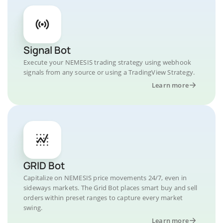
Signal Bot
Execute your NEMESIS trading strategy using webhook
signals from any source or using a TradingView Strategy.
Learn more
GRID Bot
Capitalize on NEMESIS price movements 24/7, even in
sideways markets. The Grid Bot places smart buy and sell
orders within preset ranges to capture every market
swing.
Learn more