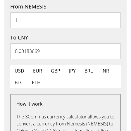
From NEMESIS
To CNY
USD
EUR
GBP
JPY
BRL
INR
BTC
ETH
How it work
The 3Commas currency calculator allows you to
convert a currency from Nemesis (NEMESIS) to
Chinese Yuan (CNY) in just a few clicks at live