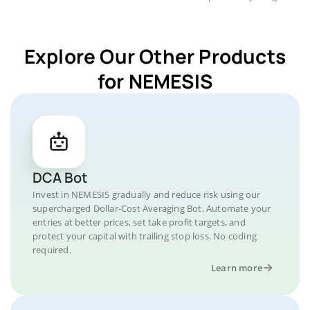
Explore Our Other Products
for NEMESIS
DCA Bot
Invest in NEMESIS gradually and reduce risk using our
supercharged Dollar-Cost Averaging Bot. Automate your
entries at better prices, set take profit targets, and
protect your capital with trailing stop loss. No coding
required.
Learn more