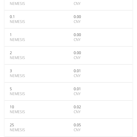
NEMESIS
CNY
0.1
0.00
NEMESIS
CNY
1
0.00
NEMESIS
CNY
2
0.00
NEMESIS
CNY
3
0.01
NEMESIS
CNY
5
0.01
NEMESIS
CNY
10
0.02
NEMESIS
CNY
25
0.05
NEMESIS
CNY