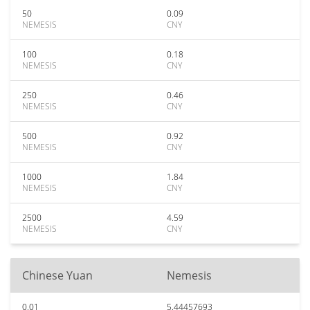
50
0.09
NEMESIS
CNY
100
0.18
NEMESIS
CNY
250
0.46
NEMESIS
CNY
500
0.92
NEMESIS
CNY
1000
1.84
NEMESIS
CNY
2500
4.59
NEMESIS
CNY
Chinese Yuan
Nemesis
0.01
5.44457693