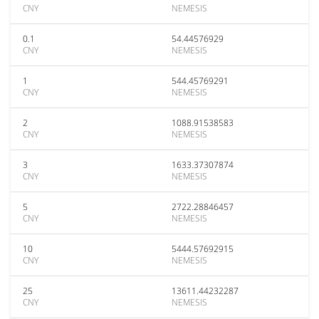
CNY
NEMESIS
0.1
54.44576929
CNY
NEMESIS
1
544.45769291
CNY
NEMESIS
2
1088.91538583
CNY
NEMESIS
3
1633.37307874
CNY
NEMESIS
5
2722.28846457
CNY
NEMESIS
10
5444.57692915
CNY
NEMESIS
25
13611.44232287
CNY
NEMESIS