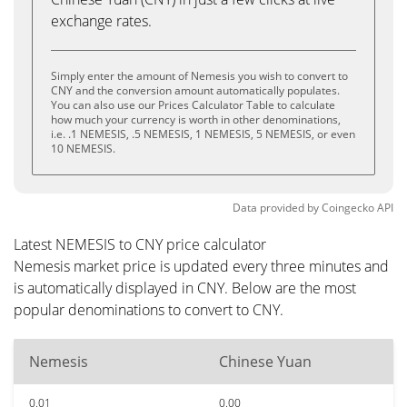
exchange rates.
Simply enter the amount of Nemesis you wish to convert to
CNY and the conversion amount automatically populates.
You can also use our Prices Calculator Table to calculate
how much your currency is worth in other denominations,
i.e. .1 NEMESIS, .5 NEMESIS, 1 NEMESIS, 5 NEMESIS, or even
10 NEMESIS.
Data provided by
Coingecko
API
Latest NEMESIS to CNY price calculator
Nemesis market price is updated every three minutes and
is automatically displayed in CNY. Below are the most
popular denominations to convert to CNY.
Nemesis
Chinese Yuan
0.01
0.00