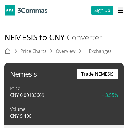
Sign up
NEMESIS to CNY
Converter
Price Charts
Overview
Exchanges
His
Nemesis
Trade NEMESIS
Price
CNY
0.00183669
+ 3.55%
Volume
CNY
5,496