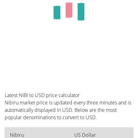
Latest NIBI to USD price calculator
Nibiru market price is updated every three minutes and is
automatically displayed in USD. Below are the most
popular denominations to convert to USD.
Nibiru
US Dollar