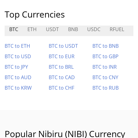
Top Currencies
BTC
ETH
USDT
BNB
USDC
RFUEL
A
BTC to ETH
BTC to USDT
BTC to BNB
BTC to USD
BTC to EUR
BTC to GBP
BTC to JPY
BTC to BRL
BTC to INR
BTC to AUD
BTC to CAD
BTC to CNY
BTC to KRW
BTC to CHF
BTC to RUB
Popular Nibiru (NIBI) Currency