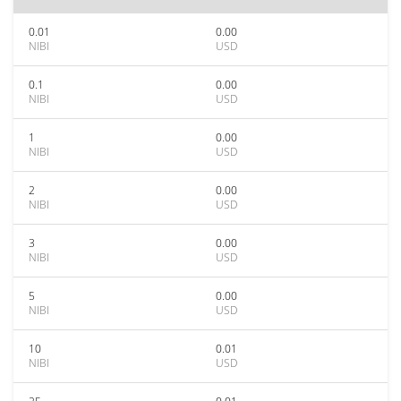
0.01
0.00
NIBI
USD
0.1
0.00
NIBI
USD
1
0.00
NIBI
USD
2
0.00
NIBI
USD
3
0.00
NIBI
USD
5
0.00
NIBI
USD
10
0.01
NIBI
USD