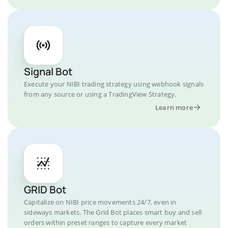
Signal Bot
Execute your NIBI trading strategy using webhook signals
from any source or using a TradingView Strategy.
Learn more
GRID Bot
Capitalize on NIBI price movements 24/7, even in
sideways markets. The Grid Bot places smart buy and sell
orders within preset ranges to capture every market