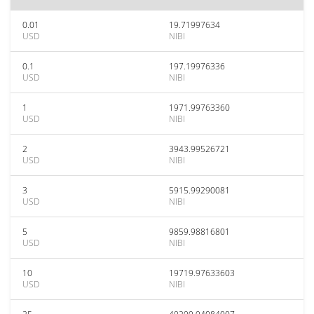
0.01
19.71997634
USD
NIBI
0.1
197.19976336
USD
NIBI
1
1971.99763360
USD
NIBI
2
3943.99526721
USD
NIBI
3
5915.99290081
USD
NIBI
5
9859.98816801
USD
NIBI
10
19719.97633603
USD
NIBI