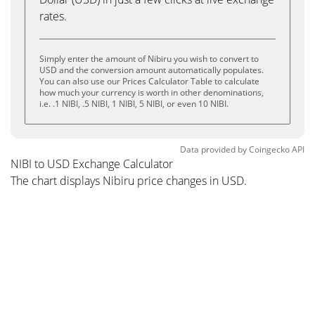
rates.
Simply enter the amount of Nibiru you wish to convert to
USD and the conversion amount automatically populates.
You can also use our Prices Calculator Table to calculate
how much your currency is worth in other denominations,
i.e. .1 NIBI, .5 NIBI, 1 NIBI, 5 NIBI, or even 10 NIBI.
Data provided by
Coingecko
API
NIBI to USD Exchange Calculator
The chart displays Nibiru price changes in USD.