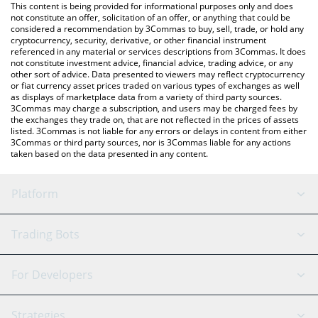
You can also use our Nibiru price table above to check the latest
This content is being provided for informational purposes only and does
Nibiru price in major fiat and crypto currencies.
not constitute an offer, solicitation of an offer, or anything that could be
considered a recommendation by 3Commas to buy, sell, trade, or hold any
cryptocurrency, security, derivative, or other financial instrument
referenced in any material or services descriptions from 3Commas. It does
not constitute investment advice, financial advice, trading advice, or any
other sort of advice. Data presented to viewers may reflect cryptocurrency
or fiat currency asset prices traded on various types of exchanges as well
as displays of marketplace data from a variety of third party sources.
3Commas may charge a subscription, and users may be charged fees by
the exchanges they trade on, that are not reflected in the prices of assets
listed. 3Commas is not liable for any errors or delays in content from either
3Commas or third party sources, nor is 3Commas liable for any actions
taken based on the data presented in any content.
Platform
GRID Bot
System Status
Trading Bots
DCA Bot
Backtesting
Binance
BitMEX
For Developers
Signal Bot
AI Assistant
Bitstamp
Kraken
API Reference
Strategies