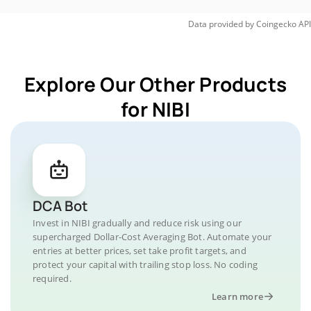
Data provided by
Coingecko
API
Explore Our Other Products
for NIBI
DCA Bot
Invest in NIBI gradually and reduce risk using our
supercharged Dollar-Cost Averaging Bot. Automate your
entries at better prices, set take profit targets, and
protect your capital with trailing stop loss. No coding
required.
Learn more