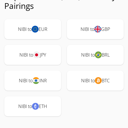
Pairings
NIBI to
EUR
NIBI to
GBP
NIBI to
JPY
NIBI to
BRL
NIBI to
INR
NIBI to
BTC
NIBI to
ETH