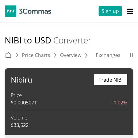
Sign up
NIBI to USD
Converter
Price Charts
Overview
Exchanges
His
Nibiru
Trade NIBI
Price
$
0.0005071
-1.02%
Volume
$
33,522