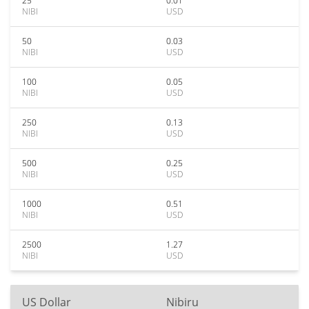
25
0.01
NIBI
USD
50
0.03
NIBI
USD
100
0.05
NIBI
USD
250
0.13
NIBI
USD
500
0.25
NIBI
USD
1000
0.51
NIBI
USD
2500
1.27
NIBI
USD
US Dollar
Nibiru