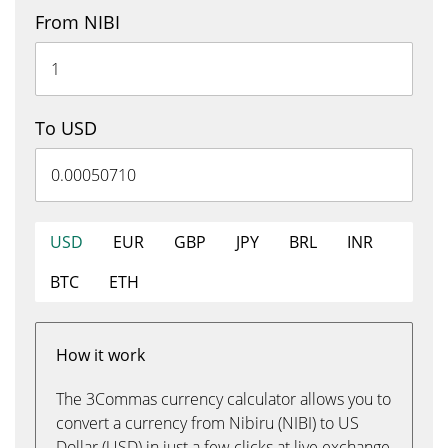
From NIBI
To USD
USD
EUR
GBP
JPY
BRL
INR
BTC
ETH
How it work
The 3Commas currency calculator allows you to
convert a currency from Nibiru (NIBI) to US
Dollar (USD) in just a few clicks at live exchange