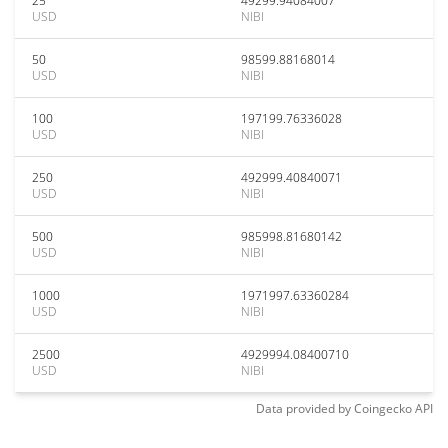
25
49299.94084007
USD
NIBI
50
98599.88168014
USD
NIBI
100
197199.76336028
USD
NIBI
250
492999.40840071
USD
NIBI
500
985998.81680142
USD
NIBI
1000
1971997.63360284
USD
NIBI
2500
4929994.08400710
USD
NIBI
Data provided by
Coingecko
API