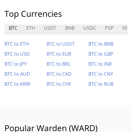
Top Currencies
BTC
ETH
USDT
BNB
USDC
PSP
INT
BTC to ETH
BTC to USDT
BTC to BNB
BTC to USD
BTC to EUR
BTC to GBP
BTC to JPY
BTC to BRL
BTC to INR
BTC to AUD
BTC to CAD
BTC to CNY
BTC to KRW
BTC to CHF
BTC to RUB
Popular Warden (WARD)