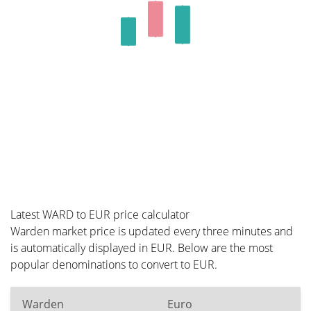
Latest WARD to EUR price calculator
Warden market price is updated every three minutes and
is automatically displayed in EUR. Below are the most
popular denominations to convert to EUR.
Warden
Euro