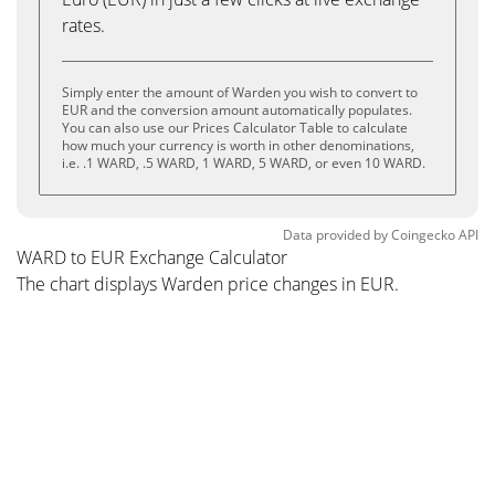
rates.
Simply enter the amount of Warden you wish to convert to
EUR and the conversion amount automatically populates.
You can also use our Prices Calculator Table to calculate
how much your currency is worth in other denominations,
i.e. .1 WARD, .5 WARD, 1 WARD, 5 WARD, or even 10 WARD.
Data provided by
Coingecko
API
WARD to EUR Exchange Calculator
The chart displays Warden price changes in EUR.