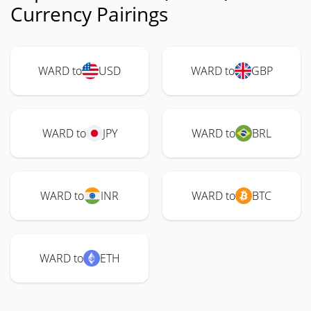
Currency Pairings
WARD to
USD
WARD to
GBP
WARD to
JPY
WARD to
BRL
WARD to
INR
WARD to
BTC
WARD to
ETH