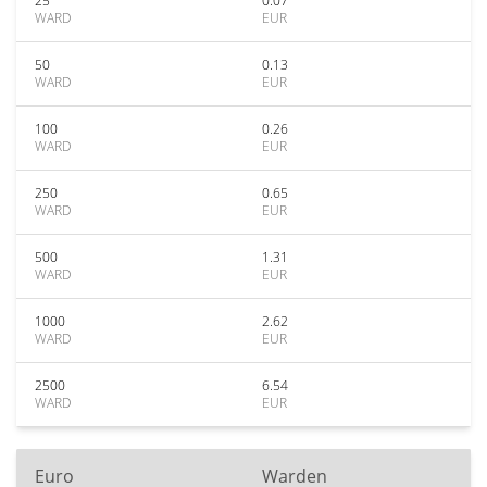
25
0.07
WARD
EUR
50
0.13
WARD
EUR
100
0.26
WARD
EUR
250
0.65
WARD
EUR
500
1.31
WARD
EUR
1000
2.62
WARD
EUR
2500
6.54
WARD
EUR
Euro
Warden