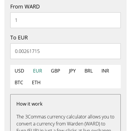
From WARD
To EUR
USD
EUR
GBP
JPY
BRL
INR
BTC
ETH
How it work
The 3Commas currency calculator allows you to
convert a currency from Warden (WARD) to
Euro (EUR) in just a few clicks at live exchange