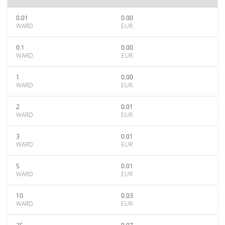
0.01
0.00
WARD
EUR
0.1
0.00
WARD
EUR
1
0.00
WARD
EUR
2
0.01
WARD
EUR
3
0.01
WARD
EUR
5
0.01
WARD
EUR
10
0.03
WARD
EUR