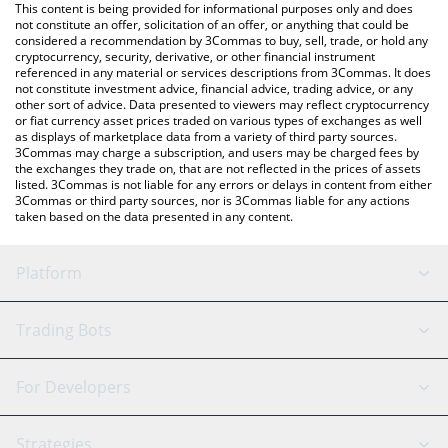
You can also use our Warden price table above to check the
This content is being provided for informational purposes only and does
latest Warden price in major fiat and crypto currencies.
not constitute an offer, solicitation of an offer, or anything that could be
considered a recommendation by 3Commas to buy, sell, trade, or hold any
cryptocurrency, security, derivative, or other financial instrument
referenced in any material or services descriptions from 3Commas. It does
not constitute investment advice, financial advice, trading advice, or any
other sort of advice. Data presented to viewers may reflect cryptocurrency
or fiat currency asset prices traded on various types of exchanges as well
as displays of marketplace data from a variety of third party sources.
3Commas may charge a subscription, and users may be charged fees by
the exchanges they trade on, that are not reflected in the prices of assets
listed. 3Commas is not liable for any errors or delays in content from either
3Commas or third party sources, nor is 3Commas liable for any actions
taken based on the data presented in any content.
Platform
GRID Bot
System Status
Trading Bots
DCA Bot
Backtesting
Binance
BitMEX
For Developers
Signal Bot
AI Assistant
Bitstamp
Kraken
API Reference
Strategies