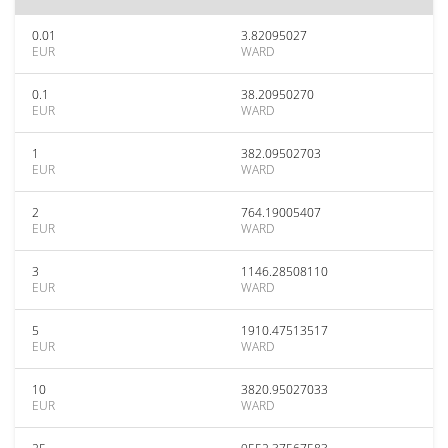
0.01
3.82095027
EUR
WARD
0.1
38.20950270
EUR
WARD
1
382.09502703
EUR
WARD
2
764.19005407
EUR
WARD
3
1146.28508110
EUR
WARD
5
1910.47513517
EUR
WARD
10
3820.95027033
EUR
WARD