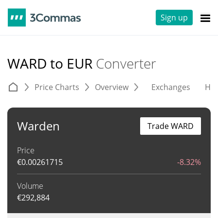
Sign up
WARD to EUR
Converter
Price Charts
Overview
Exchanges
His
Warden
Trade WARD
Price
€
0.00261715
-8.32%
Volume
€
292,884