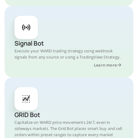
Signal Bot
Execute your WARD trading strategy using webhook
signals from any source or using a TradingView Strategy.
Learn more
GRID Bot
Capitalize on WARD price movements 24/7, even in
sideways markets. The Grid Bot places smart buy and sell
orders within preset ranges to capture every market