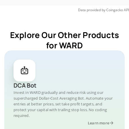
Data provided by
Coingecko
API
Explore Our Other Products
for WARD
DCA Bot
Invest in WARD gradually and reduce risk using our
supercharged Dollar-Cost Averaging Bot. Automate your
entries at better prices, set take profit targets, and
protect your capital with trailing stop loss. No coding
required.
Learn more