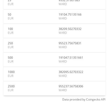
25
9552.37567583
EUR
WARD
50
19104.75135166
EUR
WARD
100
38209.50270332
EUR
WARD
250
95523.75675831
EUR
WARD
500
191047.51351661
EUR
WARD
1000
382095.02703322
EUR
WARD
2500
955237.56758306
EUR
WARD
Data provided by
Coingecko
API