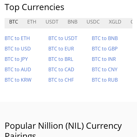
Top Currencies
BTC
ETH
USDT
BNB
USDC
XGLD
C
BTC to ETH
BTC to USDT
BTC to BNB
BTC to USD
BTC to EUR
BTC to GBP
BTC to JPY
BTC to BRL
BTC to INR
BTC to AUD
BTC to CAD
BTC to CNY
BTC to KRW
BTC to CHF
BTC to RUB
Popular Nillion (NIL) Currency
Pairings