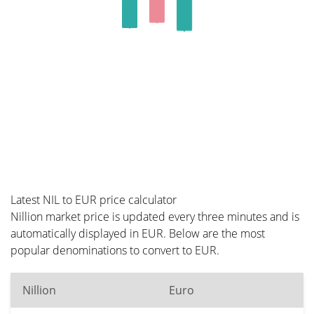
Latest NIL to EUR price calculator
Nillion market price is updated every three minutes and is
automatically displayed in EUR. Below are the most
popular denominations to convert to EUR.
Nillion
Euro