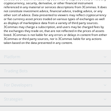
cryptocurrency, security, derivative, or other financial instrument
referenced in any material or services descriptions from 3Commas. It does
not constitute investment advice, financial advice, trading advice, or any
other sort of advice. Data presented to viewers may reflect cryptocurrency
or fiat currency asset prices traded on various types of exchanges as well
as displays of marketplace data from a variety of third party sources.
3Commas may charge a subscription, and users may be charged fees by
the exchanges they trade on, that are not reflected in the prices of assets
listed. 3Commas is not liable for any errors or delays in content from either
3Commas or third party sources, nor is 3Commas liable for any actions
taken based on the data presented in any content.
Platform
GRID Bot
System Status
Trading Bots
DCA Bot
Backtesting
Binance
BitMEX
For Developers
Signal Bot
AI Assistant
Bitstamp
Kraken
API Reference
Strategies
SmartTrade
Trading Journal
Bitfinex
Tether
API Chat