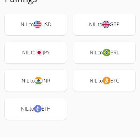
NIL to
USD
NIL to
GBP
NIL to
JPY
NIL to
BRL
NIL to
INR
NIL to
BTC
NIL to
ETH