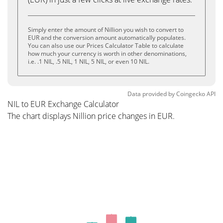
Simply enter the amount of Nillion you wish to convert to
EUR and the conversion amount automatically populates.
You can also use our Prices Calculator Table to calculate
how much your currency is worth in other denominations,
i.e. .1 NIL, .5 NIL, 1 NIL, 5 NIL, or even 10 NIL.
Data provided by
Coingecko
API
NIL to EUR Exchange Calculator
The chart displays Nillion price changes in EUR.