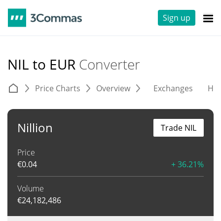
Sign up
NIL to EUR
Converter
Price Charts
Overview
Exchanges
His
Nillion
Trade NIL
Price
€
0.04
+ 36.21%
Volume
€
24,182,486