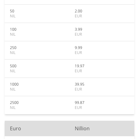
50
2.00
NIL
EUR
100
3.99
NIL
EUR
250
9.99
NIL
EUR
500
19.97
NIL
EUR
1000
39.95
NIL
EUR
2500
99.87
NIL
EUR
Euro
Nillion