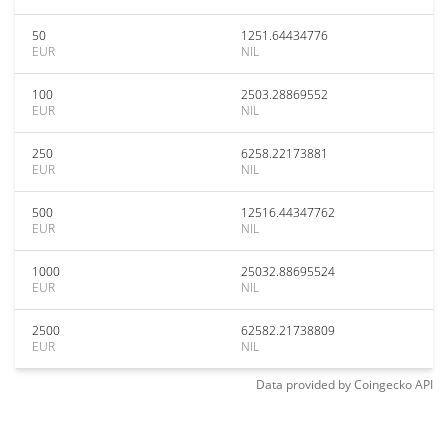
50
1251.64434776
EUR
NIL
100
2503.28869552
EUR
NIL
250
6258.22173881
EUR
NIL
500
12516.44347762
EUR
NIL
1000
25032.88695524
EUR
NIL
2500
62582.21738809
EUR
NIL
Data provided by
Coingecko
API