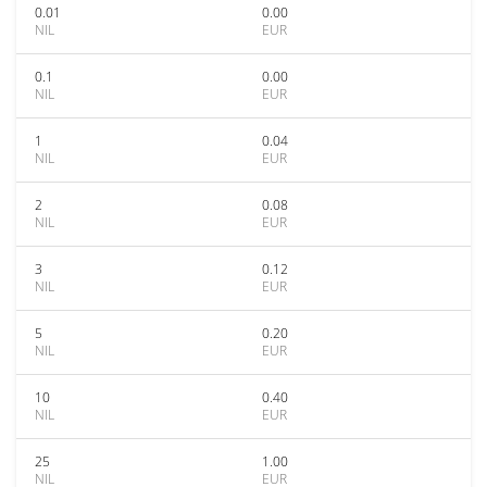
0.01
0.00
NIL
EUR
0.1
0.00
NIL
EUR
1
0.04
NIL
EUR
2
0.08
NIL
EUR
3
0.12
NIL
EUR
5
0.20
NIL
EUR
10
0.40
NIL
EUR
25
1.00
NIL
EUR