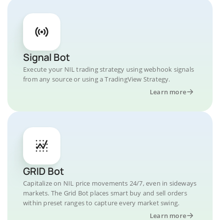
Signal Bot
Execute your NIL trading strategy using webhook signals
from any source or using a TradingView Strategy.
Learn more
GRID Bot
Capitalize on NIL price movements 24/7, even in sideways
markets. The Grid Bot places smart buy and sell orders
within preset ranges to capture every market swing.
Learn more