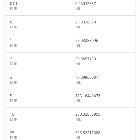
0.01
0.25032887
EUR
NIL
0.1
2.50328870
EUR
NIL
1
25.03288696
EUR
NIL
2
50.06577391
EUR
NIL
3
75.09866087
EUR
NIL
5
125.16443478
EUR
NIL
10
250.32886955
EUR
NIL
25
625.82217388
EUR
NIL