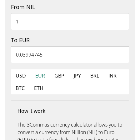
From NIL
To EUR
USD
EUR
GBP
JPY
BRL
INR
BTC
ETH
How it work
The 3Commas currency calculator allows you to
convert a currency from Nillion (NIL) to Euro
(EUR) in just a few clicks at live exchange rates.