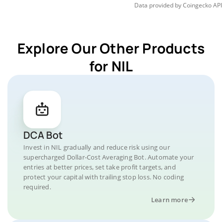
Data provided by
Coingecko
API
Explore Our Other Products
for NIL
DCA Bot
Invest in NIL gradually and reduce risk using our
supercharged Dollar-Cost Averaging Bot. Automate your
entries at better prices, set take profit targets, and
protect your capital with trailing stop loss. No coding
required.
Learn more