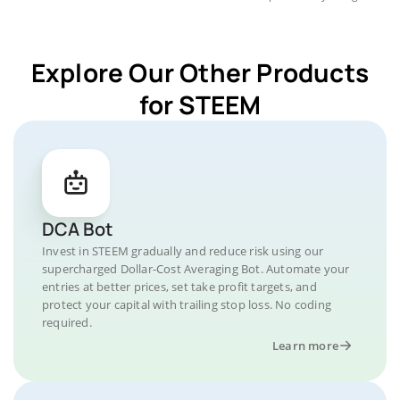
Explore Our Other Products
for STEEM
DCA Bot
Invest in STEEM gradually and reduce risk using our
supercharged Dollar-Cost Averaging Bot. Automate your
entries at better prices, set take profit targets, and
protect your capital with trailing stop loss. No coding
required.
Learn more