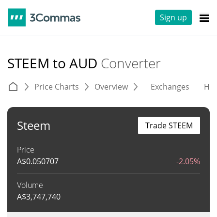
Sign up
STEEM to AUD
Converter
Price Charts
Overview
Exchanges
His
Steem
Trade STEEM
Price
A$
0.050707
-2.05%
Volume
A$
3,747,740