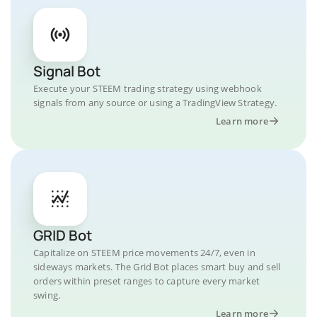
Signal Bot
Execute your STEEM trading strategy using webhook
signals from any source or using a TradingView Strategy.
Learn more
GRID Bot
Capitalize on STEEM price movements 24/7, even in
sideways markets. The Grid Bot places smart buy and sell
orders within preset ranges to capture every market
swing.
Learn more