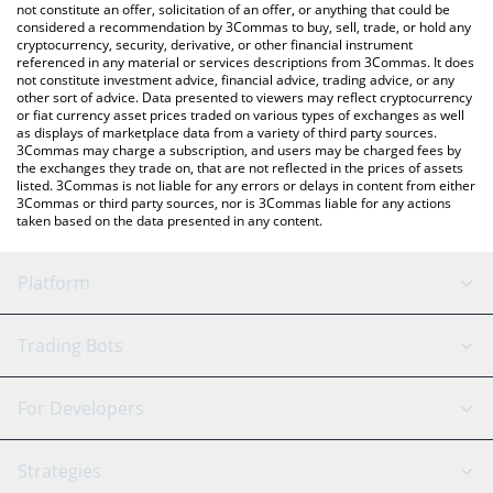
latest Steem price in major fiat and crypto currencies.
not constitute an offer, solicitation of an offer, or anything that could be
considered a recommendation by 3Commas to buy, sell, trade, or hold any
cryptocurrency, security, derivative, or other financial instrument
referenced in any material or services descriptions from 3Commas. It does
not constitute investment advice, financial advice, trading advice, or any
other sort of advice. Data presented to viewers may reflect cryptocurrency
or fiat currency asset prices traded on various types of exchanges as well
as displays of marketplace data from a variety of third party sources.
3Commas may charge a subscription, and users may be charged fees by
the exchanges they trade on, that are not reflected in the prices of assets
listed. 3Commas is not liable for any errors or delays in content from either
3Commas or third party sources, nor is 3Commas liable for any actions
taken based on the data presented in any content.
Platform
GRID Bot
System Status
Trading Bots
DCA Bot
Backtesting
Binance
BitMEX
For Developers
Signal Bot
AI Assistant
Bitstamp
Kraken
API Reference
Strategies
SmartTrade
Trading Journal