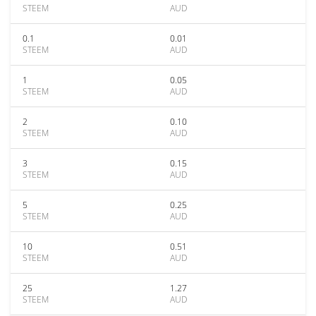
STEEM
AUD
0.1
0.01
STEEM
AUD
1
0.05
STEEM
AUD
2
0.10
STEEM
AUD
3
0.15
STEEM
AUD
5
0.25
STEEM
AUD
10
0.51
STEEM
AUD
25
1.27
STEEM
AUD