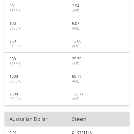
50
2.54
STEEM
AUD
100
5.07
STEEM
AUD
250
12.68
STEEM
AUD
500
25.35
STEEM
AUD
1000
50.71
STEEM
AUD
2500
126.77
STEEM
AUD
Australian Dollar
Steem
0.01
0.19721143