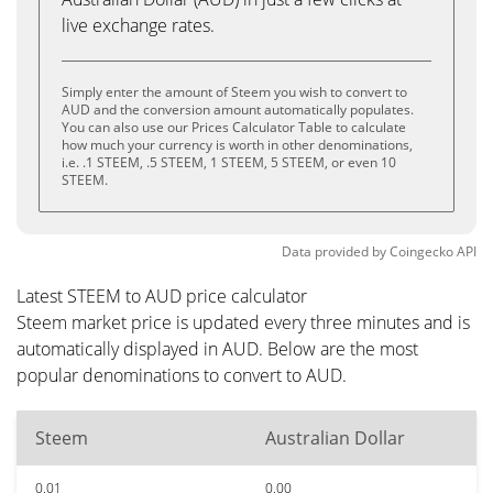
live exchange rates.
Simply enter the amount of Steem you wish to convert to
AUD and the conversion amount automatically populates.
You can also use our Prices Calculator Table to calculate
how much your currency is worth in other denominations,
i.e. .1 STEEM, .5 STEEM, 1 STEEM, 5 STEEM, or even 10
STEEM.
Data provided by
Coingecko
API
Latest STEEM to AUD price calculator
Steem market price is updated every three minutes and is
automatically displayed in AUD. Below are the most
popular denominations to convert to AUD.
Steem
Australian Dollar
0.01
0.00