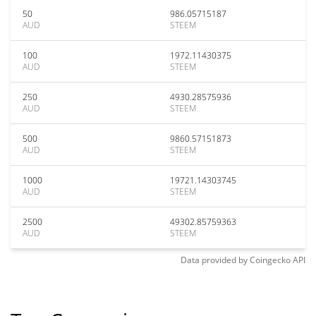
50
986.05715187
AUD
STEEM
100
1972.11430375
AUD
STEEM
250
4930.28575936
AUD
STEEM
500
9860.57151873
AUD
STEEM
1000
19721.14303745
AUD
STEEM
2500
49302.85759363
AUD
STEEM
Data provided by
Coingecko
API