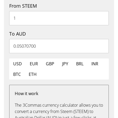
From STEEM
To AUD
USD
EUR
GBP
JPY
BRL
INR
BTC
ETH
How it work
The 3Commas currency calculator allows you to
convert a currency from Steem (STEEM) to
Australian Dollar (AUD) in just a few clicks at