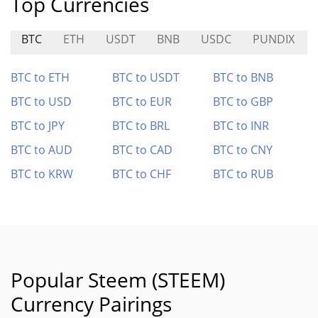
Top Currencies
BTC
ETH
USDT
BNB
USDC
PUNDIX
BTC to ETH
BTC to USDT
BTC to BNB
BTC to USD
BTC to EUR
BTC to GBP
BTC to JPY
BTC to BRL
BTC to INR
BTC to AUD
BTC to CAD
BTC to CNY
BTC to KRW
BTC to CHF
BTC to RUB
Popular Steem (STEEM)
Currency Pairings