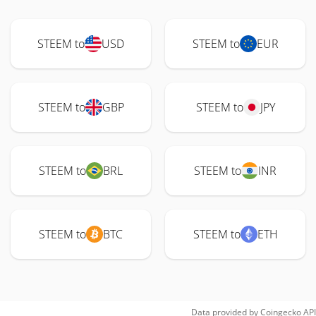
STEEM to
USD
STEEM to
EUR
STEEM to
GBP
STEEM to
JPY
STEEM to
BRL
STEEM to
INR
STEEM to
BTC
STEEM to
ETH
Data provided by
Coingecko
API