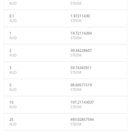
AUD
STEEM
0.1
1.97211430
AUD
STEEM
1
19.72114304
AUD
STEEM
2
39.44228607
AUD
STEEM
3
59.16342911
AUD
STEEM
5
98.60571519
AUD
STEEM
10
197.21143037
AUD
STEEM
25
493.02857594
AUD
STEEM