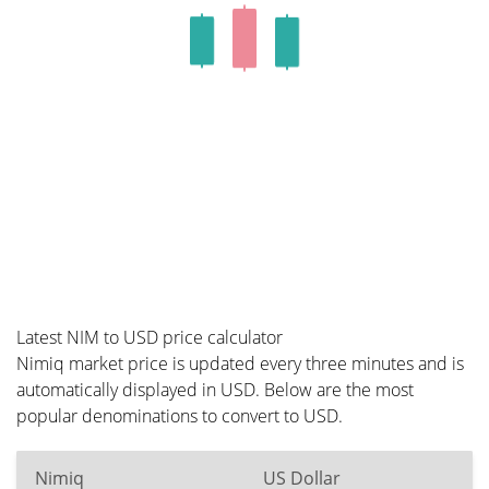
Latest NIM to USD price calculator
Nimiq market price is updated every three minutes and is
automatically displayed in USD. Below are the most
popular denominations to convert to USD.
Nimiq
US Dollar