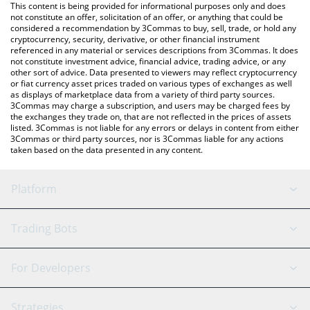
You can also use our Nimiq price table above to check the latest
This content is being provided for informational purposes only and does
Nimiq price in major fiat and crypto currencies.
not constitute an offer, solicitation of an offer, or anything that could be
considered a recommendation by 3Commas to buy, sell, trade, or hold any
cryptocurrency, security, derivative, or other financial instrument
referenced in any material or services descriptions from 3Commas. It does
not constitute investment advice, financial advice, trading advice, or any
other sort of advice. Data presented to viewers may reflect cryptocurrency
or fiat currency asset prices traded on various types of exchanges as well
as displays of marketplace data from a variety of third party sources.
3Commas may charge a subscription, and users may be charged fees by
the exchanges they trade on, that are not reflected in the prices of assets
listed. 3Commas is not liable for any errors or delays in content from either
3Commas or third party sources, nor is 3Commas liable for any actions
taken based on the data presented in any content.
Platform
GRID Bot
System Status
Trading Bots
DCA Bot
Backtesting
Binance
BitMEX
For Developers
Signal Bot
AI Assistant
Bitstamp
Kraken
API Reference
Strategies