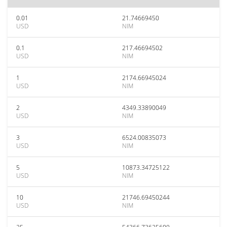
0.01
21.74669450
USD
NIM
0.1
217.46694502
USD
NIM
1
2174.66945024
USD
NIM
2
4349.33890049
USD
NIM
3
6524.00835073
USD
NIM
5
10873.34725122
USD
NIM
10
21746.69450244
USD
NIM