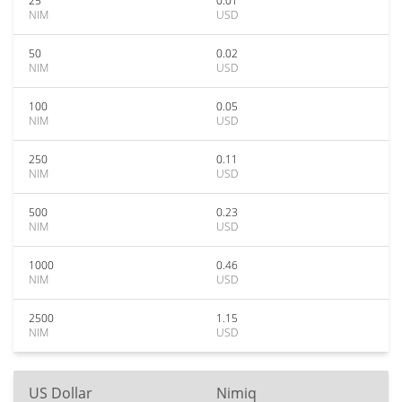
25
0.01
NIM
USD
50
0.02
NIM
USD
100
0.05
NIM
USD
250
0.11
NIM
USD
500
0.23
NIM
USD
1000
0.46
NIM
USD
2500
1.15
NIM
USD
US Dollar
Nimiq