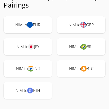
Pairings
NIM to
EUR
NIM to
GBP
NIM to
JPY
NIM to
BRL
NIM to
INR
NIM to
BTC
NIM to
ETH