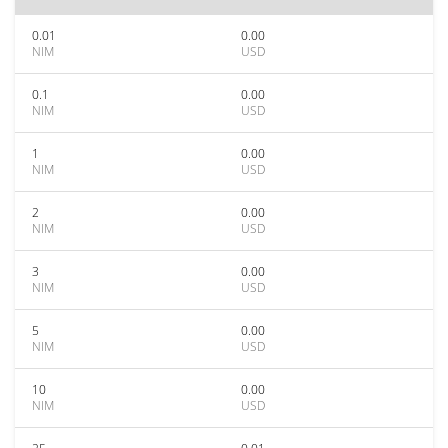
0.01
0.00
NIM
USD
0.1
0.00
NIM
USD
1
0.00
NIM
USD
2
0.00
NIM
USD
3
0.00
NIM
USD
5
0.00
NIM
USD
10
0.00
NIM
USD