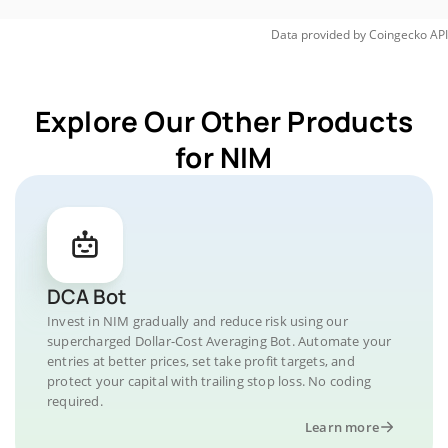
Data provided by
Coingecko
API
Explore Our Other Products
for NIM
DCA Bot
Invest in NIM gradually and reduce risk using our
supercharged Dollar-Cost Averaging Bot. Automate your
entries at better prices, set take profit targets, and
protect your capital with trailing stop loss. No coding
required.
Learn more