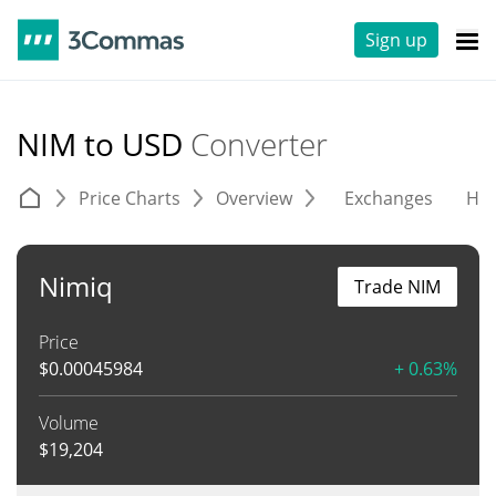
Sign up
NIM to USD
Converter
Price Charts
Overview
Exchanges
His
Nimiq
Trade NIM
Price
$
0.00045984
+ 0.63%
Volume
$
19,204