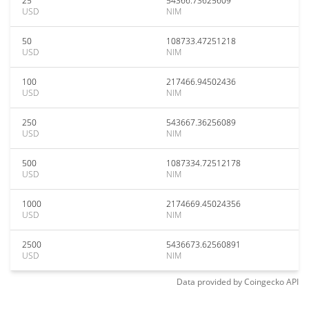
25
54366.73625609
USD
NIM
50
108733.47251218
USD
NIM
100
217466.94502436
USD
NIM
250
543667.36256089
USD
NIM
500
1087334.72512178
USD
NIM
1000
2174669.45024356
USD
NIM
2500
5436673.62560891
USD
NIM
Data provided by
Coingecko
API