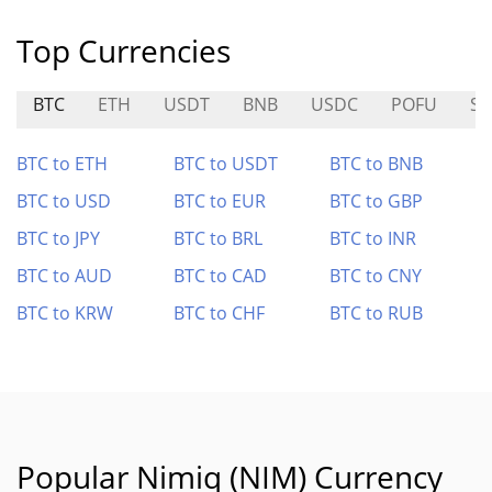
Top Currencies
BTC
ETH
USDT
BNB
USDC
POFU
SN
BTC to ETH
BTC to USDT
BTC to BNB
BTC to USD
BTC to EUR
BTC to GBP
BTC to JPY
BTC to BRL
BTC to INR
BTC to AUD
BTC to CAD
BTC to CNY
BTC to KRW
BTC to CHF
BTC to RUB
Popular Nimiq (NIM) Currency