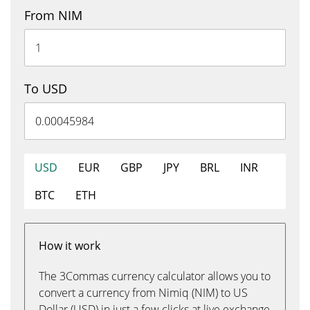
From NIM
To USD
USD
EUR
GBP
JPY
BRL
INR
BTC
ETH
How it work
The 3Commas currency calculator allows you to
convert a currency from Nimiq (NIM) to US
Dollar (USD) in just a few clicks at live exchange