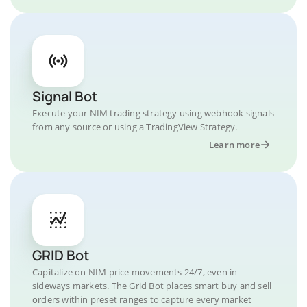
Signal Bot
Execute your NIM trading strategy using webhook signals
from any source or using a TradingView Strategy.
Learn more
GRID Bot
Capitalize on NIM price movements 24/7, even in
sideways markets. The Grid Bot places smart buy and sell
orders within preset ranges to capture every market