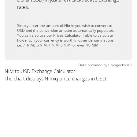
rates.
Simply enter the amount of Nimiq you wish to convert to
USD and the conversion amount automatically populates.
You can also use our Prices Calculator Table to calculate
how much your currency is worth in other denominations,
i.e. .1 NIM, .5 NIM, 1 NIM, 5 NIM, or even 10 NIM.
Data provided by
Coingecko
API
NIM to USD Exchange Calculator
The chart displays Nimiq price changes in USD.