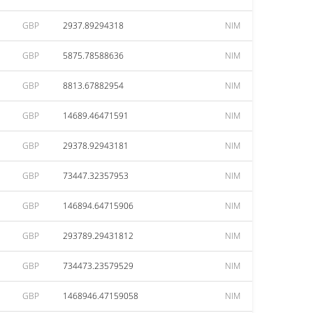
GBP
2937.89294318
NIM
GBP
5875.78588636
NIM
GBP
8813.67882954
NIM
GBP
14689.46471591
NIM
GBP
29378.92943181
NIM
GBP
73447.32357953
NIM
GBP
146894.64715906
NIM
GBP
293789.29431812
NIM
GBP
734473.23579529
NIM
GBP
1468946.47159058
NIM