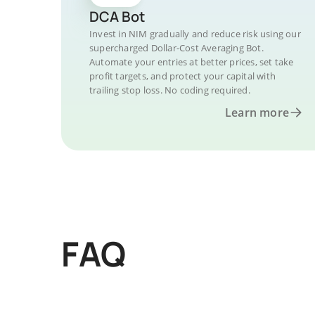
DCA Bot
Invest in NIM gradually and reduce risk using our
supercharged Dollar-Cost Averaging Bot.
Automate your entries at better prices, set take
profit targets, and protect your capital with
trailing stop loss. No coding required.
Learn more
FAQ