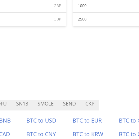
GBP
1000
GBP
2500
OFU
SN13
SMOLE
SEND
CKP
 BNB
BTC to USD
BTC to EUR
BTC to
 CAD
BTC to CNY
BTC to KRW
BTC to 