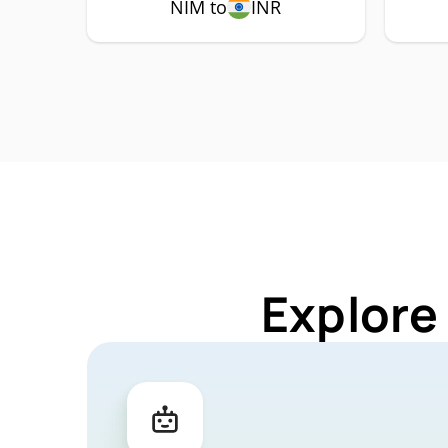
NIM to
INR
Explore