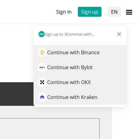
Sign In
Sign up
EN
Sign up to 3Commas with...
Continue with Binance
Continue with Bybit
Continue with OKX
Trade NIM
Continue with Kraken