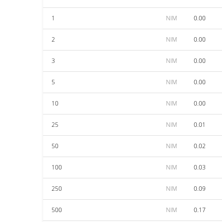
1
NIM
0.00
2
NIM
0.00
3
NIM
0.00
5
NIM
0.00
10
NIM
0.00
25
NIM
0.01
50
NIM
0.02
100
NIM
0.03
250
NIM
0.09
500
NIM
0.17