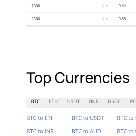
1000
NIM
0.34
2500
NIM
0.85
Top Currencies
BTC
ETH
USDT
BNB
USDC
P
BTC to ETH
BTC to USDT
BTC to
BTC to INR
BTC to AUD
BTC to