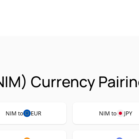
NIM) Currency Pairi
NIM to
EUR
NIM to
JPY