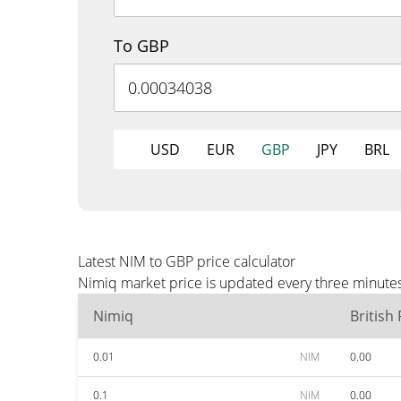
To GBP
USD
EUR
GBP
JPY
BRL
Latest NIM to GBP price calculator
Nimiq market price is updated every three minutes
Nimiq
British
0.01
NIM
0.00
0.1
NIM
0.00