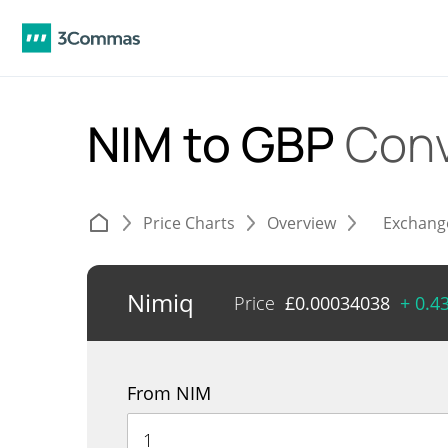
NIM to GBP
Conv
Price Charts
Overview
Exchang
Nimiq
Price
£
0.00034038
+ 0.4
From NIM