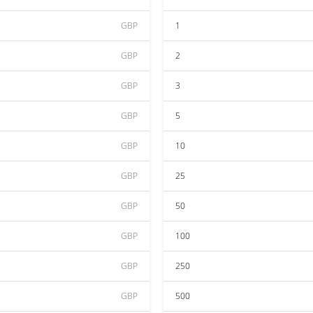
GBP
1
GBP
2
GBP
3
GBP
5
GBP
10
GBP
25
GBP
50
GBP
100
GBP
250
GBP
500