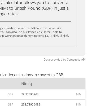
calculator allows you to convert a
IM) to British Pound (GBP) in just a
ange rates.
 you wish to convert to GBP and the conversion
You can also use our Prices Calculator Table to
is worth in other denominations, i.e. .1 NIM, .5 NIM,
Data provided by
Coingecko
API
pular denominations to convert to GBP.
Nimiq
GBP
29.37892943
NIM
GBP
293.78929432
NIM