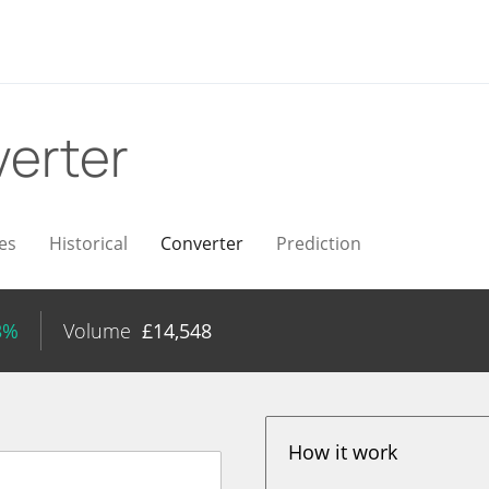
erter
es
Historical
Converter
Prediction
3%
Volume
£
14,548
How it work