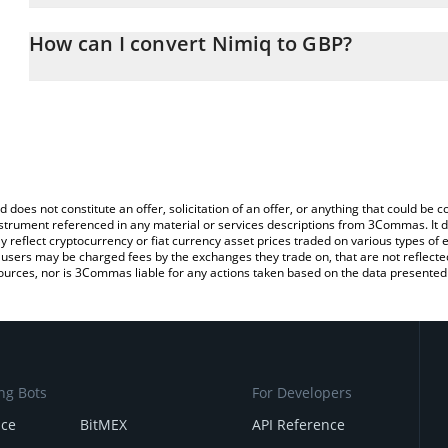
The 3Commas Nimiq Calculator allows you to easily calculate the
the amount of Nimiq in the corresponding field and will automatic
How can I convert Nimiq to GBP?
You can also use our Nimiq price table above to check the latest 
The most common way of converting NIM to GBP is by using a Cr
exchange platform like LocalBitcoins, etc.
d does not constitute an offer, solicitation of an offer, or anything that could b
 instrument referenced in any material or services descriptions from 3Commas. It d
y reflect cryptocurrency or fiat currency asset prices traded on various types of
sers may be charged fees by the exchanges they trade on, that are not reflected i
ources, nor is 3Commas liable for any actions taken based on the data presented 
ng Bots
For Developers
nce
BitMEX
API Reference