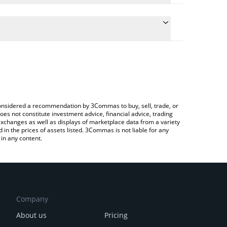
 conversion price of NIM to GBP by simply entering
ally convert the value in British Pound (GBP).
Nimiq price in major fiat and crypto currencies.
ypto Exchange or a P2P (person-to-person)
e considered a recommendation by 3Commas to buy, sell, trade, or
oes not constitute investment advice, financial advice, trading
 exchanges as well as displays of marketplace data from a variety
n the prices of assets listed. 3Commas is not liable for any
in any content.
Company
About us
Pricing