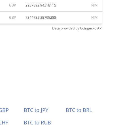
GBP
2937892.94318115
NIM
GBP
7344732.35795288
NIM
Data provided by
Coingecko
API
 GBP
BTC to JPY
BTC to BRL
CHF
BTC to RUB