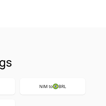
ngs
NIM to
BRL