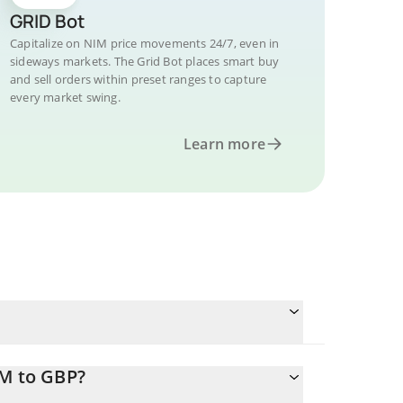
GRID Bot
Capitalize on NIM price movements 24/7, even in
sideways markets. The Grid Bot places smart buy
and sell orders within preset ranges to capture
every market swing.
Learn more
IM to GBP?