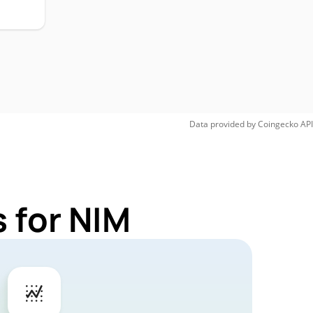
Data provided by
Coingecko
API
 for NIM