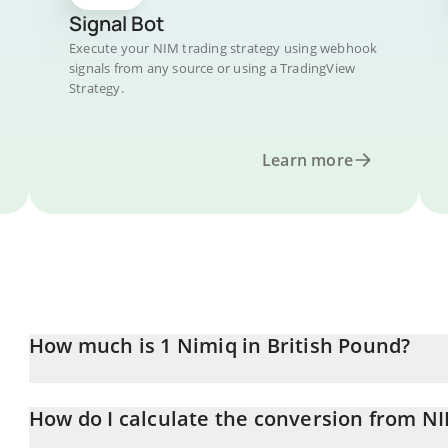
Signal Bot
Execute your NIM trading strategy using webhook
signals from any source or using a TradingView
Strategy.
Learn more
How much is 1 Nimiq in British Pound?
Nimiq price in GBP is constantly changing.
How do I calculate the conversion from N
At this moment, 1 Nimiq equals 0.00034038 GBP