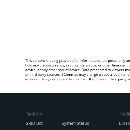
This content is being provided for informational purposes only an
hold any cryptocurrency, security, derivative, or other financial
advice, or any other sort of advice. Data presented to viewers ma
of third party sources. 3Commas may charge a subscription, and u
errors or delays in content from either 3Commas or third party s
Platform
Tradi
GRID Bot
System Status
Bina