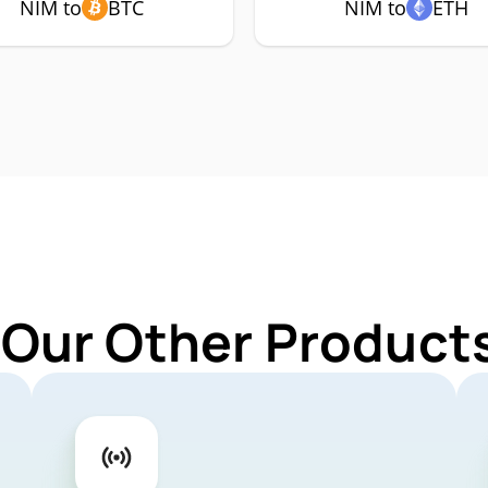
NIM to
BTC
NIM to
ETH
 Our Other Products