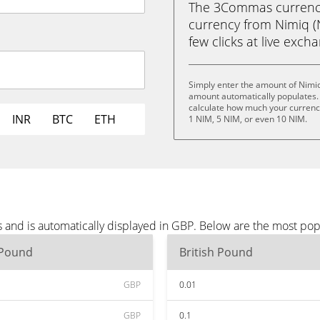
The 3Commas currency 
currency from Nimiq (N
few clicks at live exch
Simply enter the amount of Nimiq
amount automatically populates. 
calculate how much your currency 
INR
BTC
ETH
1 NIM, 5 NIM, or even 10 NIM.
 and is automatically displayed in GBP. Below are the most po
 Pound
British Pound
GBP
0.01
GBP
0.1