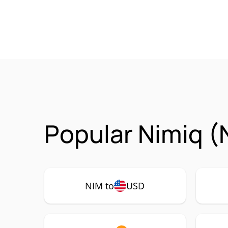
Popular Nimiq (
NIM to
USD