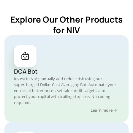
Explore Our Other Products
for NIV
DCA Bot
Invest in NIV gradually and reduce risk using our
supercharged Dollar-Cost Averaging Bot. Automate your
entries at better prices, set take profit targets, and
protect your capital with trailing stop loss. No coding
required.
Learn more