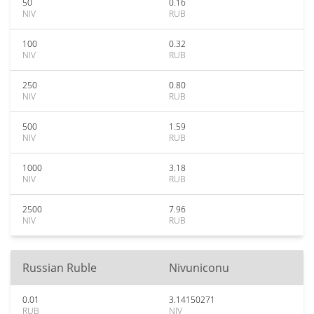
50
0.16
NIV
RUB
100
0.32
NIV
RUB
250
0.80
NIV
RUB
500
1.59
NIV
RUB
1000
3.18
NIV
RUB
2500
7.96
NIV
RUB
Russian Ruble
Nivuniconu
0.01
3.14150271
RUB
NIV