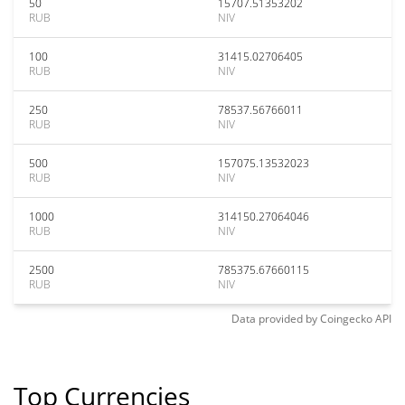
50
15707.51353202
RUB
NIV
100
31415.02706405
RUB
NIV
250
78537.56766011
RUB
NIV
500
157075.13532023
RUB
NIV
1000
314150.27064046
RUB
NIV
2500
785375.67660115
RUB
NIV
Data provided by
Coingecko
API
Top Currencies