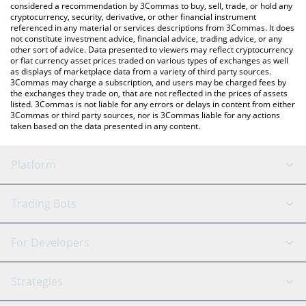
considered a recommendation by 3Commas to buy, sell, trade, or hold any
cryptocurrency, security, derivative, or other financial instrument
referenced in any material or services descriptions from 3Commas. It does
not constitute investment advice, financial advice, trading advice, or any
other sort of advice. Data presented to viewers may reflect cryptocurrency
or fiat currency asset prices traded on various types of exchanges as well
as displays of marketplace data from a variety of third party sources.
3Commas may charge a subscription, and users may be charged fees by
the exchanges they trade on, that are not reflected in the prices of assets
listed. 3Commas is not liable for any errors or delays in content from either
3Commas or third party sources, nor is 3Commas liable for any actions
taken based on the data presented in any content.
Platform
GRID Bot
System Status
Trading Bots
DCA Bot
Backtesting
Binance
BitMEX
For Developers
Signal Bot
AI Assistant
Bitstamp
Kraken
API Reference
Strategies
SmartTrade
Trading Journal
Bitfinex
Tether