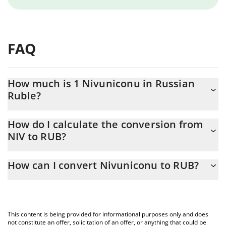
FAQ
How much is 1 Nivuniconu in Russian
Ruble?
Nivuniconu price in RUB is constantly changing.
How do I calculate the conversion from
NIV to RUB?
At this moment, 1 Nivuniconu equals 0.00318319 RUB
The 3Commas Nivuniconu Calculator allows you to easily
How can I convert Nivuniconu to RUB?
calculate the conversion price of NIV to RUB by simply entering
the amount of Nivuniconu in the corresponding field and will
The most common way of converting NIV to RUB is by using a
automatically convert the value in Russian Ruble (RUB).
Crypto Exchange or a P2P (person-to-person) exchange platform
like LocalBitcoins, etc.
You can also use our Nivuniconu price table above to check the
This content is being provided for informational purposes only and does
latest Nivuniconu price in major fiat and crypto currencies.
not constitute an offer, solicitation of an offer, or anything that could be