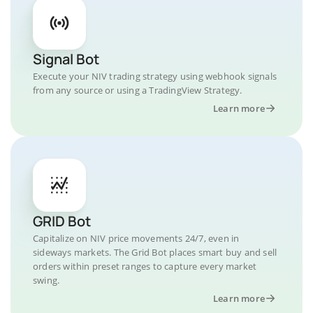
Signal Bot
Execute your NIV trading strategy using webhook signals
from any source or using a TradingView Strategy.
Learn more
GRID Bot
Capitalize on NIV price movements 24/7, even in
sideways markets. The Grid Bot places smart buy and sell
orders within preset ranges to capture every market
swing.
Learn more