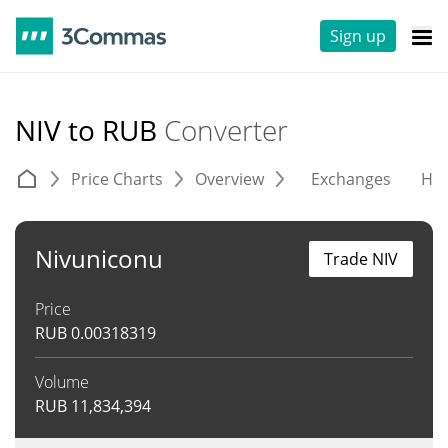
Sign up
NIV to RUB
Converter
Price Charts
Overview
Exchanges
His
Nivuniconu
Trade NIV
Price
RUB
0.00318319
Volume
RUB
11,834,394