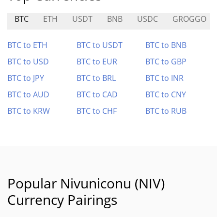
BTC
ETH
USDT
BNB
USDC
GROGGO
BTC to ETH
BTC to USDT
BTC to BNB
BTC to USD
BTC to EUR
BTC to GBP
BTC to JPY
BTC to BRL
BTC to INR
BTC to AUD
BTC to CAD
BTC to CNY
BTC to KRW
BTC to CHF
BTC to RUB
Popular Nivuniconu (NIV)
Currency Pairings