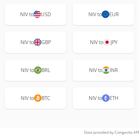
NIV to
USD
NIV to
EUR
NIV to
GBP
NIV to
JPY
NIV to
BRL
NIV to
INR
NIV to
BTC
NIV to
ETH
Data provided by
Coingecko
API