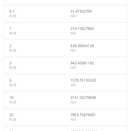
0.1
31.41502706
RUB
NIV
1
314.15027064
RUB
NIV
2
628.30054128
RUB
NIV
3
942.45081192
RUB
NIV
5
1570.75135320
RUB
NIV
10
3141.50270640
RUB
NIV
25
7853.75676601
RUB
NIV