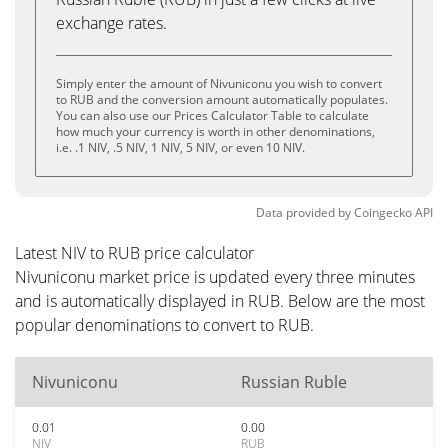
exchange rates.
Simply enter the amount of Nivuniconu you wish to convert
to RUB and the conversion amount automatically populates.
You can also use our Prices Calculator Table to calculate
how much your currency is worth in other denominations,
i.e. .1 NIV, .5 NIV, 1 NIV, 5 NIV, or even 10 NIV.
Data provided by
Coingecko
API
Latest NIV to RUB price calculator
Nivuniconu market price is updated every three minutes
and is automatically displayed in RUB. Below are the most
popular denominations to convert to RUB.
Nivuniconu
Russian Ruble
0.01
0.00
NIV
RUB