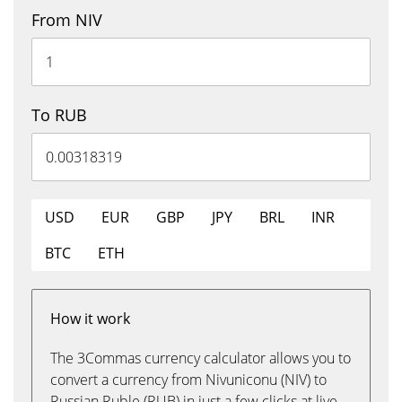
From NIV
To RUB
USD
EUR
GBP
JPY
BRL
INR
BTC
ETH
How it work
The 3Commas currency calculator allows you to
convert a currency from Nivuniconu (NIV) to
Russian Ruble (RUB) in just a few clicks at live