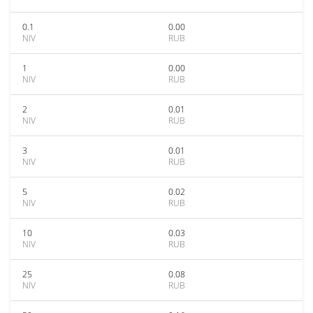
0.1
0.00
NIV
RUB
1
0.00
NIV
RUB
2
0.01
NIV
RUB
3
0.01
NIV
RUB
5
0.02
NIV
RUB
10
0.03
NIV
RUB
25
0.08
NIV
RUB