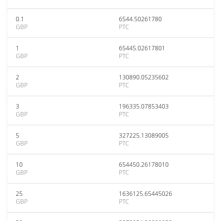
0.1
6544.50261780
GBP
PTC
1
65445.02617801
GBP
PTC
2
130890.05235602
GBP
PTC
3
196335.07853403
GBP
PTC
5
327225.13089005
GBP
PTC
10
654450.26178010
GBP
PTC
25
1636125.65445026
GBP
PTC