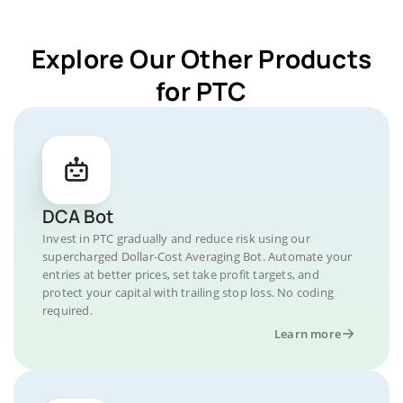
Explore Our Other Products
for PTC
DCA Bot
Invest in PTC gradually and reduce risk using our
supercharged Dollar-Cost Averaging Bot. Automate your
entries at better prices, set take profit targets, and
protect your capital with trailing stop loss. No coding
required.
Learn more