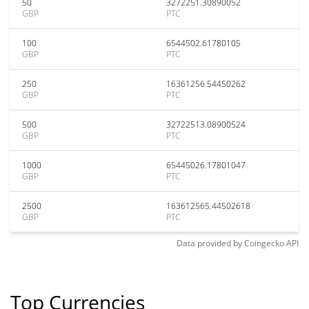
50
3272251.30890052
GBP
PTC
100
6544502.61780105
GBP
PTC
250
16361256.54450262
GBP
PTC
500
32722513.08900524
GBP
PTC
1000
65445026.17801047
GBP
PTC
2500
163612565.44502618
GBP
PTC
Data provided by
Coingecko
API
Top Currencies