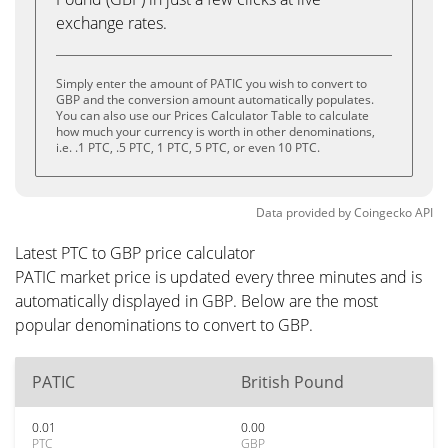
exchange rates.
Simply enter the amount of PATIC you wish to convert to
GBP and the conversion amount automatically populates.
You can also use our Prices Calculator Table to calculate
how much your currency is worth in other denominations,
i.e. .1 PTC, .5 PTC, 1 PTC, 5 PTC, or even 10 PTC.
Data provided by
Coingecko
API
Latest PTC to GBP price calculator
PATIC market price is updated every three minutes and is
automatically displayed in GBP. Below are the most
popular denominations to convert to GBP.
PATIC
British Pound
0.01
0.00
PTC
GBP