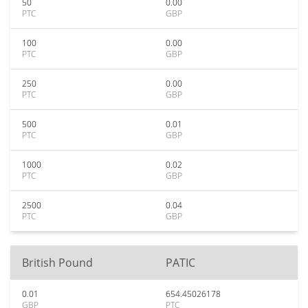
50
0.00
PTC
GBP
100
0.00
PTC
GBP
250
0.00
PTC
GBP
500
0.01
PTC
GBP
1000
0.02
PTC
GBP
2500
0.04
PTC
GBP
British Pound
PATIC
0.01
654.45026178
GBP
PTC