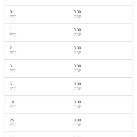
0.1
0.00
PTC
GBP
1
0.00
PTC
GBP
2
0.00
PTC
GBP
3
0.00
PTC
GBP
5
0.00
PTC
GBP
10
0.00
PTC
GBP
25
0.00
PTC
GBP