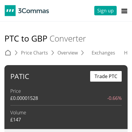
Sign up
PTC to GBP
Converter
Price Charts
Overview
Exchanges
His
PATIC
Trade PTC
Price
£
0.00001528
-0.66%
Volume
£
147