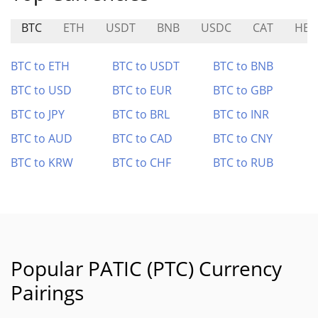
BTC
ETH
USDT
BNB
USDC
CAT
HEX
BTC to ETH
BTC to USDT
BTC to BNB
BTC to USD
BTC to EUR
BTC to GBP
BTC to JPY
BTC to BRL
BTC to INR
BTC to AUD
BTC to CAD
BTC to CNY
BTC to KRW
BTC to CHF
BTC to RUB
Popular PATIC (PTC) Currency
Pairings