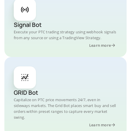
Signal Bot
Execute your PTC trading strategy using webhook signals
from any source or using a TradingView Strategy.
Learn more
GRID Bot
Capitalize on PTC price movements 24/7, even in
sideways markets. The Grid Bot places smart buy and sell
orders within preset ranges to capture every market
swing.
Learn more