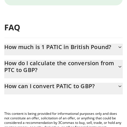
FAQ
How much is 1 PATIC in British Pound?
PATIC price in GBP is constantly changing.
How do I calculate the conversion from
PTC to GBP?
At this moment, 1 PATIC equals 0.00001528 GBP
The 3Commas PATIC Calculator allows you to easily calculate the
How can I convert PATIC to GBP?
conversion price of PTC to GBP by simply entering the amount of
PATIC in the corresponding field and will automatically convert
The most common way of converting PTC to GBP is by using a
the value in British Pound (GBP).
Crypto Exchange or a P2P (person-to-person) exchange platform
like LocalBitcoins, etc.
You can also use our PATIC price table above to check the latest
This content is being provided for informational purposes only and does
PATIC price in major fiat and crypto currencies.
not constitute an offer, solicitation of an offer, or anything that could be
considered a recommendation by 3Commas to buy, sell, trade, or hold any