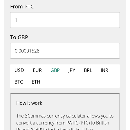
From PTC
To GBP
USD
EUR
GBP
JPY
BRL
INR
BTC
ETH
How it work
The 3Commas currency calculator allows you to
convert a currency from PATIC (PTC) to British
Pound (GBP) in just a few clicks at live