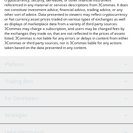
cryptocurrency, security, derivative, or other financial instrument
referenced in any material or services descriptions from 3Commas. It does
not constitute investment advice, financial advice, trading advice, or any
other sort of advice. Data presented to viewers may reflect cryptocurrency
or fiat currency asset prices traded on various types of exchanges as well
as displays of marketplace data from a variety of third party sources.
3Commas may charge a subscription, and users may be charged fees by
the exchanges they trade on, that are not reflected in the prices of assets
listed. 3Commas is not liable for any errors or delays in content from either
3Commas or third party sources, nor is 3Commas liable for any actions
taken based on the data presented in any content.
Platform
GRID Bot
System Status
Trading Bots
DCA Bot
Backtesting
Binance
BitMEX
For Developers
Signal Bot
AI Assistant
Bitstamp
Kraken
API Reference
Strategies
SmartTrade
Trading Journal
Bitfinex
Tether
API Chat
Scalping
Legal Information