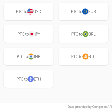
PTC to
USD
PTC to
EUR
PTC to
JPY
PTC to
BRL
PTC to
INR
PTC to
BTC
PTC to
ETH
Data provided by
Coingecko
API