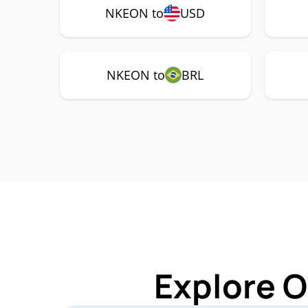
NKEON to
USD
NKEON to
BRL
Explore O