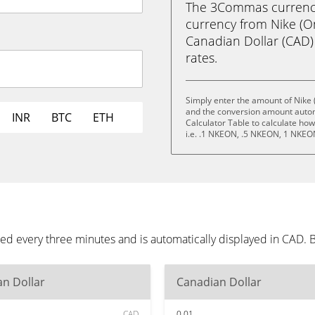
The 3Commas currency 
currency from Nike (O
Canadian Dollar (CAD) i
rates.
Simply enter the amount of Nike 
and the conversion amount automa
INR
BTC
ETH
Calculator Table to calculate ho
i.e. .1 NKEON, .5 NKEON, 1 NKE
ed every three minutes and is automatically displayed in CAD.
n Dollar
Canadian Dollar
CAD
0.01