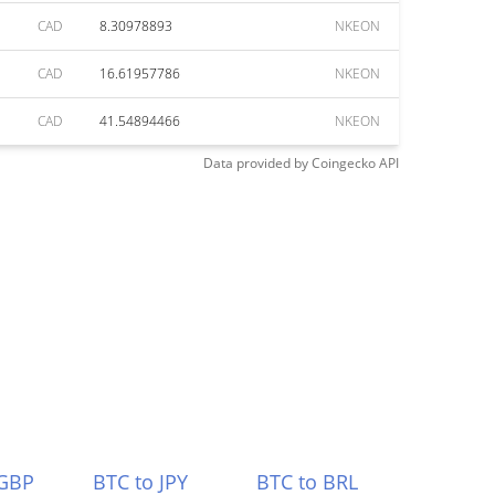
CAD
8.30978893
NKEON
CAD
16.61957786
NKEON
CAD
41.54894466
NKEON
Data provided by
Coingecko
API
 GBP
BTC to JPY
BTC to BRL