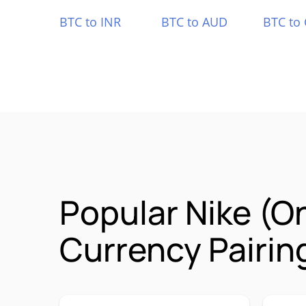
BTC to INR
BTC to AUD
BTC to
Popular Nike (
Currency Pairin