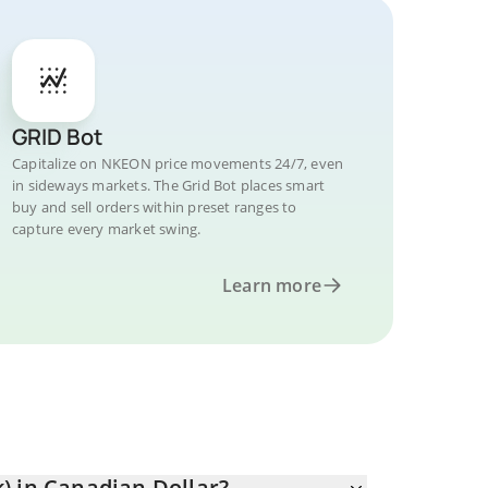
GRID Bot
Capitalize on NKEON price movements 24/7, even
in sideways markets. The Grid Bot places smart
buy and sell orders within preset ranges to
capture every market swing.
Learn more
) in Canadian Dollar?