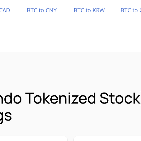
 CAD
BTC to CNY
BTC to KRW
BTC to 
Ondo Tokenized Stoc
gs