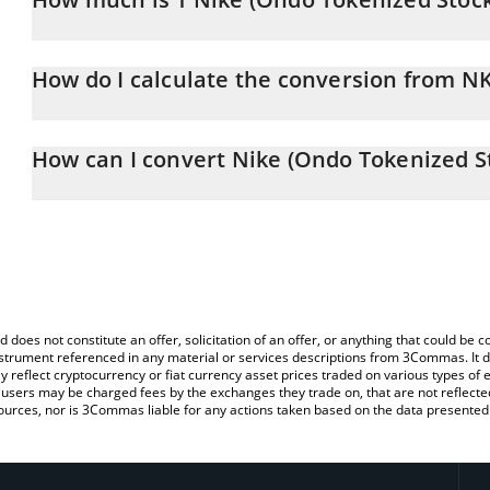
Nike (Ondo Tokenized Stock) price in CAD is constantly changing.
How do I calculate the conversion from 
At this moment, 1 Nike (Ondo Tokenized Stock) equals 60.17 CA
The 3Commas Nike (Ondo Tokenized Stock) Calculator allows you 
to CAD by simply entering the amount of Nike (Ondo Tokenized Sto
How can I convert Nike (Ondo Tokenized S
automatically convert the value in Canadian Dollar (CAD).
The most common way of converting NKEON to CAD is by using a
You can also use our Nike (Ondo Tokenized Stock) price table ab
exchange platform like LocalBitcoins, etc.
price in major fiat and crypto currencies.
d does not constitute an offer, solicitation of an offer, or anything that could b
 instrument referenced in any material or services descriptions from 3Commas. It d
y reflect cryptocurrency or fiat currency asset prices traded on various types of
sers may be charged fees by the exchanges they trade on, that are not reflected i
ources, nor is 3Commas liable for any actions taken based on the data presented 