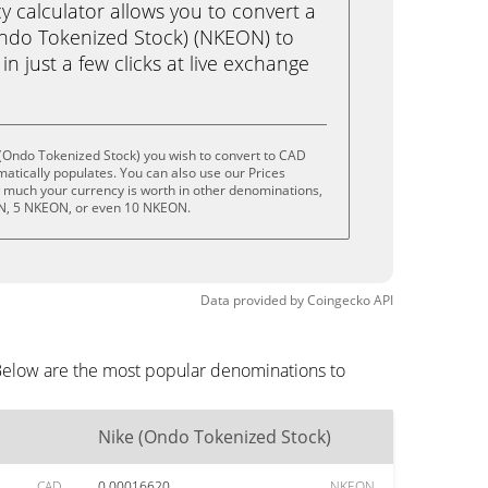
calculator allows you to convert a
ndo Tokenized Stock) (NKEON) to
n just a few clicks at live exchange
(Ondo Tokenized Stock) you wish to convert to CAD
tically populates. You can also use our Prices
w much your currency is worth in other denominations,
ON, 5 NKEON, or even 10 NKEON.
Data provided by
Coingecko
API
 Below are the most popular denominations to
Nike (Ondo Tokenized Stock)
CAD
0.00016620
NKEON