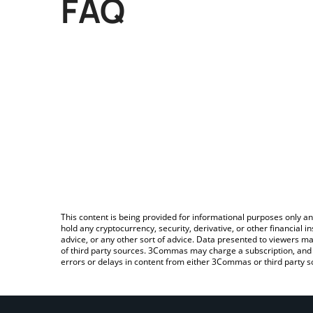
FAQ
This content is being provided for informational purposes only an
hold any cryptocurrency, security, derivative, or other financial
advice, or any other sort of advice. Data presented to viewers ma
of third party sources. 3Commas may charge a subscription, and u
errors or delays in content from either 3Commas or third party s