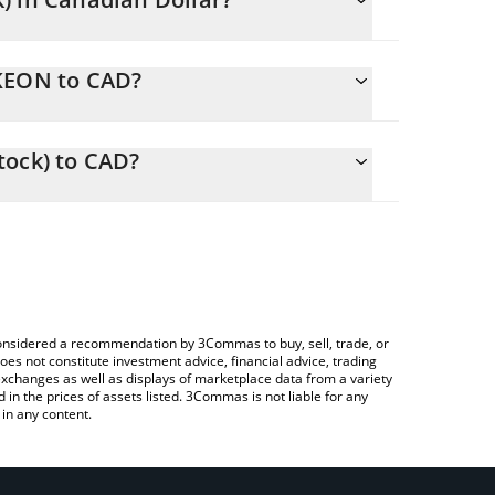
NKEON to CAD?
D
to easily calculate the conversion price of NKEON
ck) in the corresponding field and will
tock) to CAD?
 Crypto Exchange or a P2P (person-to-person)
ove to check the latest Nike (Ondo Tokenized Stock)
e considered a recommendation by 3Commas to buy, sell, trade, or
oes not constitute investment advice, financial advice, trading
 exchanges as well as displays of marketplace data from a variety
n the prices of assets listed. 3Commas is not liable for any
in any content.