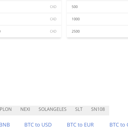
CAD
500
CAD
1000
0
CAD
2500
YPLON
NEXI
SOLANGELES
SLT
SN108
 BNB
BTC to USD
BTC to EUR
BTC to