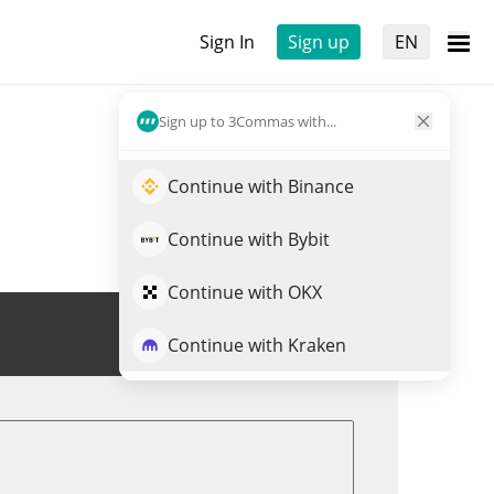
Sign In
Sign up
EN
Sign up to 3Commas with...
Continue with Binance
Continue with Bybit
Continue with OKX
Trade NKEON
Continue with Kraken