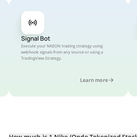
Signal Bot
Execute your NKEON trading strategy using
webhook signals from any source or using a
TradingView Strategy.
Learn more
How much is 1 Nike (Ondo Tokenized Stock