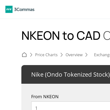
NKEON to CAD
C
Price Charts
Overview
Exchang
Nike (Ondo Tokenized Stock)
From NKEON