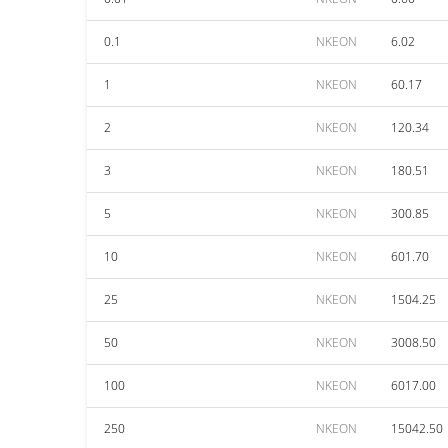
0.1
NKEON
6.02
1
NKEON
60.17
2
NKEON
120.34
3
NKEON
180.51
5
NKEON
300.85
10
NKEON
601.70
25
NKEON
1504.25
50
NKEON
3008.50
100
NKEON
6017.00
250
NKEON
15042.50