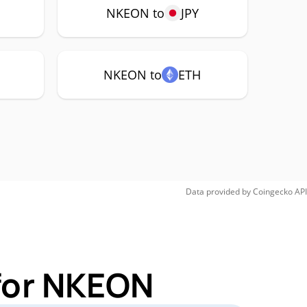
NKEON to
JPY
NKEON to
ETH
Data provided by
Coingecko
API
 for NKEON