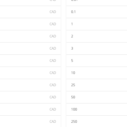
CAD
0.1
CAD
1
CAD
2
CAD
3
CAD
5
CAD
10
CAD
25
CAD
50
CAD
100
CAD
250