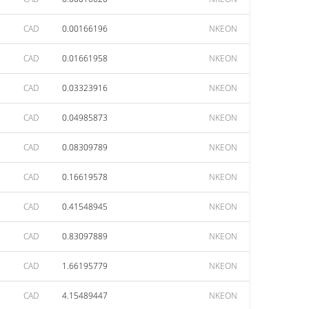
CAD
0.00166196
NKEON
CAD
0.01661958
NKEON
CAD
0.03323916
NKEON
CAD
0.04985873
NKEON
CAD
0.08309789
NKEON
CAD
0.16619578
NKEON
CAD
0.41548945
NKEON
CAD
0.83097889
NKEON
CAD
1.66195779
NKEON
CAD
4.15489447
NKEON