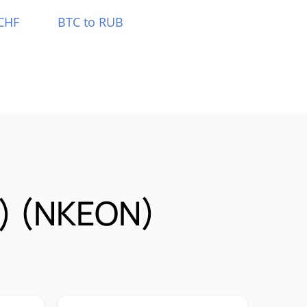
CHF
BTC to RUB
k) (NKEON)