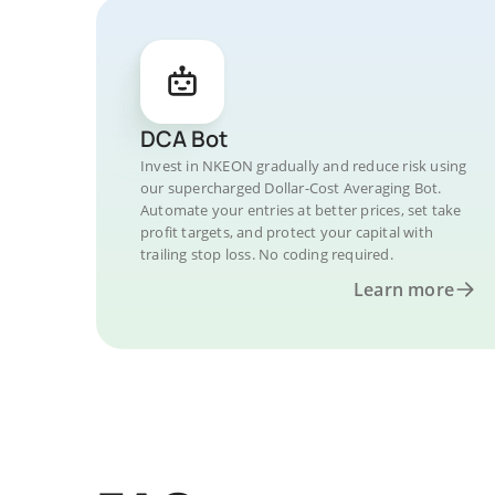
DCA Bot
Invest in NKEON gradually and reduce risk using
our supercharged Dollar-Cost Averaging Bot.
Automate your entries at better prices, set take
profit targets, and protect your capital with
trailing stop loss. No coding required.
Learn more