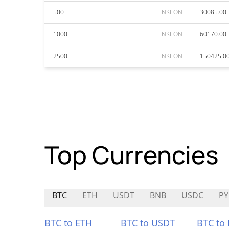
500
NKEON
30085.00
1000
NKEON
60170.00
2500
NKEON
150425.0
Top Currencies
BTC
ETH
USDT
BNB
USDC
P
BTC to ETH
BTC to USDT
BTC to