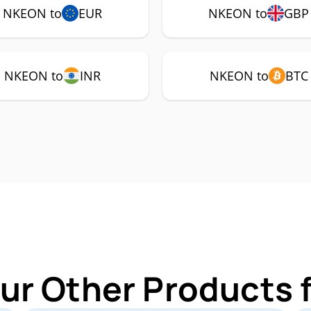
NKEON to
EUR
NKEON to
GBP
NKEON to
INR
NKEON to
BTC
ur Other Products