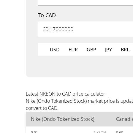
To CAD
USD
EUR
GBP
JPY
BRL
Latest NKEON to CAD price calculator
Nike (Ondo Tokenized Stock) market price is updat
convert to CAD.
Nike (Ondo Tokenized Stock)
Canadia
0.01
NKEON
0.60