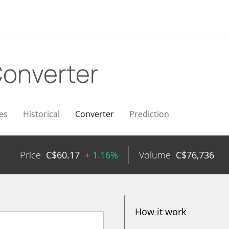
onverter
es
Historical
Converter
Prediction
Price
C$
60.17
+ 1.16%
Volume
C$
76,736
How it work