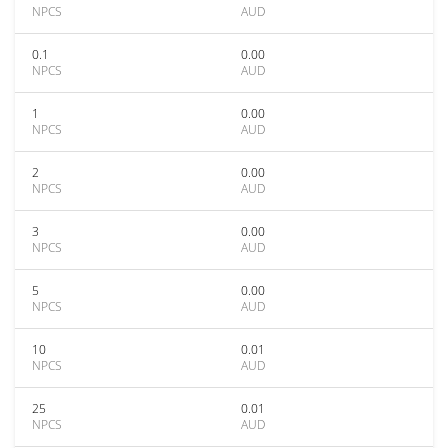
NPCS
AUD
0.1
0.00
NPCS
AUD
1
0.00
NPCS
AUD
2
0.00
NPCS
AUD
3
0.00
NPCS
AUD
5
0.00
NPCS
AUD
10
0.01
NPCS
AUD
25
0.01
NPCS
AUD