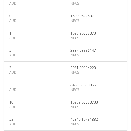
AUD
NPCS
0.1
169.39677807
AUD
NPCS
1
1693.96778073
AUD
NPCS
2
3387.93556147
AUD
NPCS
3
5081.90334220
AUD
NPCS
5
8469.83890366
AUD
NPCS
10
16939.67780733
AUD
NPCS
25
42349.19451832
AUD
NPCS