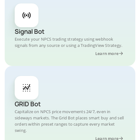
Signal Bot
Execute your NPCS trading strategy using webhook
signals from any source or using a TradingView Strategy.
Learn more
GRID Bot
Capitalize on NPCS price movements 24/7, even in
sideways markets. The Grid Bot places smart buy and sell
orders within preset ranges to capture every market
swing.
Learn more