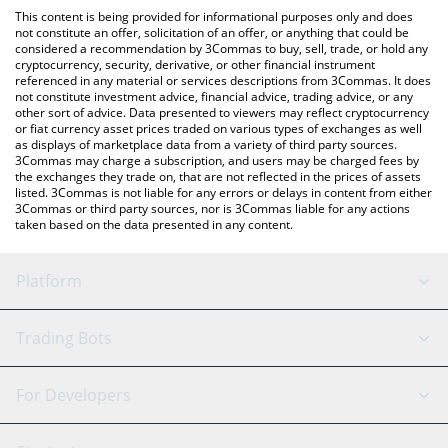
like LocalBitcoins, etc.
You can also use our NPC On Solana price table above to check
This content is being provided for informational purposes only and does
the latest NPC On Solana price in major fiat and crypto
not constitute an offer, solicitation of an offer, or anything that could be
considered a recommendation by 3Commas to buy, sell, trade, or hold any
currencies.
cryptocurrency, security, derivative, or other financial instrument
referenced in any material or services descriptions from 3Commas. It does
not constitute investment advice, financial advice, trading advice, or any
other sort of advice. Data presented to viewers may reflect cryptocurrency
or fiat currency asset prices traded on various types of exchanges as well
as displays of marketplace data from a variety of third party sources.
3Commas may charge a subscription, and users may be charged fees by
the exchanges they trade on, that are not reflected in the prices of assets
listed. 3Commas is not liable for any errors or delays in content from either
3Commas or third party sources, nor is 3Commas liable for any actions
taken based on the data presented in any content.
Platform
GRID Bot
System Status
Trading Bots
DCA Bot
Backtesting
Binance
BitMEX
For Developers
Signal Bot
AI Assistant
Bitstamp
Kraken