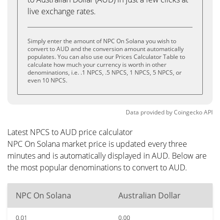
live exchange rates.
Simply enter the amount of NPC On Solana you wish to
convert to AUD and the conversion amount automatically
populates. You can also use our Prices Calculator Table to
calculate how much your currency is worth in other
denominations, i.e. .1 NPCS, .5 NPCS, 1 NPCS, 5 NPCS, or
even 10 NPCS.
Data provided by
Coingecko
API
Latest NPCS to AUD price calculator
NPC On Solana market price is updated every three
minutes and is automatically displayed in AUD. Below are
the most popular denominations to convert to AUD.
NPC On Solana
Australian Dollar
0.01
0.00