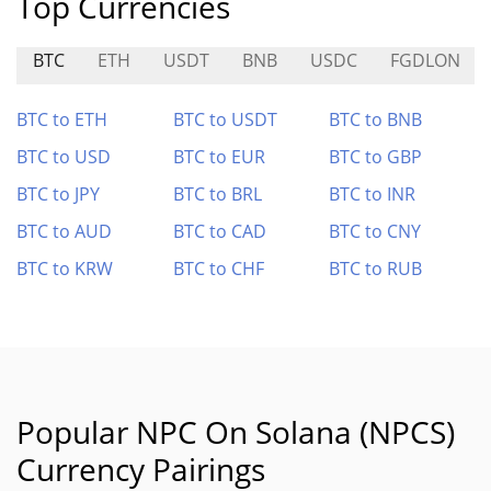
Top Currencies
BTC
ETH
USDT
BNB
USDC
FGDLON
BTC to ETH
BTC to USDT
BTC to BNB
BTC to USD
BTC to EUR
BTC to GBP
BTC to JPY
BTC to BRL
BTC to INR
BTC to AUD
BTC to CAD
BTC to CNY
BTC to KRW
BTC to CHF
BTC to RUB
Popular NPC On Solana (NPCS)
Currency Pairings