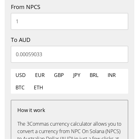
From NPCS
To AUD
USD
EUR
GBP
JPY
BRL
INR
BTC
ETH
How it work
The 3Commas currency calculator allows you to
convert a currency from NPC On Solana (NPCS)
to Australian Dollar (AUD) in just a few clicks at