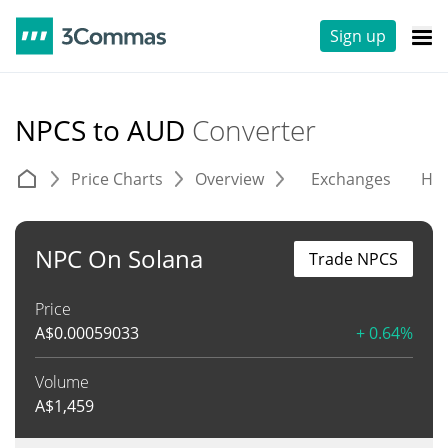
Sign up
NPCS to AUD
Converter
Price Charts
Overview
Exchanges
His
NPC On Solana
Trade NPCS
Price
A$
0.00059033
+ 0.64%
Volume
A$
1,459