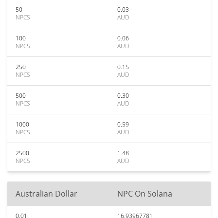
50
0.03
NPCS
AUD
100
0.06
NPCS
AUD
250
0.15
NPCS
AUD
500
0.30
NPCS
AUD
1000
0.59
NPCS
AUD
2500
1.48
NPCS
AUD
Australian Dollar
NPC On Solana
0.01
16.93967781