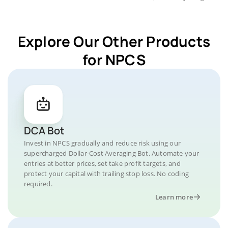
Explore Our Other Products
for NPCS
DCA Bot
Invest in NPCS gradually and reduce risk using our
supercharged Dollar-Cost Averaging Bot. Automate your
entries at better prices, set take profit targets, and
protect your capital with trailing stop loss. No coding
required.
Learn more