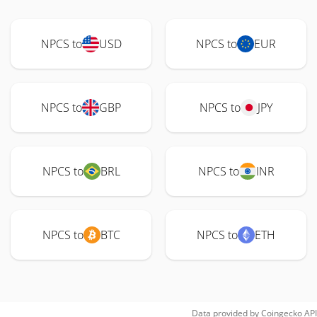
NPCS to
USD
NPCS to
EUR
NPCS to
GBP
NPCS to
JPY
NPCS to
BRL
NPCS to
INR
NPCS to
BTC
NPCS to
ETH
Data provided by
Coingecko
API