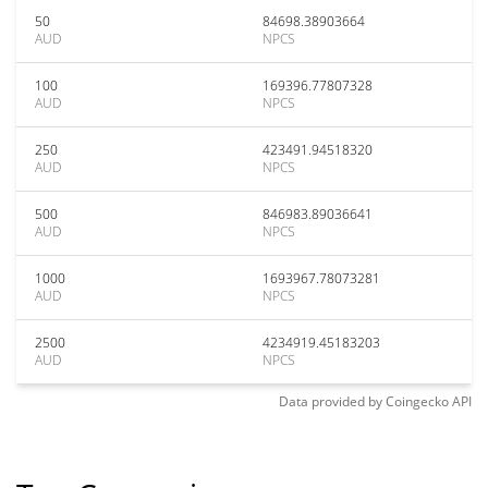
50
84698.38903664
AUD
NPCS
100
169396.77807328
AUD
NPCS
250
423491.94518320
AUD
NPCS
500
846983.89036641
AUD
NPCS
1000
1693967.78073281
AUD
NPCS
2500
4234919.45183203
AUD
NPCS
Data provided by
Coingecko
API