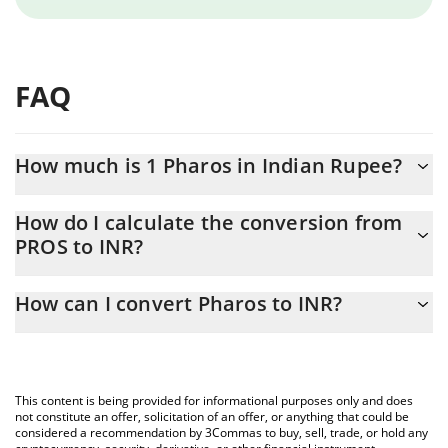
FAQ
How much is 1 Pharos in Indian Rupee?
Pharos price in INR is constantly changing.
How do I calculate the conversion from
PROS to INR?
At this moment, 1 Pharos equals 37.33 INR
The 3Commas Pharos Calculator allows you to easily calculate
How can I convert Pharos to INR?
the conversion price of PROS to INR by simply entering the
amount of Pharos in the corresponding field and will
The most common way of converting PROS to INR is by using a
automatically convert the value in Indian Rupee (INR).
Crypto Exchange or a P2P (person-to-person) exchange platform
like LocalBitcoins, etc.
You can also use our Pharos price table above to check the
This content is being provided for informational purposes only and does
latest Pharos price in major fiat and crypto currencies.
not constitute an offer, solicitation of an offer, or anything that could be
considered a recommendation by 3Commas to buy, sell, trade, or hold any