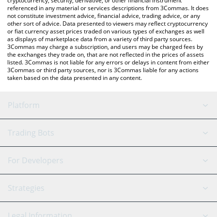
cryptocurrency, security, derivative, or other financial instrument
referenced in any material or services descriptions from 3Commas. It does
not constitute investment advice, financial advice, trading advice, or any
other sort of advice. Data presented to viewers may reflect cryptocurrency
or fiat currency asset prices traded on various types of exchanges as well
as displays of marketplace data from a variety of third party sources.
3Commas may charge a subscription, and users may be charged fees by
the exchanges they trade on, that are not reflected in the prices of assets
listed. 3Commas is not liable for any errors or delays in content from either
3Commas or third party sources, nor is 3Commas liable for any actions
taken based on the data presented in any content.
Platform
GRID Bot
System Status
Trading Bots
DCA Bot
Backtesting
Binance
BitMEX
For Developers
Signal Bot
AI Assistant
Bitstamp
Kraken
API Reference
Strategies
SmartTrade
Trading Journal
Bitfinex
Tether
API Chat
Scalping
Legal Information