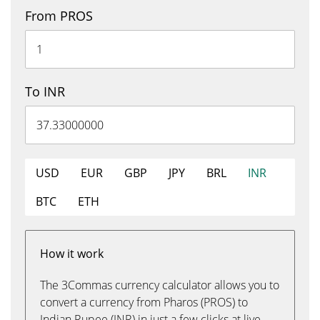
From PROS
To INR
USD
EUR
GBP
JPY
BRL
INR
BTC
ETH
How it work
The 3Commas currency calculator allows you to
convert a currency from Pharos (PROS) to
Indian Rupee (INR) in just a few clicks at live