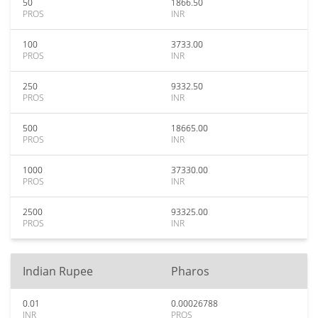
50
1866.50
PROS
INR
100
3733.00
PROS
INR
250
9332.50
PROS
INR
500
18665.00
PROS
INR
1000
37330.00
PROS
INR
2500
93325.00
PROS
INR
Indian Rupee
Pharos
0.01
0.00026788
INR
PROS