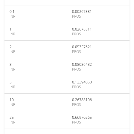
0.1
0.00267881
INR
PROS
1
0.02678811
INR
PROS
2
0.05357621
INR
PROS
3
0.08036432
INR
PROS
5
0.13394053
INR
PROS
10
0.26788106
INR
PROS
25
0.66970265
INR
PROS