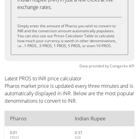
exchange rates.
Simply enter the amount of Pharos you wish to convert to
INR and the conversion amount automatically populates.
You can also use our Prices Calculator Table to calculate
how much your currency is worth in other denominations,
i.e. .1 PROS, .5 PROS, 1 PROS, 5 PROS, or even 10 PROS.
Data provided by
Coingecko
API
Latest PROS to INR price calculator
Pharos market price is updated every three minutes and is
automatically displayed in INR. Below are the most popular
denominations to convert to INR.
Pharos
Indian Rupee
0.01
0.37
PROS
INR