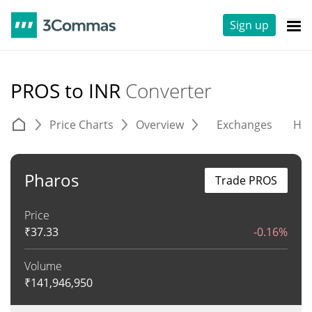
Sign up
PROS to INR
Converter
Price Charts
Overview
Exchanges
His
Pharos
Trade PROS
Price
₹
37.33
-0.16%
Volume
₹
141,946,950