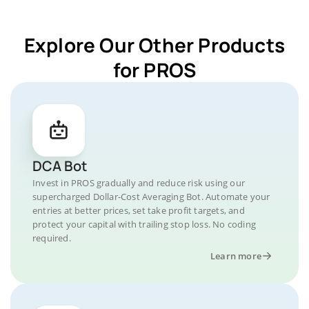
Explore Our Other Products
for PROS
DCA Bot
Invest in PROS gradually and reduce risk using our
supercharged Dollar-Cost Averaging Bot. Automate your
entries at better prices, set take profit targets, and
protect your capital with trailing stop loss. No coding
required.
Learn more