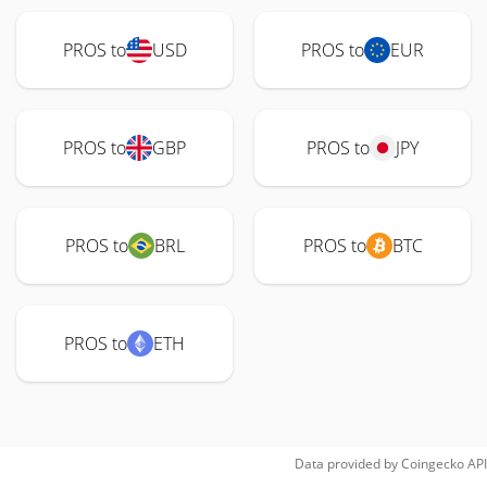
PROS to
USD
PROS to
EUR
PROS to
GBP
PROS to
JPY
PROS to
BRL
PROS to
BTC
PROS to
ETH
Data provided by
Coingecko
API