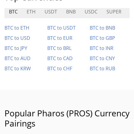
BTC
ETH
USDT
BNB
USDC
SUPER
K
BTC to ETH
BTC to USDT
BTC to BNB
BTC to USD
BTC to EUR
BTC to GBP
BTC to JPY
BTC to BRL
BTC to INR
BTC to AUD
BTC to CAD
BTC to CNY
BTC to KRW
BTC to CHF
BTC to RUB
Popular Pharos (PROS) Currency
Pairings