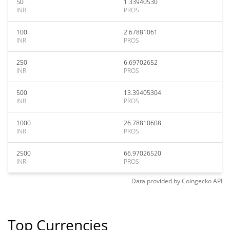
50
1.33940530
INR
PROS
100
2.67881061
INR
PROS
250
6.69702652
INR
PROS
500
13.39405304
INR
PROS
1000
26.78810608
INR
PROS
2500
66.97026520
INR
PROS
Data provided by
Coingecko
API
Top Currencies