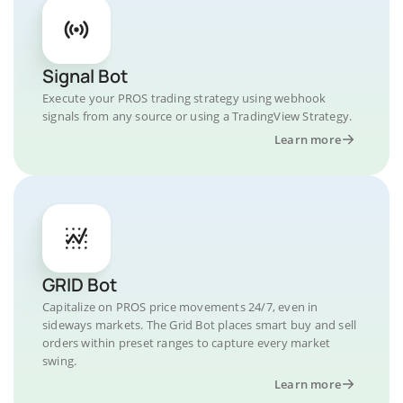
Signal Bot
Execute your PROS trading strategy using webhook
signals from any source or using a TradingView Strategy.
Learn more
GRID Bot
Capitalize on PROS price movements 24/7, even in
sideways markets. The Grid Bot places smart buy and sell
orders within preset ranges to capture every market
swing.
Learn more