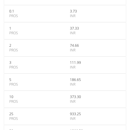
0.1
3.73
PROS
INR
1
37.33
PROS
INR
2
74.66
PROS
INR
3
111.99
PROS
INR
5
186.65
PROS
INR
10
373.30
PROS
INR
25
933.25
PROS
INR