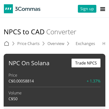
Sign up
NPCS to CAD
Converter
Price Charts
Overview
Exchanges
His
NPC On Solana
Trade NPCS
Price
C$
0.00058814
+ 1.37%
Volume
C$
50