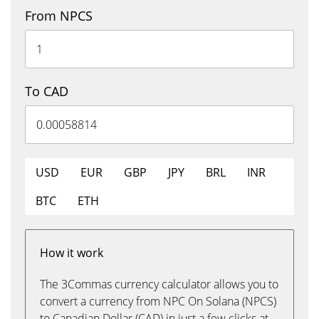
From NPCS
To CAD
USD
EUR
GBP
JPY
BRL
INR
BTC
ETH
How it work
The 3Commas currency calculator allows you to
convert a currency from NPC On Solana (NPCS)
to Canadian Dollar (CAD) in just a few clicks at