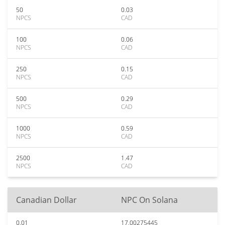
50
0.03
NPCS
CAD
100
0.06
NPCS
CAD
250
0.15
NPCS
CAD
500
0.29
NPCS
CAD
1000
0.59
NPCS
CAD
2500
1.47
NPCS
CAD
Canadian Dollar
NPC On Solana
0.01
17.00275445