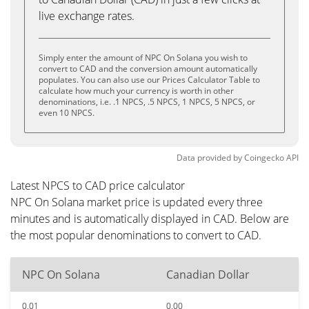
live exchange rates.
Simply enter the amount of NPC On Solana you wish to
convert to CAD and the conversion amount automatically
populates. You can also use our Prices Calculator Table to
calculate how much your currency is worth in other
denominations, i.e. .1 NPCS, .5 NPCS, 1 NPCS, 5 NPCS, or
even 10 NPCS.
Data provided by
Coingecko
API
Latest NPCS to CAD price calculator
NPC On Solana market price is updated every three
minutes and is automatically displayed in CAD. Below are
the most popular denominations to convert to CAD.
NPC On Solana
Canadian Dollar
0.01
0.00