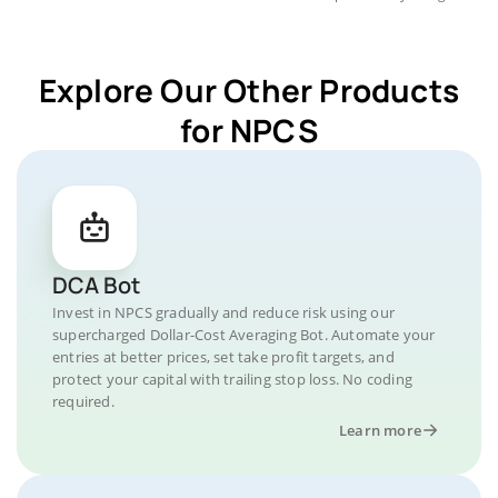
Explore Our Other Products
for NPCS
DCA Bot
Invest in NPCS gradually and reduce risk using our
supercharged Dollar-Cost Averaging Bot. Automate your
entries at better prices, set take profit targets, and
protect your capital with trailing stop loss. No coding
required.
Learn more