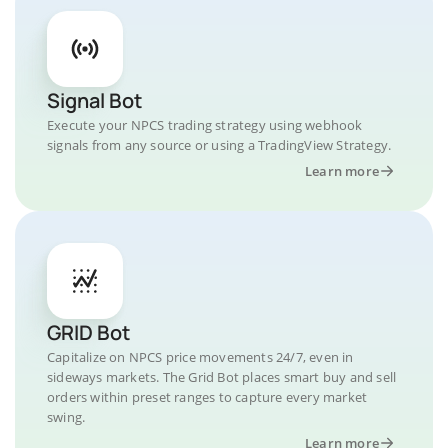
Signal Bot
Execute your NPCS trading strategy using webhook
signals from any source or using a TradingView Strategy.
Learn more
GRID Bot
Capitalize on NPCS price movements 24/7, even in
sideways markets. The Grid Bot places smart buy and sell
orders within preset ranges to capture every market
swing.
Learn more