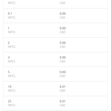
NPCS
CAD
0.1
0.00
NPCS
CAD
1
0.00
NPCS
CAD
2
0.00
NPCS
CAD
3
0.00
NPCS
CAD
5
0.00
NPCS
CAD
10
0.01
NPCS
CAD
25
0.01
NPCS
CAD