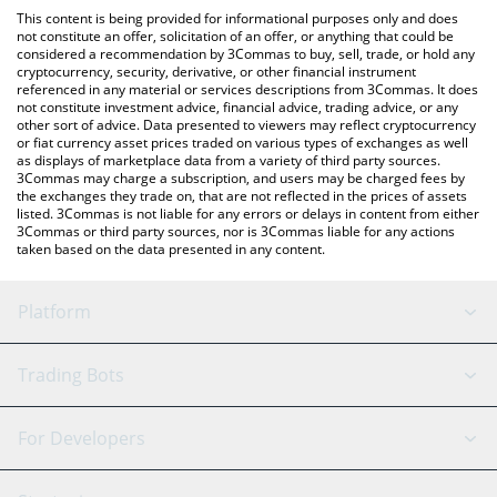
like LocalBitcoins, etc.
You can also use our NPC On Solana price table above to check
This content is being provided for informational purposes only and does
the latest NPC On Solana price in major fiat and crypto
not constitute an offer, solicitation of an offer, or anything that could be
considered a recommendation by 3Commas to buy, sell, trade, or hold any
currencies.
cryptocurrency, security, derivative, or other financial instrument
referenced in any material or services descriptions from 3Commas. It does
not constitute investment advice, financial advice, trading advice, or any
other sort of advice. Data presented to viewers may reflect cryptocurrency
or fiat currency asset prices traded on various types of exchanges as well
as displays of marketplace data from a variety of third party sources.
3Commas may charge a subscription, and users may be charged fees by
the exchanges they trade on, that are not reflected in the prices of assets
listed. 3Commas is not liable for any errors or delays in content from either
3Commas or third party sources, nor is 3Commas liable for any actions
taken based on the data presented in any content.
Platform
GRID Bot
System Status
Trading Bots
DCA Bot
Backtesting
Binance
BitMEX
For Developers
Signal Bot
AI Assistant
Bitstamp
Kraken