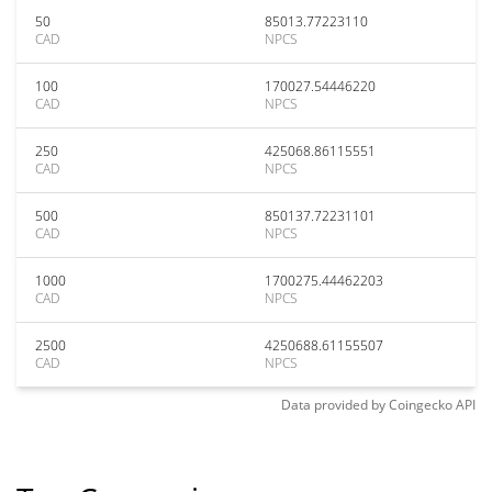
50
85013.77223110
CAD
NPCS
100
170027.54446220
CAD
NPCS
250
425068.86115551
CAD
NPCS
500
850137.72231101
CAD
NPCS
1000
1700275.44462203
CAD
NPCS
2500
4250688.61155507
CAD
NPCS
Data provided by
Coingecko
API