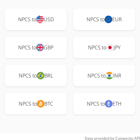
NPCS to
USD
NPCS to
EUR
NPCS to
GBP
NPCS to
JPY
NPCS to
BRL
NPCS to
INR
NPCS to
BTC
NPCS to
ETH
Data provided by
Coingecko
API