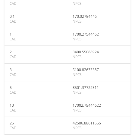
CAD
NPCS
0.1
170.02754446
CAD
NPCS
1
1700.27544462
CAD
NPCS
2
3400.55088924
CAD
NPCS
3
5100.82633387
CAD
NPCS
5
8501.37722311
CAD
NPCS
10
17002.75444622
CAD
NPCS
25
42506.88611555
CAD
NPCS