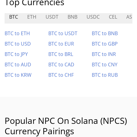
Top Currencies
BTC
ETH
USDT
BNB
USDC
CEL
ASM
BTC to ETH
BTC to USDT
BTC to BNB
BTC to USD
BTC to EUR
BTC to GBP
BTC to JPY
BTC to BRL
BTC to INR
BTC to AUD
BTC to CAD
BTC to CNY
BTC to KRW
BTC to CHF
BTC to RUB
Popular NPC On Solana (NPCS)
Currency Pairings