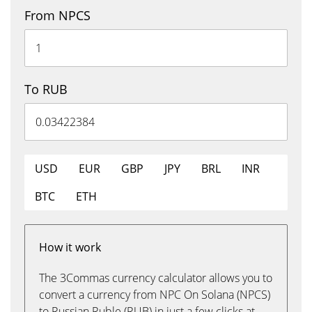
From NPCS
To RUB
USD
EUR
GBP
JPY
BRL
INR
BTC
ETH
How it work
The 3Commas currency calculator allows you to
convert a currency from NPC On Solana (NPCS)
to Russian Ruble (RUB) in just a few clicks at