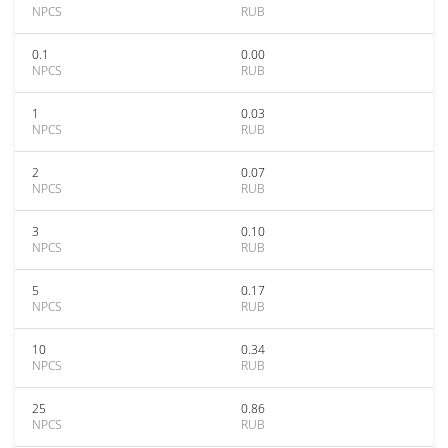
NPCS
RUB
0.1
0.00
NPCS
RUB
1
0.03
NPCS
RUB
2
0.07
NPCS
RUB
3
0.10
NPCS
RUB
5
0.17
NPCS
RUB
10
0.34
NPCS
RUB
25
0.86
NPCS
RUB