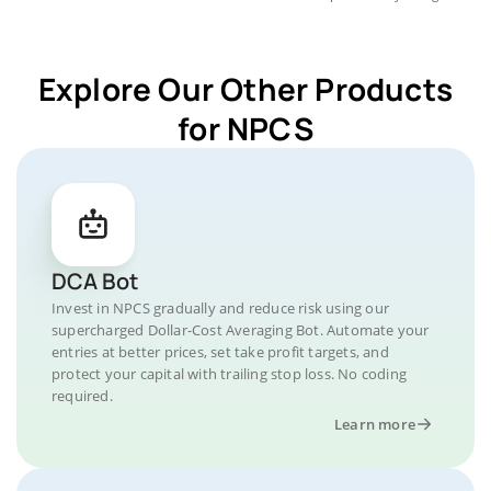
Explore Our Other Products
for NPCS
DCA Bot
Invest in NPCS gradually and reduce risk using our
supercharged Dollar-Cost Averaging Bot. Automate your
entries at better prices, set take profit targets, and
protect your capital with trailing stop loss. No coding
required.
Learn more