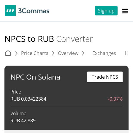
Sign up
NPCS to RUB
Converter
Price Charts
Overview
Exchanges
His
NPC On Solana
Trade NPCS
Price
RUB
0.03422384
-0.07%
Volume
RUB
42,889