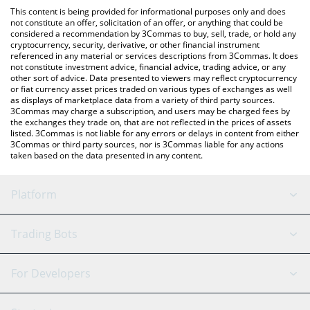
like LocalBitcoins, etc.
You can also use our NPC On Solana price table above to check
This content is being provided for informational purposes only and does
the latest NPC On Solana price in major fiat and crypto
not constitute an offer, solicitation of an offer, or anything that could be
considered a recommendation by 3Commas to buy, sell, trade, or hold any
currencies.
cryptocurrency, security, derivative, or other financial instrument
referenced in any material or services descriptions from 3Commas. It does
not constitute investment advice, financial advice, trading advice, or any
other sort of advice. Data presented to viewers may reflect cryptocurrency
or fiat currency asset prices traded on various types of exchanges as well
as displays of marketplace data from a variety of third party sources.
3Commas may charge a subscription, and users may be charged fees by
the exchanges they trade on, that are not reflected in the prices of assets
listed. 3Commas is not liable for any errors or delays in content from either
3Commas or third party sources, nor is 3Commas liable for any actions
taken based on the data presented in any content.
Platform
GRID Bot
System Status
Trading Bots
DCA Bot
Backtesting
Binance
BitMEX
For Developers
Signal Bot
AI Assistant
Bitstamp
Kraken