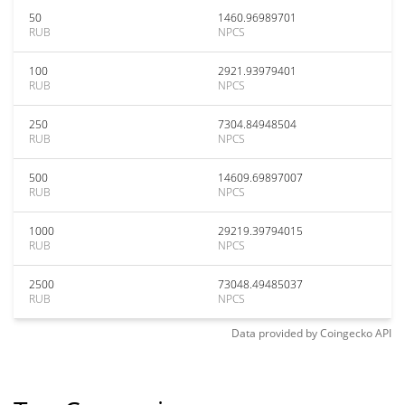
50
1460.96989701
RUB
NPCS
100
2921.93979401
RUB
NPCS
250
7304.84948504
RUB
NPCS
500
14609.69897007
RUB
NPCS
1000
29219.39794015
RUB
NPCS
2500
73048.49485037
RUB
NPCS
Data provided by
Coingecko
API