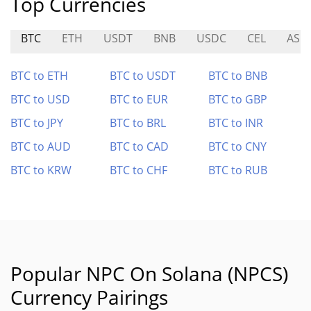
Top Currencies
BTC
ETH
USDT
BNB
USDC
CEL
ASM
BTC to ETH
BTC to USDT
BTC to BNB
BTC to USD
BTC to EUR
BTC to GBP
BTC to JPY
BTC to BRL
BTC to INR
BTC to AUD
BTC to CAD
BTC to CNY
BTC to KRW
BTC to CHF
BTC to RUB
Popular NPC On Solana (NPCS)
Currency Pairings