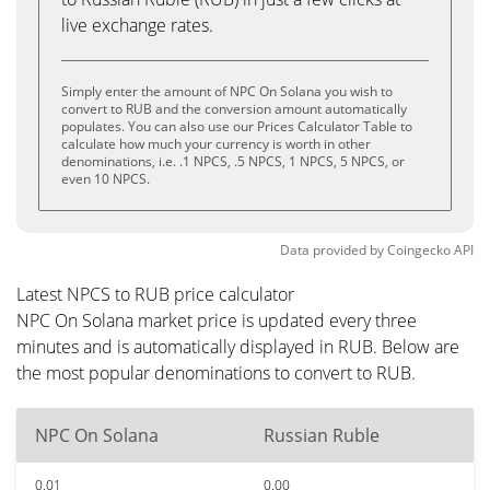
live exchange rates.
Simply enter the amount of NPC On Solana you wish to
convert to RUB and the conversion amount automatically
populates. You can also use our Prices Calculator Table to
calculate how much your currency is worth in other
denominations, i.e. .1 NPCS, .5 NPCS, 1 NPCS, 5 NPCS, or
even 10 NPCS.
Data provided by
Coingecko
API
Latest NPCS to RUB price calculator
NPC On Solana market price is updated every three
minutes and is automatically displayed in RUB. Below are
the most popular denominations to convert to RUB.
NPC On Solana
Russian Ruble
0.01
0.00