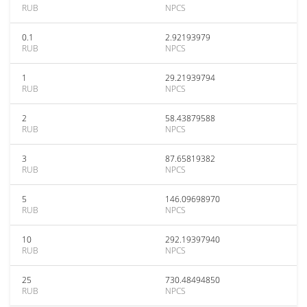
RUB
NPCS
0.1
2.92193979
RUB
NPCS
1
29.21939794
RUB
NPCS
2
58.43879588
RUB
NPCS
3
87.65819382
RUB
NPCS
5
146.09698970
RUB
NPCS
10
292.19397940
RUB
NPCS
25
730.48494850
RUB
NPCS