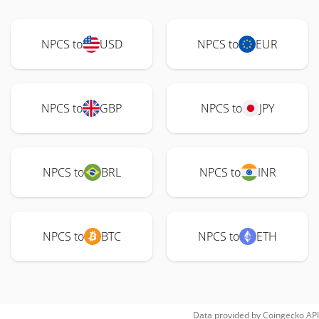
NPCS to
USD
NPCS to
EUR
NPCS to
GBP
NPCS to
JPY
NPCS to
BRL
NPCS to
INR
NPCS to
BTC
NPCS to
ETH
Data provided by
Coingecko
API