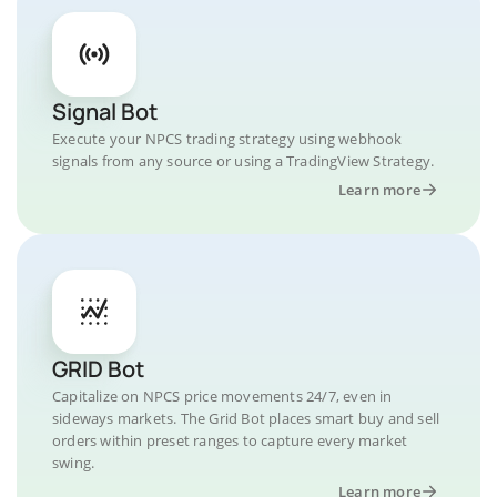
Signal Bot
Execute your NPCS trading strategy using webhook
signals from any source or using a TradingView Strategy.
Learn more
GRID Bot
Capitalize on NPCS price movements 24/7, even in
sideways markets. The Grid Bot places smart buy and sell
orders within preset ranges to capture every market
swing.
Learn more