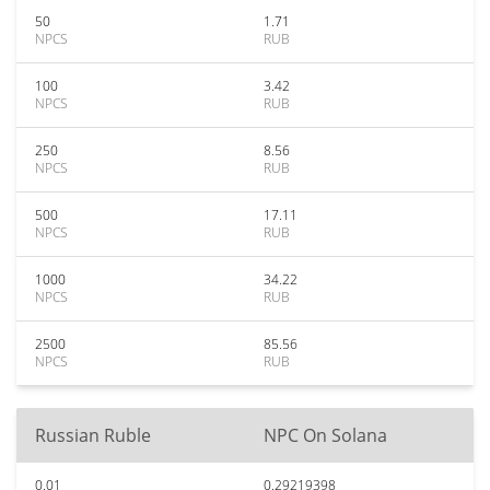
50
1.71
NPCS
RUB
100
3.42
NPCS
RUB
250
8.56
NPCS
RUB
500
17.11
NPCS
RUB
1000
34.22
NPCS
RUB
2500
85.56
NPCS
RUB
Russian Ruble
NPC On Solana
0.01
0.29219398