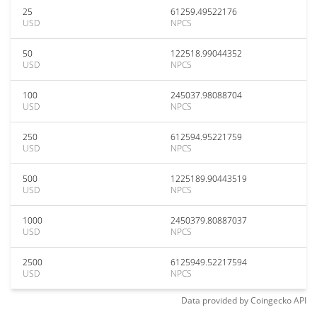
25
61259.49522176
USD
NPCS
50
122518.99044352
USD
NPCS
100
245037.98088704
USD
NPCS
250
612594.95221759
USD
NPCS
500
1225189.90443519
USD
NPCS
1000
2450379.80887037
USD
NPCS
2500
6125949.52217594
USD
NPCS
Data provided by
Coingecko
API