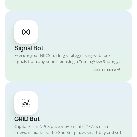
Signal Bot
Execute your NPCS trading strategy using webhook
signals from any source or using a TradingView Strategy.
Learn more
GRID Bot
Capitalize on NPCS price movements 24/7, even in
sideways markets. The Grid Bot places smart buy and sell