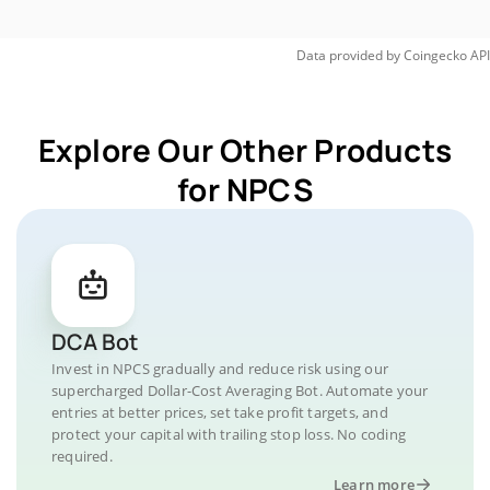
Data provided by
Coingecko
API
Explore Our Other Products
for NPCS
DCA Bot
Invest in NPCS gradually and reduce risk using our
supercharged Dollar-Cost Averaging Bot. Automate your
entries at better prices, set take profit targets, and
protect your capital with trailing stop loss. No coding
required.
Learn more