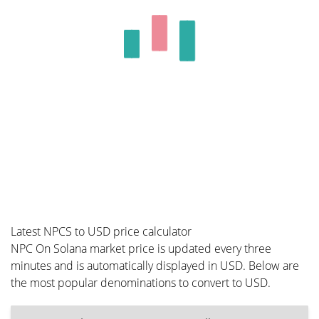
Latest NPCS to USD price calculator
NPC On Solana market price is updated every three
minutes and is automatically displayed in USD. Below are
the most popular denominations to convert to USD.