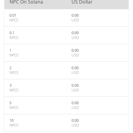
NPC On Solana
US Dollar
0.01
0.00
NPCS
USD
0.1
0.00
NPCS
USD
1
0.00
NPCS
USD
2
0.00
NPCS
USD
3
0.00
NPCS
USD
5
0.00
NPCS
USD
10
0.00
NPCS
USD