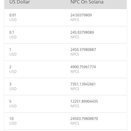
US Dollar
NPC On Solana
0.01
24.50379809
USD
NPCS
0.1
245.03798089
USD
NPCS
1
2450.37980887
USD
NPCS
2
4900.75961774
USD
NPCS
3
7351.13942661
USD
NPCS
5
12251.89904435
USD
NPCS
10
24503.79808870
USD
NPCS