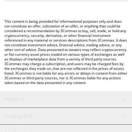
The most common way of converting NPCS to USD is by using a
Crypto Exchange or a P2P (person-to-person) exchange platform
You can also use our NPC On Solana price table above to check
like LocalBitcoins, etc.
the latest NPC On Solana price in major fiat and crypto
This content is being provided for informational purposes only and does
currencies.
not constitute an offer, solicitation of an offer, or anything that could be
considered a recommendation by 3Commas to buy, sell, trade, or hold any
cryptocurrency, security, derivative, or other financial instrument
referenced in any material or services descriptions from 3Commas. It does
not constitute investment advice, financial advice, trading advice, or any
other sort of advice. Data presented to viewers may reflect cryptocurrency
or fiat currency asset prices traded on various types of exchanges as well
as displays of marketplace data from a variety of third party sources.
3Commas may charge a subscription, and users may be charged fees by
the exchanges they trade on, that are not reflected in the prices of assets
listed. 3Commas is not liable for any errors or delays in content from either
3Commas or third party sources, nor is 3Commas liable for any actions
taken based on the data presented in any content.
Platform
GRID Bot
System Status
Trading Bots
DCA Bot
Backtesting