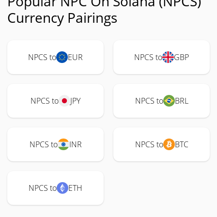
Popular NPC On Solana (NPCS)
Currency Pairings
NPCS to
EUR
NPCS to
GBP
NPCS to
JPY
NPCS to
BRL
NPCS to
INR
NPCS to
BTC
NPCS to
ETH