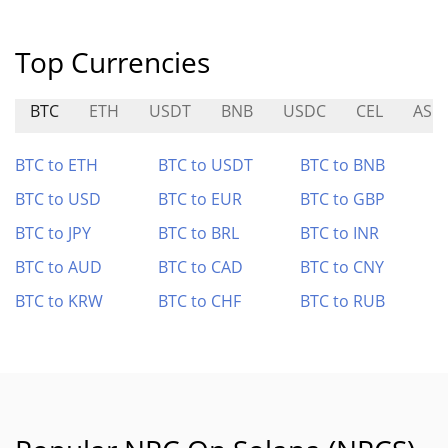
Top Currencies
BTC
ETH
USDT
BNB
USDC
CEL
ASM
BTC to ETH
BTC to USDT
BTC to BNB
BTC to USD
BTC to EUR
BTC to GBP
BTC to JPY
BTC to BRL
BTC to INR
BTC to AUD
BTC to CAD
BTC to CNY
BTC to KRW
BTC to CHF
BTC to RUB