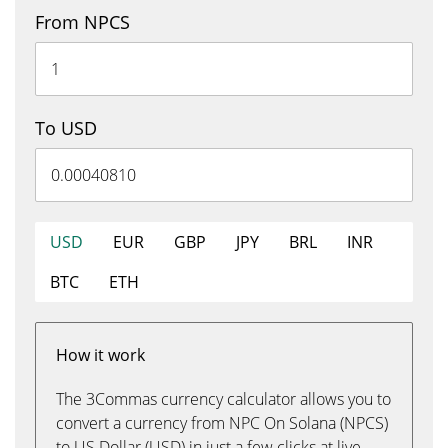
From NPCS
To USD
USD
EUR
GBP
JPY
BRL
INR
BTC
ETH
How it work
The 3Commas currency calculator allows you to
convert a currency from NPC On Solana (NPCS)
to US Dollar (USD) in just a few clicks at live