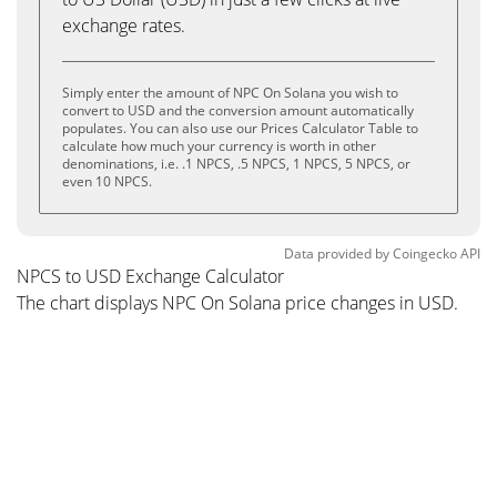
exchange rates.
Simply enter the amount of NPC On Solana you wish to
convert to USD and the conversion amount automatically
populates. You can also use our Prices Calculator Table to
calculate how much your currency is worth in other
denominations, i.e. .1 NPCS, .5 NPCS, 1 NPCS, 5 NPCS, or
even 10 NPCS.
Data provided by
Coingecko
API
NPCS to USD Exchange Calculator
The chart displays NPC On Solana price changes in USD.