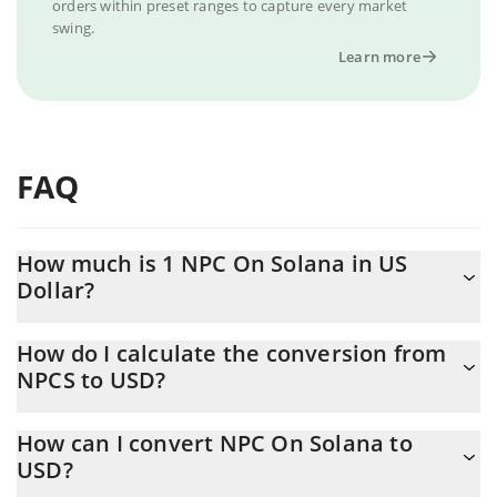
orders within preset ranges to capture every market
swing.
Learn more
FAQ
How much is 1 NPC On Solana in US
Dollar?
NPC On Solana price in USD is constantly changing.
How do I calculate the conversion from
NPCS to USD?
At this moment, 1 NPC On Solana equals 0.0004081 USD
The 3Commas NPC On Solana Calculator allows you to easily
How can I convert NPC On Solana to
calculate the conversion price of NPCS to USD by simply
USD?
entering the amount of NPC On Solana in the corresponding
field and will automatically convert the value in US Dollar (USD).