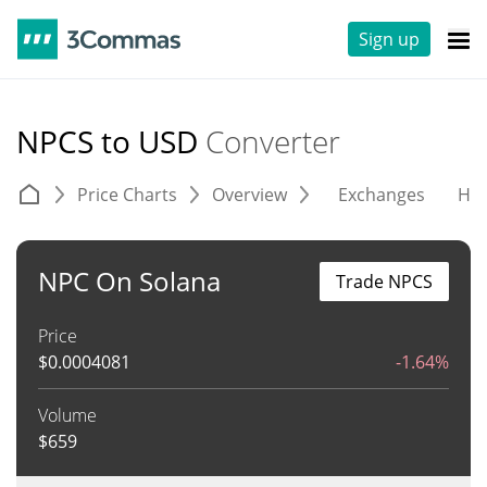
Sign up
NPCS to USD
Converter
Price Charts
Overview
Exchanges
His
NPC On Solana
Trade NPCS
Price
$
0.0004081
-1.64%
Volume
$
659