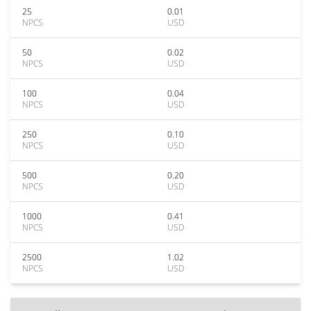
25
0.01
NPCS
USD
50
0.02
NPCS
USD
100
0.04
NPCS
USD
250
0.10
NPCS
USD
500
0.20
NPCS
USD
1000
0.41
NPCS
USD
2500
1.02
NPCS
USD