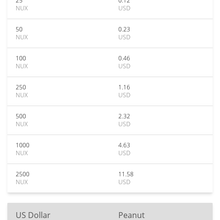
25
0.12
NUX
USD
50
0.23
NUX
USD
100
0.46
NUX
USD
250
1.16
NUX
USD
500
2.32
NUX
USD
1000
4.63
NUX
USD
2500
11.58
NUX
USD
US Dollar
Peanut