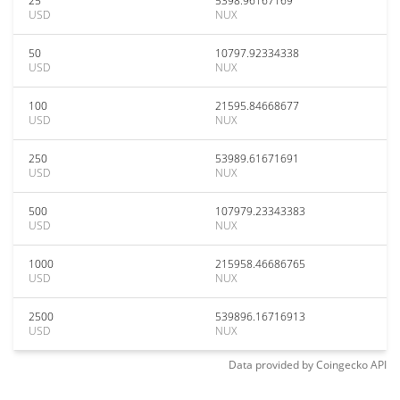
25
5398.96167169
USD
NUX
50
10797.92334338
USD
NUX
100
21595.84668677
USD
NUX
250
53989.61671691
USD
NUX
500
107979.23343383
USD
NUX
1000
215958.46686765
USD
NUX
2500
539896.16716913
USD
NUX
Data provided by
Coingecko
API