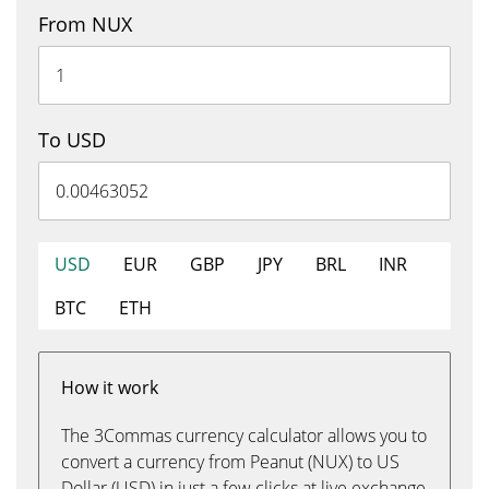
From NUX
To USD
USD
EUR
GBP
JPY
BRL
INR
BTC
ETH
How it work
The 3Commas currency calculator allows you to
convert a currency from Peanut (NUX) to US
Dollar (USD) in just a few clicks at live exchange