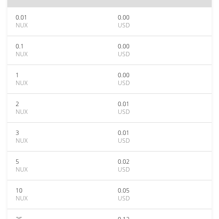
0.01
0.00
NUX
USD
0.1
0.00
NUX
USD
1
0.00
NUX
USD
2
0.01
NUX
USD
3
0.01
NUX
USD
5
0.02
NUX
USD
10
0.05
NUX
USD