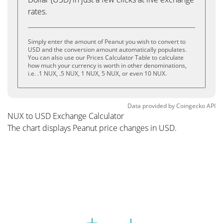
rates.
Simply enter the amount of Peanut you wish to convert to
USD and the conversion amount automatically populates.
You can also use our Prices Calculator Table to calculate
how much your currency is worth in other denominations,
i.e. .1 NUX, .5 NUX, 1 NUX, 5 NUX, or even 10 NUX.
Data provided by
Coingecko
API
NUX to USD Exchange Calculator
The chart displays Peanut price changes in USD.