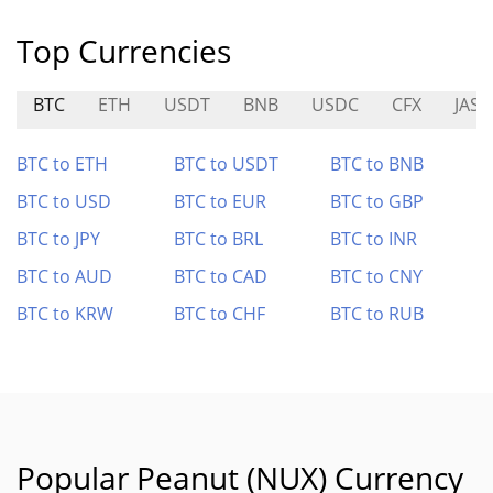
Top Currencies
BTC
ETH
USDT
BNB
USDC
CFX
JAS
BTC to ETH
BTC to USDT
BTC to BNB
BTC to USD
BTC to EUR
BTC to GBP
BTC to JPY
BTC to BRL
BTC to INR
BTC to AUD
BTC to CAD
BTC to CNY
BTC to KRW
BTC to CHF
BTC to RUB
Popular Peanut (NUX) Currency