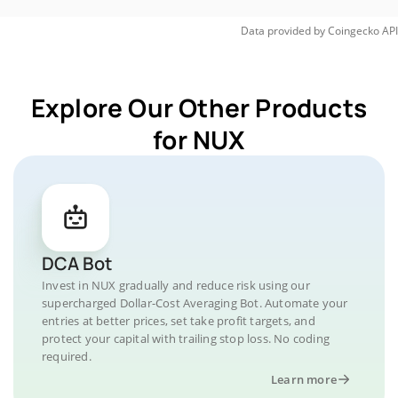
Data provided by
Coingecko
API
Explore Our Other Products
for NUX
DCA Bot
Invest in NUX gradually and reduce risk using our
supercharged Dollar-Cost Averaging Bot. Automate your
entries at better prices, set take profit targets, and
protect your capital with trailing stop loss. No coding
required.
Learn more