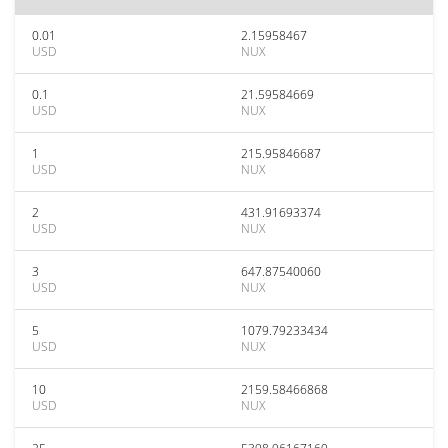
0.01
2.15958467
USD
NUX
0.1
21.59584669
USD
NUX
1
215.95846687
USD
NUX
2
431.91693374
USD
NUX
3
647.87540060
USD
NUX
5
1079.79233434
USD
NUX
10
2159.58466868
USD
NUX