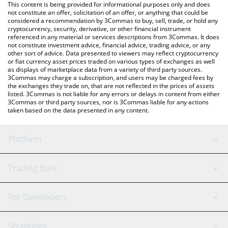
You can also use our Peanut price table above to check the
This content is being provided for informational purposes only and does
latest Peanut price in major fiat and crypto currencies.
not constitute an offer, solicitation of an offer, or anything that could be
considered a recommendation by 3Commas to buy, sell, trade, or hold any
cryptocurrency, security, derivative, or other financial instrument
referenced in any material or services descriptions from 3Commas. It does
not constitute investment advice, financial advice, trading advice, or any
other sort of advice. Data presented to viewers may reflect cryptocurrency
or fiat currency asset prices traded on various types of exchanges as well
as displays of marketplace data from a variety of third party sources.
3Commas may charge a subscription, and users may be charged fees by
the exchanges they trade on, that are not reflected in the prices of assets
listed. 3Commas is not liable for any errors or delays in content from either
3Commas or third party sources, nor is 3Commas liable for any actions
taken based on the data presented in any content.
Platform
GRID Bot
System Status
Trading Bots
DCA Bot
Backtesting
Binance
BitMEX
For Developers
Signal Bot
AI Assistant
Bitstamp
Kraken
API Reference
Strategies