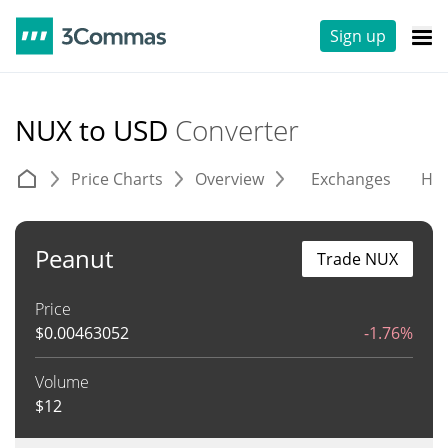
Sign up
NUX to USD
Converter
Price Charts
Overview
Exchanges
His
Peanut
Trade NUX
Price
$
0.00463052
-1.76%
Volume
$
12