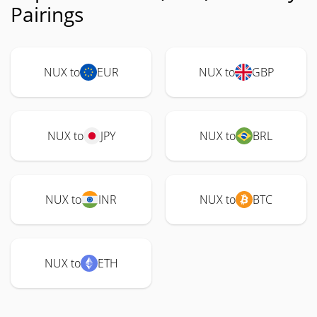
Pairings
NUX to
EUR
NUX to
GBP
NUX to
JPY
NUX to
BRL
NUX to
INR
NUX to
BTC
NUX to
ETH