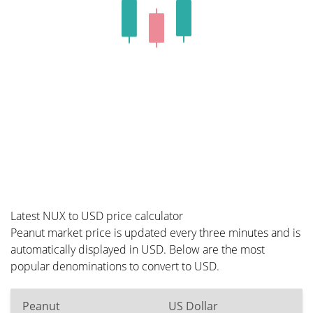
Latest NUX to USD price calculator
Peanut market price is updated every three minutes and is
automatically displayed in USD. Below are the most
popular denominations to convert to USD.
Peanut
US Dollar