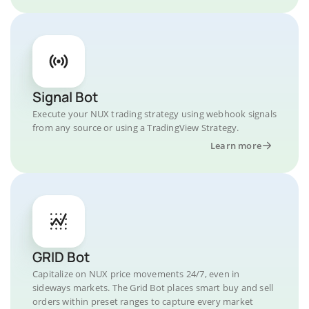
Signal Bot
Execute your NUX trading strategy using webhook signals
from any source or using a TradingView Strategy.
Learn more
GRID Bot
Capitalize on NUX price movements 24/7, even in
sideways markets. The Grid Bot places smart buy and sell
orders within preset ranges to capture every market