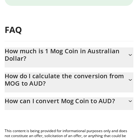
FAQ
How much is 1 Mog Coin in Australian
Dollar?
Mog Coin price in AUD is constantly changing.
How do I calculate the conversion from
MOG to AUD?
At this moment, 1 Mog Coin equals 1.4633e-7 AUD
The 3Commas Mog Coin Calculator allows you to easily calculate
How can I convert Mog Coin to AUD?
the conversion price of MOG to AUD by simply entering the
amount of Mog Coin in the corresponding field and will
The most common way of converting MOG to AUD is by using a
automatically convert the value in Australian Dollar (AUD).
Crypto Exchange or a P2P (person-to-person) exchange platform
like LocalBitcoins, etc.
You can also use our Mog Coin price table above to check the
This content is being provided for informational purposes only and does
latest Mog Coin price in major fiat and crypto currencies.
not constitute an offer, solicitation of an offer, or anything that could be