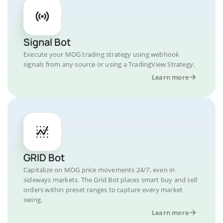
Signal Bot
Execute your MOG trading strategy using webhook
signals from any source or using a TradingView Strategy.
Learn more
GRID Bot
Capitalize on MOG price movements 24/7, even in
sideways markets. The Grid Bot places smart buy and sell
orders within preset ranges to capture every market
swing.
Learn more