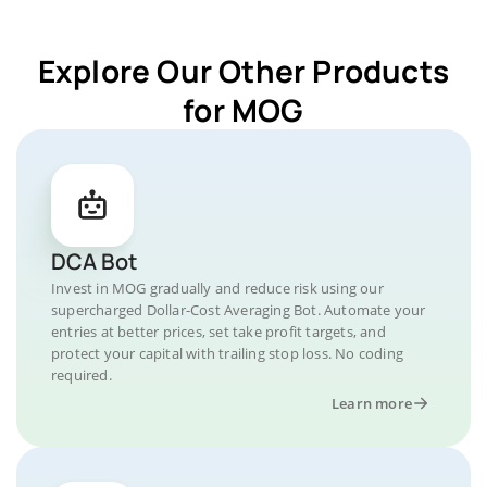
Explore Our Other Products
for MOG
DCA Bot
Invest in MOG gradually and reduce risk using our
supercharged Dollar-Cost Averaging Bot. Automate your
entries at better prices, set take profit targets, and
protect your capital with trailing stop loss. No coding
required.
Learn more