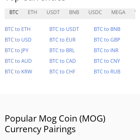
BTC
ETH
USDT
BNB
USDC
MEGA
V
BTC to ETH
BTC to USDT
BTC to BNB
BTC to USD
BTC to EUR
BTC to GBP
BTC to JPY
BTC to BRL
BTC to INR
BTC to AUD
BTC to CAD
BTC to CNY
BTC to KRW
BTC to CHF
BTC to RUB
Popular Mog Coin (MOG)
Currency Pairings