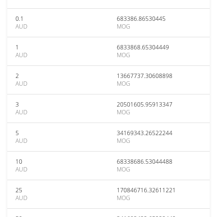
0.1
683386.86530445
AUD
MOG
1
6833868.65304449
AUD
MOG
2
13667737.30608898
AUD
MOG
3
20501605.95913347
AUD
MOG
5
34169343.26522244
AUD
MOG
10
68338686.53044488
AUD
MOG
25
170846716.32611221
AUD
MOG