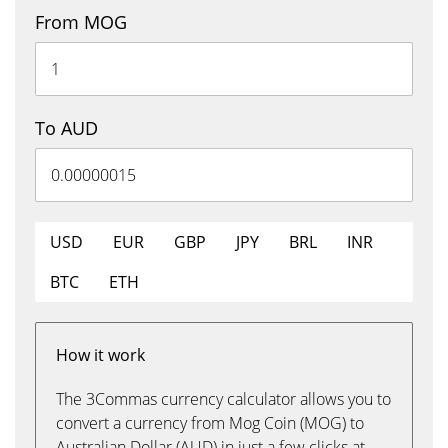
From MOG
To AUD
USD
EUR
GBP
JPY
BRL
INR
BTC
ETH
How it work
The 3Commas currency calculator allows you to
convert a currency from Mog Coin (MOG) to
Australian Dollar (AUD) in just a few clicks at