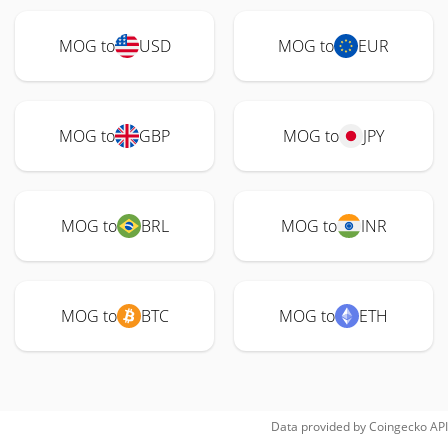
MOG to
USD
MOG to
EUR
MOG to
GBP
MOG to
JPY
MOG to
BRL
MOG to
INR
MOG to
BTC
MOG to
ETH
Data provided by
Coingecko
API