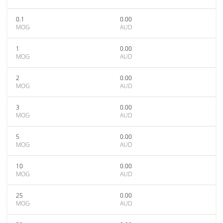
0.1
0.00
MOG
AUD
1
0.00
MOG
AUD
2
0.00
MOG
AUD
3
0.00
MOG
AUD
5
0.00
MOG
AUD
10
0.00
MOG
AUD
25
0.00
MOG
AUD