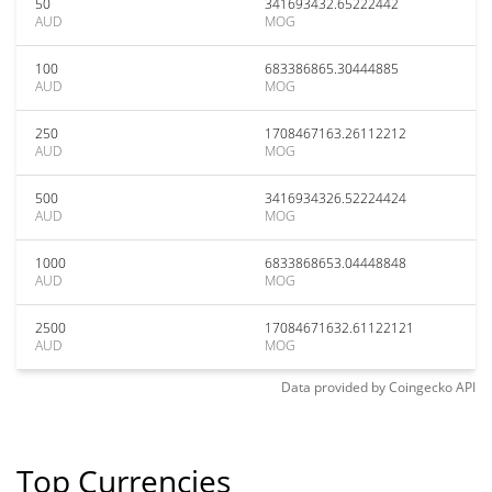
50
341693432.65222442
AUD
MOG
100
683386865.30444885
AUD
MOG
250
1708467163.26112212
AUD
MOG
500
3416934326.52224424
AUD
MOG
1000
6833868653.04448848
AUD
MOG
2500
17084671632.61122121
AUD
MOG
Data provided by
Coingecko
API
Top Currencies