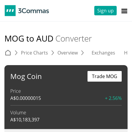
Sign up
MOG to AUD
Converter
Price Charts
Overview
Exchanges
His
Mog Coin
Trade MOG
Price
A$
0.00000015
+ 2.56%
Volume
A$
10,183,397