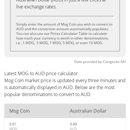
live exchange rates.
Simply enter the amount of Mog Coin you wish to convert to
AUD and the conversion amount automatically populates.
You can also use our Prices Calculator Table to calculate
how much your currency is worth in other denominations,
i.e. .1 MOG, .5 MOG, 1 MOG, 5 MOG, or even 10 MOG.
Data provided by
Coingecko
API
Latest MOG to AUD price calculator
Mog Coin market price is updated every three minutes and
is automatically displayed in AUD. Below are the most
popular denominations to convert to AUD.
Mog Coin
Australian Dollar
0.01
0.00
MOG
AUD