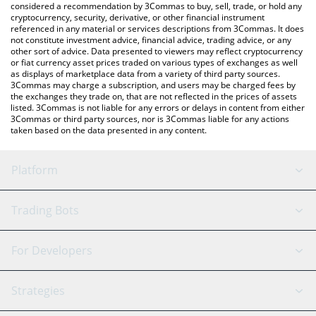
considered a recommendation by 3Commas to buy, sell, trade, or hold any
cryptocurrency, security, derivative, or other financial instrument
referenced in any material or services descriptions from 3Commas. It does
not constitute investment advice, financial advice, trading advice, or any
other sort of advice. Data presented to viewers may reflect cryptocurrency
or fiat currency asset prices traded on various types of exchanges as well
as displays of marketplace data from a variety of third party sources.
3Commas may charge a subscription, and users may be charged fees by
the exchanges they trade on, that are not reflected in the prices of assets
listed. 3Commas is not liable for any errors or delays in content from either
3Commas or third party sources, nor is 3Commas liable for any actions
taken based on the data presented in any content.
Platform
GRID Bot
System Status
Trading Bots
DCA Bot
Backtesting
Binance
BitMEX
For Developers
Signal Bot
AI Assistant
Bitstamp
Kraken
API Reference
Strategies
SmartTrade
Trading Journal
Bitfinex
Tether