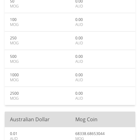
50
0.00
MOG
AUD
100
0.00
MOG
AUD
250
0.00
MOG
AUD
500
0.00
MOG
AUD
1000
0.00
MOG
AUD
2500
0.00
MOG
AUD
Australian Dollar
Mog Coin
0.01
68338.68653044
AUD
MOG