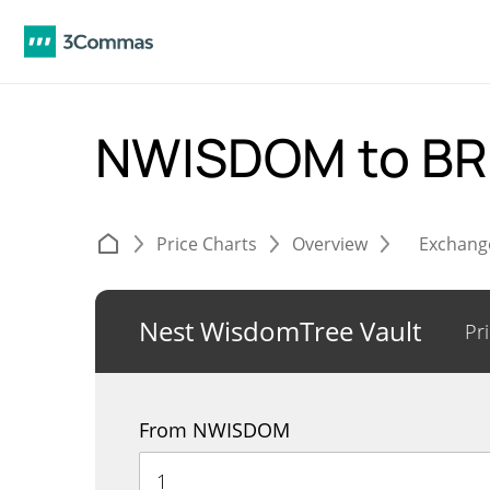
NWISDOM to B
Price Charts
Overview
Exchang
Nest WisdomTree Vault
Pr
From NWISDOM