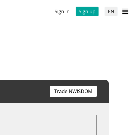
Sign In
Sign up
EN
Trade NWISDOM