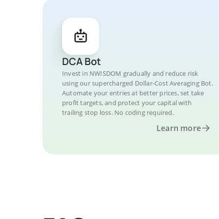
DCA Bot
Invest in NWISDOM gradually and reduce risk
using our supercharged Dollar-Cost Averaging Bot.
Automate your entries at better prices, set take
profit targets, and protect your capital with
trailing stop loss. No coding required.
Learn more