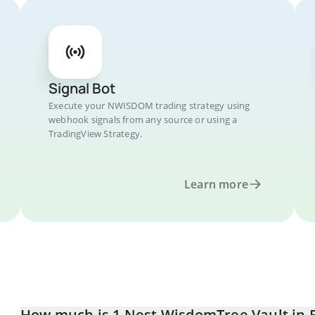
Signal Bot
Execute your NWISDOM trading strategy using
webhook signals from any source or using a
TradingView Strategy.
Learn more
How much is 1 Nest WisdomTree Vault in B