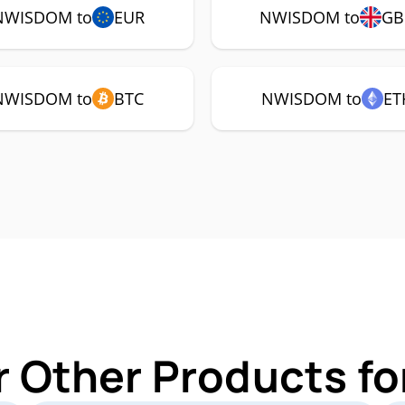
NWISDOM to
EUR
NWISDOM to
GB
NWISDOM to
BTC
NWISDOM to
ET
r Other Products 