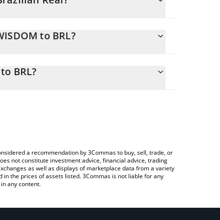
NWISDOM to BRL?
sily calculate the conversion price of NWISDOM to
e corresponding field and will automatically
 to BRL?
 a Crypto Exchange or a P2P (person-to-person)
 check the latest Nest WisdomTree Vault price in
e considered a recommendation by 3Commas to buy, sell, trade, or
oes not constitute investment advice, financial advice, trading
 exchanges as well as displays of marketplace data from a variety
n the prices of assets listed. 3Commas is not liable for any
in any content.