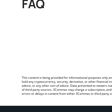
FAQ
This content is being provided for informational purposes only an
hold any cryptocurrency, security, derivative, or other financial
advice, or any other sort of advice. Data presented to viewers ma
of third party sources. 3Commas may charge a subscription, and u
errors or delays in content from either 3Commas or third party s