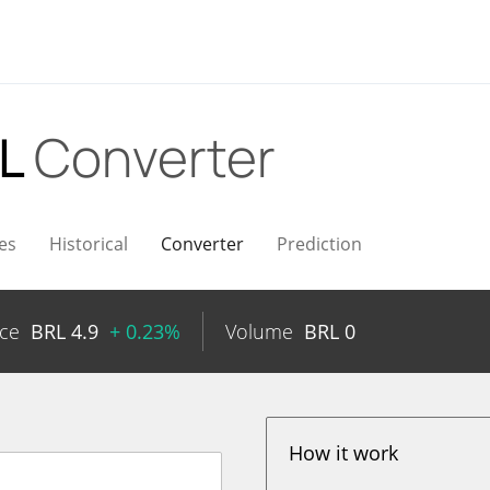
RL
Converter
es
Historical
Converter
Prediction
ice
BRL
4.9
+ 0.23%
Volume
BRL
0
How it work