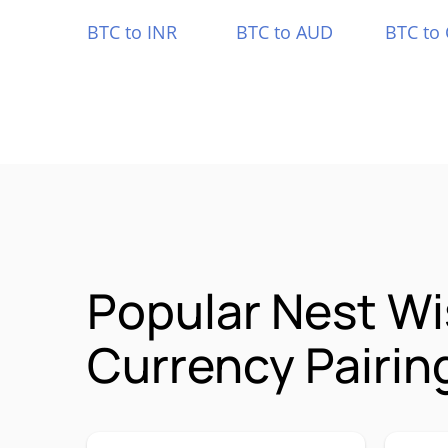
BTC to INR
BTC to AUD
BTC to
Popular Nest W
Currency Pairin