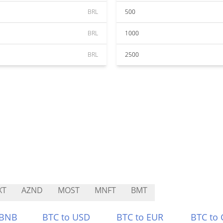
BRL
500
BRL
1000
BRL
2500
XT
AZND
MOST
MNFT
BMT
 BNB
BTC to USD
BTC to EUR
BTC to