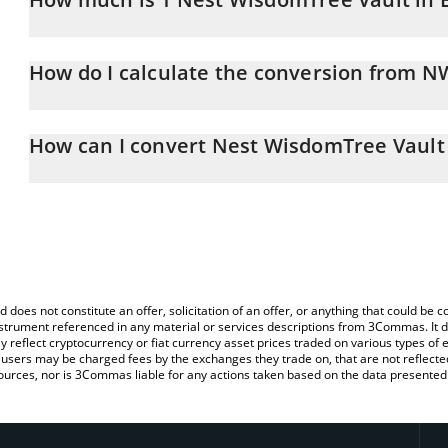
Nest WisdomTree Vault price in BRL is constantly changing.
How do I calculate the conversion from 
At this moment, 1 Nest WisdomTree Vault equals 4.9 BRL
The 3Commas Nest WisdomTree Vault Calculator allows you to ea
BRL by simply entering the amount of Nest WisdomTree Vault in th
How can I convert Nest WisdomTree Vault
convert the value in Brazilian Real (BRL).
The most common way of converting NWISDOM to BRL is by using
You can also use our Nest WisdomTree Vault price table above to
exchange platform like LocalBitcoins, etc.
major fiat and crypto currencies.
d does not constitute an offer, solicitation of an offer, or anything that could b
 instrument referenced in any material or services descriptions from 3Commas. It d
y reflect cryptocurrency or fiat currency asset prices traded on various types of
sers may be charged fees by the exchanges they trade on, that are not reflected i
ources, nor is 3Commas liable for any actions taken based on the data presented 