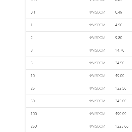
0.1
NWISDOM
0.49
1
NWISDOM
4.90
2
NWISDOM
9.80
3
NWISDOM
14.70
5
NWISDOM
24.50
10
NWISDOM
49.00
25
NWISDOM
122.50
50
NWISDOM
245.00
100
NWISDOM
490.00
250
NWISDOM
1225.00