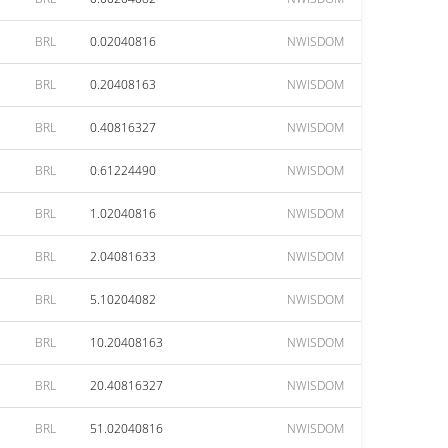
BRL
0.02040816
NWISDOM
BRL
0.20408163
NWISDOM
BRL
0.40816327
NWISDOM
BRL
0.61224490
NWISDOM
BRL
1.02040816
NWISDOM
BRL
2.04081633
NWISDOM
BRL
5.10204082
NWISDOM
BRL
10.20408163
NWISDOM
BRL
20.40816327
NWISDOM
BRL
51.02040816
NWISDOM