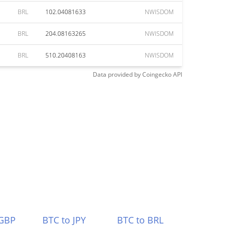
BRL
102.04081633
NWISDOM
BRL
204.08163265
NWISDOM
BRL
510.20408163
NWISDOM
Data provided by
Coingecko
API
 GBP
BTC to JPY
BTC to BRL