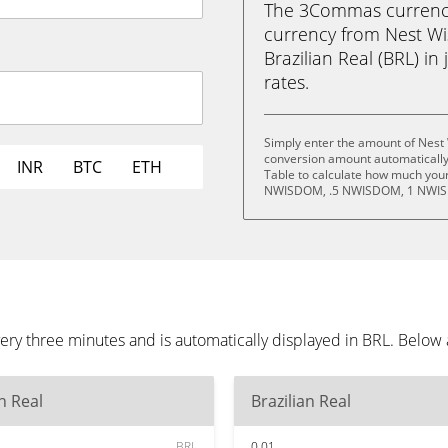
The 3Commas currency 
currency from Nest W
Brazilian Real (BRL) in 
rates.
Simply enter the amount of Nest
conversion amount automatically 
INR
BTC
ETH
Table to calculate how much your 
NWISDOM, .5 NWISDOM, 1 NWIS
ry three minutes and is automatically displayed in BRL. Below
an Real
Brazilian Real
BRL
0.01