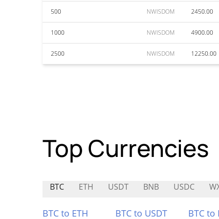
500
NWISDOM
2450.00
1000
NWISDOM
4900.00
2500
NWISDOM
12250.00
Top Currencies
BTC
ETH
USDT
BNB
USDC
W
BTC to ETH
BTC to USDT
BTC to