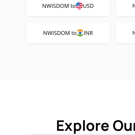
NWISDOM to
USD
NWISDOM to
INR
Explore Ou