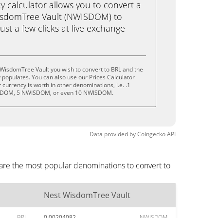
calculator allows you to convert a
isdomTree Vault (NWISDOM) to
just a few clicks at live exchange
 WisdomTree Vault you wish to convert to BRL and the
populates. You can also use our Prices Calculator
currency is worth in other denominations, i.e. .1
DOM, 5 NWISDOM, or even 10 NWISDOM.
Data provided by
Coingecko
API
 are the most popular denominations to convert to
Nest WisdomTree Vault
BRL
0.00204082
NWISDOM