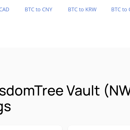
 CAD
BTC to CNY
BTC to KRW
BTC to 
isdomTree Vault (
gs