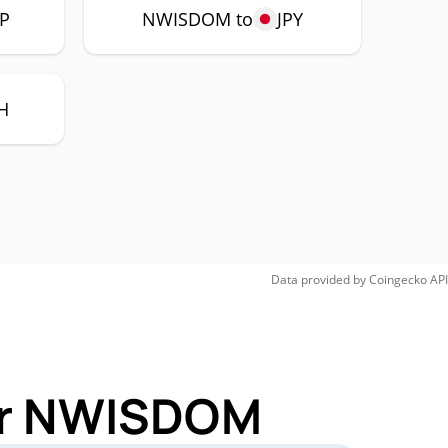
P
NWISDOM to
JPY
H
Data provided by
Coingecko
API
for NWISDOM