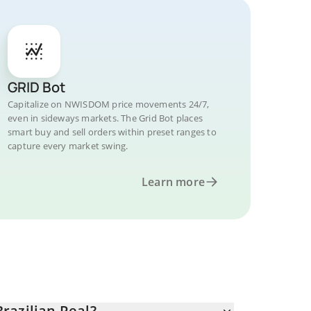
GRID Bot
Capitalize on NWISDOM price movements 24/7,
even in sideways markets. The Grid Bot places
smart buy and sell orders within preset ranges to
capture every market swing.
Learn more
razilian Real?