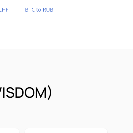
CHF
BTC to RUB
NWISDOM)