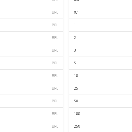
BRL
0.1
BRL
1
BRL
2
BRL
3
BRL
5
BRL
10
BRL
25
BRL
50
BRL
100
BRL
250