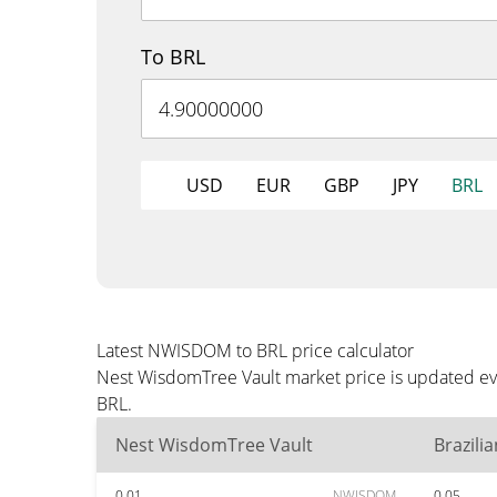
To BRL
USD
EUR
GBP
JPY
BRL
Latest NWISDOM to BRL price calculator
Nest WisdomTree Vault market price is updated eve
BRL.
Nest WisdomTree Vault
Brazili
0.01
NWISDOM
0.05