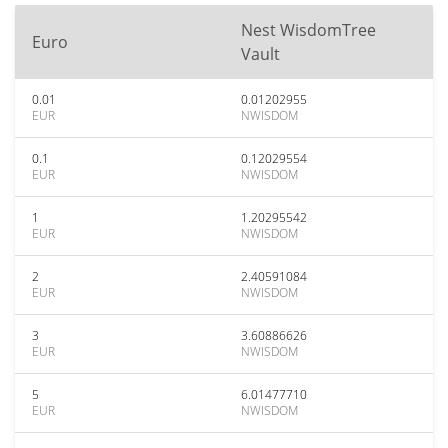
Nest WisdomTree
Euro
Vault
0.01
0.01202955
EUR
NWISDOM
0.1
0.12029554
EUR
NWISDOM
1
1.20295542
EUR
NWISDOM
2
2.40591084
EUR
NWISDOM
3
3.60886626
EUR
NWISDOM
5
6.01477710
EUR
NWISDOM