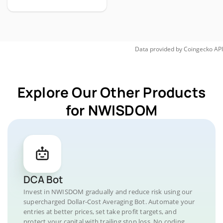
Data provided by
Coingecko
API
Explore Our Other Products
for NWISDOM
DCA Bot
Invest in NWISDOM gradually and reduce risk using our
supercharged Dollar-Cost Averaging Bot. Automate your
entries at better prices, set take profit targets, and
protect your capital with trailing stop loss. No coding