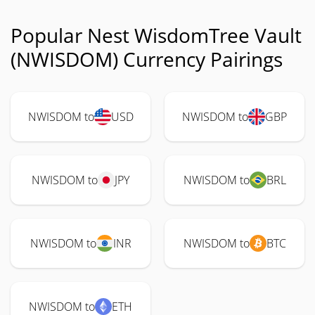
Popular Nest WisdomTree Vault
(NWISDOM) Currency Pairings
NWISDOM to
USD
NWISDOM to
GBP
NWISDOM to
JPY
NWISDOM to
BRL
NWISDOM to
INR
NWISDOM to
BTC
NWISDOM to
ETH