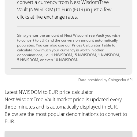
convert a currency from Nest WisdomTree
Vault (NWISDOM) to Euro (EUR) in just a few
clicks at live exchange rates.
Simply enter the amount of Nest WisdomTree Vault you wish
to convert to EUR and the conversion amount automatically
populates. You can also use our Prices Calculator Table to
calculate how much your currency is worth in other
denominations, i.e. .1 NWISDOM, .5 NWISDOM, 1 NWISDOM,
5 NWISDOM, or even 10 NWISDOM.
Data provided by
Coingecko
API
Latest NWISDOM to EUR price calculator
Nest WisdomTree Vault market price is updated every
three minutes and is automatically displayed in EUR.
Below are the most popular denominations to convert to
EUR.