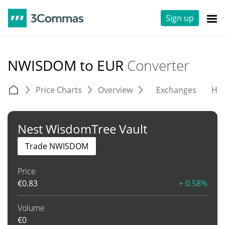
Sign up
NWISDOM to EUR
Converter
Price Charts
Overview
Exchanges
His
Nest WisdomTree Vault
Trade NWISDOM
Price
€
0.83
+ 0.58%
Volume
€
0