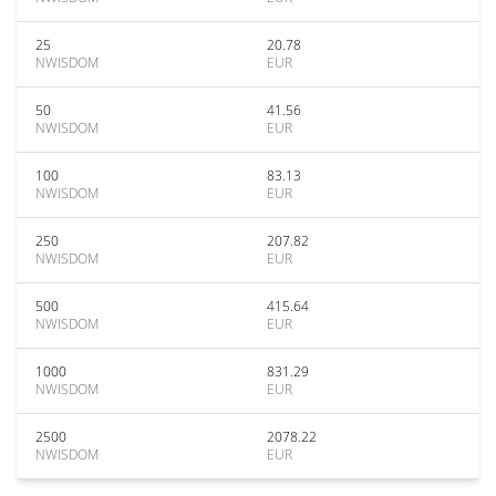
25
20.78
NWISDOM
EUR
50
41.56
NWISDOM
EUR
100
83.13
NWISDOM
EUR
250
207.82
NWISDOM
EUR
500
415.64
NWISDOM
EUR
1000
831.29
NWISDOM
EUR
2500
2078.22
NWISDOM
EUR