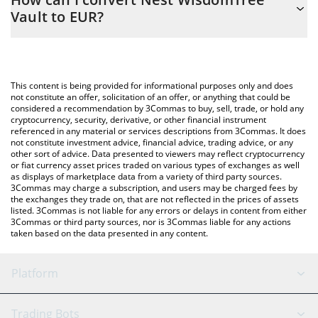
easily calculate the conversion price of NWISDOM to EUR by
Vault to EUR?
simply entering the amount of Nest WisdomTree Vault in the
corresponding field and will automatically convert the value in
The most common way of converting NWISDOM to EUR is by
Euro (EUR).
using a Crypto Exchange or a P2P (person-to-person) exchange
platform like LocalBitcoins, etc.
You can also use our Nest WisdomTree Vault price table above
This content is being provided for informational purposes only and does
to check the latest Nest WisdomTree Vault price in major fiat
not constitute an offer, solicitation of an offer, or anything that could be
considered a recommendation by 3Commas to buy, sell, trade, or hold any
and crypto currencies.
cryptocurrency, security, derivative, or other financial instrument
referenced in any material or services descriptions from 3Commas. It does
not constitute investment advice, financial advice, trading advice, or any
other sort of advice. Data presented to viewers may reflect cryptocurrency
or fiat currency asset prices traded on various types of exchanges as well
as displays of marketplace data from a variety of third party sources.
3Commas may charge a subscription, and users may be charged fees by
the exchanges they trade on, that are not reflected in the prices of assets
listed. 3Commas is not liable for any errors or delays in content from either
3Commas or third party sources, nor is 3Commas liable for any actions
taken based on the data presented in any content.
Platform
GRID Bot
System Status
Trading Bots