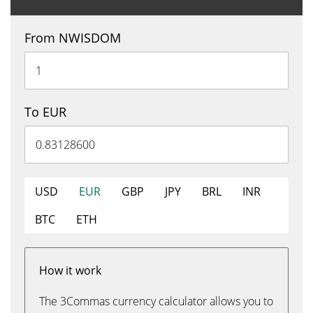
From NWISDOM
To EUR
USD
EUR
GBP
JPY
BRL
INR
BTC
ETH
How it work
The 3Commas currency calculator allows you to