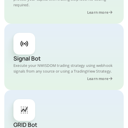
required.
Learn more
Signal Bot
Execute your NWISDOM trading strategy using webhook
signals from any source or using a TradingView Strategy.
Learn more
GRID Bot