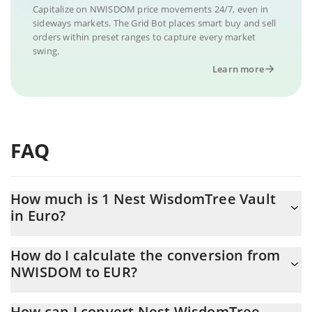
Capitalize on NWISDOM price movements 24/7, even in
sideways markets. The Grid Bot places smart buy and sell
orders within preset ranges to capture every market
swing.
Learn more
FAQ
How much is 1 Nest WisdomTree Vault
in Euro?
Nest WisdomTree Vault price in EUR is constantly changing.
How do I calculate the conversion from
NWISDOM to EUR?
At this moment, 1 Nest WisdomTree Vault equals 0.831286 EUR
The 3Commas Nest WisdomTree Vault Calculator allows you to
How can I convert Nest WisdomTree