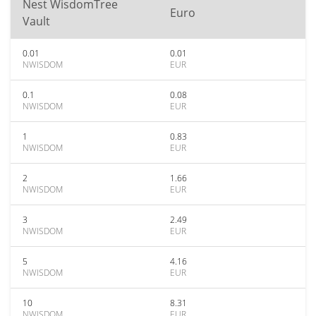
Nest WisdomTree
Euro
Vault
0.01
0.01
NWISDOM
EUR
0.1
0.08
NWISDOM
EUR
1
0.83
NWISDOM
EUR
2
1.66
NWISDOM
EUR
3
2.49
NWISDOM
EUR
5
4.16
NWISDOM
EUR
10
8.31
NWISDOM
EUR