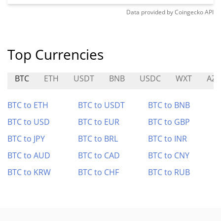
Data provided by
Coingecko
API
Top Currencies
BTC
ETH
USDT
BNB
USDC
WXT
AZ
BTC to ETH
BTC to USDT
BTC to BNB
BTC to USD
BTC to EUR
BTC to GBP
BTC to JPY
BTC to BRL
BTC to INR
BTC to AUD
BTC to CAD
BTC to CNY
BTC to KRW
BTC to CHF
BTC to RUB