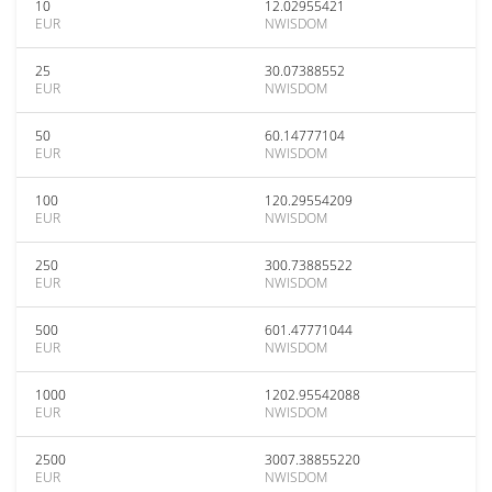
10
12.02955421
EUR
NWISDOM
25
30.07388552
EUR
NWISDOM
50
60.14777104
EUR
NWISDOM
100
120.29554209
EUR
NWISDOM
250
300.73885522
EUR
NWISDOM
500
601.47771044
EUR
NWISDOM
1000
1202.95542088
EUR
NWISDOM
2500
3007.38855220
EUR
NWISDOM