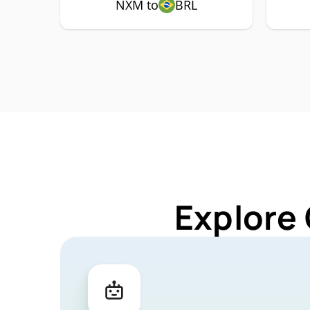
NXM to
BRL
Explore