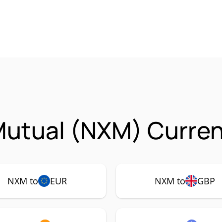
utual (NXM) Curren
NXM to
EUR
NXM to
GBP