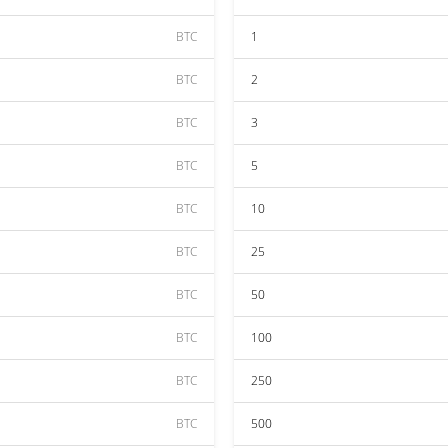
BTC
1
BTC
2
BTC
3
BTC
5
BTC
10
BTC
25
BTC
50
BTC
100
BTC
250
BTC
500