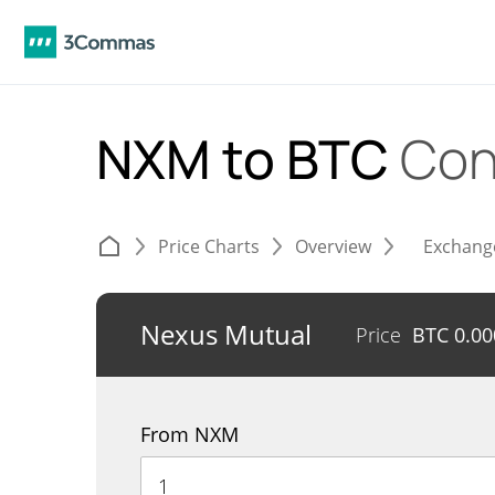
NXM to BTC
Con
Price Charts
Overview
Exchang
Nexus Mutual
Price
BTC
0.0
From NXM