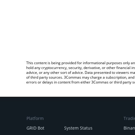
This content is being provided for informational purposes only an
hold any cryptocurrency, security, derivative, or other financial
advice, or any other sort of advice. Data presented to viewers ma
of third party sources. 3Commas may charge a subscription, and u
errors or delays in content from either 3Commas or third party s
Platform
Tradi
GRID Bot
System Status
Bina