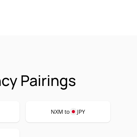
cy Pairings
NXM to
JPY