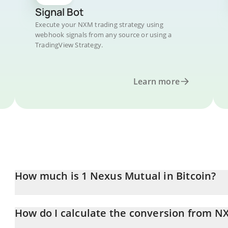
Signal Bot
Execute your NXM trading strategy using
webhook signals from any source or using a
TradingView Strategy.
Learn more
How much is 1 Nexus Mutual in Bitcoin?
Nexus Mutual price in BTC is constantly changing.
How do I calculate the conversion from N
At this moment, 1 Nexus Mutual equals 0.0007874 BTC