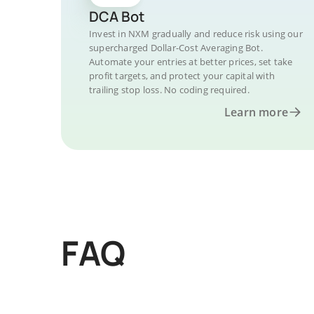
DCA Bot
Invest in NXM gradually and reduce risk using our
supercharged Dollar-Cost Averaging Bot.
Automate your entries at better prices, set take
profit targets, and protect your capital with
trailing stop loss. No coding required.
Learn more
FAQ