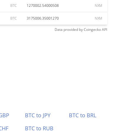
BTC
1270002.54000508
NXM
BTC
3175006.35001270
NXM
Data provided by
Coingecko
API
 GBP
BTC to JPY
BTC to BRL
CHF
BTC to RUB