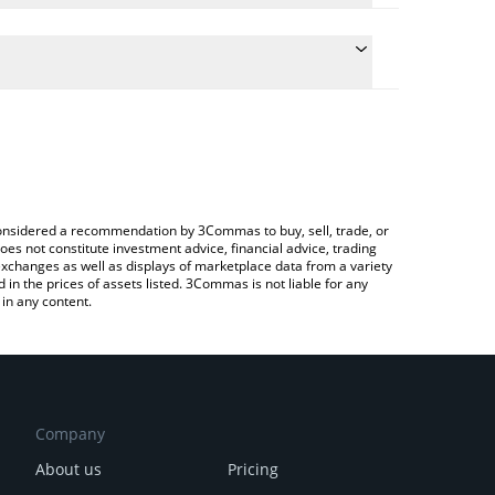
late the conversion price of NXM to BTC by simply
d will automatically convert the value in Bitcoin
ypto Exchange or a P2P (person-to-person)
 latest Nexus Mutual price in major fiat and crypto
e considered a recommendation by 3Commas to buy, sell, trade, or
oes not constitute investment advice, financial advice, trading
 exchanges as well as displays of marketplace data from a variety
n the prices of assets listed. 3Commas is not liable for any
in any content.
Company
About us
Pricing