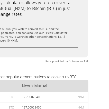
calculator allows you to convert a
tual (NXM) to Bitcoin (BTC) in just
change rates.
s Mutual you wish to convert to BTC and the
populates. You can also use our Prices Calculator
currency is worth in other denominations, i.e. .1
even 10 NXM.
Data provided by
Coingecko
API
ost popular denominations to convert to BTC.
Nexus Mutual
BTC
12.70002540
NXM
BTC
127.00025400
NXM