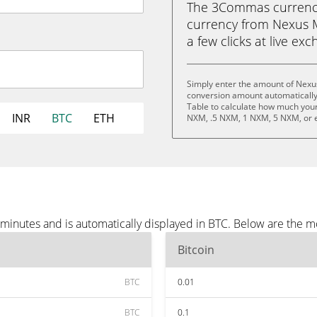
The 3Commas currency 
currency from Nexus Mu
a few clicks at live ex
Simply enter the amount of Nexu
conversion amount automatically 
Table to calculate how much your 
INR
BTC
ETH
NXM, .5 NXM, 1 NXM, 5 NXM, or 
minutes and is automatically displayed in BTC. Below are the m
Bitcoin
BTC
0.01
BTC
0.1