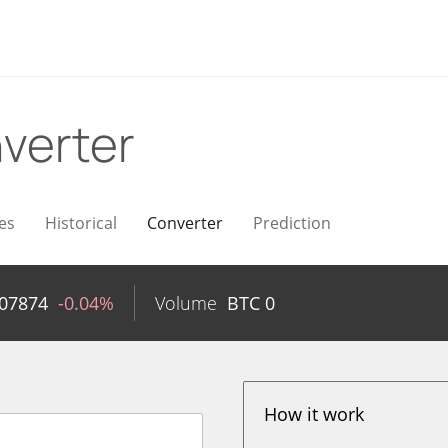
verter
es
Historical
Converter
Prediction
007874
-0.04%
Volume
BTC
0
How it work