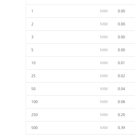
1
NXM
0.00
2
NXM
0.00
3
NXM
0.00
5
NXM
0.00
10
NXM
0.01
25
NXM
0.02
50
NXM
0.04
100
NXM
0.08
250
NXM
0.20
500
NXM
0.39