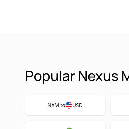
Popular Nexus M
NXM to
USD