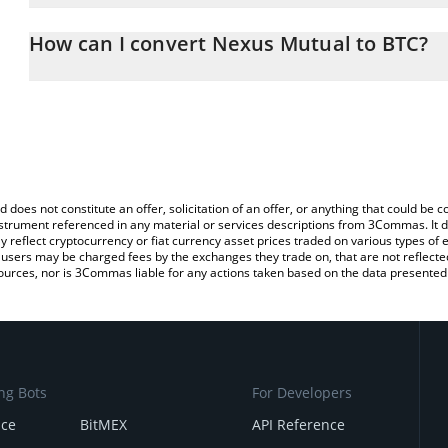
The 3Commas Nexus Mutual Calculator allows you to easily calcu
entering the amount of Nexus Mutual in the corresponding field an
How can I convert Nexus Mutual to BTC?
(BTC).
The most common way of converting NXM to BTC is by using a Cr
You can also use our Nexus Mutual price table above to check the
exchange platform like LocalBitcoins, etc.
currencies.
d does not constitute an offer, solicitation of an offer, or anything that could b
 instrument referenced in any material or services descriptions from 3Commas. It d
y reflect cryptocurrency or fiat currency asset prices traded on various types of
sers may be charged fees by the exchanges they trade on, that are not reflected i
ources, nor is 3Commas liable for any actions taken based on the data presented 
ng Bots
For Developers
nce
BitMEX
API Reference