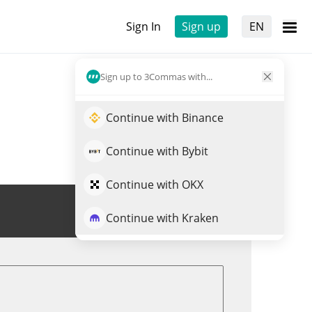
Sign In
Sign up
EN
Sign up to 3Commas with...
Continue with Binance
Continue with Bybit
Continue with OKX
Trade NXM
Continue with Kraken