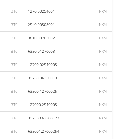
BTC
1270.00254001
NXM
BTC
2540.00508001
NXM
BTC
3810.00762002
NXM
BTC
6350.01270003
NXM
BTC
12700.02540005
NXM
BTC
31750.06350013
NXM
BTC
63500.12700025
NXM
BTC
127000.25400051
NXM
BTC
317500.63500127
NXM
BTC
635001.27000254
NXM