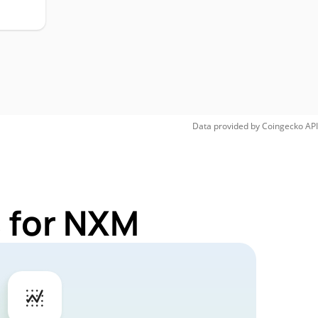
Data provided by
Coingecko
API
 for NXM