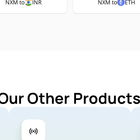
NXM to
INR
NXM to
ETH
 Our Other Products