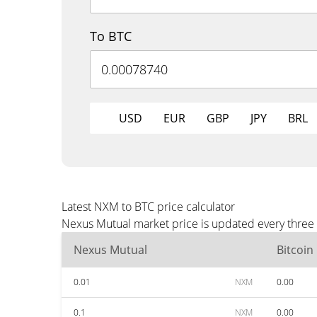
To BTC
USD
EUR
GBP
JPY
BRL
Latest NXM to BTC price calculator
Nexus Mutual market price is updated every three 
Nexus Mutual
Bitcoin
0.01
NXM
0.00
0.1
NXM
0.00