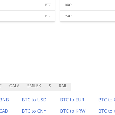
BTC
1000
BTC
2500
C
GALA
SMILEK
S
RAIL
 BNB
BTC to USD
BTC to EUR
BTC to
 CAD
BTC to CNY
BTC to KRW
BTC to 