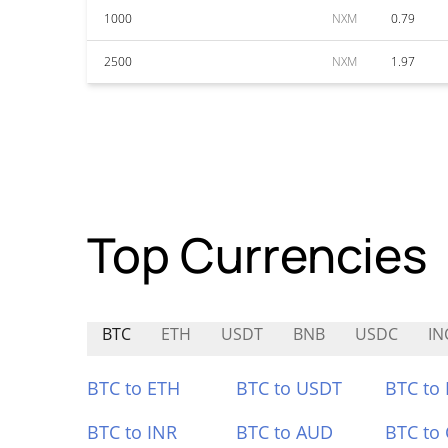
1000
NXM
0.79
2500
NXM
1.97
Top Currencies
BTC
ETH
USDT
BNB
USDC
IN
BTC to ETH
BTC to USDT
BTC to
BTC to INR
BTC to AUD
BTC to