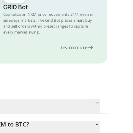
GRID Bot
Capitalize on NXM price movements 24/7, even in
sideways markets. The Grid Bot places smart buy
and sell orders within preset ranges to capture
every market swing.
Learn more
XM to BTC?