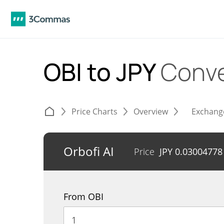
OBI to JPY
Conve
Price Charts
Overview
Exchang
Orbofi AI
Price
JPY
0.03004778
From OBI