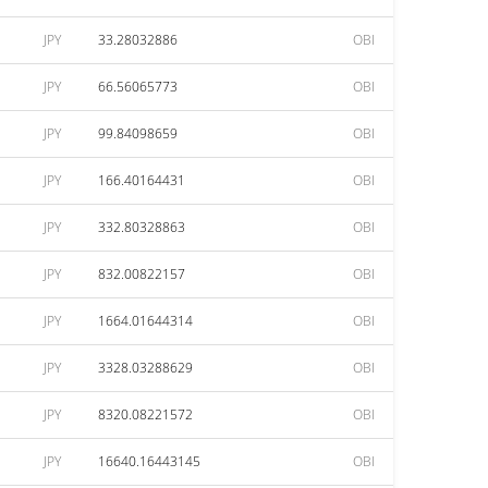
JPY
33.28032886
OBI
JPY
66.56065773
OBI
JPY
99.84098659
OBI
JPY
166.40164431
OBI
JPY
332.80328863
OBI
JPY
832.00822157
OBI
JPY
1664.01644314
OBI
JPY
3328.03288629
OBI
JPY
8320.08221572
OBI
JPY
16640.16443145
OBI