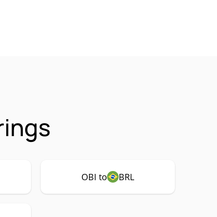
rings
OBI to
BRL