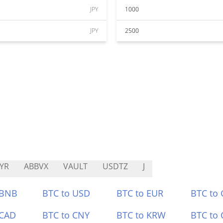
JPY
1000
JPY
2500
YR
ABBVX
VAULT
USDTZ
J
 BNB
BTC to USD
BTC to EUR
BTC to
 CAD
BTC to CNY
BTC to KRW
BTC to 