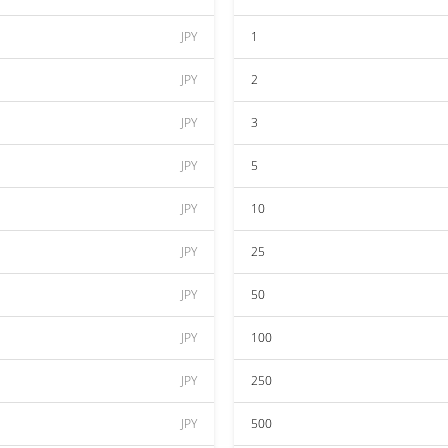
JPY
1
JPY
2
JPY
3
JPY
5
JPY
10
JPY
25
JPY
50
JPY
100
JPY
250
JPY
500