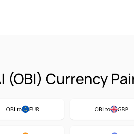
I (OBI) Currency Pai
OBI to
EUR
OBI to
GBP