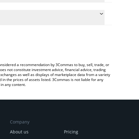
he conversion price of OBI to JPY by simply entering
tically convert the value in Japanese yen (JPY).
st Orbofi AI price in major fiat and crypto
ypto Exchange or a P2P (person-to-person) exchange
e considered a recommendation by 3Commas to buy, sell, trade, or
oes not constitute investment advice, financial advice, trading
 exchanges as well as displays of marketplace data from a variety
n the prices of assets listed. 3Commas is not liable for any
in any content.
Company
About us
Pricing