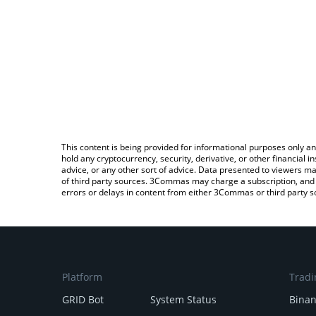
This content is being provided for informational purposes only an
hold any cryptocurrency, security, derivative, or other financial
advice, or any other sort of advice. Data presented to viewers ma
of third party sources. 3Commas may charge a subscription, and u
errors or delays in content from either 3Commas or third party s
Platform
Tradi
GRID Bot
System Status
Bina