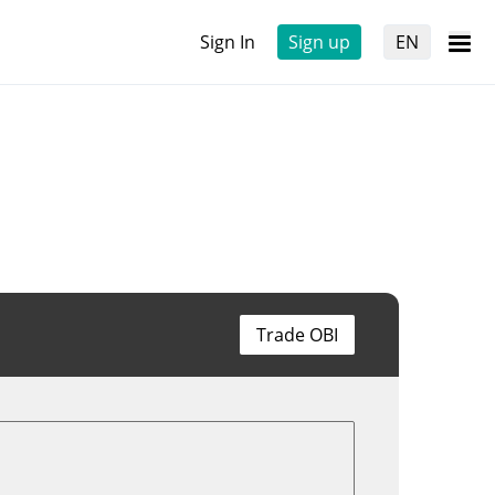
Sign In
Sign up
EN
Trade OBI