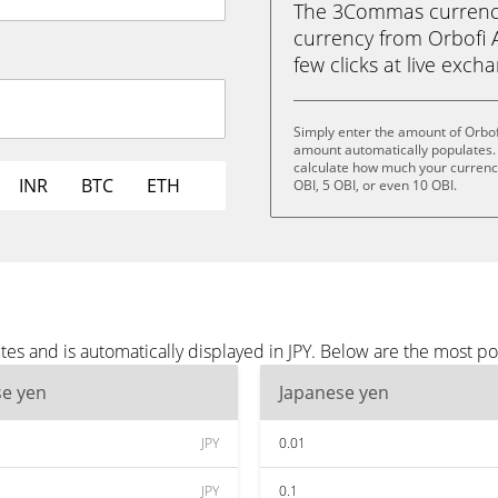
The 3Commas currency 
currency from Orbofi AI
few clicks at live exch
Simply enter the amount of Orbofi
amount automatically populates. 
calculate how much your currency 
INR
BTC
ETH
OBI, 5 OBI, or even 10 OBI.
tes and is automatically displayed in JPY. Below are the most po
se yen
Japanese yen
JPY
0.01
JPY
0.1