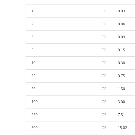
1
OBI
0.03
2
OBI
0.06
3
OBI
0.09
5
OBI
0.15
10
OBI
0.30
25
OBI
0.75
50
OBI
1.50
100
OBI
3.00
250
OBI
7.51
500
OBI
15.02