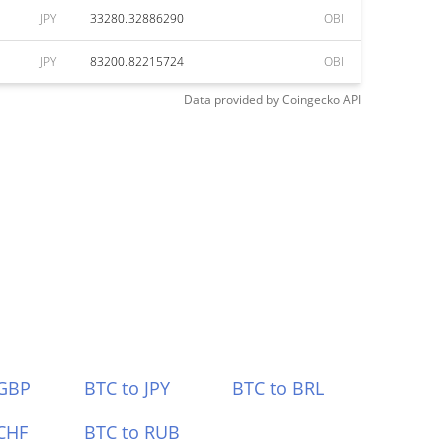
JPY
33280.32886290
OBI
JPY
83200.82215724
OBI
Data provided by
Coingecko
API
 GBP
BTC to JPY
BTC to BRL
CHF
BTC to RUB