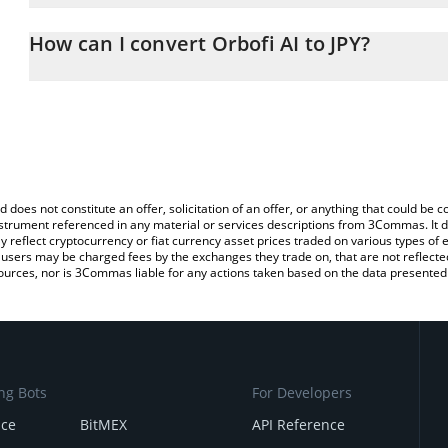
The 3Commas Orbofi AI Calculator allows you to easily calculate t
the amount of Orbofi AI in the corresponding field and will automa
How can I convert Orbofi AI to JPY?
You can also use our Orbofi AI price table above to check the late
The most common way of converting OBI to JPY is by using a Cr
currencies.
platform like LocalBitcoins, etc.
d does not constitute an offer, solicitation of an offer, or anything that could b
 instrument referenced in any material or services descriptions from 3Commas. It d
y reflect cryptocurrency or fiat currency asset prices traded on various types of
sers may be charged fees by the exchanges they trade on, that are not reflected i
ources, nor is 3Commas liable for any actions taken based on the data presented 
ng Bots
For Developers
nce
BitMEX
API Reference