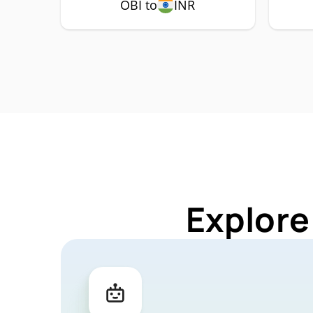
OBI to
INR
Explore