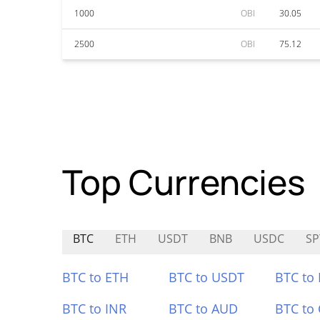
1000
OBI
30.05
2500
OBI
75.12
Top Currencies
BTC
ETH
USDT
BNB
USDC
SP
BTC to ETH
BTC to USDT
BTC to
BTC to INR
BTC to AUD
BTC to