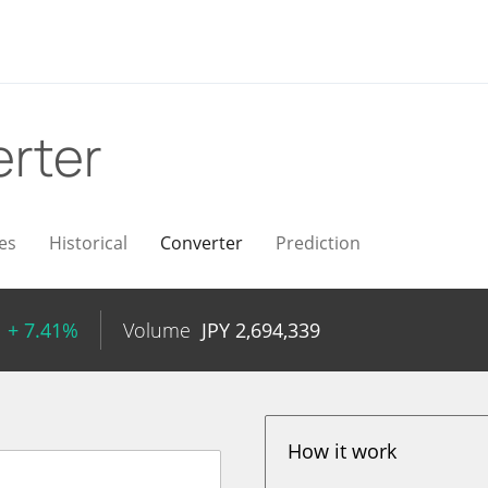
rter
es
Historical
Converter
Prediction
+ 7.41%
Volume
JPY
2,694,339
How it work