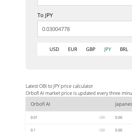
To JPY
USD
EUR
GBP
JPY
BRL
Latest OBI to JPY price calculator
Orbofi AI market price is updated every three minu
Orbofi AI
Japane
0.01
OBI
0.00
0.1
OBI
0.00