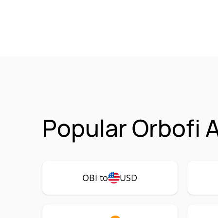
Popular Orbofi A
OBI to
USD