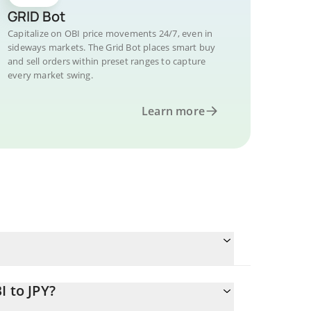
GRID Bot
Capitalize on OBI price movements 24/7, even in
sideways markets. The Grid Bot places smart buy
and sell orders within preset ranges to capture
every market swing.
Learn more
I to JPY?