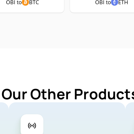
OBI to
BTC
OBI to
ETH
 Our Other Products