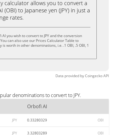
calculator allows you to convert a
 (OBI) to Japanese yen (JPY) in just a
ange rates.
 AI you wish to convert to JPY and the conversion
You can also use our Prices Calculator Table to
is worth in other denominations, i.e. .1 OBI, .5 OBI, 1
Data provided by
Coingecko
API
pular denominations to convert to JPY.
Orbofi AI
JPY
0.33280329
OBI
JPY
3.32803289
OBI