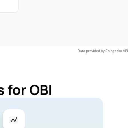
Data provided by
Coingecko
API
 for OBI