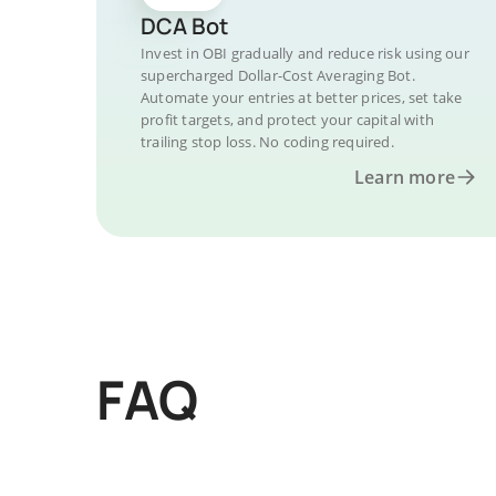
DCA Bot
Invest in OBI gradually and reduce risk using our
supercharged Dollar-Cost Averaging Bot.
Automate your entries at better prices, set take
profit targets, and protect your capital with
trailing stop loss. No coding required.
Learn more
FAQ