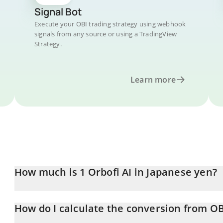
Signal Bot
Execute your OBI trading strategy using webhook
signals from any source or using a TradingView
Strategy.
Learn more
How much is 1 Orbofi AI in Japanese yen?
Orbofi AI price in JPY is constantly changing.
How do I calculate the conversion from OB
At this moment, 1 Orbofi AI equals 0.03004778 JPY