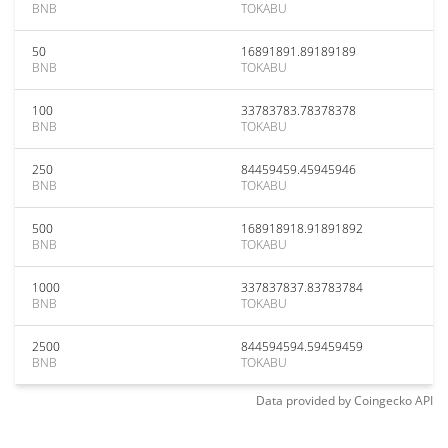
BNB
TOKABU
50
16891891.89189189
BNB
TOKABU
100
33783783.78378378
BNB
TOKABU
250
84459459.45945946
BNB
TOKABU
500
168918918.91891892
BNB
TOKABU
1000
337837837.83783784
BNB
TOKABU
2500
844594594.59459459
BNB
TOKABU
Data provided by
Coingecko
API