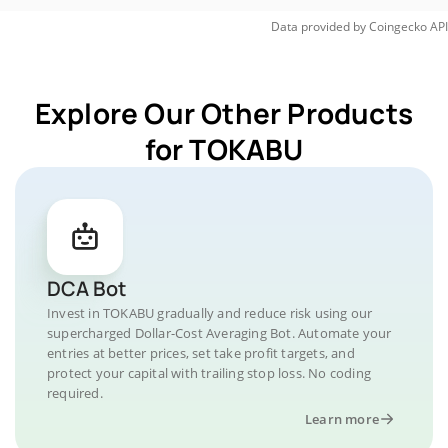
Data provided by
Coingecko
API
Explore Our Other Products
for TOKABU
DCA Bot
Invest in TOKABU gradually and reduce risk using our
supercharged Dollar-Cost Averaging Bot. Automate your
entries at better prices, set take profit targets, and
protect your capital with trailing stop loss. No coding
required.
Learn more