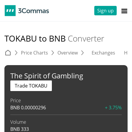
Sign up
TOKABU to BNB
Converter
Price Charts
Overview
Exchanges
His
The Spirit of Gambling
Trade TOKABU
Price
BNB
0.00000296
+ 3.75%
Volume
BNB
333