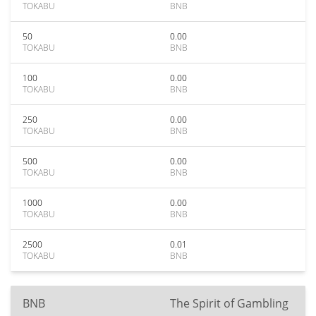
TOKABU
BNB
50
0.00
TOKABU
BNB
100
0.00
TOKABU
BNB
250
0.00
TOKABU
BNB
500
0.00
TOKABU
BNB
1000
0.00
TOKABU
BNB
2500
0.01
TOKABU
BNB
BNB
The Spirit of Gambling