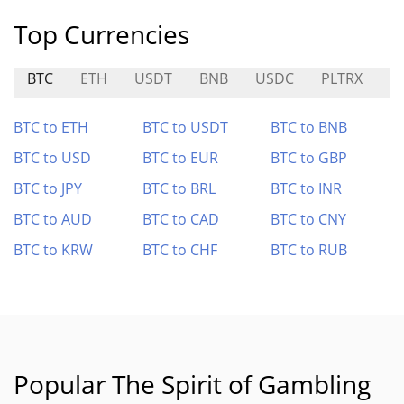
Top Currencies
BTC
ETH
USDT
BNB
USDC
PLTRX
A
BTC to ETH
BTC to USDT
BTC to BNB
BTC to USD
BTC to EUR
BTC to GBP
BTC to JPY
BTC to BRL
BTC to INR
BTC to AUD
BTC to CAD
BTC to CNY
BTC to KRW
BTC to CHF
BTC to RUB
Popular The Spirit of Gambling