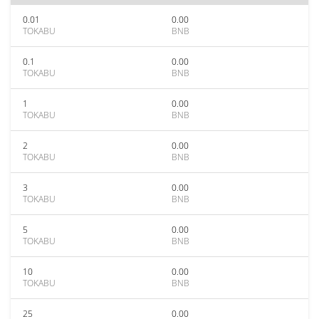
0.01
0.00
TOKABU
BNB
0.1
0.00
TOKABU
BNB
1
0.00
TOKABU
BNB
2
0.00
TOKABU
BNB
3
0.00
TOKABU
BNB
5
0.00
TOKABU
BNB
10
0.00
TOKABU
BNB
25
0.00