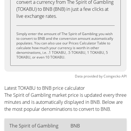
convert a currency from The Spirit of Gambling
(TOKABU) to BNB (BNB) in just a few clicks at
live exchange rates.
Simply enter the amount of The Spirit of Gambling you wish
to convert to BNB and the conversion amount automatically
populates. You can also use our Prices Calculator Table to
calculate how much your currency is worth in other
denominations, i.e. .1 TOKABU, .5 TOKABU, 1 TOKABU, 5
TOKABU, or even 10 TOKABU.
Data provided by
Coingecko
API
Latest TOKABU to BNB price calculator
The Spirit of Gambling market price is updated every three
minutes and is automatically displayed in BNB. Below are
the most popular denominations to convert to BNB.
The Spirit of Gambling
BNB