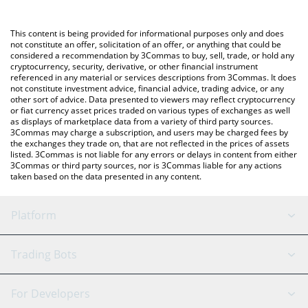
a Crypto Exchange or a P2P (person-to-person) exchange
platform like LocalBitcoins, etc.
You can also use our The Spirit of Gambling price table above to
This content is being provided for informational purposes only and does
check the latest The Spirit of Gambling price in major fiat and
not constitute an offer, solicitation of an offer, or anything that could be
considered a recommendation by 3Commas to buy, sell, trade, or hold any
crypto currencies.
cryptocurrency, security, derivative, or other financial instrument
referenced in any material or services descriptions from 3Commas. It does
not constitute investment advice, financial advice, trading advice, or any
other sort of advice. Data presented to viewers may reflect cryptocurrency
or fiat currency asset prices traded on various types of exchanges as well
as displays of marketplace data from a variety of third party sources.
3Commas may charge a subscription, and users may be charged fees by
the exchanges they trade on, that are not reflected in the prices of assets
listed. 3Commas is not liable for any errors or delays in content from either
3Commas or third party sources, nor is 3Commas liable for any actions
taken based on the data presented in any content.
Platform
GRID Bot
System Status
Trading Bots
DCA Bot
Backtesting
Binance
BitMEX
For Developers