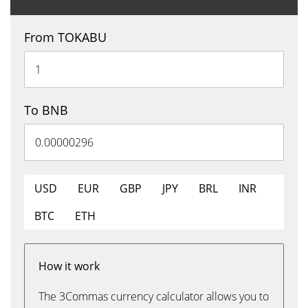
From TOKABU
To BNB
USD
EUR
GBP
JPY
BRL
INR
BTC
ETH
How it work
The 3Commas currency calculator allows you to