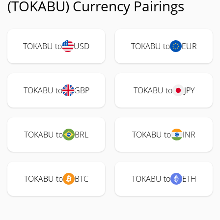
(TOKABU) Currency Pairings
TOKABU to
USD
TOKABU to
EUR
TOKABU to
GBP
TOKABU to
JPY
TOKABU to
BRL
TOKABU to
INR
TOKABU to
BTC
TOKABU to
ETH