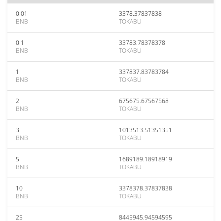
0.01
3378.37837838
BNB
TOKABU
0.1
33783.78378378
BNB
TOKABU
1
337837.83783784
BNB
TOKABU
2
675675.67567568
BNB
TOKABU
3
1013513.51351351
BNB
TOKABU
5
1689189.18918919
BNB
TOKABU
10
3378378.37837838
BNB
TOKABU
25
8445945.94594595