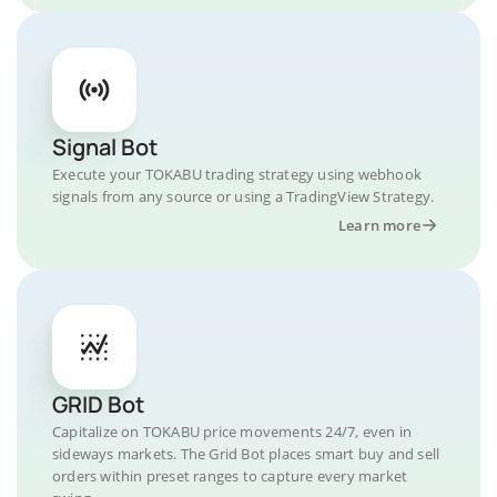
Signal Bot
Execute your TOKABU trading strategy using webhook
signals from any source or using a TradingView Strategy.
Learn more
GRID Bot
Capitalize on TOKABU price movements 24/7, even in
sideways markets. The Grid Bot places smart buy and sell
orders within preset ranges to capture every market